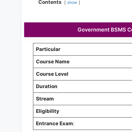
Contents
show
Government BSMS Col
Particular
Course Name
Course Level
Duration
Stream
Eligibility
Entrance Exam
: