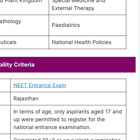
d Plant Kingdom
Special Medicine and
External Therapy
athology
Paediatrics
ticals
National Health Policies
bility Criteria
NEET Entrance Exam
Rajasthan
In terms of age, only aspirants aged 17 and
up were permitted to register for the
national entrance examination.