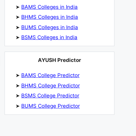
➤
BAMS Colleges in India
➤
BHMS Colleges in India
➤
BUMS Colleges in India
➤
BSMS Colleges in India
AYUSH Predictor
➤
BAMS College Predictor
➤
BHMS College Predictor
➤
BSMS College Predictor
➤
BUMS College Predictor