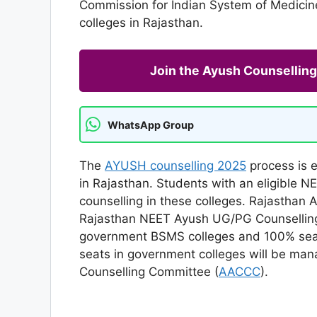
Commission for Indian System of Medicin
colleges in Rajasthan.
Join the Ayush Counselli
WhatsApp Group
The
AYUSH counselling 2025
process is e
in Rajasthan. Students with an eligible 
counselling in these colleges. Rajasthan
Rajasthan NEET Ayush UG/PG Counselling 
government BSMS colleges and 100% seats
seats in government colleges will be ma
Counselling Committee (
AACCC
).