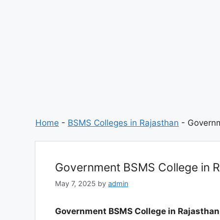
Home
-
BSMS Colleges in Rajasthan
-
Governm
Government BSMS College in R
May 7, 2025
by
admin
Government BSMS College in Rajasthan