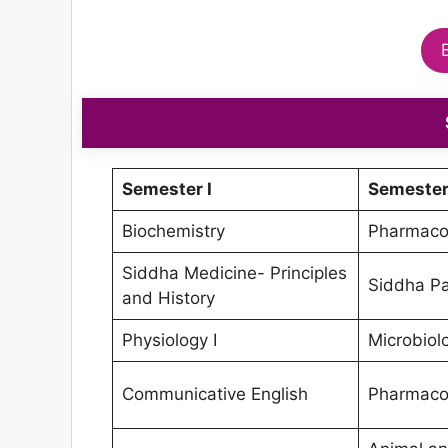
Semester I
Semester 
Biochemistry
Pharmacol
Siddha Medicine- Principles
Siddha Pa
and History
Physiology I
Microbiol
Communicative English
Pharmacol