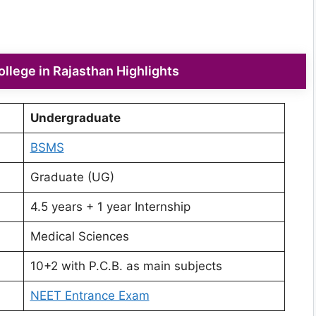
lege in Rajasthan Highlights
Undergraduate
BSMS
Graduate (UG)
4.5 years + 1 year Internship
Medical Sciences
10+2 with P.C.B. as main subjects
NEET Entrance Exam