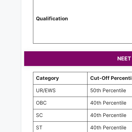
Qualification
NEET 
Category
Cut-Off Percenti
UR/EWS
50th Percentile
OBC
40th Percentile
SC
40th Percentile
ST
40th Percentile