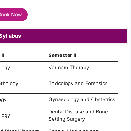
Book Now
Syllabus
II
Semester III
ogy I
Varmam Therapy
thology
Toxicology and Forensics
ogy
Gynaecology and Obstetrics
Dental Disease and Bone
ogy II
Setting Surgery