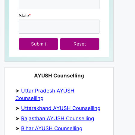
State
*
Submit
AYUSH Counselling
➤
Uttar Pradesh AYUSH
Counselling
➤
Uttarakhand AYUSH Counselling
➤
Rajasthan AYUSH Counselling
➤
Bihar AYUSH Counselling