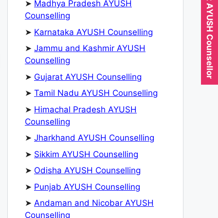
Expert AYUSH Counsellor
➤
Madhya Pradesh AYUSH
Counselling
➤
Karnataka AYUSH Counselling
➤
Jammu and Kashmir AYUSH
Counselling
➤
Gujarat AYUSH Counselling
➤
Tamil Nadu AYUSH Counselling
➤
Himachal Pradesh AYUSH
Counselling
➤
Jharkhand AYUSH Counselling
➤
Sikkim AYUSH Counselling
➤
Odisha AYUSH Counselling
➤
Punjab AYUSH Counselling
➤
Andaman and Nicobar AYUSH
Counselling