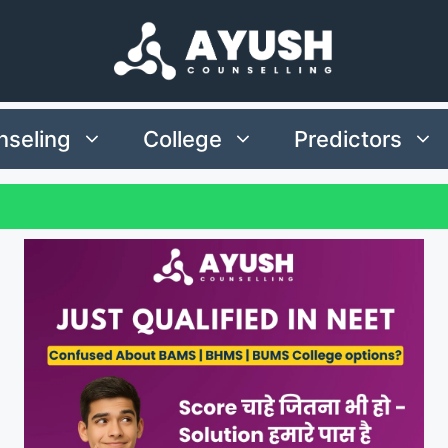
seling
College
Predictors