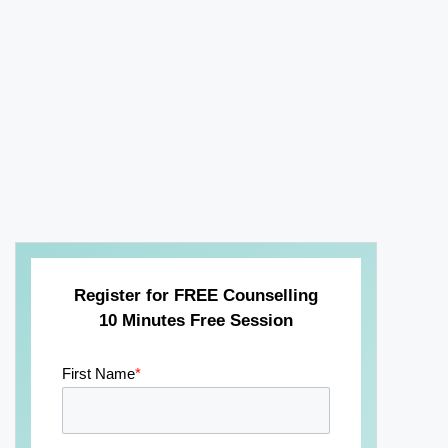
Register for FREE Counselling
10 Minutes Free Session
First Name
*