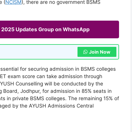
e (
NCISM
), there are no government BSMS
ng 2025 Updates Group on WhatsApp
Join Now
ssential for securing admission in BSMS colleges
NEET exam score can take admission through
 AYUSH Counselling will be conducted by the
Board, Jodhpur, for admission in 85% seats in
 in private BSMS colleges. The remaining 15% of
naged by the AYUSH Admissions Central