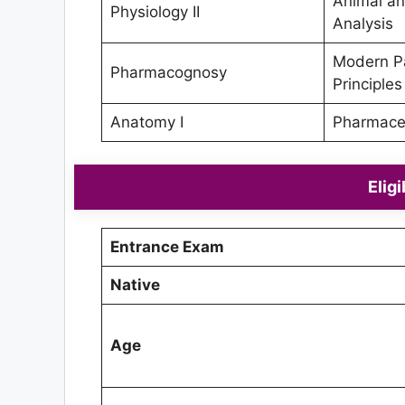
Animal an
Physiology II
Analysis
Modern P
Pharmacognosy
Principles
Anatomy I
Pharmaceu
Eligi
Entrance Exam
Native
Age