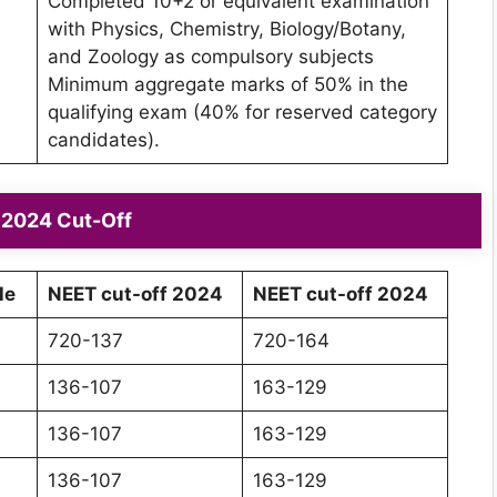
Completed 10+2 or equivalent examination
with Physics, Chemistry, Biology/Botany,
and Zoology as compulsory subjects
Minimum aggregate marks of 50% in the
qualifying exam (40% for reserved category
candidates).
2024 Cut-Off
le
NEET cut-off 2024
NEET cut-off 2024
720-137
720-164
136-107
163-129
136-107
163-129
136-107
163-129