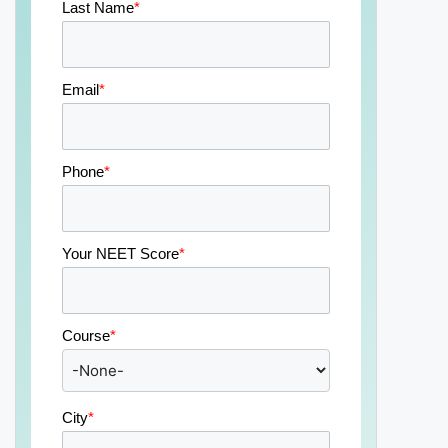
Last Name
*
Email
*
Phone
*
Your NEET Score
*
Course
*
City
*