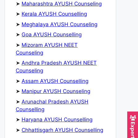
➤
Maharashtra AYUSH Counseling
➤
Kerala AYUSH Counselling
➤
Meghalaya AYUSH Counseling
➤
Goa AYUSH Counselling
➤
Mizoram AYUSH NEET
Counseling
➤
Andhra Pradesh AYUSH NEET
Counseling
➤
Assam AYUSH Counselling
➤
Manipur AYUSH Counseling
➤
Arunachal Pradesh AYUSH
Counselling
➤
Haryana AYUSH Counselling
➤
Chhattisgarh AYUSH Counselling