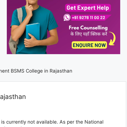
ent BSMS College in Rajasthan
ajasthan
is currently not available. As per the National