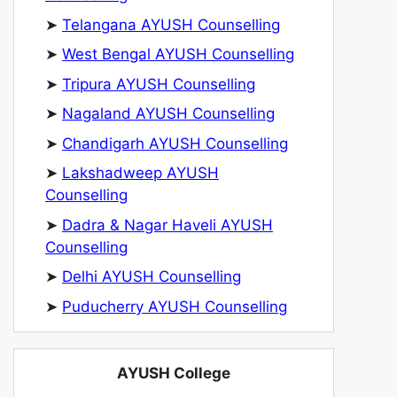
➤
Telangana AYUSH Counselling
➤
West Bengal AYUSH Counselling
➤
Tripura AYUSH Counselling
➤
Nagaland AYUSH Counselling
➤
Chandigarh AYUSH Counselling
➤
Lakshadweep AYUSH
Counselling
➤
Dadra & Nagar Haveli AYUSH
Counselling
➤
Delhi AYUSH Counselling
➤
Puducherry AYUSH Counselling
AYUSH College