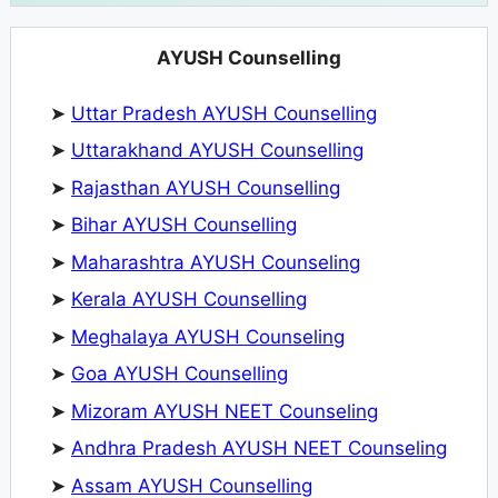
AYUSH Counselling
➤
Uttar Pradesh AYUSH Counselling
➤
Uttarakhand AYUSH Counselling
➤
Rajasthan AYUSH Counselling
➤
Bihar AYUSH Counselling
➤
Maharashtra AYUSH Counseling
➤
Kerala AYUSH Counselling
➤
Meghalaya AYUSH Counseling
➤
Goa AYUSH Counselling
➤
Mizoram AYUSH NEET Counseling
➤
Andhra Pradesh AYUSH NEET Counseling
➤
Assam AYUSH Counselling