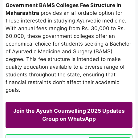
Government BAMS Colleges Fee Structure in
Maharashtra
provides an affordable option for
those interested in studying Ayurvedic medicine.
With annual fees ranging from Rs. 30,000 to Rs.
60,000, these government colleges offer an
economical choice for students seeking a Bachelor
of Ayurvedic Medicine and Surgery (BAMS)
degree. This fee structure is intended to make
quality education available to a diverse range of
students throughout the state, ensuring that
financial restraints don’t affect their academic
goals.
Join the Ayush Counselling 2025 Updates
Group on WhatsApp