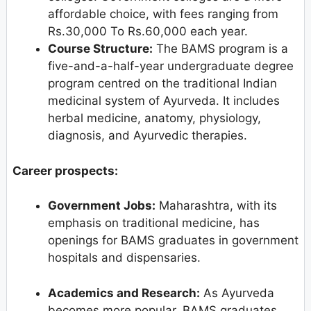
affordable choice, with fees ranging from
Rs.30,000 To Rs.60,000 each year.
Course Structure:
The BAMS program is a
five-and-a-half-year undergraduate degree
program centred on the traditional Indian
medicinal system of Ayurveda. It includes
herbal medicine, anatomy, physiology,
diagnosis, and Ayurvedic therapies.
Career prospects:
Government Jobs:
Maharashtra, with its
emphasis on traditional medicine, has
openings for BAMS graduates in government
hospitals and dispensaries.
Academics and Research:
As Ayurveda
becomes more popular, BAMS graduates