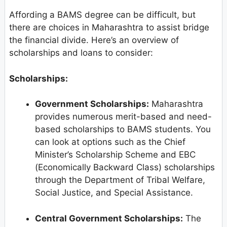
Affording a BAMS degree can be difficult, but
there are choices in Maharashtra to assist bridge
the financial divide. Here’s an overview of
scholarships and loans to consider:
Scholarships:
Government Scholarships:
Maharashtra
provides numerous merit-based and need-
based scholarships to BAMS students. You
can look at options such as the Chief
Minister’s Scholarship Scheme and EBC
(Economically Backward Class) scholarships
through the Department of Tribal Welfare,
Social Justice, and Special Assistance.
Central Government Scholarships:
The