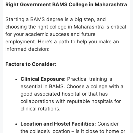
Right Government BAMS College in Maharashtra
Starting a BAMS degree is a big step, and
choosing the right college in Maharashtra is critical
for your academic success and future
employment. Here’s a path to help you make an
informed decision:
Factors to Consider:
Clinical Exposure:
Practical training is
essential in BAMS. Choose a college with a
good associated hospital or that has
collaborations with reputable hospitals for
clinical rotations.
Location and Hostel Facilities:
Consider
the college’s location – is it close to home or