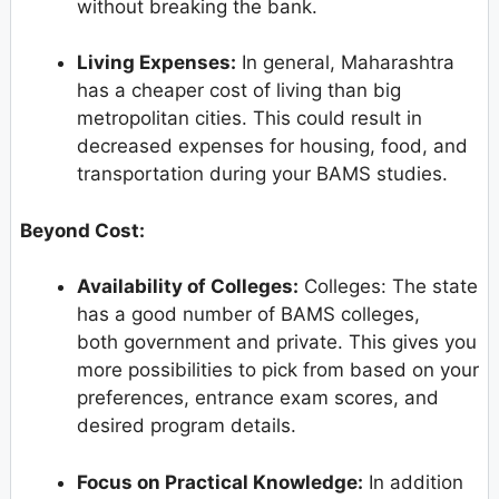
without breaking the bank.
Living Expenses:
In general, Maharashtra
has a cheaper cost of living than big
metropolitan cities. This could result in
decreased expenses for housing, food, and
transportation during your BAMS studies.
Beyond Cost:
Availability of Colleges:
Colleges: The state
has a good number of BAMS colleges,
both government and private. This gives you
more possibilities to pick from based on your
preferences, entrance exam scores, and
desired program details.
Focus on Practical Knowledge:
In addition