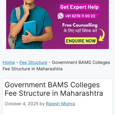
Home
-
Fee Structure
-
Government BAMS Colleges
Fee Structure in Maharashtra
Government BAMS Colleges
Fee Structure in Maharashtra
October 4, 2025
by
Rajesh Mishra