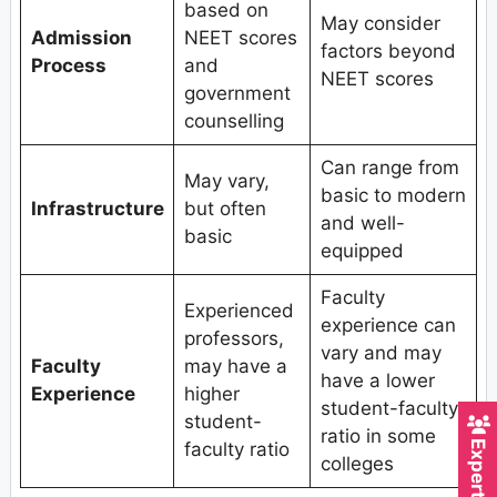
based on
May consider
Admission
NEET scores
factors beyond
Process
and
NEET scores
government
counselling
Can range from
May vary,
basic to modern
Infrastructure
but often
and well-
basic
equipped
Faculty
Experienced
experience can
professors,
vary and may
Faculty
may have a
have a lower
Experience
higher
student-faculty
student-
ratio in some
faculty ratio
colleges