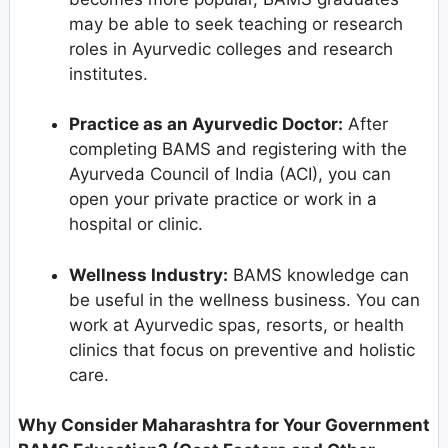
may be able to seek teaching or research
roles in Ayurvedic colleges and research
institutes.
Practice as an Ayurvedic Doctor:
After
completing BAMS and registering with the
Ayurveda Council of India (ACI), you can
open your private practice or work in a
hospital or clinic.
Wellness Industry:
BAMS knowledge can
be useful in the wellness business. You can
work at Ayurvedic spas, resorts, or health
clinics that focus on preventive and holistic
care.
Why Consider Maharashtra for Your Government