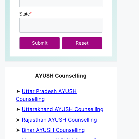
State
*
Submit
AYUSH Counselling
➤
Uttar Pradesh AYUSH
Counselling
➤
Uttarakhand AYUSH Counselling
➤
Rajasthan AYUSH Counselling
➤
Bihar AYUSH Counselling