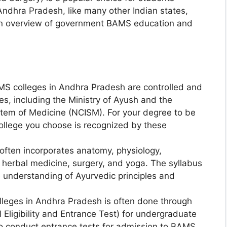
 Andhra Pradesh, like many other Indian states,
an overview of government BAMS education and
S colleges in Andhra Pradesh are controlled and
s, including the Ministry of Ayush and the
stem of Medicine (NCISM). For your degree to be
ollege you choose is recognized by these
ften incorporates anatomy, physiology,
herbal medicine, surgery, and yoga. The syllabus
e understanding of Ayurvedic principles and
leges in Andhra Pradesh is often done through
Eligibility and Entrance Test) for undergraduate
so conduct entrance tests for admission to BAMS