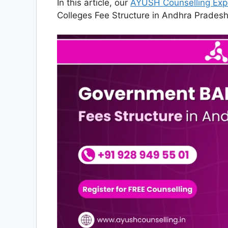
In this article, our
AYUSH Counselling Exp
Colleges Fee Structure in Andhra Pradesh