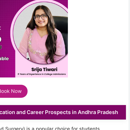
Book Now
tion and Career Prospects in Andhra Pradesh
 Surgery) is a popular choice for students