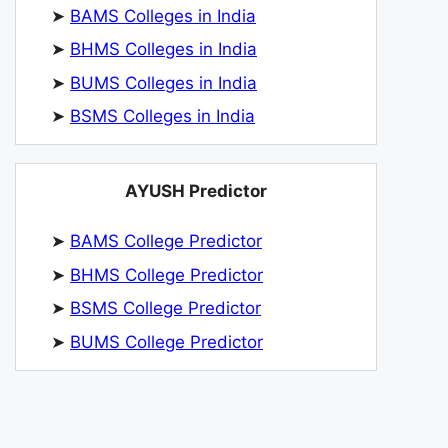
➤
BAMS Colleges in India
➤
BHMS Colleges in India
➤
BUMS Colleges in India
➤
BSMS Colleges in India
AYUSH Predictor
➤
BAMS College Predictor
➤
BHMS College Predictor
➤
BSMS College Predictor
➤
BUMS College Predictor