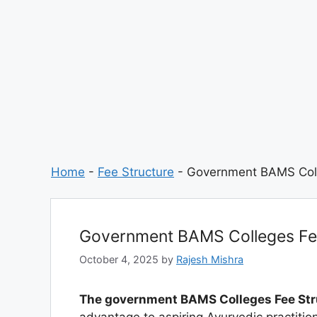
Home
-
Fee Structure
-
Government BAMS Coll
Government BAMS Colleges Fee
October 4, 2025
by
Rajesh Mishra
The government BAMS Colleges Fee Str
advantage to aspiring Ayurvedic practiti