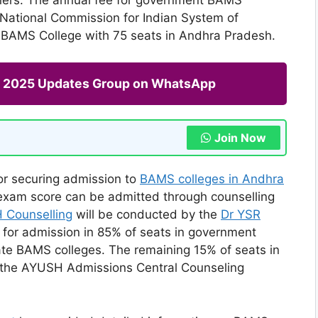
e National Commission for Indian System of
t BAMS College with 75 seats in Andhra Pradesh.
ng 2025 Updates Group on WhatsApp
Join Now
for securing admission to
BAMS colleges in Andhra
 exam score can be admitted through counselling
 Counselling
will be conducted by the
Dr YSR
for admission in 85% of seats in government
te BAMS colleges. The remaining 15% of seats in
 the AYUSH Admissions Central Counseling