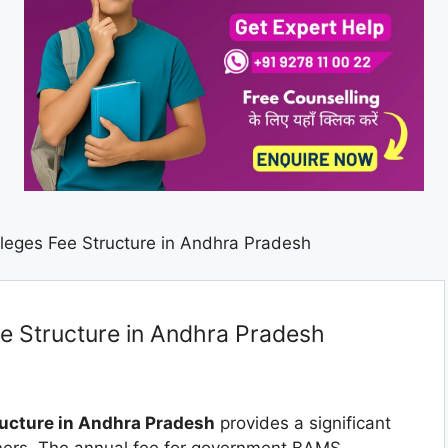
eges Fee Structure in Andhra Pradesh
 Structure in Andhra Pradesh
ucture in Andhra Pradesh
provides a significant
oners. The annual fee for government BAMS