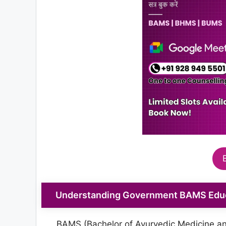
Understanding Government BAMS Educa
BAMS (Bachelor of Ayurvedic Medicine and