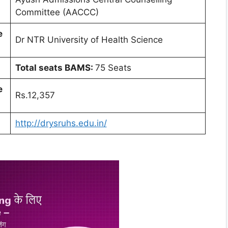
Committee (AACCC)
e
Dr NTR University of Health Science
Total seats BAMS:
75 Seats
e
Rs.12,357
http://drysruhs.edu.in/