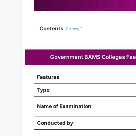
Contents
show
Government BAMS Colleges Fee 
Features
Type
Name of Examination
Conducted by