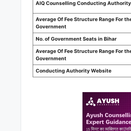
AIQ Counselling Conducting Authority
Average Of Fee Structure Range For th
Government
No. of Government Seats in Bihar
Average Of Fee Structure Range For th
Government
Conducting Authority Website