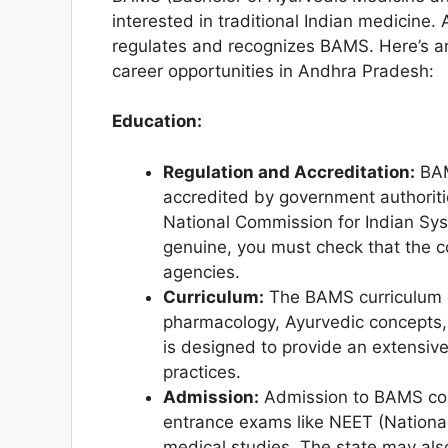
interested in traditional Indian medicine.
regulates and recognizes BAMS. Here’s 
career opportunities in Andhra Pradesh:
Education:
Regulation and Accreditation:
BAM
accredited by government authoritie
National Commission for Indian Sy
genuine, you must check that the c
agencies.
Curriculum:
The BAMS curriculum o
pharmacology, Ayurvedic concepts, 
is designed to provide an extensiv
practices.
Admission:
Admission to BAMS col
entrance exams like NEET (National 
medical studies. The state may al