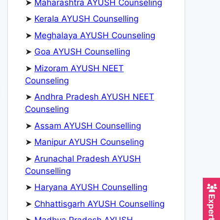
➤
Maharashtra AYUSH Counseling
➤
Kerala AYUSH Counselling
➤
Meghalaya AYUSH Counseling
➤
Goa AYUSH Counselling
➤
Mizoram AYUSH NEET
Counseling
➤
Andhra Pradesh AYUSH NEET
Counseling
➤
Assam AYUSH Counselling
➤
Manipur AYUSH Counseling
➤
Arunachal Pradesh AYUSH
Counselling
➤
Haryana AYUSH Counselling
➤
Chhattisgarh AYUSH Counselling