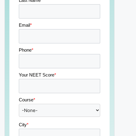
Last Name
*
Email
*
Phone
*
Your NEET Score
*
Course
*
City
*