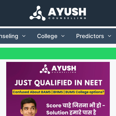
seling
College
Predictors