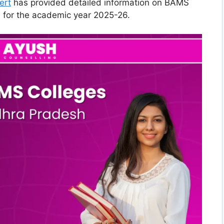
ert
has provided detailed information on BAMS
 for the academic year 2025-26.