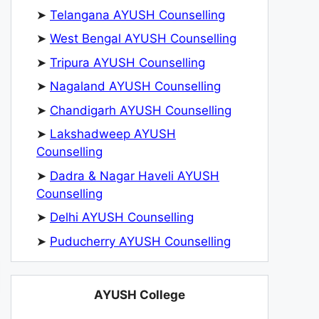
➤
Telangana AYUSH Counselling
➤
West Bengal AYUSH Counselling
➤
Tripura AYUSH Counselling
➤
Nagaland AYUSH Counselling
➤
Chandigarh AYUSH Counselling
➤
Lakshadweep AYUSH
Counselling
➤
Dadra & Nagar Haveli AYUSH
Counselling
➤
Delhi AYUSH Counselling
➤
Puducherry AYUSH Counselling
AYUSH College