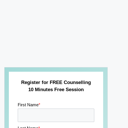
Register for FREE Counselling
10 Minutes Free Session
First Name
*