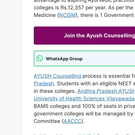
colleges is Rs.12,357 per year. As per th
Medicine (
NCISM
), there is 1 Governmen
Join the Ayush Counselli
WhatsApp Group
AYUSH Counselling
process is essential 
Pradesh
. Students with an eligible NEET
in these colleges.
Andhra Pradesh AYUSH
University of Health Sciences Vijayawada
BAMS colleges and 100% of seats in priva
government colleges will be managed by
Committee (
AACCC
).