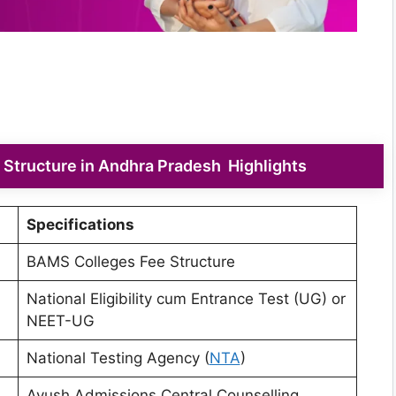
Structure in Andhra Pradesh Highlights
Specifications
BAMS Colleges Fee Structure
National Eligibility cum Entrance Test (UG) or
NEET-UG
National Testing Agency (
NTA
)
Ayush Admissions Central Counselling