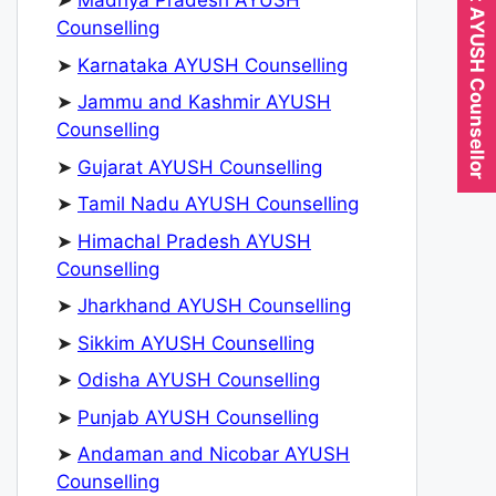
Expert AYUSH Counsellor
➤
Madhya Pradesh AYUSH
Counselling
➤
Karnataka AYUSH Counselling
➤
Jammu and Kashmir AYUSH
Counselling
➤
Gujarat AYUSH Counselling
➤
Tamil Nadu AYUSH Counselling
➤
Himachal Pradesh AYUSH
Counselling
➤
Jharkhand AYUSH Counselling
➤
Sikkim AYUSH Counselling
➤
Odisha AYUSH Counselling
➤
Punjab AYUSH Counselling
➤
Andaman and Nicobar AYUSH
Counselling