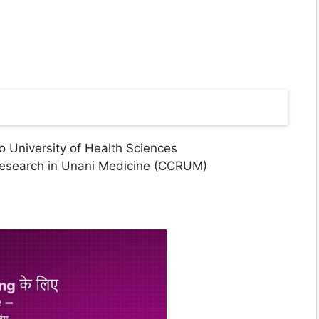
 University of Health Sciences
Research in Unani Medicine (CCRUM)