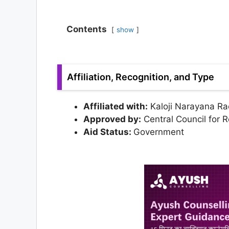
Contents
show
Affiliation, Recognition, and Type
Affiliated with:
Kaloji Narayana Rao
Approved by:
Central Council for 
Aid Status:
Government