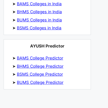
➤
BAMS Colleges in India
➤
BHMS Colleges in India
➤
BUMS Colleges in India
➤
BSMS Colleges in India
AYUSH Predictor
➤
BAMS College Predictor
➤
BHMS College Predictor
➤
BSMS College Predictor
➤
BUMS College Predictor