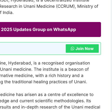
 Research in Unani Medicine (CCRUM), Ministry of
 India.
ng 2025 Updates Group on WhatsApp
Join Now
ine, Hyderabad, is a recognised organisation
Unani medicine. The institute is a beacon of
ernative medicine, with a rich history and a
the traditional healing practices of Unani.
edicine has arisen as a centre of excellence to
dge and current scientific methodologies. Its
rsuits and in-depth research of the Unani medical