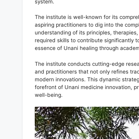
system.
The institute is well-known for its comp
aspiring practitioners to dig into the comp
understanding of its principles, therapies
required skills to contribute significantly
essence of Unani healing through academi
The institute conducts cutting-edge resea
and practitioners that not only refines tr
modern innovations. This dynamic strategy
forefront of Unani medicine innovation, pr
well-being.