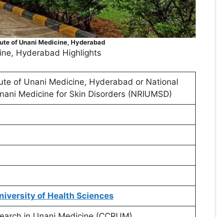
tute of Unani Medicine, Hyderabad
cine, Hyderabad Highlights
tute of Unani Medicine, Hyderabad or National
Unani Medicine for Skin Disorders (NRIUMSD)
niversity of Health Sciences
esearch in Unani Medicine (CCRUM)