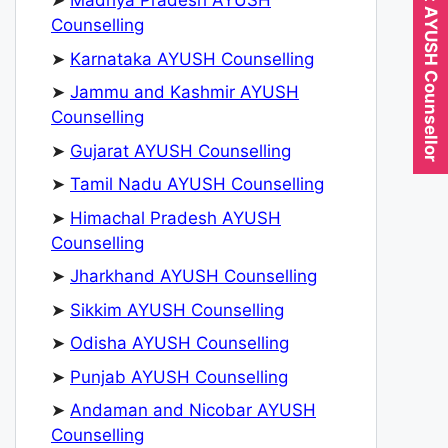
Expert AYUSH Counsellor
➤
Madhya Pradesh AYUSH
Counselling
➤
Karnataka AYUSH Counselling
➤
Jammu and Kashmir AYUSH
Counselling
➤
Gujarat AYUSH Counselling
➤
Tamil Nadu AYUSH Counselling
➤
Himachal Pradesh AYUSH
Counselling
➤
Jharkhand AYUSH Counselling
➤
Sikkim AYUSH Counselling
➤
Odisha AYUSH Counselling
➤
Punjab AYUSH Counselling
➤
Andaman and Nicobar AYUSH
Counselling