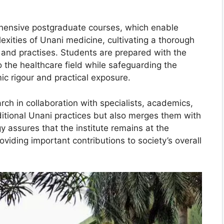
rehensive postgraduate courses, which enable
lexities of Unani medicine, cultivating a thorough
, and practises. Students are prepared with the
 to the healthcare field while safeguarding the
c rigour and practical exposure.
rch in collaboration with specialists, academics,
aditional Unani practices but also merges them with
 assures that the institute remains at the
oviding important contributions to society’s overall