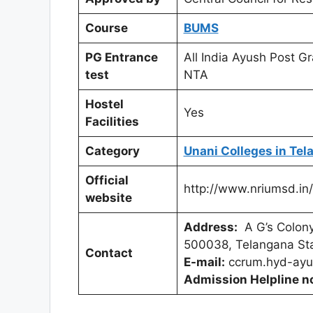
Course
BUMS
PG Entrance
All India Ayush Post 
test
NTA
Hostel
Yes
Facilities
Category
Unani Colleges in Te
Official
http://www.nriumsd.in/
website
Address:
A G’s Colony
500038, Telangana Sta
Contact
E-mail:
ccrum.hyd-ayu
Admission Helpline n