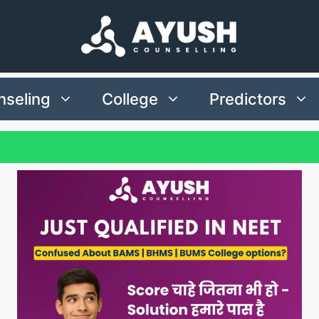
seling
College
Predictors