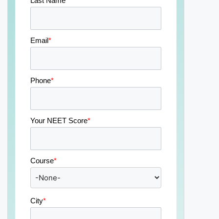
Last Name
*
Email
*
Phone
*
Your NEET Score
*
Course
*
City
*