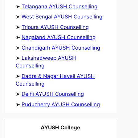
➤
Telangana AYUSH Counselling
➤
West Bengal AYUSH Counselling
➤
Tripura AYUSH Counselling
➤
Nagaland AYUSH Counselling
➤
Chandigarh AYUSH Counselling
➤
Lakshadweep AYUSH
Counselling
➤
Dadra & Nagar Haveli AYUSH
Counselling
➤
Delhi AYUSH Counselling
➤
Puducherry AYUSH Counselling
AYUSH College