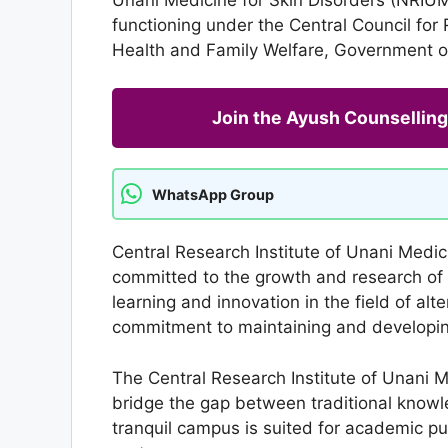
functioning under the Central Council for
Health and Family Welfare, Government of
Join the Ayush Counselli
WhatsApp Group
Central Research Institute of Unani Medic
committed to the growth and research of 
learning and innovation in the field of alt
commitment to maintaining and developing 
The Central Research Institute of Unani M
bridge the gap between traditional knowle
tranquil campus is suited for academic pu