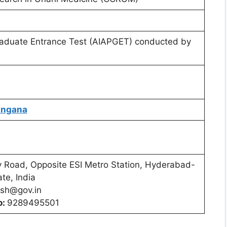
Graduate Entrance Test (AIAPGET) conducted by
langana
 Road, Opposite ESI Metro Station, Hyderabad-
te, India
sh@gov.in
o:
9289495501