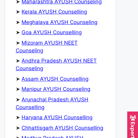
➤
Maharashtra AYUSH Counseling
➤
Kerala AYUSH Counselling
➤
Meghalaya AYUSH Counseling
➤
Goa AYUSH Counselling
➤
Mizoram AYUSH NEET
Counseling
➤
Andhra Pradesh AYUSH NEET
Counseling
➤
Assam AYUSH Counselling
➤
Manipur AYUSH Counseling
➤
Arunachal Pradesh AYUSH
Counselling
➤
Haryana AYUSH Counselling
➤
Chhattisgarh AYUSH Counselling