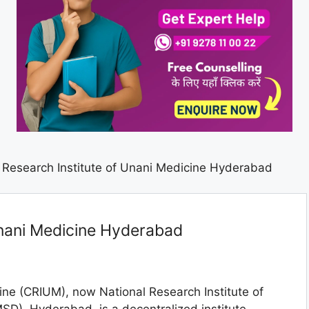
 Research Institute of Unani Medicine Hyderabad
Unani Medicine Hyderabad
ine (CRIUM), now National Research Institute of
SD), Hyderabad, is a decentralized institute