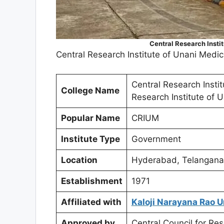
Central Research Insti
Central Research Institute of Unani Medi
Central Research Insti
College Name
Research Institute of 
Popular Name
CRIUM
Institute Type
Government
Location
Hyderabad, Telangana
Establishment
1971
Affiliated with
Kaloji Narayana Rao U
Approved by
Central Council for R