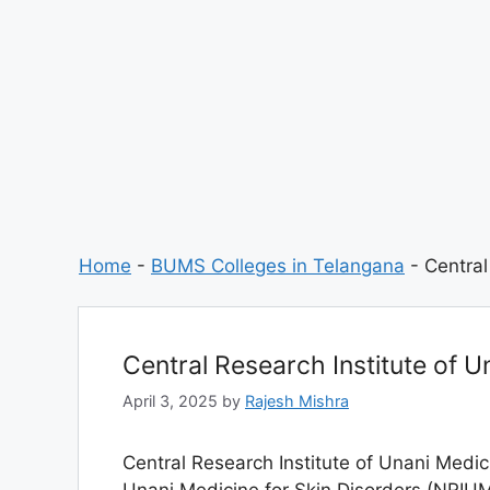
Home
-
BUMS Colleges in Telangana
-
Central
Central Research Institute of 
April 3, 2025
by
Rajesh Mishra
Central Research Institute of Unani Medic
Unani Medicine for Skin Disorders (NRIUM