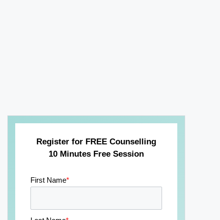
Register for FREE Counselling
10 Minutes Free Session
First Name
*