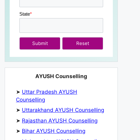
State
*
Submit
AYUSH Counselling
➤
Uttar Pradesh AYUSH
Counselling
➤
Uttarakhand AYUSH Counselling
➤
Rajasthan AYUSH Counselling
➤
Bihar AYUSH Counselling