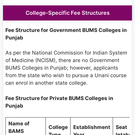
College-Specific Fee Structures
Fee Structure for Government BUMS Colleges in
Punjab
As per the National Commission for Indian System
of Medicine (NCISM), there are no Government
BUMS Colleges in Punjab; however, applicants
from the state who wish to pursue a Unani course
can enrol in another state college.
Fee Structure for Private BUMS Colleges in
Punjab
Name of
College
Establishment
Seat
BAMS
Type
Year
Intake