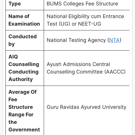
Type
BUMS Colleges Fee Structure
Name of
National Eligibility cum Entrance
Examination
Test (UG) or NEET-UG
Conducted
National Testing Agency (
NTA
)
by
AIQ
Counselling
Ayush Admissions Central
Conducting
Counselling Committee (AACCC)
Authority
Average Of
Fee
Structure
Guru Ravidas Ayurved University
Range For
the
Government