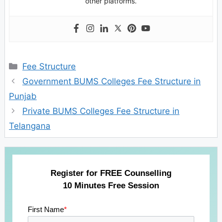
other platforms.
Categories
Fee Structure
Government BUMS Colleges Fee Structure in
Punjab
Private BUMS Colleges Fee Structure in
Telangana
Register for FREE Counselling
10 Minutes Free Session
First Name
*