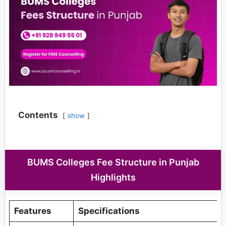
Contents
show
BUMS Colleges Fee Structure in Punjab
Highlights
Features
Specifications