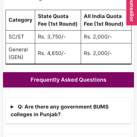
State Quota
All India Quota
Category
Fee (1st Round)
Fee (1st Round)
SC/ST
Rs. 3,750/-
Rs. 2,000/-
General
Rs. 4,650/-
Rs. 2,000/-
(GEN)
Frequently Asked Questions
Q: Are there any government BUMS
colleges in Punjab?