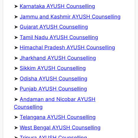
➤
Karnataka AYUSH Counselling
➤
Jammu and Kashmir AYUSH Counselling
➤
Gujarat AYUSH Counselling
➤
Tamil Nadu AYUSH Counselling
➤
Himachal Pradesh AYUSH Counselling
➤
Jharkhand AYUSH Counselling
➤
Sikkim AYUSH Counselling
➤
Odisha AYUSH Counselling
➤
Punjab AYUSH Counselling
➤
Andaman and Nicobar AYUSH
Counselling
➤
Telangana AYUSH Counselling
➤
West Bengal AYUSH Counselling
➤
Tripura AYUSH Counselling