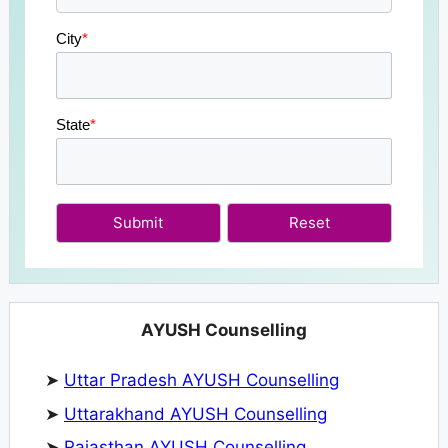
City
*
State
*
Submit
AYUSH Counselling
➤
Uttar Pradesh AYUSH Counselling
➤
Uttarakhand AYUSH Counselling
➤
Rajasthan AYUSH Counselling