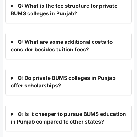
Q: What is the fee structure for private
BUMS colleges in Punjab?
Q: What are some additional costs to
consider besides tuition fees?
Q: Do private BUMS colleges in Punjab
offer scholarships?
Q: Is it cheaper to pursue BUMS education
in Punjab compared to other states?