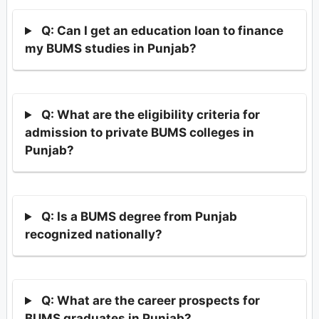
Q: Can I get an education loan to finance
my BUMS studies in Punjab?
Q: What are the eligibility criteria for
admission to private BUMS colleges in
Punjab?
Q: Is a BUMS degree from Punjab
recognized nationally?
Q: What are the career prospects for
BUMS graduates in Punjab?