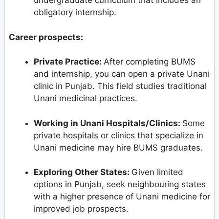
undergraduate curriculum that includes an
obligatory internship.
Career prospects:
Private Practice:
After completing BUMS
and internship, you can open a private Unani
clinic in Punjab. This field studies traditional
Unani medicinal practices.
Working in Unani Hospitals/Clinics:
Some
private hospitals or clinics that specialize in
Unani medicine may hire BUMS graduates.
Exploring Other States:
Given limited
options in Punjab, seek neighbouring states
with a higher presence of Unani medicine for
improved job prospects.