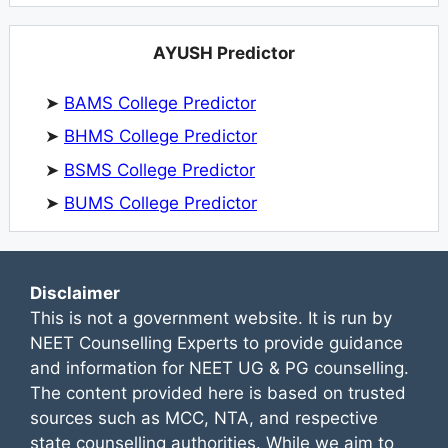
AYUSH Predictor
➤
BAMS College Predictor
➤
BHMS College Predictor
➤
BSMS College Predictor
➤
BUMS College Predictor
Disclaimer
This is not a government website. It is run by
NEET Counselling Experts to provide guidance
and information for NEET UG & PG counselling.
The content provided here is based on trusted
sources such as MCC, NTA, and respective
state counselling authorities. While we aim to