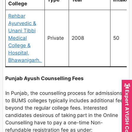
College
Rehbar
Ayurvedic &
Unani Tibbi
Medical
Private
2008
50
College &
Hospital,
Bhawanigarh.
Punjab Ayush Counselling Fees
Expert AYUSH Counsellor
In Punjab, the counselling process for admissions
to BUMS colleges typically includes additional fees
beyond the regular college fees. Interested
candidates desirous of taking part in the Online
Counselling have to pay a one-time Non-
refundable registration fee as under: