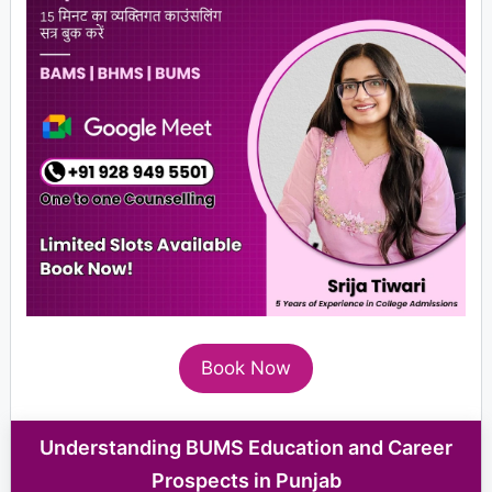
Book Now
Understanding BUMS Education and Career
Prospects in Punjab