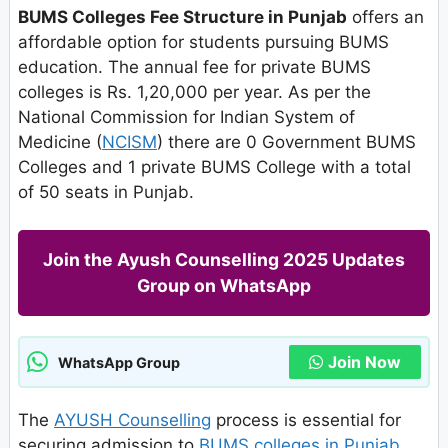
BUMS Colleges Fee Structure in Punjab
offers an
affordable option for students pursuing BUMS
education. The annual fee for private BUMS
colleges is Rs. 1,20,000 per year. As per the
National Commission for Indian System of
Medicine (
NCISM
) there are 0 Government BUMS
Colleges and 1 private BUMS College with a total
of 50 seats in Punjab.
Join the Ayush Counselling 2025 Updates
Group on WhatsApp
Join Now
WhatsApp Group
The
AYUSH Counselling
process is essential for
securing admission to
BUMS colleges in Punjab
.