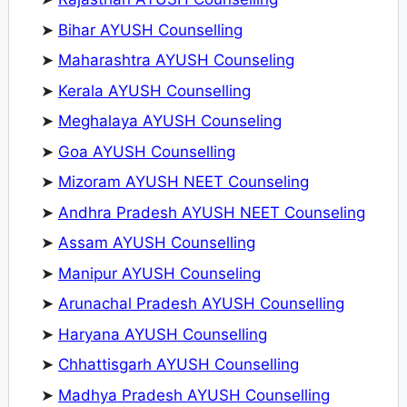
➤
Bihar AYUSH Counselling
➤
Maharashtra AYUSH Counseling
➤
Kerala AYUSH Counselling
➤
Meghalaya AYUSH Counseling
➤
Goa AYUSH Counselling
➤
Mizoram AYUSH NEET Counseling
➤
Andhra Pradesh AYUSH NEET Counseling
➤
Assam AYUSH Counselling
➤
Manipur AYUSH Counseling
➤
Arunachal Pradesh AYUSH Counselling
➤
Haryana AYUSH Counselling
➤
Chhattisgarh AYUSH Counselling
➤
Madhya Pradesh AYUSH Counselling