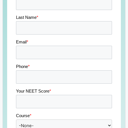
Last Name
*
Email
*
Phone
*
Your NEET Score
*
Course
*