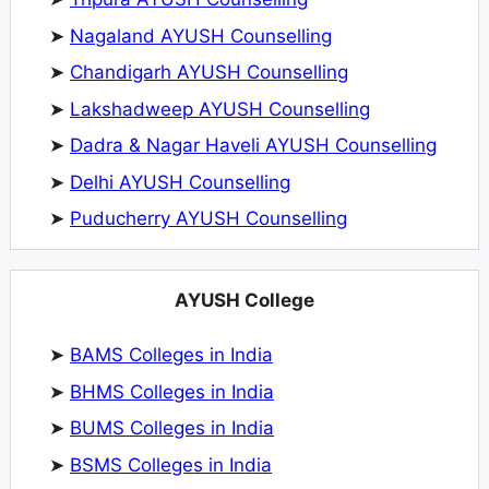
➤
Nagaland AYUSH Counselling
➤
Chandigarh AYUSH Counselling
➤
Lakshadweep AYUSH Counselling
➤
Dadra & Nagar Haveli AYUSH Counselling
➤
Delhi AYUSH Counselling
➤
Puducherry AYUSH Counselling
AYUSH College
➤
BAMS Colleges in India
➤
BHMS Colleges in India
➤
BUMS Colleges in India
➤
BSMS Colleges in India