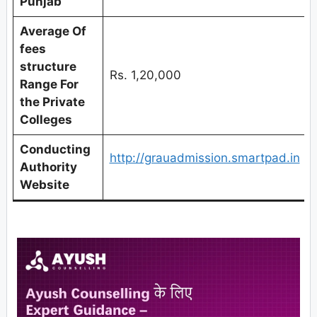
Punjab
Average Of
fees
structure
Rs. 1,20,000
Range For
the Private
Colleges
Conducting
http://grauadmission.smartpad.in
Authority
Website