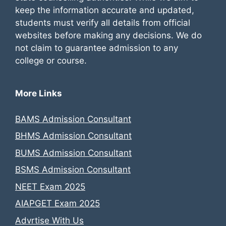
keep the information accurate and updated,
students must verify all details from official
websites before making any decisions. We do
not claim to guarantee admission to any
college or course.
More Links
BAMS Admission Consultant
BHMS Admission Consultant
BUMS Admission Consultant
BSMS Admission Consultant
NEET Exam 2025
AIAPGET Exam 2025
Advrtise With Us