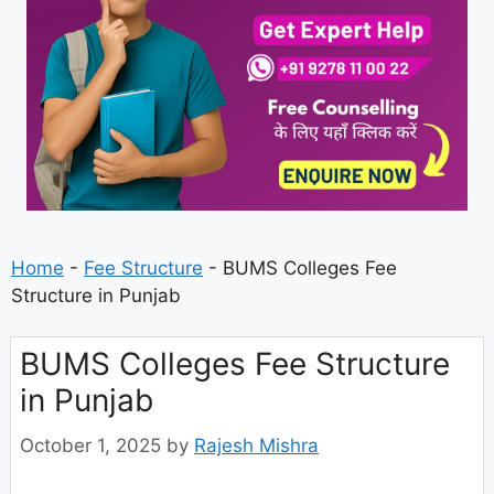
Home
-
Fee Structure
-
BUMS Colleges Fee
Structure in Punjab
BUMS Colleges Fee Structure
in Punjab
October 1, 2025
by
Rajesh Mishra