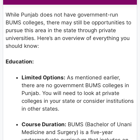
While Punjab does not have government-run
BUMS colleges, there may still be opportunities to
pursue this area in the state through private
universities. Here’s an overview of everything you
should know:
Education:
Limited Options:
As mentioned earlier,
there are no government BUMS colleges in
Punjab. You will need to look at private
colleges in your state or consider institutions
in other states.
Course Duration:
BUMS (Bachelor of Unani
Medicine and Surgery) is a five-year