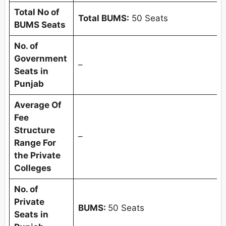
Total No of
Total BUMS:
50 Seats
BUMS Seats
No. of
Government
–
Seats in
Punjab
Average Of
Fee
Structure
–
Range For
the Private
Colleges
No. of
Private
BUMS:
50 Seats
Seats in