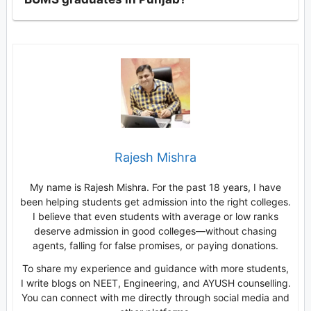
Rajesh Mishra
My name is Rajesh Mishra. For the past 18 years, I have
been helping students get admission into the right colleges.
I believe that even students with average or low ranks
deserve admission in good colleges—without chasing
agents, falling for false promises, or paying donations.
To share my experience and guidance with more students,
I write blogs on NEET, Engineering, and AYUSH counselling.
You can connect with me directly through social media and