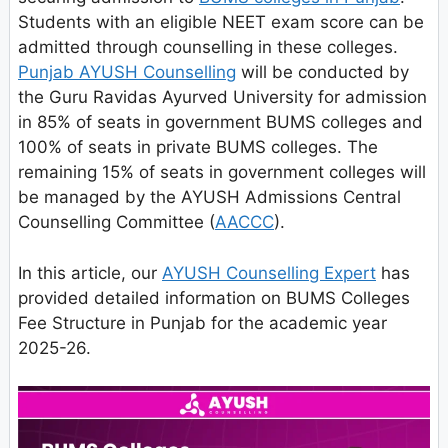
Students with an eligible NEET exam score can be
admitted through counselling in these colleges.
Punjab AYUSH Counselling
will be conducted by
the Guru Ravidas Ayurved University for admission
in 85% of seats in government BUMS colleges and
100% of seats in private BUMS colleges. The
remaining 15% of seats in government colleges will
be managed by the AYUSH Admissions Central
Counselling Committee (
AACCC
).
In this article, our
AYUSH Counselling Expert
has
provided detailed information on BUMS Colleges
Fee Structure in Punjab for the academic year
2025-26.