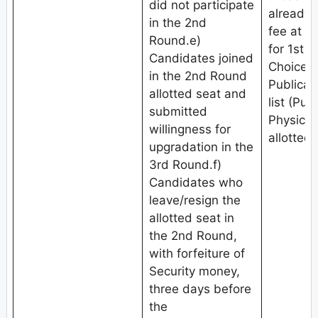
did not participate
already 
in the 2nd
fee at th
Round.e)
for 1st 
Candidates joined
Choice fi
in the 2nd Round
Publicat
allotted seat and
list (Pub
submitted
Physical
willingness for
allotted 
upgradation in the
3rd Round.f)
Candidates who
leave/resign the
allotted seat in
the 2nd Round,
with forfeiture of
Security money,
three days before
the