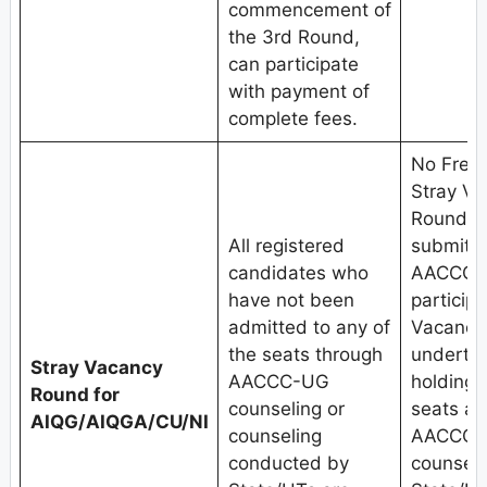
commencement of
the 3rd Round,
can participate
with payment of
complete fees.
No Fresh
Stray V
Round.C
All registered
submit w
candidates who
AACCC-U
have not been
participa
admitted to any of
Vacancy
the seats through
undertak
Stray Vacancy
AACCC-UG
holding
Round for
counseling or
seats al
AIQG/AIQGA/CU/NI
counseling
AACCC-U
conducted by
counseli