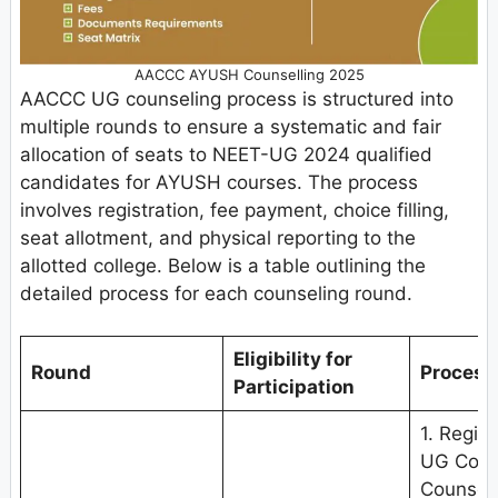
AACCC AYUSH Counselling 2025
AACCC UG counseling process is structured into
multiple rounds to ensure a systematic and fair
allocation of seats to NEET-UG 2024 qualified
candidates for AYUSH courses. The process
involves registration, fee payment, choice filling,
seat allotment, and physical reporting to the
allotted college. Below is a table outlining the
detailed process for each counseling round.
Eligibility for
Round
Process
Participation
1. Regis
UG Couns
Counseli