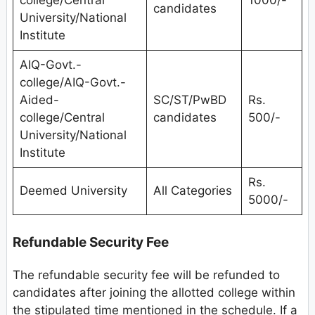
candidates
University/National
Institute
AIQ-Govt.-
college/AIQ-Govt.-
Aided-
SC/ST/PwBD
Rs.
college/Central
candidates
500/-
University/National
Institute
Rs.
Deemed University
All Categories
5000/-
Refundable Security Fee
The refundable security fee will be refunded to
candidates after joining the allotted college within
the stipulated time mentioned in the schedule. If a