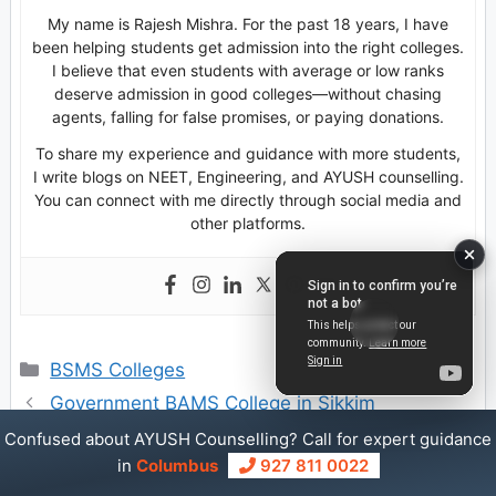
My name is Rajesh Mishra. For the past 18 years, I have
been helping students get admission into the right colleges.
I believe that even students with average or low ranks
deserve admission in good colleges—without chasing
agents, falling for false promises, or paying donations.
To share my experience and guidance with more students,
I write blogs on NEET, Engineering, and AYUSH counselling.
You can connect with me directly through social media and
other platforms.
Categories
BSMS Colleges
Government BAMS College in Sikkim
Private BAMS Colleges Fee Structure in
Confused about AYUSH Counselling? Call for expert guidance
in
Columbus
927 811 0022
Chhattisgarh