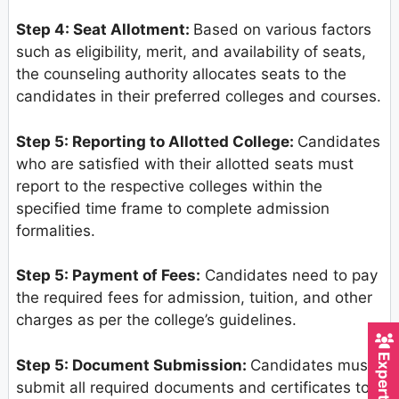
Step 4: Seat Allotment:
Based on various factors
such as eligibility, merit, and availability of seats,
the counseling authority allocates seats to the
candidates in their preferred colleges and courses.
Step 5: Reporting to Allotted College:
Candidates
who are satisfied with their allotted seats must
report to the respective colleges within the
specified time frame to complete admission
formalities.
Step 5: Payment of Fees:
Candidates need to pay
the required fees for admission, tuition, and other
charges as per the college’s guidelines.
Step 5: Document Submission:
Candidates must
submit all required documents and certificates to