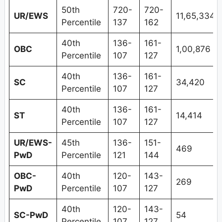
50th
720-
720-
UR/EWS
11,65,334
Percentile
137
162
40th
136-
161-
OBC
1,00,876
Percentile
107
127
40th
136-
161-
SC
34,420
Percentile
107
127
40th
136-
161-
ST
14,414
Percentile
107
127
UR/EWS-
45th
136-
151-
469
PwD
Percentile
121
144
OBC-
40th
120-
143-
269
PwD
Percentile
107
127
40th
120-
143-
SC-PwD
54
Percentile
107
127