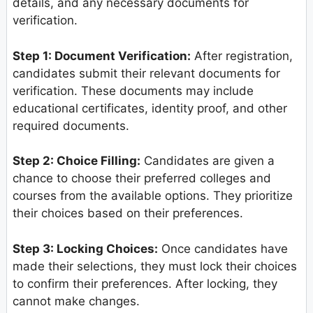
details, and any necessary documents for
verification.
Step 1: Document Verification:
After registration,
candidates submit their relevant documents for
verification. These documents may include
educational certificates, identity proof, and other
required documents.
Step 2: Choice Filling:
Candidates are given a
chance to choose their preferred colleges and
courses from the available options. They prioritize
their choices based on their preferences.
Step 3: Locking Choices:
Once candidates have
made their selections, they must lock their choices
to confirm their preferences. After locking, they
cannot make changes.