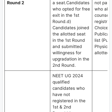
Round 2
a seat.Candidates
not pay 
who opted for free
who alre
exit in the 1st
counseli
Round.d)
registrat
Candidates joined
Choice fi
the allotted seat
Publicat
in the 1st Round
list (Pub
and submitted
Physical
willingness for
allotted 
upgradation in the
2nd Round.
NEET UG 2024
qualified
candidates who
have not
registered in the
1st & 2nd