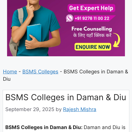
Home
-
BSMS Colleges
-
BSMS Colleges in Daman &
Diu
BSMS Colleges in Daman & Diu
September 29, 2025
by
Rajesh Mishra
BSMS Colleges in Daman & Diu:
Daman and Diu is