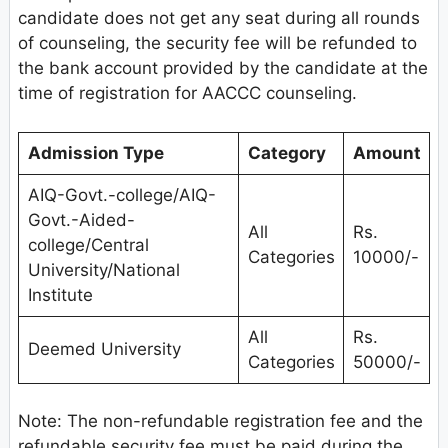
candidate does not get any seat during all rounds
of counseling, the security fee will be refunded to
the bank account provided by the candidate at the
time of registration for AACCC counseling.
Admission Type
Category
Amount
AIQ-Govt.-college/AIQ-
Govt.-Aided-
All
Rs.
college/Central
Categories
10000/-
University/National
Institute
All
Rs.
Deemed University
Categories
50000/-
Note: The non-refundable registration fee and the
refundable security fee must be paid during the