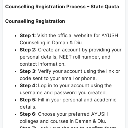
Counselling Registration Process – State Quota
Counselling Registration
Step 1:
Visit the official website for AYUSH
Counseling in Daman & Diu.
Step 2:
Create an account by providing your
personal details, NEET roll number, and
contact information.
Step 3:
Verify your account using the link or
code sent to your email or phone.
Step 4:
Log in to your account using the
username and password you created.
Step 5:
Fill in your personal and academic
details.
Step 6:
Choose your preferred AYUSH
colleges and courses in Daman & Diu.