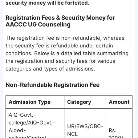
security money will be forfeited.
Registration Fees & Security Money for
AACCC UG Counseling
The registration fee is non-refundable, whereas
the security fee is refundable under certain
conditions. Below is a detailed table summarizing
the registration and security fees for various
categories and types of admissions.
Non-Refundable Registration Fee
Admission Type
Category
Amount
AIQ-Govt.-
college/AIQ-Govt.-
UR/EWS/OBC-
Aided-
Rs.
NCL
college/Central
1000/-