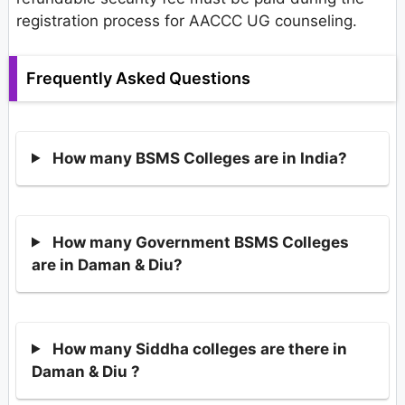
registration process for AACCC UG counseling.
Frequently Asked Questions
How many BSMS Colleges are in India?
How many Government BSMS Colleges
are in Daman & Diu?
How many Siddha colleges are there in
Daman & Diu ?