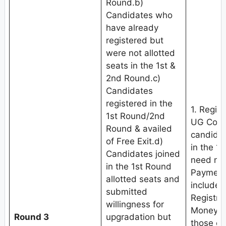
Round.b)
Candidates who
have already
registered but
were not allotted
seats in the 1st &
2nd Round.c)
Candidates
registered in the
1. Regis
1st Round/2nd
UG Coun
Round & availed
candidat
of Free Exit.d)
in the 1
Candidates joined
need not
in the 1st Round
Payment 
allotted seats and
include
submitted
Registra
willingness for
Money (
Round 3
upgradation but
those c