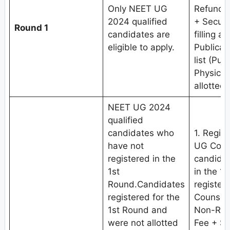
Only NEET UG
Refundab
2024 qualified
+ Securi
Round 1
candidates are
filling a
eligible to apply.
Publicat
list (Pub
Physical
allotted 
NEET UG 2024
qualified
candidates who
1. Regis
have not
UG Coun
registered in the
candidat
1st
in the 1
Round.Candidates
register
registered for the
Counseli
1st Round and
Non-Refu
were not allotted
Fee + Se