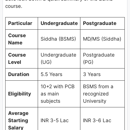
course.
Particular
Undergraduate
Postgraduate
Course
Siddha (BSMS)
MD/MS (Siddha)
Name
Course
Undergraduate
Postgraduate
Level
(UG)
(PG)
Duration
5.5 Years
3 Years
10+2 with PCB
BSMS from a
Eligibility
as main
recognized
subjects
University
Average
Starting
INR 3-5 Lac
INR 3-6 Lac
Salary