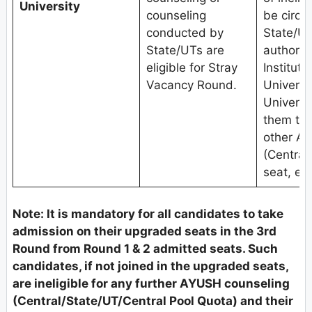
University
counseling
be circu
conducted by
State/UT
State/UTs are
authoriti
eligible for Stray
Institute
Vacancy Round.
Univers
Universit
them to 
other A
(Central
seat, etc
Note: It is mandatory for all candidates to take
admission on their upgraded seats in the 3rd
Round from Round 1 & 2 admitted seats. Such
candidates, if not joined in the upgraded seats,
are ineligible for any further AYUSH counseling
(Central/State/UT/Central Pool Quota) and their