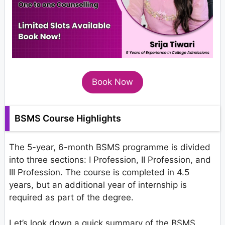
Book Now
BSMS Course Highlights
The 5-year, 6-month BSMS programme is divided
into three sections: I Profession, II Profession, and
III Profession. The course is completed in 4.5
years, but an additional year of internship is
required as part of the degree.
Let’s look down a quick summary of the BSMS