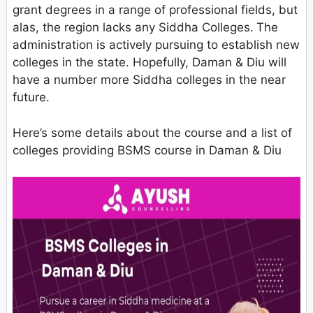
grant degrees in a range of professional fields, but
alas, the region lacks any Siddha Colleges.
The
administration is actively pursuing to establish new
colleges in the state. Hopefully, Daman & Diu will
have a number more Siddha colleges in the near
future.
Here’s some details about the course and a list of
colleges providing BSMS course in Daman & Diu