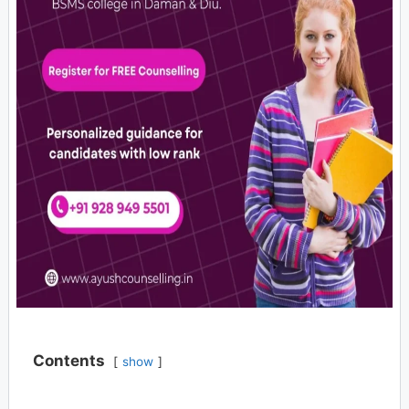
Contents
show