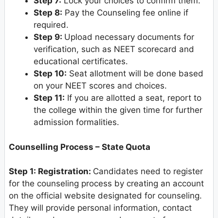
Step 7:
Lock your choices to confirm them.
Step 8:
Pay the Counseling fee online if
required.
Step 9:
Upload necessary documents for
verification, such as NEET scorecard and
educational certificates.
Step 10:
Seat allotment will be done based
on your NEET scores and choices.
Step 11:
If you are allotted a seat, report to
the college within the given time for further
admission formalities.
Counselling Process – State Quota
Step 1: Registration:
Candidates need to register
for the counseling process by creating an account
on the official website designated for counseling.
They will provide personal information, contact