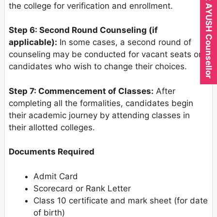
Expert AYUSH Counsellor
the college for verification and enrollment.
Step 6: Second Round Counseling (if
applicable):
In some cases, a second round of
counseling may be conducted for vacant seats or
candidates who wish to change their choices.
Step 7: Commencement of Classes:
After
completing all the formalities, candidates begin
their academic journey by attending classes in
their allotted colleges.
Documents Required
Admit Card
Scorecard or Rank Letter
Class 10 certificate and mark sheet (for date
of birth)