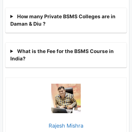
How many Private BSMS Colleges are in
Daman & Diu ?
What is the Fee for the BSMS Course in
India?
Rajesh Mishra