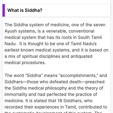
What is Siddha?
The Siddha system of medicine, one of the seven
Ayush systems, is a venerable, conventional
medical system that has its roots in South Tamil
Nadu. It is thought to be one of Tamil Nadu’s
earliest known medical systems, and it is based on
a mix of spiritual disciplines and antiquated
medical procedures.
The word “Siddha” means “accomplishments,” and
Siddhars—those who defeated death—preached
the Siddha medical philosophy and the theory of
immortality and had perfected the practice of
medicine. It is stated that 18 Siddhars, who
recorded their experiences in Tamil, contributed to