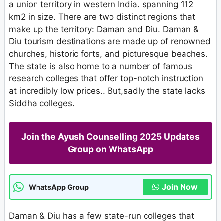
a union territory in western India. spanning 112
km2 in size. There are two distinct regions that
make up the territory: Daman and Diu. Daman &
Diu tourism destinations are made up of renowned
churches, historic forts, and picturesque beaches.
The state is also home to a number of famous
research colleges that offer top-notch instruction
at incredibly low prices.. But,sadly the state lacks
Siddha colleges.
Join the Ayush Counselling 2025 Updates
Group on WhatsApp
Join Now
WhatsApp Group
Daman & Diu has a few state-run colleges that