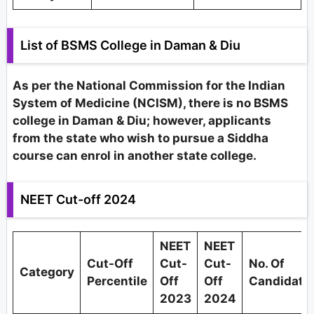
List of BSMS College in Daman & Diu
As per the National Commission for the Indian
System of Medicine (NCISM), there is no BSMS
college in Daman & Diu; however, applicants
from the state who wish to pursue a Siddha
course can enrol in another state college.
NEET Cut-off 2024
NEET
NEET
Cut-Off
Cut-
Cut-
No. Of
Category
Percentile
Off
Off
Candidate
2023
2024