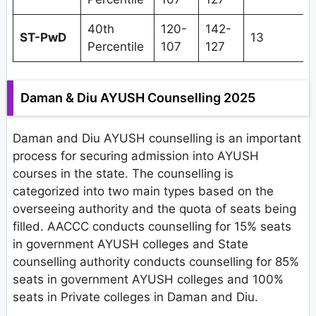
40th
120-
142-
ST-PwD
13
Percentile
107
127
Daman & Diu AYUSH Counselling 2025
Daman and Diu AYUSH counselling is an important
process for securing admission into AYUSH
courses in the state. The counselling is
categorized into two main types based on the
overseeing authority and the quota of seats being
filled. AACCC conducts counselling for 15% seats
in government AYUSH colleges and State
counselling authority conducts counselling for 85%
seats in government AYUSH colleges and 100%
seats in Private colleges in Daman and Diu.