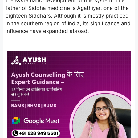
the systematic development of this system. The
father of Siddha medicine is Agathiyar, one of the
eighteen Siddhars. Although it is mostly practiced
in the southern region of India, its significance and
influence have expanded abroad.