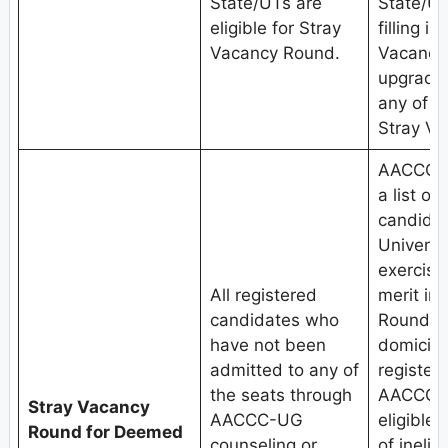
State/UTs are
State/UT
eligible for Stray
filling i
Vacancy Round.
Vacancy
upgradat
any of t
Stray V
AACCC, 
a list of
candida
Universit
exercised
All registered
merit in
candidates who
Round.Th
have not been
domicile
admitted to any of
register
the seats through
AACCC-U
Stray Vacancy
AACCC-UG
eligible 
Round for Deemed
counseling or
of inelig