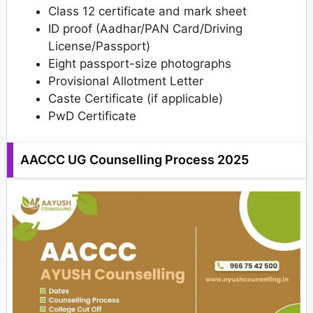
Class 12 certificate and mark sheet
ID proof (Aadhar/PAN Card/Driving
License/Passport)
Eight passport-size photographs
Provisional Allotment Letter
Caste Certificate (if applicable)
PwD Certificate
AACCC UG Counselling Process 2025