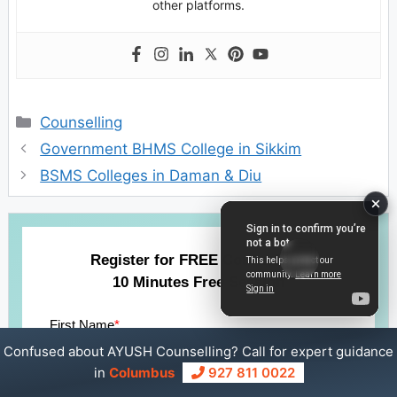
other platforms.
Categories
Counselling
Government BHMS College in Sikkim
BSMS Colleges in Daman & Diu
Register for FREE Counselling
10 Minutes Free Session
First Name
*
Confused about AYUSH Counselling? Call for expert guidance
in
Columbus
927 811 0022