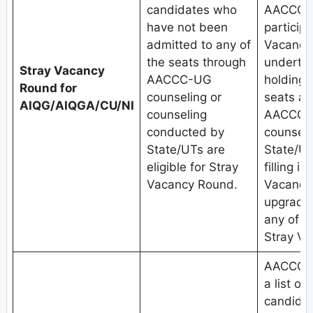
candidates who
AACCC-U
have not been
participa
admitted to any of
Vacancy
the seats through
undertak
Stray Vacancy
AACCC-UG
holding
Round for
counseling or
seats al
AIQG/AIQGA/CU/NI
counseling
AACCC-U
conducted by
counseli
State/UTs are
State/UT
eligible for Stray
filling i
Vacancy Round.
Vacancy
upgradat
any of t
Stray V
AACCC, 
a list of
candida