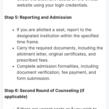
website using your login credentials.
Step 5: Reporting and Admission
If you are allotted a seat, report to the
designated institution within the specified
time frame.
Carry the required documents, including the
allotment letter, original certificates, and
prescribed fees.
Complete admission formalities, including
document verification, fee payment, and
form submission.
Step 6: Second Round of Counseling (if
applicable)
If there are vacant seats or if you wish to