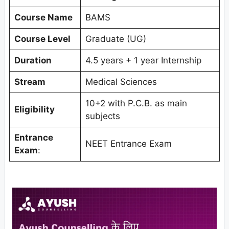
Course Name
BAMS
Course Level
Graduate (UG)
Duration
4.5 years + 1 year Internship
Stream
Medical Sciences
10+2 with P.C.B. as main
Eligibility
subjects
Entrance
NEET Entrance Exam
Exam
: