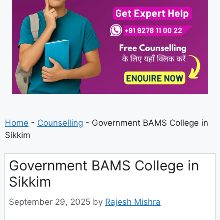
Home
-
Counselling
-
Government BAMS College in
Sikkim
Government BAMS College in
Sikkim
September 29, 2025
by
Rajesh Mishra