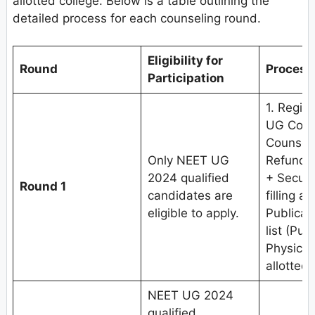
allotted college. Below is a table outlining the
detailed process for each counseling round.
Eligibility for
Round
Process
Participation
1. Regis
UG Couns
Counseli
Only NEET UG
Refundab
2024 qualified
+ Securi
Round 1
candidates are
filling a
eligible to apply.
Publicat
list (Pub
Physical
allotted 
NEET UG 2024
qualified