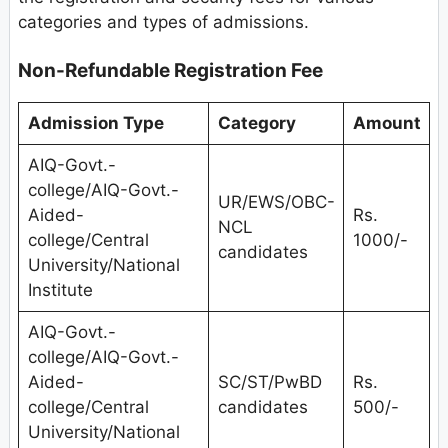
categories and types of admissions.
Non-Refundable Registration Fee
Admission Type
Category
Amount
AIQ-Govt.-
college/AIQ-Govt.-
UR/EWS/OBC-
Aided-
Rs.
NCL
college/Central
1000/-
candidates
University/National
Institute
AIQ-Govt.-
college/AIQ-Govt.-
Aided-
SC/ST/PwBD
Rs.
college/Central
candidates
500/-
University/National