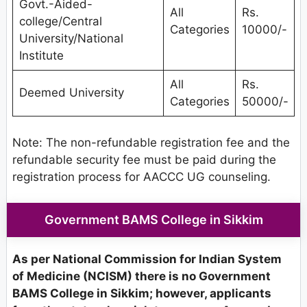
Govt.-Aided-
All
Rs.
college/Central
Categories
10000/-
University/National
Institute
All
Rs.
Deemed University
Categories
50000/-
Note: The non-refundable registration fee and the
refundable security fee must be paid during the
registration process for AACCC UG counseling.
Government BAMS College in Sikkim
As per National Commission for Indian System
of Medicine (NCISM) there is no Government
BAMS College in Sikkim; however, applicants