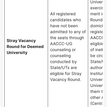
Universit
exercised
All registered
merit in
candidates who
Round.Th
have not been
domicile
admitted to any of
register
the seats through
AACCC-U
Stray Vacancy
AACCC-UG
eligible 
Round for Deemed
counseling or
of inelig
University
counseling
be circu
conducted by
State/UT
State/UTs are
authoriti
eligible for Stray
Institute
Vacancy Round.
Univers
Universit
them to 
other A
(Central