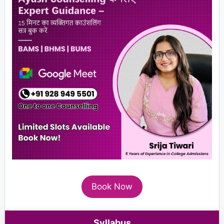
Book Now
Syllabus