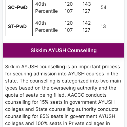
40th
120-
143-
SC-PwD
54
Percentile
107
127
40th
120-
142-
ST-PwD
13
Percentile
107
127
Sikkim AYUSH Counselling
Sikkim AYUSH counselling is an important process
for securing admission into AYUSH courses in the
state. The counselling is categorized into two main
types based on the overseeing authority and the
quota of seats being filled. AACCC conducts
counselling for 15% seats in government AYUSH
colleges and State counselling authority conducts
counselling for 85% seats in government AYUSH
colleges and 100% seats in Private colleges in