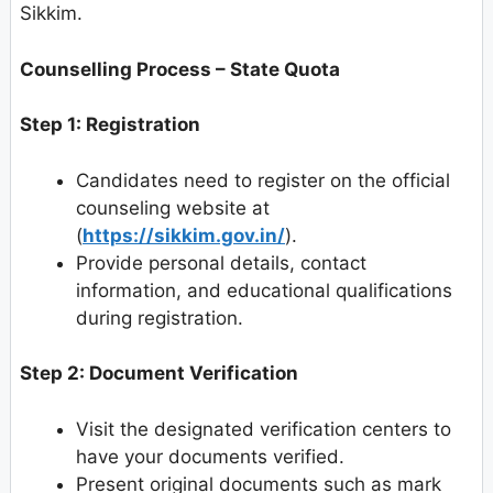
Sikkim.
Counselling Process – State Quota
Step 1: Registration
Candidates need to register on the official
counseling website at
(
https://sikkim.gov.in/
).
Provide personal details, contact
information, and educational qualifications
during registration.
Step 2: Document Verification
Visit the designated verification centers to
have your documents verified.
Present original documents such as mark