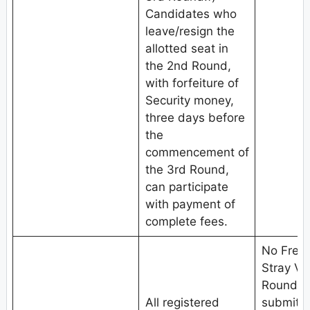
Candidates who
leave/resign the
allotted seat in
the 2nd Round,
with forfeiture of
Security money,
three days before
the
commencement of
the 3rd Round,
can participate
with payment of
complete fees.
No Fresh
Stray V
Round.C
All registered
submit w