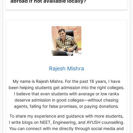
abroad if not available locally?
Rajesh Mishra
My name is Rajesh Mishra. For the past 18 years, I have
been helping students get admission into the right colleges.
I believe that even students with average or low ranks
deserve admission in good colleges—without chasing
agents, falling for false promises, or paying donations.
To share my experience and guidance with more students,
I write blogs on NEET, Engineering, and AYUSH counselling.
You can connect with me directly through social media and