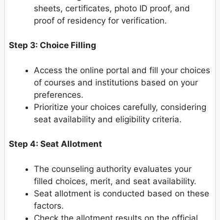
sheets, certificates, photo ID proof, and
proof of residency for verification.
Step 3: Choice Filling
Access the online portal and fill your choices
of courses and institutions based on your
preferences.
Prioritize your choices carefully, considering
seat availability and eligibility criteria.
Step 4: Seat Allotment
The counseling authority evaluates your
filled choices, merit, and seat availability.
Seat allotment is conducted based on these
factors.
Check the allotment results on the official