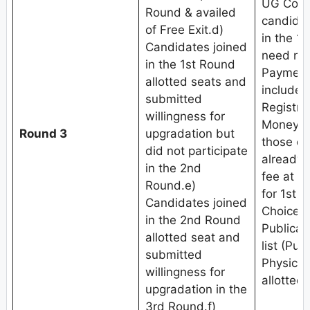
UG Coun
Round & availed
candidat
of Free Exit.d)
in the 1
Candidates joined
need not
in the 1st Round
Payment 
allotted seats and
include
submitted
Registra
willingness for
Money (
Round 3
upgradation but
those c
did not participate
already 
in the 2nd
fee at th
Round.e)
for 1st 
Candidates joined
Choice fi
in the 2nd Round
Publicat
allotted seat and
list (Pub
submitted
Physical
willingness for
allotted 
upgradation in the
3rd Round.f)