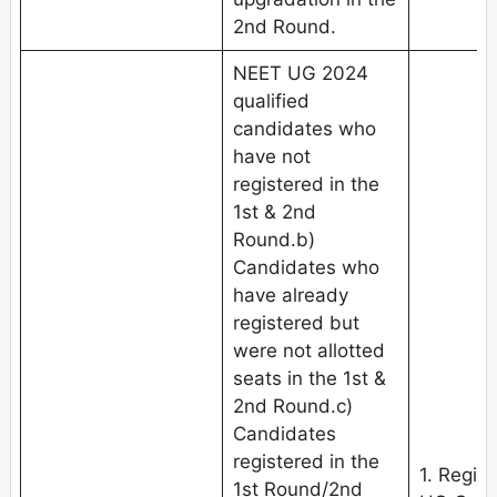
2nd Round.
NEET UG 2024
qualified
candidates who
have not
registered in the
1st & 2nd
Round.b)
Candidates who
have already
registered but
were not allotted
seats in the 1st &
2nd Round.c)
Candidates
registered in the
1. Regis
1st Round/2nd