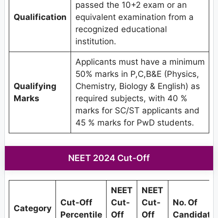
passed the 10+2 exam or an
Qualification
equivalent examination from a
recognized educational
institution.
Applicants must have a minimum
50% marks in P,C,B&E (Physics,
Qualifying
Chemistry, Biology & English) as
Marks
required subjects, with 40 %
marks for SC/ST applicants and
45 % marks for PwD students.
NEET 2024 Cut-Off
NEET
NEET
Cut-Off
Cut-
Cut-
No. Of
Category
Percentile
Off
Off
Candidate