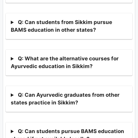
Q: Can students from Sikkim pursue
BAMS education in other states?
Q: What are the alternative courses for
Ayurvedic education in Sikkim?
Q: Can Ayurvedic graduates from other
states practice in Sikkim?
Q: Can students pursue BAMS education