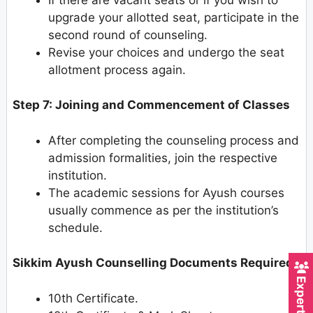
upgrade your allotted seat, participate in the
second round of counseling.
Revise your choices and undergo the seat
allotment process again.
Step 7: Joining and Commencement of Classes
After completing the counseling process and
admission formalities, join the respective
institution.
The academic sessions for Ayush courses
usually commence as per the institution’s
schedule.
Sikkim Ayush Counselling Documents Required
10th Certificate.