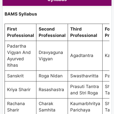
BAMS Syllabus
First
Second
Third
Fou
Professional
Professional
Professional
Prof
Padartha
Vigyan And
Dravyaguna
Agadtantra
Kaya
Ayurved
Vigyan
Itihas
Sanskrit
Roga Nidan
Swasthavritta
Pan
Prasuti Tantra
Shal
Kriya Sharir
Rasashastra
and Stri Roga
Tant
Rachana
Charak
Kaumarbhritya
Shal
Sharir
Samhita
Parichaya
Tant