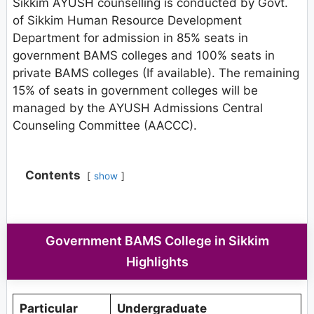
Sikkim AYUSH counselling is conducted by Govt.
of Sikkim Human Resource Development
Department for admission in 85% seats in
government BAMS colleges and 100% seats in
private BAMS colleges (If available). The remaining
15% of seats in government colleges will be
managed by the AYUSH Admissions Central
Counseling Committee (AACCC).
Contents
show
Government BAMS College in Sikkim
Highlights
Particular
Undergraduate