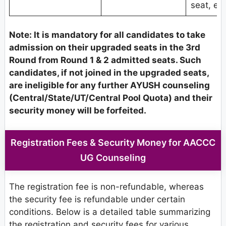
seat, etc
Note: It is mandatory for all candidates to take
admission on their upgraded seats in the 3rd
Round from Round 1 & 2 admitted seats. Such
candidates, if not joined in the upgraded seats,
are ineligible for any further AYUSH counseling
(Central/State/UT/Central Pool Quota) and their
security money will be forfeited.
Registration Fees & Security Money for AACCC
UG Counseling
The registration fee is non-refundable, whereas
the security fee is refundable under certain
conditions. Below is a detailed table summarizing
the registration and security fees for various