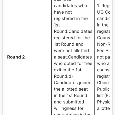
candidates who
1. Regis
have not
UG Coun
registered in the
candidat
1st
in the 1
Round.Candidates
register
registered for the
Counseli
1st Round and
Non-Refu
were not allotted
Fee + Se
Round 2
a seat.Candidates
not pay 
who opted for free
who alre
exit in the 1st
counseli
Round.d)
registrat
Candidates joined
Choice fi
the allotted seat
Publicat
in the 1st Round
list (Pub
and submitted
Physical
willingness for
allotted 
upgradation in the