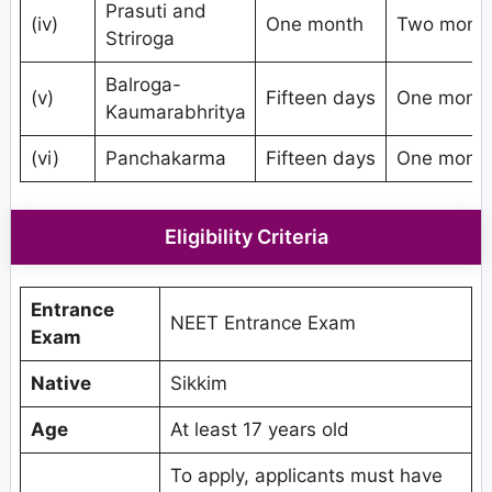
Prasuti and
(iv)
One month
Two mont
Striroga
Balroga-
(v)
Fifteen days
One mont
Kaumarabhritya
(vi)
Panchakarma
Fifteen days
One mont
Eligibility Criteria
Entrance
NEET Entrance Exam
Exam
Native
Sikkim
Age
At least 17 years old
To apply, applicants must have