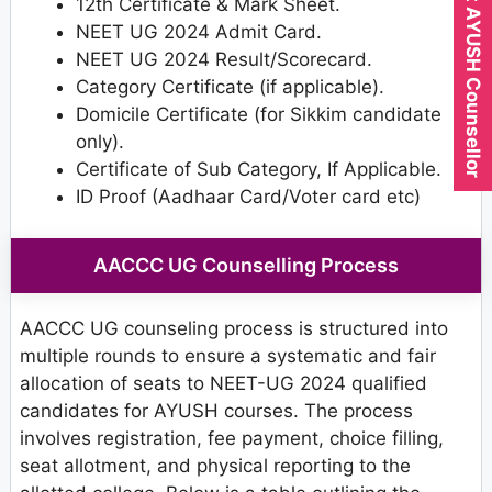
Expert AYUSH Counsellor
12th Certificate & Mark Sheet.
NEET UG 2024 Admit Card.
NEET UG 2024 Result/Scorecard.
Category Certificate (if applicable).
Domicile Certificate (for Sikkim candidate
only).
Certificate of Sub Category, If Applicable.
ID Proof (Aadhaar Card/Voter card etc)
AACCC UG Counselling Process
AACCC UG counseling process is structured into
multiple rounds to ensure a systematic and fair
allocation of seats to NEET-UG 2024 qualified
candidates for AYUSH courses. The process
involves registration, fee payment, choice filling,
seat allotment, and physical reporting to the