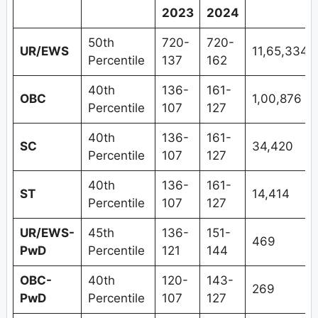
2023
2024
50th
720-
720-
UR/EWS
11,65,334
Percentile
137
162
40th
136-
161-
OBC
1,00,876
Percentile
107
127
40th
136-
161-
SC
34,420
Percentile
107
127
40th
136-
161-
ST
14,414
Percentile
107
127
UR/EWS-
45th
136-
151-
469
PwD
Percentile
121
144
OBC-
40th
120-
143-
269
PwD
Percentile
107
127