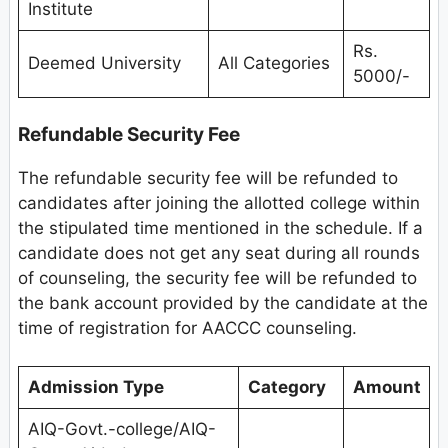
Institute
Rs.
Deemed University
All Categories
5000/-
Refundable Security Fee
The refundable security fee will be refunded to
candidates after joining the allotted college within
the stipulated time mentioned in the schedule. If a
candidate does not get any seat during all rounds
of counseling, the security fee will be refunded to
the bank account provided by the candidate at the
time of registration for AACCC counseling.
Admission Type
Category
Amount
AIQ-Govt.-college/AIQ-