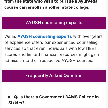
from the state who wish to pursue a Ayurveda
course can enroll in another state college.
AYUSH counseling experts
We as
AYUSH counseling experts
with over years
of experience offers our experienced counseling
services so that even individuals with low NEET
scores and limited financial resources might gain
admission to their respective AYUSH courses.
Frequently Asked Question
Q: Is there a Government BAMS College in
Sikkim?