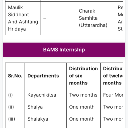
Maulik
Res
Charak
Siddhant
Met
–
Samhita
And Ashtang
And
(Uttarardha)
Hridaya
Stat
BAMS Internship
Distribution
Distributi
Sr.No.
Departments
of six
of twelve
months
months
(i)
Kayachikitsa
Two months
Four Mont
(ii)
Shalya
One month
Two mont
(iii)
Shalakya
One month
Two mont