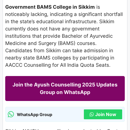
Government BAMS College in Sikkim
is
noticeably lacking, indicating a significant shortfall
in the state’s educational infrastructure. Sikkim
currently does not have any government
institutions that provide Bachelor of Ayurvedic
Medicine and Surgery (BAMS) courses.
Candidates from Sikkim can take admission in
nearby state BAMS colleges by participating in
AACCC Counselling for All India Quota Seats.
Join the Ayush Counselling 2025 Updates
Group on WhatsApp
Join Now
WhatsApp Group