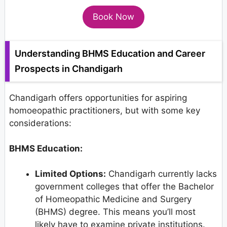
Book Now
Understanding BHMS Education and Career
Prospects in Chandigarh
Chandigarh offers opportunities for aspiring
homoeopathic practitioners, but with some key
considerations:
BHMS Education:
Limited Options:
Chandigarh currently lacks
government colleges that offer the Bachelor
of Homeopathic Medicine and Surgery
(BHMS) degree. This means you’ll most
likely have to examine private institutions.