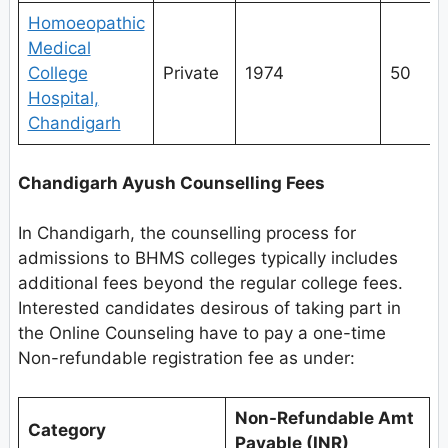
Homoeopathic
Medical
College
Private
1974
50
Hospital,
Chandigarh
Chandigarh Ayush Counselling Fees
In Chandigarh, the counselling process for
admissions to BHMS colleges typically includes
additional fees beyond the regular college fees.
Interested candidates desirous of taking part in
the Online Counseling have to pay a one-time
Non-refundable registration fee as under:
Non-Refundable Amt
Category
Payable (INR)