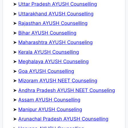
➤
Uttar Pradesh AYUSH Counselling
➤
Uttarakhand AYUSH Counselling
➤
Rajasthan AYUSH Counselling
➤
Bihar AYUSH Counselling
➤
Maharashtra AYUSH Counseling
➤
Kerala AYUSH Counselling
➤
Meghalaya AYUSH Counseling
➤
Goa AYUSH Counselling
➤
Mizoram AYUSH NEET Counseling
➤
Andhra Pradesh AYUSH NEET Counseling
➤
Assam AYUSH Counselling
➤
Manipur AYUSH Counseling
➤
Arunachal Pradesh AYUSH Counselling