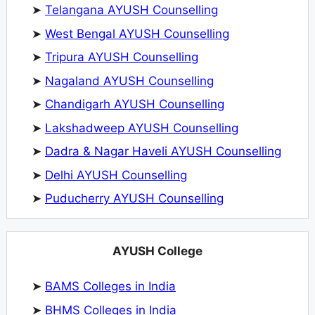
➤
Telangana AYUSH Counselling
➤
West Bengal AYUSH Counselling
➤
Tripura AYUSH Counselling
➤
Nagaland AYUSH Counselling
➤
Chandigarh AYUSH Counselling
➤
Lakshadweep AYUSH Counselling
➤
Dadra & Nagar Haveli AYUSH Counselling
➤
Delhi AYUSH Counselling
➤
Puducherry AYUSH Counselling
AYUSH College
➤
BAMS Colleges in India
➤
BHMS Colleges in India