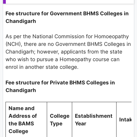
Fee structure for Government BHMS Colleges in
Chandigarh
As per the National Commission for Homoeopathy
(NCH), there are no Government BHMS Colleges in
Chandigarh; however, applicants from the state
who wish to pursue a Homeopathy course can
enrol in another state college.
Fee structure for Private BHMS Colleges in
Chandigarh
Name and
Address of
College
Establishment
Intake
the BAMS
Type
Year
College