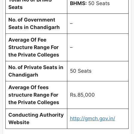
BHMS:
50 Seats
Seats
No. of Government
–
Seats in
Chandigarh
Average Of Fee
Structure Range For
–
the Private Colleges
No. of Private Seats in
50 Seats
Chandigarh
Average Of fees
structure Range For
Rs.85,000
the Private Colleges
Conducting Authority
http://gmch.gov.in/
Website