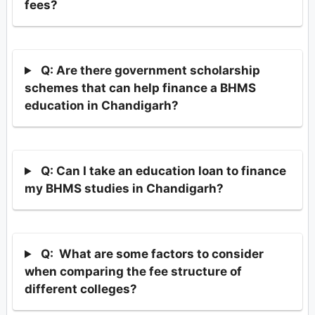
fees?
Q: Are there government scholarship
schemes that can help finance a BHMS
education in Chandigarh?
Q: Can I take an education loan to finance
my BHMS studies in Chandigarh?
Q: What are some factors to consider
when comparing the fee structure of
different colleges?