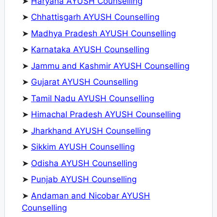
➤
Haryana AYUSH Counselling
➤
Chhattisgarh AYUSH Counselling
➤
Madhya Pradesh AYUSH Counselling
➤
Karnataka AYUSH Counselling
➤
Jammu and Kashmir AYUSH Counselling
➤
Gujarat AYUSH Counselling
➤
Tamil Nadu AYUSH Counselling
➤
Himachal Pradesh AYUSH Counselling
➤
Jharkhand AYUSH Counselling
➤
Sikkim AYUSH Counselling
➤
Odisha AYUSH Counselling
➤
Punjab AYUSH Counselling
➤
Andaman and Nicobar AYUSH
Counselling