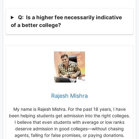
Q: Is a higher fee necessarily indicative
of a better college?
Rajesh Mishra
My name is Rajesh Mishra. For the past 18 years, I have
been helping students get admission into the right colleges.
I believe that even students with average or low ranks
deserve admission in good colleges—without chasing
agents, falling for false promises, or paying donations.