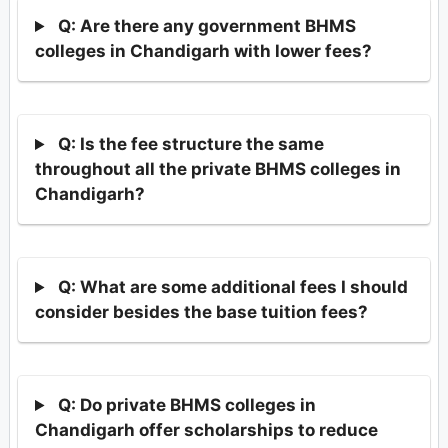
Q: Are there any government BHMS
colleges in Chandigarh with lower fees?
Q: Is the fee structure the same
throughout all the private BHMS colleges in
Chandigarh?
Q: What are some additional fees I should
consider besides the base tuition fees?
Q: Do private BHMS colleges in
Chandigarh offer scholarships to reduce