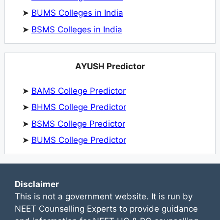
➤
BUMS Colleges in India
➤
BSMS Colleges in India
AYUSH Predictor
➤
BAMS College Predictor
➤
BHMS College Predictor
➤
BSMS College Predictor
➤
BUMS College Predictor
Disclaimer
This is not a government website. It is run by
NEET Counselling Experts to provide guidance