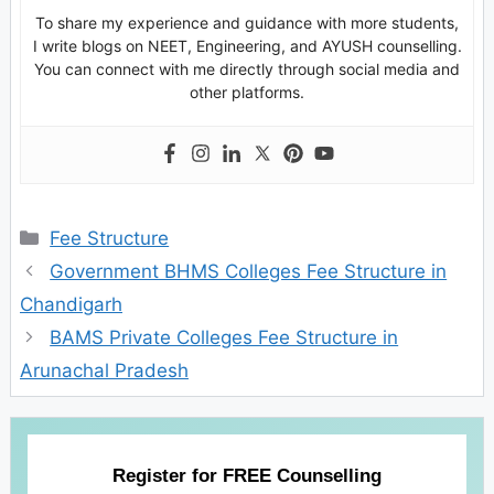
To share my experience and guidance with more students,
I write blogs on NEET, Engineering, and AYUSH counselling.
You can connect with me directly through social media and
other platforms.
Categories
Fee Structure
Government BHMS Colleges Fee Structure in
Chandigarh
BAMS Private Colleges Fee Structure in
Arunachal Pradesh
Register for FREE Counselling