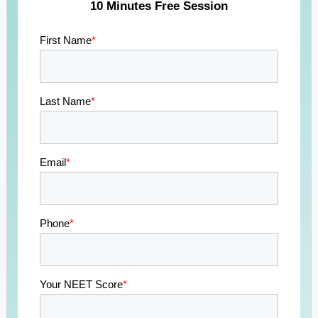
10 Minutes Free Session
First Name
*
Last Name
*
Email
*
Phone
*
Your NEET Score
*