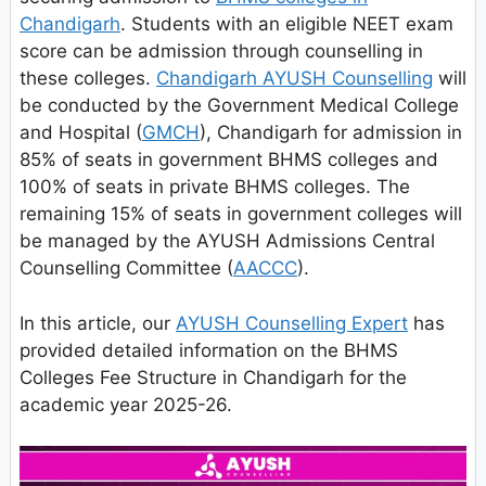
Chandigarh
. Students with an eligible NEET exam
score can be admission through counselling in
these colleges.
Chandigarh AYUSH Counselling
will
be conducted by the Government Medical College
and Hospital (
GMCH
), Chandigarh for admission in
85% of seats in government BHMS colleges and
100% of seats in private BHMS colleges. The
remaining 15% of seats in government colleges will
be managed by the AYUSH Admissions Central
Counselling Committee (
AACCC
).
In this article, our
AYUSH Counselling Expert
has
provided detailed information on the BHMS
Colleges Fee Structure in Chandigarh for the
academic year 2025-26.