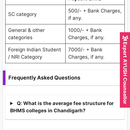
500/- + Bank Charges,
SC category
if any.
General & other
1000/- + Bank
categories
Charges, if any.
Expert AYUSH Counsellor
Foreign Indian Student
7000/- + Bank
/ NRI Category
Charges, if any.
Frequently Asked Questions
Q: What is the average fee structure for
BHMS colleges in Chandigarh?