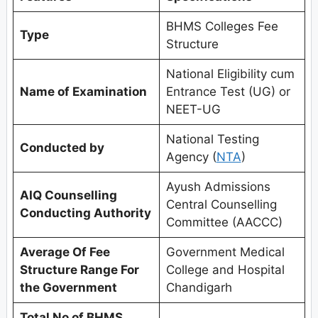
BHMS Colleges Fee
Type
Structure
National Eligibility cum
Name of Examination
Entrance Test (UG) or
NEET-UG
National Testing
Conducted by
Agency (
NTA
)
Ayush Admissions
AIQ Counselling
Central Counselling
Conducting Authority
Committee (AACCC)
Average Of Fee
Government Medical
Structure Range For
College and Hospital
the Government
Chandigarh
Total No of BHMS