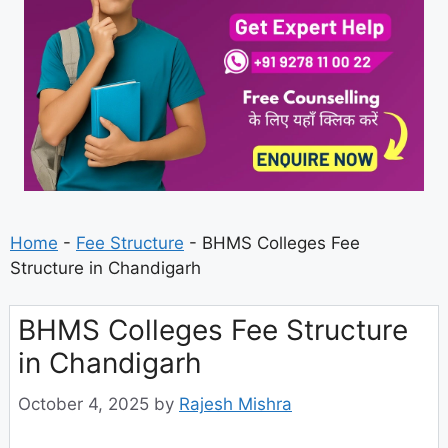
Home
-
Fee Structure
-
BHMS Colleges Fee
Structure in Chandigarh
BHMS Colleges Fee Structure
in Chandigarh
October 4, 2025
by
Rajesh Mishra