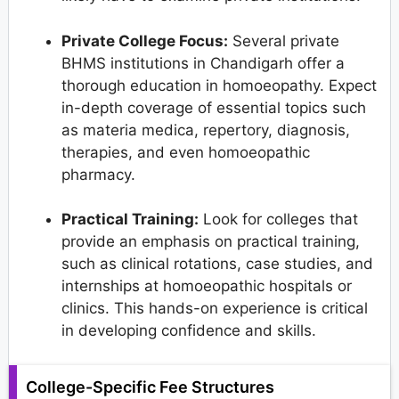
Private College Focus:
Several private
BHMS institutions in Chandigarh offer a
thorough education in homoeopathy. Expect
in-depth coverage of essential topics such
as materia medica, repertory, diagnosis,
therapies, and even homoeopathic
pharmacy.
Practical Training:
Look for colleges that
provide an emphasis on practical training,
such as clinical rotations, case studies, and
internships at homoeopathic hospitals or
clinics. This hands-on experience is critical
in developing confidence and skills.
College-Specific Fee Structures