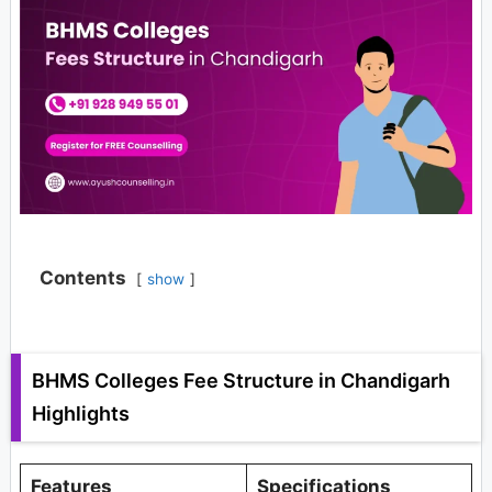
Contents
show
BHMS Colleges Fee Structure in Chandigarh
Highlights
Features
Specifications