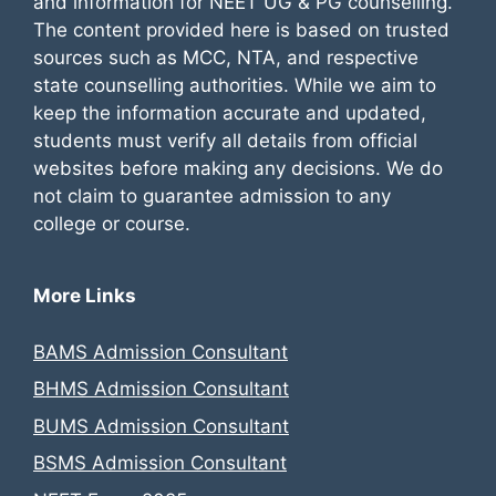
and information for NEET UG & PG counselling.
The content provided here is based on trusted
sources such as MCC, NTA, and respective
state counselling authorities. While we aim to
keep the information accurate and updated,
students must verify all details from official
websites before making any decisions. We do
not claim to guarantee admission to any
college or course.
More Links
BAMS Admission Consultant
BHMS Admission Consultant
BUMS Admission Consultant
BSMS Admission Consultant