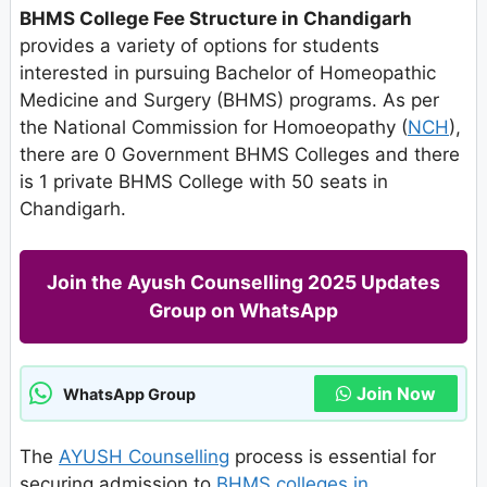
BHMS College Fee Structure in Chandigarh
provides a variety of options for students
interested in pursuing Bachelor of Homeopathic
Medicine and Surgery (BHMS) programs. As per
the National Commission for Homoeopathy (
NCH
),
there are 0 Government BHMS Colleges and there
is 1 private BHMS College with 50 seats in
Chandigarh.
Join the Ayush Counselling 2025 Updates
Group on WhatsApp
Join Now
WhatsApp Group
The
AYUSH Counselling
process is essential for
securing admission to
BHMS colleges in