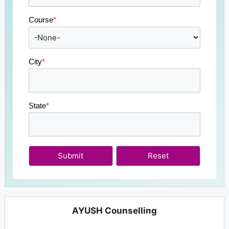
Course
*
City
*
State
*
Submit
AYUSH Counselling