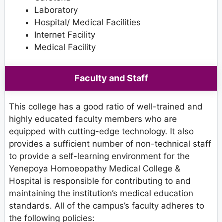
Laboratory
Hospital/ Medical Facilities
Internet Facility
Medical Facility
Faculty and Staff
This college has a good ratio of well-trained and
highly educated faculty members who are
equipped with cutting-edge technology. It also
provides a sufficient number of non-technical staff
to provide a self-learning environment for the
Yenepoya Homoeopathy Medical College &
Hospital is responsible for contributing to and
maintaining the institution’s medical education
standards. All of the campus’s faculty adheres to
the following policies: