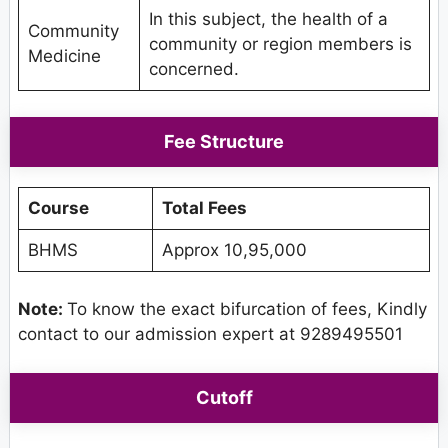
In this subject, the health of a
Community
community or region members is
Medicine
concerned.
Fee Structure
Course
Total Fees
BHMS
Approx 10,95,000
Note:
To know the exact bifurcation of fees, Kindly
contact to our admission expert at 9289495501
Cutoff