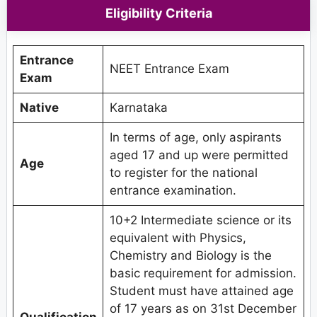
Eligibility Criteria
Entrance
NEET Entrance Exam
Exam
Native
Karnataka
In terms of age, only aspirants
aged 17 and up were permitted
Age
to register for the national
entrance examination.
10+2 Intermediate science or its
equivalent with Physics,
Chemistry and Biology is the
basic requirement for admission.
Student must have attained age
of 17 years as on 31st December