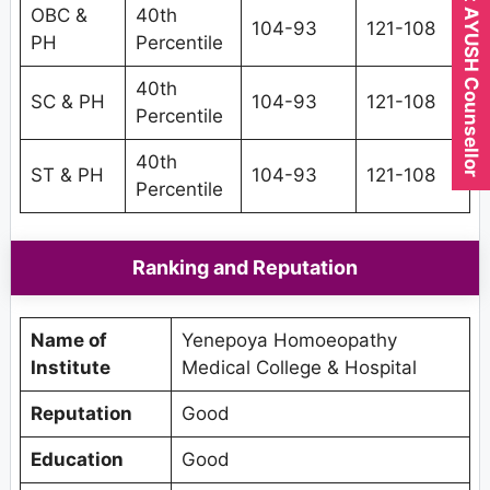
Expert AYUSH Counsellor
OBC &
40th
104-93
121-108
PH
Percentile
40th
SC & PH
104-93
121-108
Percentile
40th
ST & PH
104-93
121-108
Percentile
Ranking and Reputation
Name of
Yenepoya Homoeopathy
Institute
Medical College & Hospital
Reputation
Good
Education
Good