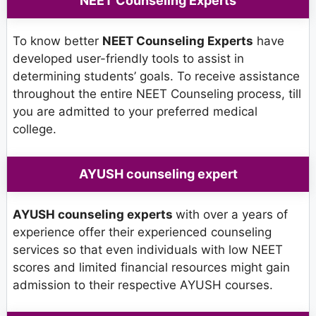
NEET Counseling Experts
To know better
NEET Counseling Experts
have
developed user-friendly tools to assist in
determining students’ goals. To receive assistance
throughout the entire NEET Counseling process, till
you are admitted to your preferred medical
college.
AYUSH counseling expert
AYUSH counseling experts
with over a years of
experience offer their experienced counseling
services so that even individuals with low NEET
scores and limited financial resources might gain
admission to their respective AYUSH courses.