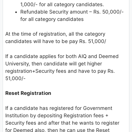
1,000/- for all category candidates.
Refundable Security amount – Rs. 50,000/-
for all category candidates
At the time of registration, all the category
candidates will have to be pay Rs. 51,000/
If a candidate applies for both AIQ and Deemed
University, then candidate will get higher
registration+Security fees and have to pay Rs.
51,000/-
Reset Registration
If a candidate has registered for Government
Institution by depositing Registration fees +
Security fees and after that he wants to register
for Deemed also, then he can use the Reset