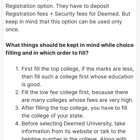
Registration option. They have to deposit
Registration fees + Security fees for Deemed. But
keep in mind that this option can be used only
once.
What things should be kept in mind while choice
filling and in which order to fill?
First fill the top college, if the marks are less,
then fill such a college first whose education
is good.
Fill the low fee college first, because there
are many colleges whose fees are very high.
After filling the top college, you have to fill
the college of your state.
Before selecting Deemed University, take
information from its website or talk to the
helpline number in the college. Along with