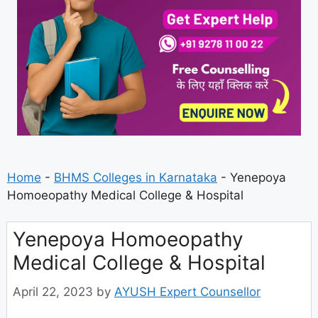
Home
-
BHMS Colleges in Karnataka
-
Yenepoya
Homoeopathy Medical College & Hospital
Yenepoya Homoeopathy
Medical College & Hospital
April 22, 2023
by
AYUSH Expert Counsellor