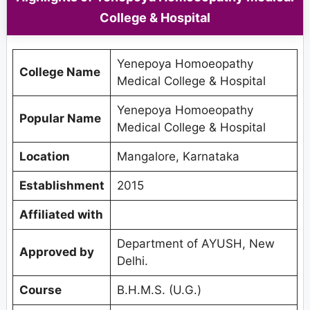
College & Hospital
Yenepoya Homoeopathy
College Name
Medical College & Hospital
Yenepoya Homoeopathy
Popular Name
Medical College & Hospital
Location
Mangalore, Karnataka
Establishment
2015
Affiliated with
Department of AYUSH, New
Approved by
Delhi.
Course
B.H.M.S. (U.G.)