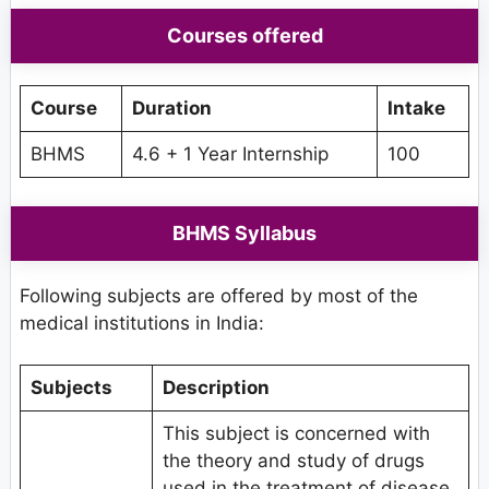
Courses offered
Course
Duration
Intake
BHMS
4.6 + 1 Year Internship
100
BHMS Syllabus
Following subjects are offered by most of the
medical institutions in India:
Subjects
Description
This subject is concerned with
the theory and study of drugs
used in the treatment of disease