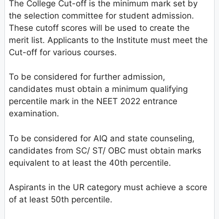
The College Cut-off is the minimum mark set by
the selection committee for student admission.
These cutoff scores will be used to create the
merit list. Applicants to the Institute must meet the
Cut-off for various courses.
To be considered for further admission,
candidates must obtain a minimum qualifying
percentile mark in the NEET 2022 entrance
examination.
To be considered for AIQ and state counseling,
candidates from SC/ ST/ OBC must obtain marks
equivalent to at least the 40th percentile.
Aspirants in the UR category must achieve a score
of at least 50th percentile.