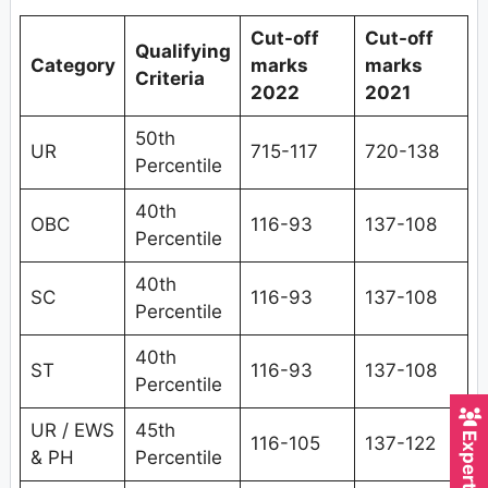
Cut-off
Cut-off
Qualifying
Category
marks
marks
Criteria
2022
2021
50th
UR
715-117
720-138
Percentile
40th
OBC
116-93
137-108
Percentile
40th
SC
116-93
137-108
Percentile
40th
ST
116-93
137-108
Percentile
UR / EWS
45th
116-105
137-122
& PH
Percentile