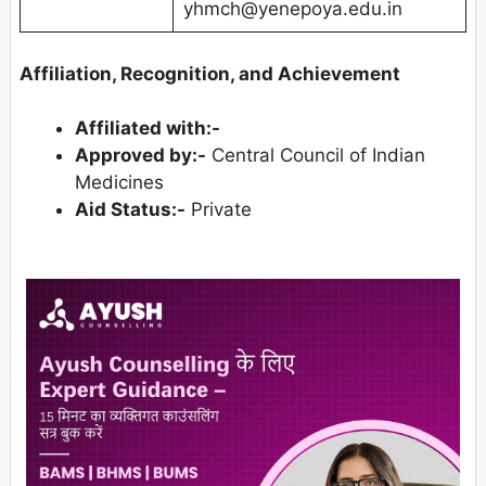
yhmch@yenepoya.edu.in
Affiliation, Recognition, and Achievement
Affiliated with:-
Approved by:-
Central Council of Indian
Medicines
Aid Status:-
Private