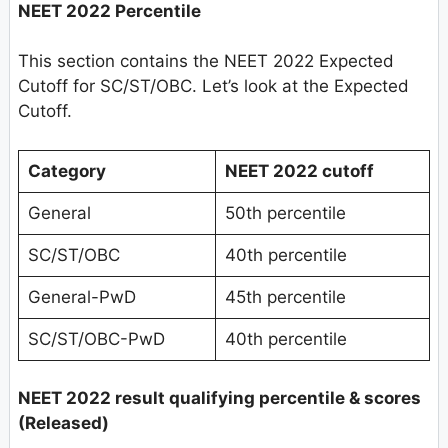
NEET 2022 Percentile
This section contains the NEET 2022 Expected
Cutoff for SC/ST/OBC. Let’s look at the Expected
Cutoff.
Category
NEET 2022 cutoff
General
50th percentile
SC/ST/OBC
40th percentile
General-PwD
45th percentile
SC/ST/OBC-PwD
40th percentile
NEET 2022 result qualifying percentile & scores
(Released)