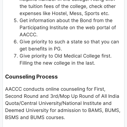
the tuition fees of the college, check other
expenses like Hostel, Mess, Sports etc.
Get information about the Bond from the
Participating Institute on the web portal of
AACCC.
Give priority to such a state so that you can
get benefits in PG.
Give priority to Old Medical College first.
Filling the new college in the last.
Counseling Process
AACCC conducts online counseling for First,
Second Round and 3rd/Mop Up Round of All India
Quota/Central University/National Institute and
Deemed University for admission to BAMS, BUMS,
BSMS and BUMS courses.