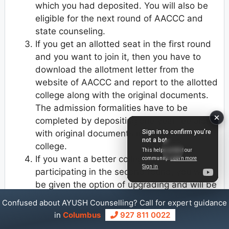
which you had deposited. You will also be
eligible for the next round of AACCC and
state counseling.
If you get an allotted seat in the first round
and you want to join it, then you have to
download the allotment letter from the
website of AACCC and report to the allotted
college along with the original documents.
The admission formalities have to be
completed by depositing one year fee along
with original documents in the allotted
college.
If you want a better college than this by
participating in the second round, you will
be given the option of upgrading and will be
able to participate in the second round. Yes,
Confused about AYUSH Counselling? Call for expert guidance
you must select the upgrade willingness
in
Columbus
927 811 0022
option in this condition. If you are happy with