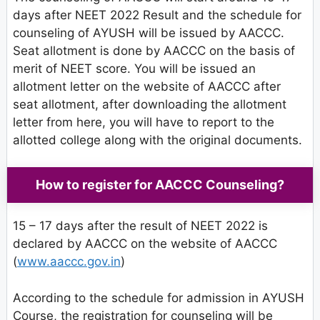
days after NEET 2022 Result and the schedule for
counseling of AYUSH will be issued by AACCC.
Seat allotment is done by AACCC on the basis of
merit of NEET score. You will be issued an
allotment letter on the website of AACCC after
seat allotment, after downloading the allotment
letter from here, you will have to report to the
allotted college along with the original documents.
How to register for AACCC Counseling?
15 – 17 days after the result of NEET 2022 is
declared by AACCC on the website of AACCC
(
www.aaccc.gov.in
)
According to the schedule for admission in AYUSH
Course, the registration for counseling will be