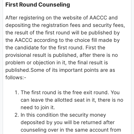
First Round Counseling
After registering on the website of AACCC and
depositing the registration fees and security fees,
the result of the first round will be published by
the AACCC according to the choice fill made by
the candidate for the first round. First the
provisional result is published, after there is no
problem or objection in it, the final result is
published.Some of its important points are as
follows:-
The first round is the free exit round. You
can leave the allotted seat in it, there is no
need to join it.
In this condition the security money
deposited by you will be returned after
counseling over in the same account from