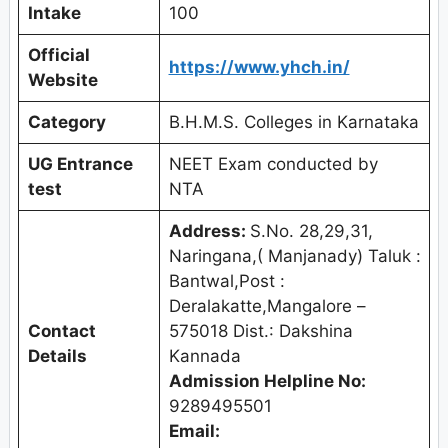
Intake
100
Official
https://www.yhch.in/
Website
Category
B.H.M.S. Colleges in Karnataka
UG Entrance
NEET Exam conducted by
test
NTA
Address:
S.No. 28,29,31,
Naringana,( Manjanady) Taluk :
Bantwal,Post :
Deralakatte,Mangalore –
Contact
575018 Dist.: Dakshina
Details
Kannada
Admission Helpline No:
9289495501
Email: