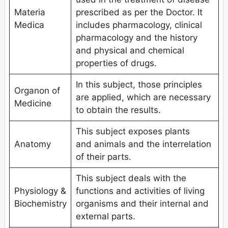
Materia
prescribed as per the Doctor. It
Medica
includes pharmacology, clinical
pharmacology and the history
and physical and chemical
properties of drugs.
In this subject, those principles
Organon of
are applied, which are necessary
Medicine
to obtain the results.
This subject exposes plants
Anatomy
and animals and the interrelation
of their parts.
This subject deals with the
Physiology &
functions and activities of living
Biochemistry
organisms and their internal and
external parts.