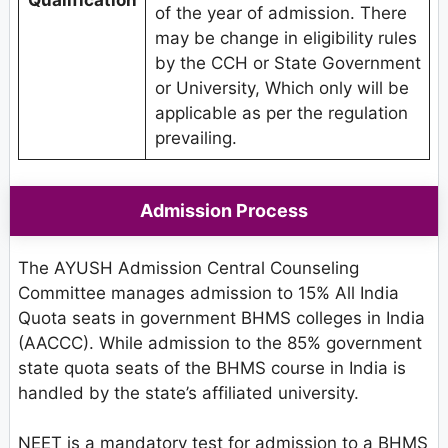
Qualification
of the year of admission. There
may be change in eligibility rules
by the CCH or State Government
or University, Which only will be
applicable as per the regulation
prevailing.
Admission Process
The AYUSH Admission Central Counseling
Committee manages admission to 15% All India
Quota seats in government BHMS colleges in India
(AACCC). While admission to the 85% government
state quota seats of the BHMS course in India is
handled by the state’s affiliated university.
NEET is a mandatory test for admission to a BHMS