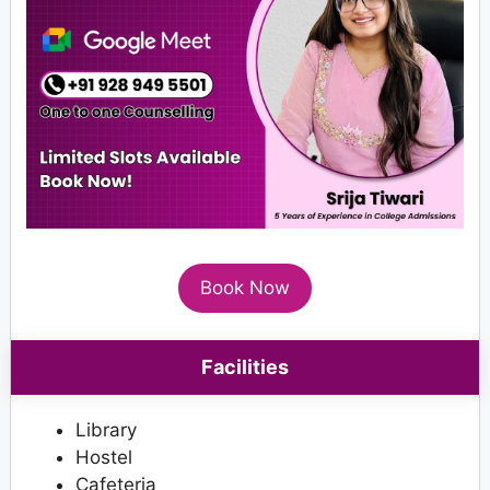
Book Now
Facilities
Library
Hostel
Cafeteria