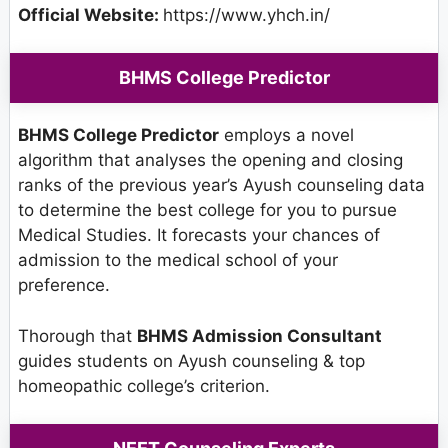
Official Website:
https://www.yhch.in/
BHMS College Predictor
BHMS College Predictor
employs a novel
algorithm that analyses the opening and closing
ranks of the previous year’s Ayush counseling data
to determine the best college for you to pursue
Medical Studies. It forecasts your chances of
admission to the medical school of your
preference.
Thorough that
BHMS Admission Consultant
guides students on Ayush counseling & top
homeopathic college’s criterion.