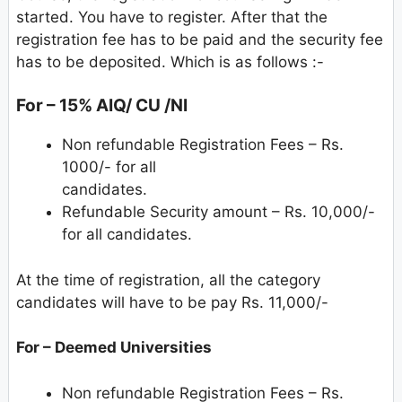
started. You have to register. After that the
registration fee has to be paid and the security fee
has to be deposited. Which is as follows :-
For – 15% AIQ/ CU /NI
Non refundable Registration Fees – Rs.
1000/- for all
candidates.
Refundable Security amount – Rs. 10,000/-
for all candidates.
At the time of registration, all the category
candidates will have to be pay Rs. 11,000/-
For – Deemed Universities
Non refundable Registration Fees – Rs.