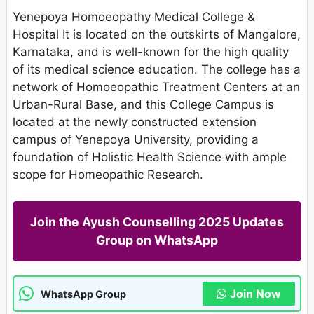
Yenepoya Homoeopathy Medical College &
Hospital It is located on the outskirts of Mangalore,
Karnataka, and is well-known for the high quality
of its medical science education. The college has a
network of Homoeopathic Treatment Centers at an
Urban-Rural Base, and this College Campus is
located at the newly constructed extension
campus of Yenepoya University, providing a
foundation of Holistic Health Science with ample
scope for Homeopathic Research.
Join the Ayush Counselling 2025 Updates
Group on WhatsApp
Join Now
WhatsApp Group