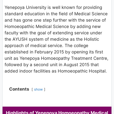
Yenepoya University is well known for providing
standard education in the field of Medical Science
and has gone one step further with the service of
Homoeopathic Medical Science by adding new
faculty with the goal of extending service under
the AYUSH system of medicine as the Holistic
approach of medical service. The college
established in February 2015 by opening its first
unit as Yenepoya Homoeopathy Treatment Centre,
followed by a second unit in August 2015 that
added indoor facilities as Homoeopathic Hospital.
Contents
show
Highlights
of Yenepoya Homoeopathy Medical