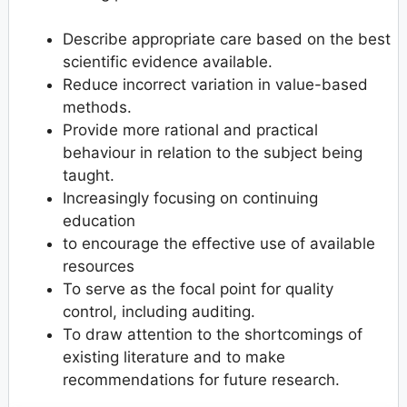
Describe appropriate care based on the best
scientific evidence available.
Reduce incorrect variation in value-based
methods.
Provide more rational and practical
behaviour in relation to the subject being
taught.
Increasingly focusing on continuing
education
to encourage the effective use of available
resources
To serve as the focal point for quality
control, including auditing.
To draw attention to the shortcomings of
existing literature and to make
recommendations for future research.