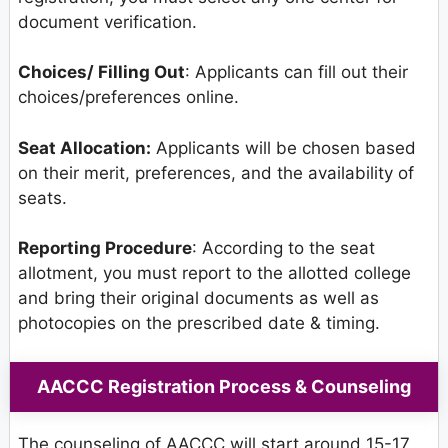
document verification.
Choices/ Filling Out
: Applicants can fill out their
choices/preferences online.
Seat Allocation:
Applicants will be chosen based
on their merit, preferences, and the availability of
seats.
Reporting Procedure
: According to the seat
allotment, you must report to the allotted college
and bring their original documents as well as
photocopies on the prescribed date & timing.
AACCC Registration Process & Counseling
The counseling of AACCC will start around 15-17