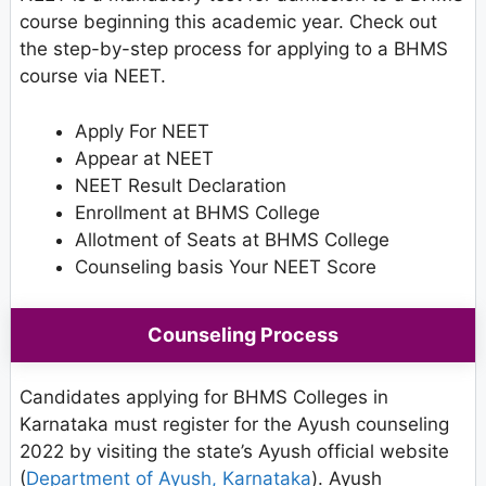
course beginning this academic year. Check out
the step-by-step process for applying to a BHMS
course via NEET.
Apply For NEET
Appear at NEET
NEET Result Declaration
Enrollment at BHMS College
Allotment of Seats at BHMS College
Counseling basis Your NEET Score
Counseling Process
Candidates applying for BHMS Colleges in
Karnataka must register for the Ayush counseling
2022 by visiting the state’s Ayush official website
(
Department of Ayush, Karnataka
). Ayush