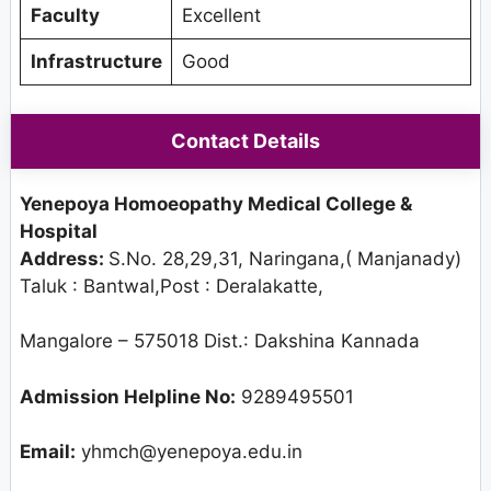
Faculty
Excellent
Infrastructure
Good
Contact Details
Yenepoya Homoeopathy Medical College &
Hospital
Address:
S.No. 28,29,31, Naringana,( Manjanady)
Taluk : Bantwal,Post : Deralakatte,
Mangalore – 575018 Dist.: Dakshina Kannada
Admission Helpline No:
9289495501
Email:
yhmch@yenepoya.edu.in