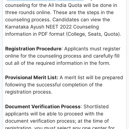
counseling for the All India Quota will be done in
three rounds online. These are the steps in the
counseling process. Candidates can view the
Karnataka Ayush NEET 2022 Counseling
information in PDF format (College, Seats, Quota).
Registration Procedure
: Applicants must register
online for the counseling process and carefully fill
out all of the required information in the form.
Provisional Merit List:
A merit list will be prepared
following the successful completion of the
registration process.
Document Verification Process
: Shortlisted
applicants will be able to proceed with the
document verification process; at the time of
registration, you must select any one center for