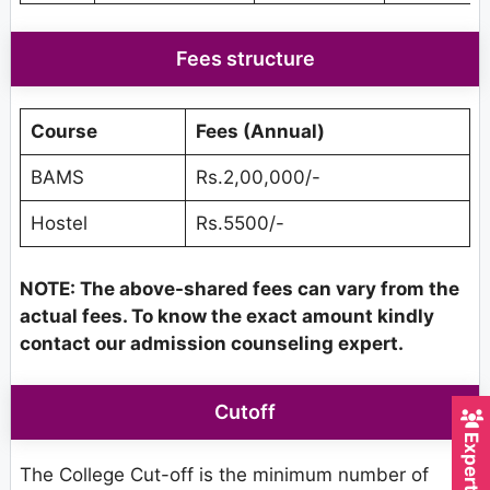
Fees structure
Course
Fees (Annual)
BAMS
Rs.2,00,000/-
Hostel
Rs.5500/-
NOTE: The above-shared fees can vary from the
actual fees. To know the exact amount kindly
contact our admission counseling expert.
Cutoff
The College Cut-off is the minimum number of