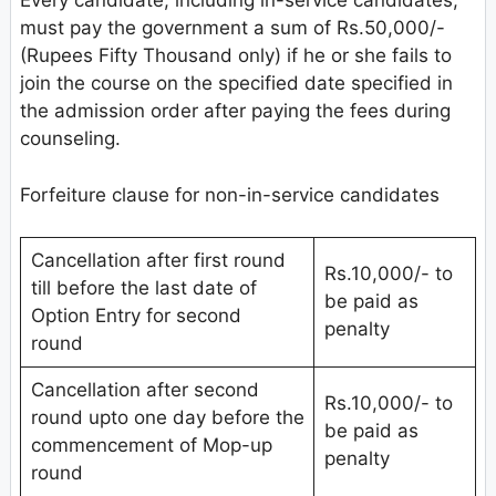
Every candidate, including in-service candidates,
must pay the government a sum of Rs.50,000/-
(Rupees Fifty Thousand only) if he or she fails to
join the course on the specified date specified in
the admission order after paying the fees during
counseling.
Forfeiture clause for non-in-service candidates
Cancellation after first round
Rs.10,000/- to
till before the last date of
be paid as
Option Entry for second
penalty
round
Cancellation after second
Rs.10,000/- to
round upto one day before the
be paid as
commencement of Mop-up
penalty
round