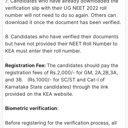
7. Candidates who have already downloaded the
verification slip with their UG NEET 2022 roll
number will not need to do so again. Others can
download it once the document has been verified.
8. Candidates who have verified their documents
but have not provided their NEET Roll Number to
KEA must enter their roll number.
Registration Fee:
The candidates should pay the
registration fees of Rs.2,000/- for GM, 2A,2B,3A,
and 3B. (Rs.1000/- for SC/ST and Cat-I of
Karnataka State candidates) through the link
provided on the KEA website.
Biometric verification
:
Before registering for the verification process, all