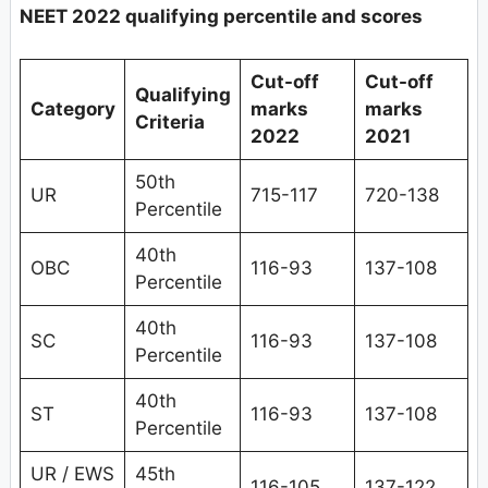
NEET 2022 qualifying percentile and scores
Cut-off
Cut-off
Qualifying
Category
marks
marks
Criteria
2022
2021
50th
UR
715-117
720-138
Percentile
40th
OBC
116-93
137-108
Percentile
40th
SC
116-93
137-108
Percentile
40th
ST
116-93
137-108
Percentile
UR / EWS
45th
116-105
137-122