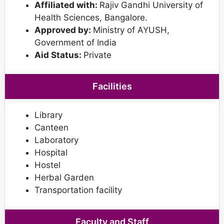
Affiliated with:
Rajiv Gandhi University of
Health Sciences, Bangalore.
Approved by:
Ministry of AYUSH,
Government of India
Aid Status:
Private
Facilities
Library
Canteen
Laboratory
Hospital
Hostel
Herbal Garden
Transportation facility
Faculty and Staff