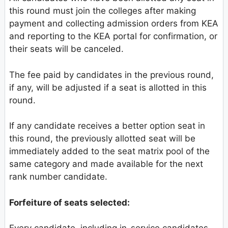
this round must join the colleges after making
payment and collecting admission orders from KEA
and reporting to the KEA portal for confirmation, or
their seats will be canceled.
The fee paid by candidates in the previous round,
if any, will be adjusted if a seat is allotted in this
round.
If any candidate receives a better option seat in
this round, the previously allotted seat will be
immediately added to the seat matrix pool of the
same category and made available for the next
rank number candidate.
Forfeiture of seats selected: