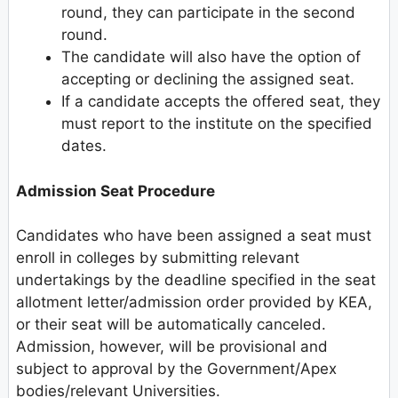
round, they can participate in the second
round.
The candidate will also have the option of
accepting or declining the assigned seat.
If a candidate accepts the offered seat, they
must report to the institute on the specified
dates.
Admission Seat Procedure
Candidates who have been assigned a seat must
enroll in colleges by submitting relevant
undertakings by the deadline specified in the seat
allotment letter/admission order provided by KEA,
or their seat will be automatically canceled.
Admission, however, will be provisional and
subject to approval by the Government/Apex
bodies/relevant Universities.