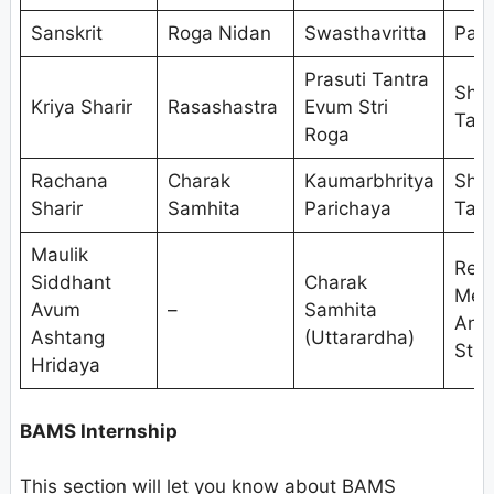
Sanskrit
Roga Nidan
Swasthavritta
Pan
Prasuti Tantra
Shal
Kriya Sharir
Rasashastra
Evum Stri
Tant
Roga
Rachana
Charak
Kaumarbhritya
Shal
Sharir
Samhita
Parichaya
Tant
Maulik
Res
Siddhant
Charak
Met
Avum
–
Samhita
And
Ashtang
(Uttarardha)
Stat
Hridaya
BAMS Internship
This section will let you know about BAMS