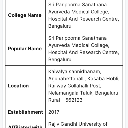
Sri Paripoorna Sanathana
Ayurveda Medical College,
College Name
Hospital And Research Centre,
Bengaluru
Sri Paripoorna Sanathana
Ayurveda Medical College,
Popular Name
Hospital And Research Centre,
Bengaluru
Kaivalya sannidhanam,
Arjunabettahalli, Kasaba Hobli,
Location
Railway Gollahalli Post,
Nelamangala Taluk, Bengaluru
Rural – 562123
Establishment
2017
Rajiv Gandhi University of
Affiliated with