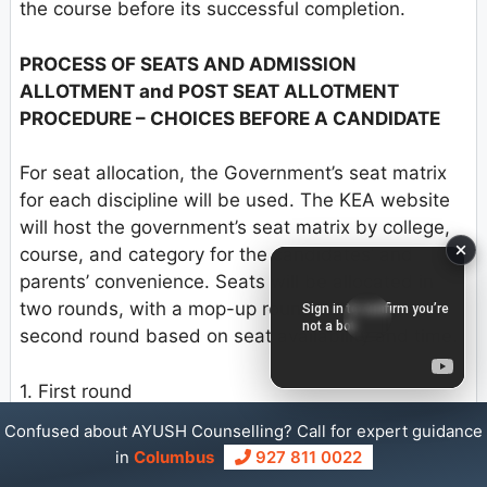
the course before its successful completion.
PROCESS OF SEATS AND ADMISSION
ALLOTMENT and POST SEAT ALLOTMENT
PROCEDURE – CHOICES BEFORE A CANDIDATE
For seat allocation, the Government’s seat matrix
for each discipline will be used. The KEA website
will host the government’s seat matrix by college,
course, and category for the candidates’ and
parents’ convenience. Seats will be allocated in
two rounds, with a mop-up round following the
second round based on seat availability and time.
1. First round
Confused about AYUSH Counselling? Call for expert guidance
2. Second Round
in
Columbus
927 811 0022