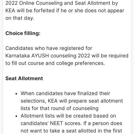
2022 Online Counseling and Seat Allotment by
KEA will be forfeited if he or she does not appear
on that day.
Choice filling:
Candidates who have registered for
Karnataka AYUSH counseling 2022 will be required
to fill out course and college preferences.
Seat Allotment
When candidates have finalized their
selections, KEA will prepare seat allotment
lists for that round of counseling
Allotment lists will be created based on
candidates’ NEET scores. If a person does
not want to take a seat allotted in the first