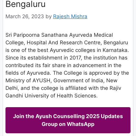
Bengaluru
March 26, 2023
by
Rajesh Mishra
Sri Paripoorna Sanathana Ayurveda Medical
College, Hospital And Research Centre, Bengaluru
is one of the best Ayurvedic colleges in Karnataka.
Since its establishment in 2017, the institution has
contributed its fair share in advancement in the
fields of Ayurveda. The College is approved by the
Ministry of AYUSH, Government of India, New
Delhi, and the college is affiliated with the Rajiv
Gandhi University of Health Sciences.
Join the Ayush Counselling 2025 Updates
Group on WhatsApp