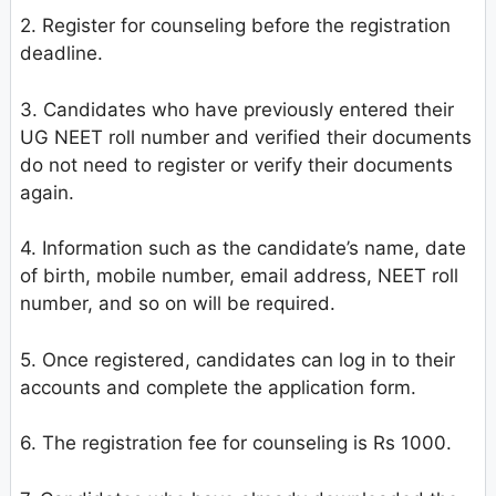
2. Register for counseling before the registration
deadline.
3. Candidates who have previously entered their
UG NEET roll number and verified their documents
do not need to register or verify their documents
again.
4. Information such as the candidate’s name, date
of birth, mobile number, email address, NEET roll
number, and so on will be required.
5. Once registered, candidates can log in to their
accounts and complete the application form.
6. The registration fee for counseling is Rs 1000.