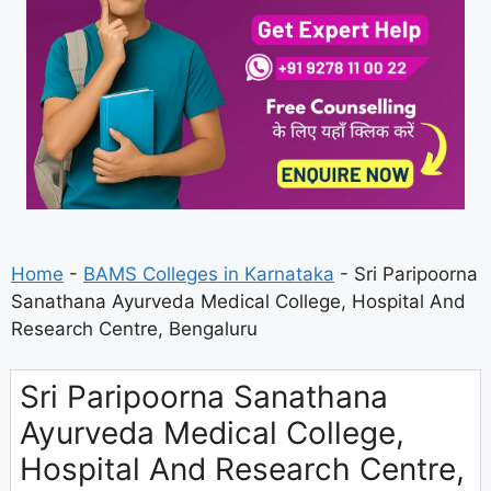
Home
-
BAMS Colleges in Karnataka
-
Sri Paripoorna
Sanathana Ayurveda Medical College, Hospital And
Research Centre, Bengaluru
Sri Paripoorna Sanathana
Ayurveda Medical College,
Hospital And Research Centre,