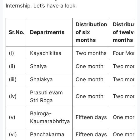
Internship. Let’s have a look.
Distribution
Distributi
Sr.No.
Departments
of six
of twelve
months
months
(i)
Kayachikitsa
Two months
Four Mont
(ii)
Shalya
One month
Two mont
(iii)
Shalakya
One month
Two mont
Prasuti evam
(iv)
One month
Two mont
Stri Roga
Balroga-
(v)
Fifteen days
One mont
Kaumarabhritya
(vi)
Panchakarma
Fifteen days
One mont