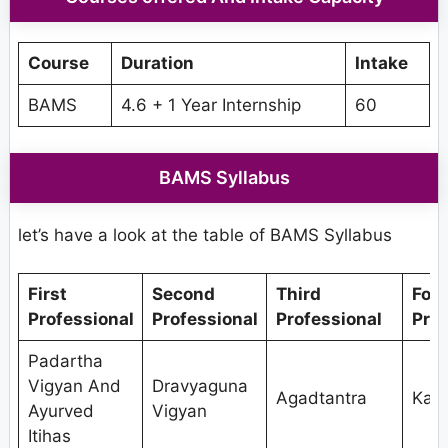
Course
Duration
Intake
BAMS
4.6 + 1 Year Internship
60
BAMS Syllabus
let’s have a look at the table of BAMS Syllabus
First
Second
Third
Fou
Professional
Professional
Professional
Prof
Padartha
Vigyan And
Dravyaguna
Agadtantra
Kaya
Ayurved
Vigyan
Itihas