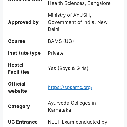
Health Sciences, Bangalore
Ministry of AYUSH,
Approved by
Government of India, New
Delhi
Course
BAMS (UG)
Institute type
Private
Hostel
Yes (Boys & Girls)
Facilities
Official
https://spsamc.org/
website
Ayurveda Colleges in
Category
Karnataka
UG Entrance
NEET Exam conducted by