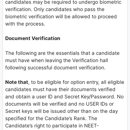
candidates may be required to undergo biometric
verification. Only candidates who pass the
biometric verification will be allowed to proceed
with the process.
Document Verification
The following are the essentials that a candidate
must have when leaving the Verification hall
following successful document verification.
Note that
, to be eligible for option entry, all eligible
candidates must have their documents verified
and obtain a user ID and Secret Key/Password. No
documents will be verified and no USER IDs or
Secret keys will be issued other than on the day
specified for the Candidate’s Rank. The
Candidate’s right to participate in NEET-