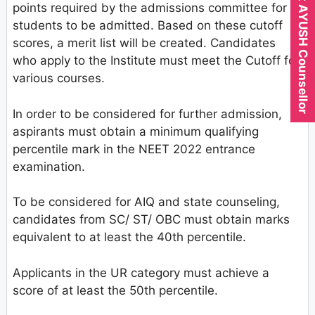
Expert AYUSH Counsellor
points required by the admissions committee for
students to be admitted. Based on these cutoff
scores, a merit list will be created. Candidates
who apply to the Institute must meet the Cutoff for
various courses.
In order to be considered for further admission,
aspirants must obtain a minimum qualifying
percentile mark in the NEET 2022 entrance
examination.
To be considered for AIQ and state counseling,
candidates from SC/ ST/ OBC must obtain marks
equivalent to at least the 40th percentile.
Applicants in the UR category must achieve a
score of at least the 50th percentile.