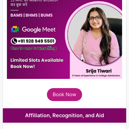
Book Now
Affiliation, Recognition, and Aid