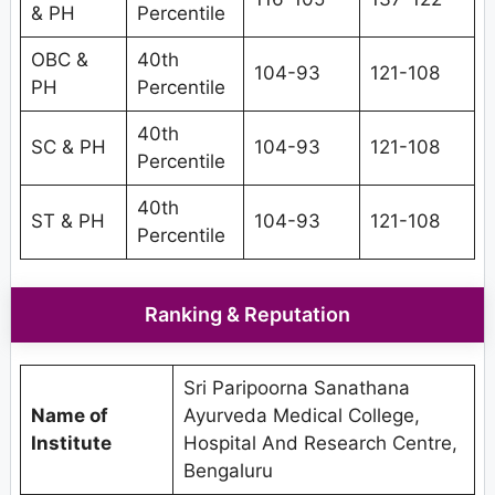
& PH
Percentile
OBC &
40th
104-93
121-108
PH
Percentile
40th
SC & PH
104-93
121-108
Percentile
40th
ST & PH
104-93
121-108
Percentile
Ranking & Reputation
Sri Paripoorna Sanathana
Name of
Ayurveda Medical College,
Institute
Hospital And Research Centre,
Bengaluru