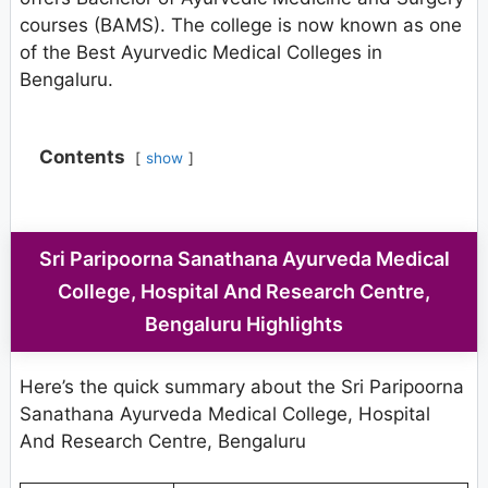
courses (BAMS). The college is now known as one
of the Best Ayurvedic Medical Colleges in
Bengaluru.
Contents
show
Sri Paripoorna Sanathana Ayurveda Medical
College, Hospital And Research Centre,
Bengaluru Highlights
Here’s the quick summary about the Sri Paripoorna
Sanathana Ayurveda Medical College, Hospital
And Research Centre, Bengaluru