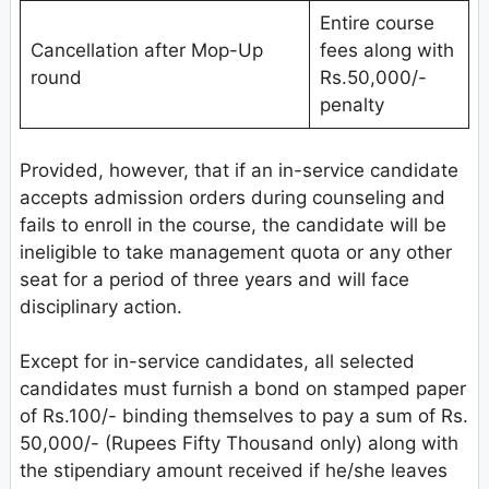
Entire course
Cancellation after Mop-Up
fees along with
round
Rs.50,000/-
penalty
Provided, however, that if an in-service candidate
accepts admission orders during counseling and
fails to enroll in the course, the candidate will be
ineligible to take management quota or any other
seat for a period of three years and will face
disciplinary action.
Except for in-service candidates, all selected
candidates must furnish a bond on stamped paper
of Rs.100/- binding themselves to pay a sum of Rs.
50,000/- (Rupees Fifty Thousand only) along with
the stipendiary amount received if he/she leaves