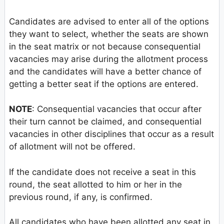
Candidates are advised to enter all of the options
they want to select, whether the seats are shown
in the seat matrix or not because consequential
vacancies may arise during the allotment process
and the candidates will have a better chance of
getting a better seat if the options are entered.
NOTE
: Consequential vacancies that occur after
their turn cannot be claimed, and consequential
vacancies in other disciplines that occur as a result
of allotment will not be offered.
If the candidate does not receive a seat in this
round, the seat allotted to him or her in the
previous round, if any, is confirmed.
All candidates who have been allotted any seat in