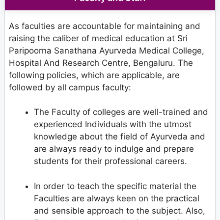
As faculties are accountable for maintaining and
raising the caliber of medical education at Sri
Paripoorna Sanathana Ayurveda Medical College,
Hospital And Research Centre, Bengaluru. The
following policies, which are applicable, are
followed by all campus faculty:
The Faculty of colleges are well-trained and
experienced Individuals with the utmost
knowledge about the field of Ayurveda and
are always ready to indulge and prepare
students for their professional careers.
In order to teach the specific material the
Faculties are always keen on the practical
and sensible approach to the subject. Also,