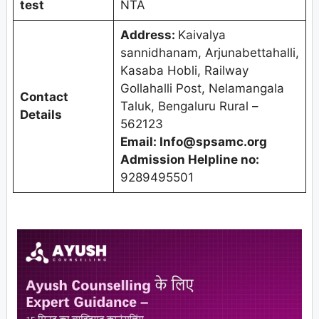
test
NTA
Address:
Kaivalya
sannidhanam, Arjunabettahalli,
Kasaba Hobli, Railway
Gollahalli Post, Nelamangala
Contact
Taluk, Bengaluru Rural –
Details
562123
Email: Info@spsamc.org
Admission Helpline no:
9289495501