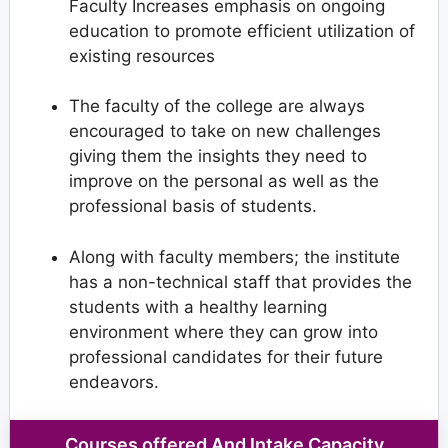
Faculty Increases emphasis on ongoing
education to promote efficient utilization of
existing resources
The faculty of the college are always
encouraged to take on new challenges
giving them the insights they need to
improve on the personal as well as the
professional basis of students.
Along with faculty members; the institute
has a non-technical staff that provides the
students with a healthy learning
environment where they can grow into
professional candidates for their future
endeavors.
Courses offered And Intake Capacity