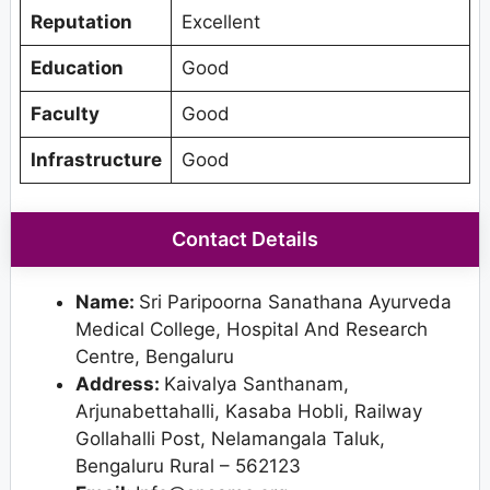
Reputation
Excellent
Education
Good
Faculty
Good
Infrastructure
Good
Contact Details
Name:
Sri Paripoorna Sanathana Ayurveda
Medical College, Hospital And Research
Centre, Bengaluru
Address:
Kaivalya Santhanam,
Arjunabettahalli, Kasaba Hobli, Railway
Gollahalli Post, Nelamangala Taluk,
Bengaluru Rural – 562123