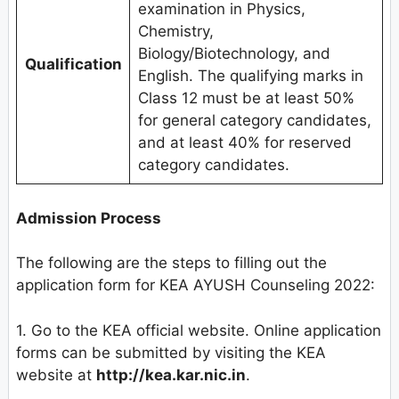
examination in Physics,
Chemistry,
Biology/Biotechnology, and
Qualification
English. The qualifying marks in
Class 12 must be at least 50%
for general category candidates,
and at least 40% for reserved
category candidates.
Admission Process
The following are the steps to filling out the
application form for KEA AYUSH Counseling 2022:
1. Go to the KEA official website. Online application
forms can be submitted by visiting the KEA
website at
http://kea.kar.nic.in
.