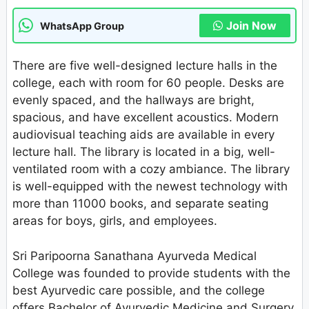
Join Now
WhatsApp Group
There are five well-designed lecture halls in the
college, each with room for 60 people. Desks are
evenly spaced, and the hallways are bright,
spacious, and have excellent acoustics. Modern
audiovisual teaching aids are available in every
lecture hall. The library is located in a big, well-
ventilated room with a cozy ambiance. The library
is well-equipped with the newest technology with
more than 11000 books, and separate seating
areas for boys, girls, and employees.
Sri Paripoorna Sanathana Ayurveda Medical
College was founded to provide students with the
best Ayurvedic care possible, and the college
offers Bachelor of Ayurvedic Medicine and Surgery