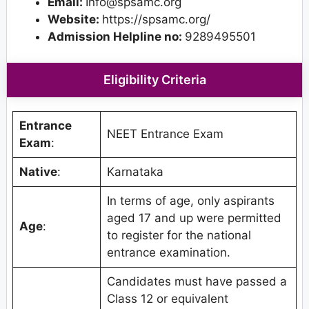
Email:
Info@spsamc.org
Website:
https://spsamc.org/
Admission Helpline no:
9289495501
Eligibility Criteria
Entrance
NEET Entrance Exam
Exam
:
Native
:
Karnataka
In terms of age, only aspirants
aged 17 and up were permitted
Age
:
to register for the national
entrance examination.
Candidates must have passed a
Class 12 or equivalent