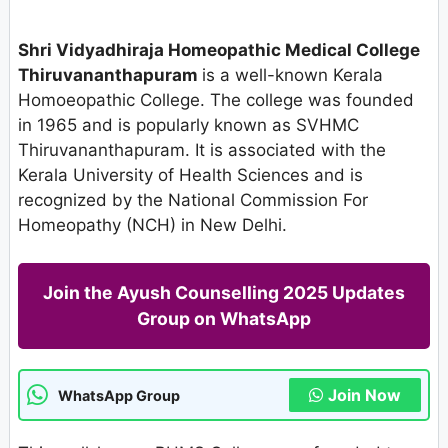
Shri Vidyadhiraja Homeopathic Medical College
Thiruvananthapuram
is a well-known Kerala
Homoeopathic College. The college was founded
in 1965 and is popularly known as SVHMC
Thiruvananthapuram. It is associated with the
Kerala University of Health Sciences and is
recognized by the National Commission For
Homeopathy (NCH) in New Delhi.
Join the Ayush Counselling 2025 Updates
Group on WhatsApp
Join Now
WhatsApp Group