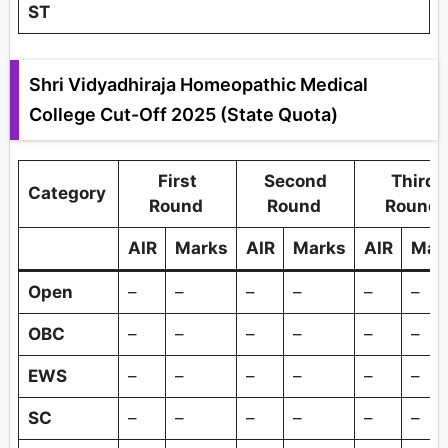
ST
Shri Vidyadhiraja Homeopathic Medical
College Cut-Off 2025 (State Quota)
First
Second
Third
Category
Round
Round
Round
AIR
Marks
AIR
Marks
AIR
Mar
Open
–
–
–
–
–
–
OBC
–
–
–
–
–
–
EWS
–
–
–
–
–
–
SC
–
–
–
–
–
–