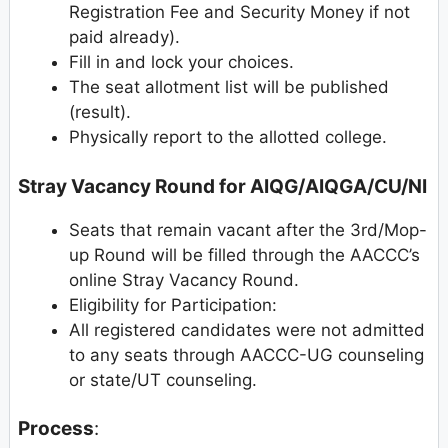
Registration Fee and Security Money if not
paid already).
Fill in and lock your choices.
The seat allotment list will be published
(result).
Physically report to the allotted college.
Stray Vacancy Round for AIQG/AIQGA/CU/NI
Seats that remain vacant after the 3rd/Mop-
up Round will be filled through the AACCC’s
online Stray Vacancy Round.
Eligibility for Participation:
All registered candidates were not admitted
to any seats through AACCC-UG counseling
or state/UT counseling.
Process
: