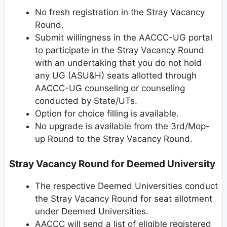
No fresh registration in the Stray Vacancy
Round.
Submit willingness in the AACCC-UG portal
to participate in the Stray Vacancy Round
with an undertaking that you do not hold
any UG (ASU&H) seats allotted through
AACCC-UG counseling or counseling
conducted by State/UTs.
Option for choice filling is available.
No upgrade is available from the 3rd/Mop-
up Round to the Stray Vacancy Round.
Stray Vacancy Round for Deemed University
The respective Deemed Universities conduct
the Stray Vacancy Round for seat allotment
under Deemed Universities.
AACCC will send a list of eligible registered