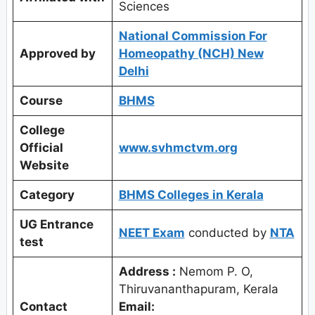
Sciences
National Commission For
Approved by
Homeopathy (NCH) New
Delhi
Course
BHMS
College
Official
www.svhmctvm.org
Website
Category
BHMS Colleges in Kerala
UG Entrance
NEET Exam
conducted by
NTA
test
Address :
Nemom P. O,
Thiruvananthapuram, Kerala
Contact
Email: