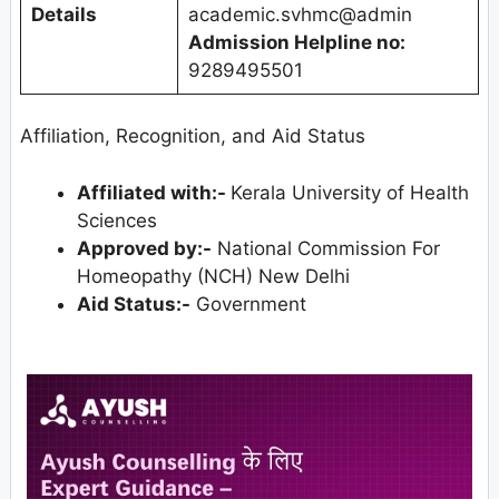
Details
academic.svhmc@admin
Admission Helpline no:
9289495501
Affiliation, Recognition, and Aid Status
Affiliated with:-
Kerala University of Health
Sciences
Approved by:-
National Commission For
Homeopathy (NCH) New Delhi
Aid Status:-
Government