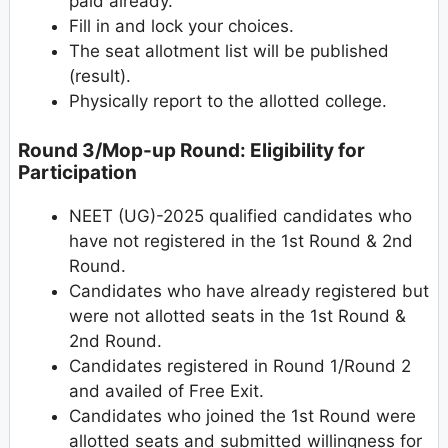
paid already.
Fill in and lock your choices.
The seat allotment list will be published
(result).
Physically report to the allotted college.
Round 3/Mop-up Round: Eligibility for
Participation
NEET (UG)-2025 qualified candidates who
have not registered in the 1st Round & 2nd
Round.
Candidates who have already registered but
were not allotted seats in the 1st Round &
2nd Round.
Candidates registered in Round 1/Round 2
and availed of Free Exit.
Candidates who joined the 1st Round were
allotted seats and submitted willingness for