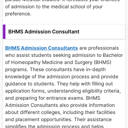
of admission to the medical school of your
preference.
BHMS Admission Consultant
BHMS Admission Consultants
are professionals
who assist students seeking admission to Bachelor
of Homeopathy Medicine and Surgery (BHMS)
programs. These consultants have in-depth
knowledge of the admission process and provide
guidance to students. They help with filling out
application forms, understanding eligibility criteria,
and preparing for entrance exams. BHMS
Admission Consultants also provide information
about different colleges, including their facilities
and placement opportunities. Their assistance
simplifies the admission process and helps