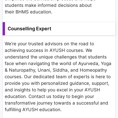
students make informed decisions about
their BHMS education.
Counselling Expert
We’re your trusted advisors on the road to
achieving success in AYUSH courses. We
understand the unique challenges that students
face when navigating the world of Ayurveda, Yoga
& Naturopathy, Unani, Siddha, and Homeopathy
courses. Our dedicated team of experts is here to
provide you with personalized guidance, support,
and insights to help you excel in your AYUSH
education. Contact us today to begin your
transformative journey towards a successful and
fulfilling AYUSH education.