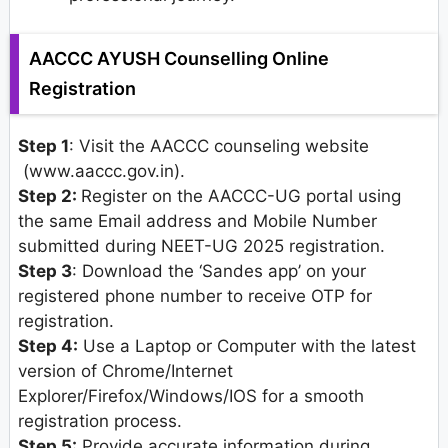
AACCC AYUSH Counselling Online
Registration
Step 1
: Visit the AACCC counseling website
(www.aaccc.gov.in).
Step 2:
Register on the AACCC-UG portal using
the same Email address and Mobile Number
submitted during NEET-UG 2025 registration.
Step 3
: Download the ‘Sandes app’ on your
registered phone number to receive OTP for
registration.
Step 4:
Use a Laptop or Computer with the latest
version of Chrome/Internet
Explorer/Firefox/Windows/IOS for a smooth
registration process.
Step 5:
Provide accurate information during