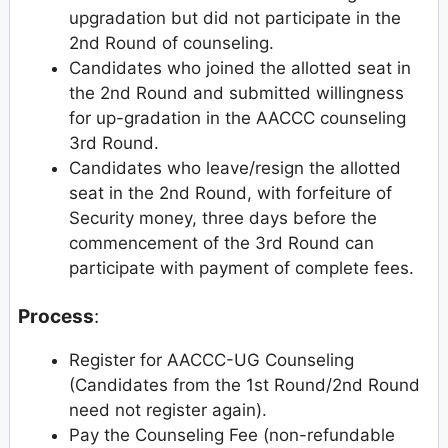
upgradation but did not participate in the
2nd Round of counseling.
Candidates who joined the allotted seat in
the 2nd Round and submitted willingness
for up-gradation in the AACCC counseling
3rd Round.
Candidates who leave/resign the allotted
seat in the 2nd Round, with forfeiture of
Security money, three days before the
commencement of the 3rd Round can
participate with payment of complete fees.
Process
:
Register for AACCC-UG Counseling
(Candidates from the 1st Round/2nd Round
need not register again).
Pay the Counseling Fee (non-refundable