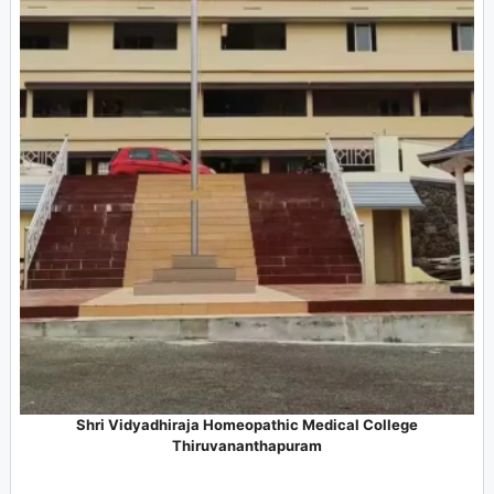
Shri Vidyadhiraja Homeopathic Medical College
Thiruvananthapuram