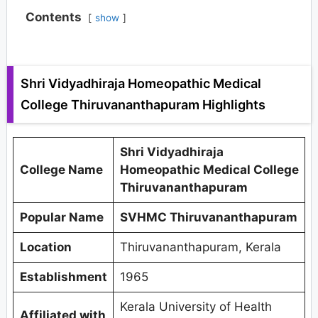
Contents
show
Shri Vidyadhiraja Homeopathic Medical
College Thiruvananthapuram Highlights
Shri Vidyadhiraja
College Name
Homeopathic Medical College
Thiruvananthapuram
Popular Name
SVHMC Thiruvananthapuram
Location
Thiruvananthapuram, Kerala
Establishment
1965
Kerala University of Health
Affiliated with