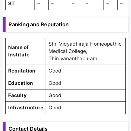
ST
–
–
–
–
–
–
Ranking and Reputation
Shri Vidyadhiraja Homeopathic
Name of
Medical College,
Institute
Thiruvananthapuram
Reputation
Good
Education
Good
Faculty
Good
Infrastructure
Good
Contact Details