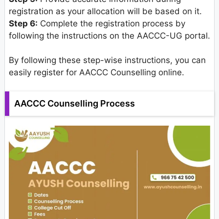
registration as your allocation will be based on it.
Step 6:
Complete the registration process by
following the instructions on the AACCC-UG portal.
By following these step-wise instructions, you can
easily register for AACCC Counselling online.
AACCC Counselling Process