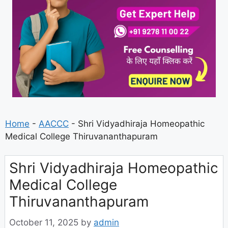
Home
-
AACCC
-
Shri Vidyadhiraja Homeopathic
Medical College Thiruvananthapuram
Shri Vidyadhiraja Homeopathic
Medical College
Thiruvananthapuram
October 11, 2025
by
admin