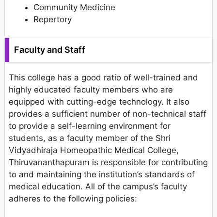
Community Medicine
Repertory
Faculty and Staff
This college has a good ratio of well-trained and
highly educated faculty members who are
equipped with cutting-edge technology. It also
provides a sufficient number of non-technical staff
to provide a self-learning environment for
students, as a faculty member of the Shri
Vidyadhiraja Homeopathic Medical College,
Thiruvananthapuram is responsible for contributing
to and maintaining the institution’s standards of
medical education. All of the campus’s faculty
adheres to the following policies: