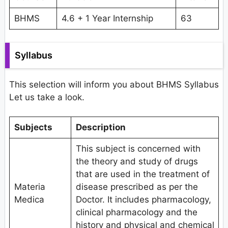
BHMS
4.6 + 1 Year Internship
63
Syllabus
This selection will inform you about BHMS Syllabus
Let us take a look.
Subjects
Description
This subject is concerned with
the theory and study of drugs
that are used in the treatment of
Materia
disease prescribed as per the
Medica
Doctor. It includes pharmacology,
clinical pharmacology and the
history and physical and chemical