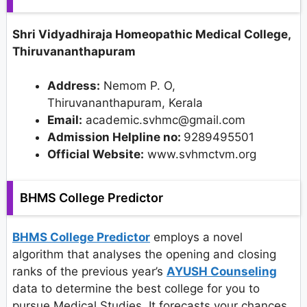
Shri Vidyadhiraja Homeopathic Medical College,
Thiruvananthapuram
Address:
Nemom P. O,
Thiruvananthapuram, Kerala
Email:
academic.svhmc@gmail.com
Admission Helpline no:
9289495501
Official Website:
www.svhmctvm.org
BHMS College Predictor
BHMS College Predictor
employs a novel
algorithm that analyses the opening and closing
ranks of the previous year’s
AYUSH Counseling
data to determine the best college for you to
pursue Medical Studies. It forecasts your chances