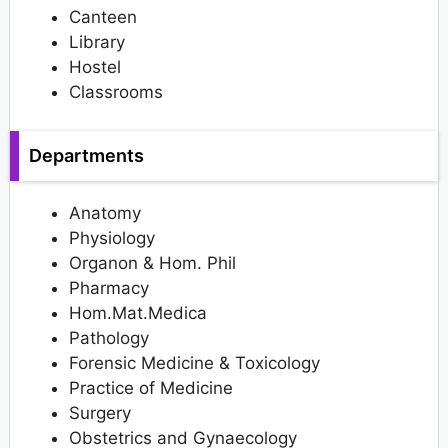
Canteen
Library
Hostel
Classrooms
Departments
Anatomy
Physiology
Organon & Hom. Phil
Pharmacy
Hom.Mat.Medica
Pathology
Forensic Medicine & Toxicology
Practice of Medicine
Surgery
Obstetrics and Gynaecology