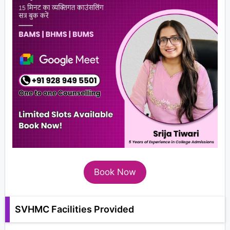
Book Now
SVHMC Facilities Provided