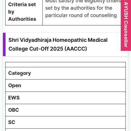
Expert AYUSH Counsellor
Must satisfy the eligibility criteria
Criteria set
set by the authorities for the
by
particular round of counselling
Authorities
Shri Vidyadhiraja Homeopathic Medical
College Cut-Off 2025 (AACCC)
Category
Open
EWS
OBC
SC