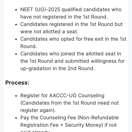
NEET (UG)-2025 qualified candidates who
have not registered in the 1st Round.
Candidates registered in the 1st Round but
were not allotted a seat.
Candidates who opted for free exit in the 1st
Round.
Candidates who joined the allotted seat in
the 1st Round and submitted willingness for
up-gradation in the 2nd Round.
Process:
Register for AACCC-UG Counseling
(Candidates from the 1st Round need not
register again).
Pay the Counseling Fee (Non-Refundable
Registration Fee + Security Money) if not