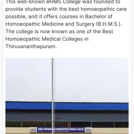
This well-known BHMS College was founded to
provide students with the best homoeopathic care
possible, and it offers courses in Bachelor of
Homoeopathic Medicine and Surgery (B.H.M.S.).
The college is now known as one of the Best
Homoeopathic Medical Colleges in
Thiruvananthapuram.