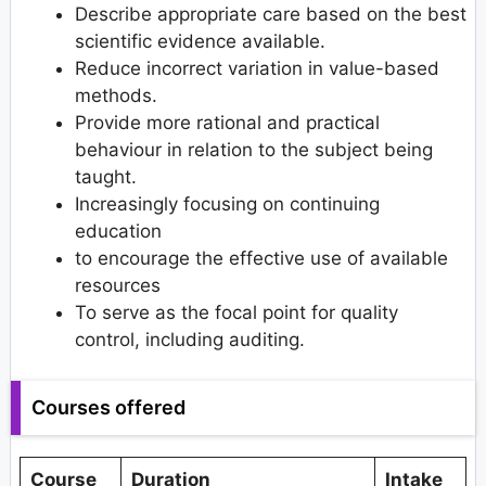
Describe appropriate care based on the best
scientific evidence available.
Reduce incorrect variation in value-based
methods.
Provide more rational and practical
behaviour in relation to the subject being
taught.
Increasingly focusing on continuing
education
to encourage the effective use of available
resources
To serve as the focal point for quality
control, including auditing.
Courses offered
Course
Duration
Intake