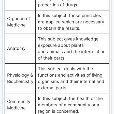
properties of drugs.
In this subject, those principles
Organon of
are applied which are necessary
Medicine
to obtain the results.
This subject gives knowledge
exposure about plants
Anatomy
and animals and the interrelation
of their parts.
This subject deals with the
Physiology &
functions and activities of living
Biochemistry
organisms and their internal and
external parts.
In this subject, the health of the
Community
members of a community or a
Medicine
region is concerned.