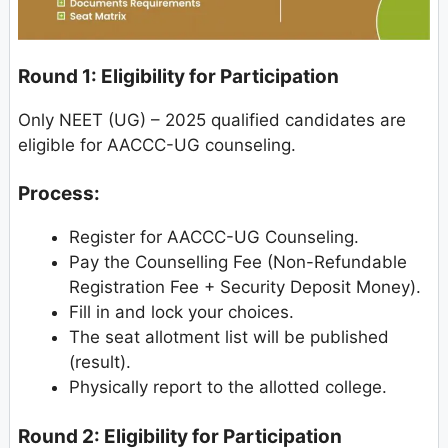
Round 1: Eligibility for Participation
Only NEET (UG) – 2025 qualified candidates are
eligible for AACCC-UG counseling.
Process:
Register for AACCC-UG Counseling.
Pay the Counselling Fee (Non-Refundable
Registration Fee + Security Deposit Money).
Fill in and lock your choices.
The seat allotment list will be published
(result).
Physically report to the allotted college.
Round 2: Eligibility for Participation