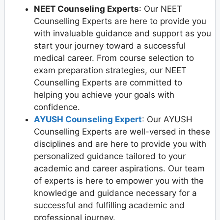
NEET Counseling Experts
: Our NEET
Counselling Experts are here to provide you
with invaluable guidance and support as you
start your journey toward a successful
medical career. From course selection to
exam preparation strategies, our NEET
Counselling Experts are committed to
helping you achieve your goals with
confidence.
AYUSH Counseling Expert
: Our AYUSH
Counselling Experts are well-versed in these
disciplines and are here to provide you with
personalized guidance tailored to your
academic and career aspirations. Our team
of experts is here to empower you with the
knowledge and guidance necessary for a
successful and fulfilling academic and
professional journey.