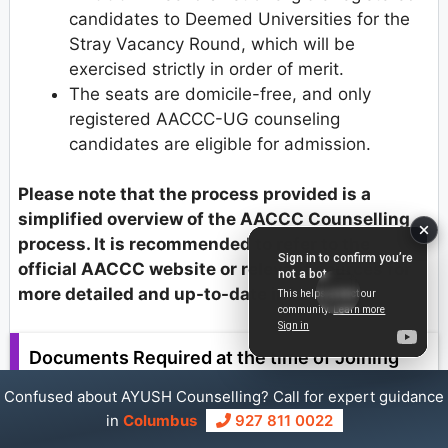
candidates to Deemed Universities for the
Stray Vacancy Round, which will be
exercised strictly in order of merit.
The seats are domicile-free, and only
registered AACCC-UG counseling
candidates are eligible for admission.
Please note that the process provided is a
simplified overview of the AACCC Counselling
process. It is recommended to refer to the
official AACCC website or relevant sources for
more detailed and up-to-date information.
Documents Required at the time of Joining
Allotted AYUSH College
Confused about AYUSH Counselling? Call for expert guidance
in
Columbus
927 811 0022
AACCC Counselling Documents Required (Original