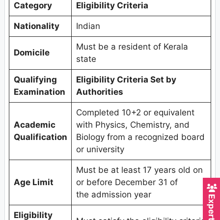
Category
Eligibility Criteria
Nationality
Indian
Must be a resident of Kerala
Domicile
state
Qualifying
Eligibility Criteria Set by
Examination
Authorities
Completed 10+2 or equivalent
Academic
with Physics, Chemistry, and
Qualification
Biology from a recognized board
or university
Must be at least 17 years old on
Age Limit
or before December 31 of
the admission year
Eligibility