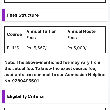
Fees Structure
Annual Tuition
Annual Hostel
Course
Fees
Fees
BHMS
Rs. 5,667/-
Rs.5,000/-
Note: The above-mentioned fee may vary from
the actual fee. To know the exact course fee,
aspirants can connect to our Admission Helpline
No. 9289495501
Eligibility Criteria