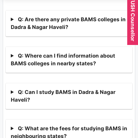
Expert AYUSH Counsellor
Q: Are there any private BAMS colleges in
Dadra & Nagar Haveli?
Q: Where can I find information about
BAMS colleges in nearby states?
Q: Can I study BAMS in Dadra & Nagar
Haveli?
Q: What are the fees for studying BAMS in
neighbouring states?