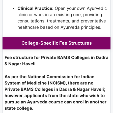
Clinical Practice:
Open your own Ayurvedic
clinic or work in an existing one, providing
consultations, treatments, and preventative
healthcare based on Ayurveda principles.
College-Specific Fee Structures
Fee structure for Private BAMS Colleges in Dadra
& Nagar Haveli
As per the National Commission for Indian
System of Medicine (NCISM), there are no
Private BAMS Colleges in Dadra & Nagar Haveli;
however, applicants from the state who wish to
pursue an Ayurveda course can enrol in another
state college.