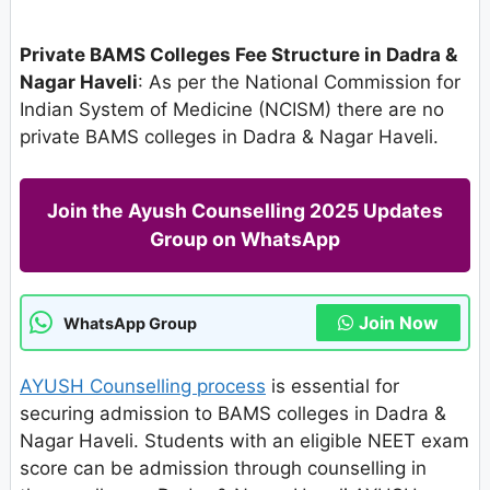
Private BAMS Colleges Fee Structure in Dadra &
Nagar Haveli
: As per the National Commission for
Indian System of Medicine (NCISM) there are no
private BAMS colleges in Dadra & Nagar Haveli.
Join the Ayush Counselling 2025 Updates
Group on WhatsApp
Join Now
WhatsApp Group
AYUSH Counselling process
is essential for
securing admission to BAMS colleges in Dadra &
Nagar Haveli. Students with an eligible NEET exam
score can be admission through counselling in