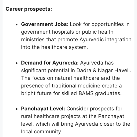
Career prospects:
Government Jobs:
Look for opportunities in
government hospitals or public health
ministries that promote Ayurvedic integration
into the healthcare system.
Demand for Ayurveda:
Ayurveda has
significant potential in Dadra & Nagar Haveli.
The focus on natural healthcare and the
presence of traditional medicine create a
bright future for skilled BAMS graduates.
Panchayat Level:
Consider prospects for
rural healthcare projects at the Panchayat
level, which will bring Ayurveda closer to the
local community.