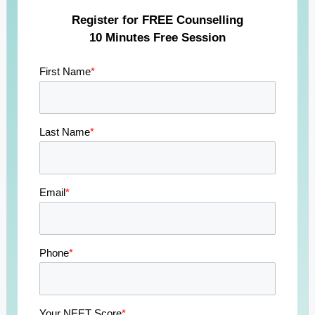
Register for FREE Counselling
10 Minutes Free Session
First Name
*
Last Name
*
Email
*
Phone
*
Your NEET Score
*