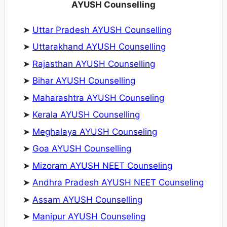
AYUSH Counselling
➤
Uttar Pradesh AYUSH Counselling
➤
Uttarakhand AYUSH Counselling
➤
Rajasthan AYUSH Counselling
➤
Bihar AYUSH Counselling
➤
Maharashtra AYUSH Counseling
➤
Kerala AYUSH Counselling
➤
Meghalaya AYUSH Counseling
➤
Goa AYUSH Counselling
➤
Mizoram AYUSH NEET Counseling
➤
Andhra Pradesh AYUSH NEET Counseling
➤
Assam AYUSH Counselling
➤
Manipur AYUSH Counseling