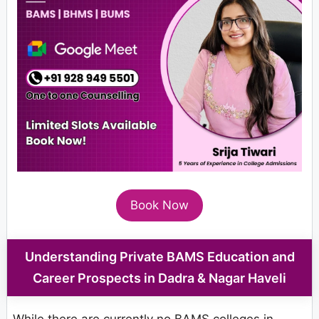
Book Now
Understanding Private BAMS Education and
Career Prospects in Dadra & Nagar Haveli
While there are currently no BAMS colleges in