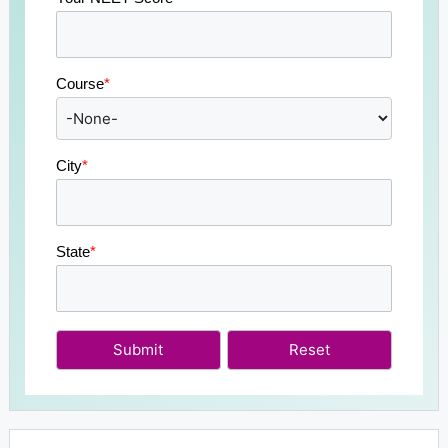
Course
*
City
*
State
*
Submit