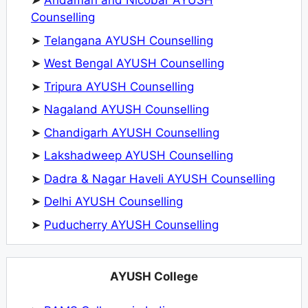
➤
Andaman and Nicobar AYUSH
Counselling
➤
Telangana AYUSH Counselling
➤
West Bengal AYUSH Counselling
➤
Tripura AYUSH Counselling
➤
Nagaland AYUSH Counselling
➤
Chandigarh AYUSH Counselling
➤
Lakshadweep AYUSH Counselling
➤
Dadra & Nagar Haveli AYUSH Counselling
➤
Delhi AYUSH Counselling
➤
Puducherry AYUSH Counselling
AYUSH College