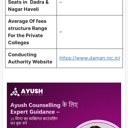
Seats in
Dadra &
–
Nagar Haveli
Average Of fees
structure Range
–
For the Private
Colleges
Conducting
https://www.daman.nic.in/
Authority Website