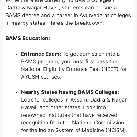
Dadra & Nagar Haveli, students can pursue a
BAMS degree and a career in Ayurveda at colleges
in nearby states. Here’s the breakdown:
BAMS Education:
Entrance Exam:
To get admission into a
BAMS program, you must first pass the
National Eligibility Entrance Test (NEET) for
AYUSH courses.
Nearby States having BAMS Colleges:
Look for colleges in Assam, Dadra & Nagar
Haveli, and other states. Look into
renowned institutes that have received
recognition from the National Commission
for the Indian System of Medicine (NCISM).