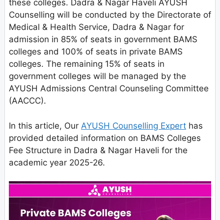
these colleges. Dadra & Nagar Haveli AYUSH
Counselling will be conducted by the Directorate of
Medical & Health Service, Dadra & Nagar for
admission in 85% of seats in government BAMS
colleges and 100% of seats in private BAMS
colleges. The remaining 15% of seats in
government colleges will be managed by the
AYUSH Admissions Central Counseling Committee
(AACCC).
In this article, Our
AYUSH Counselling Expert
has
provided detailed information on BAMS Colleges
Fee Structure in Dadra & Nagar Haveli for the
academic year 2025-26.