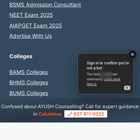
BSMS Admission Consultant
NEET Exam 2025
AIAPGET Exam 2025
Advrtise With Us
Colleges
BAMS Colleges
BHMS Colleges
BUMS Colleges
BSMS Colleges
Confused about AYUSH Counselling? Call for expert guidance
in
Columbus
927 811 0022