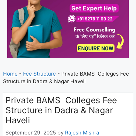
Home
-
Fee Structure
-
Private BAMS Colleges Fee
Structure in Dadra & Nagar Haveli
Private BAMS Colleges Fee
Structure in Dadra & Nagar
Haveli
September 29, 2025
by
Rajesh Mishra