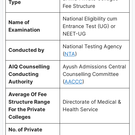
Type
Fee Structure
National Eligibility cum
Name of
Entrance Test (UG) or
Examination
NEET-UG
National Testing Agency
Conducted by
(
NTA
)
AIQ Counselling
Ayush Admissions Central
Conducting
Counselling Committee
Authority
(
AACCC
)
Average Of Fee
Structure Range
Directorate of Medical &
For the Private
Health Service
Colleges
No. of Private