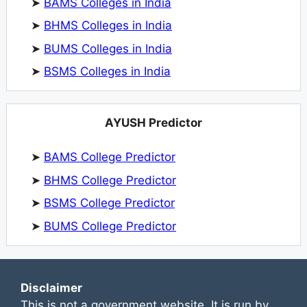
➤
BAMS Colleges in India
➤
BHMS Colleges in India
➤
BUMS Colleges in India
➤
BSMS Colleges in India
AYUSH Predictor
➤
BAMS College Predictor
➤
BHMS College Predictor
➤
BSMS College Predictor
➤
BUMS College Predictor
Disclaimer
This is not a government website. It is run by