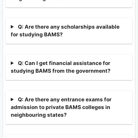
Q: Are there any scholarships available
for studying BAMS?
Q: Can I get financial assistance for
studying BAMS from the government?
Q: Are there any entrance exams for
admission to private BAMS colleges in
neighbouring states?