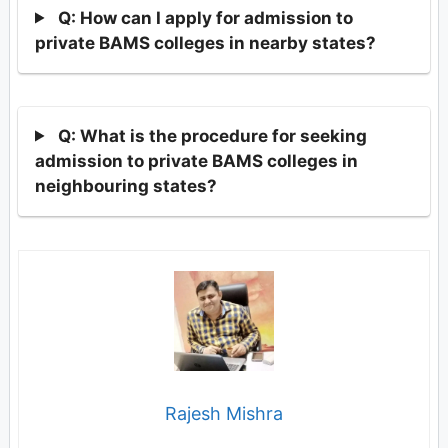
Q: How can I apply for admission to
private BAMS colleges in nearby states?
Q: What is the procedure for seeking
admission to private BAMS colleges in
neighbouring states?
Rajesh Mishra