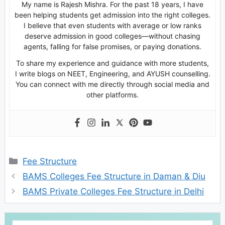
My name is Rajesh Mishra. For the past 18 years, I have
been helping students get admission into the right colleges.
I believe that even students with average or low ranks
deserve admission in good colleges—without chasing
agents, falling for false promises, or paying donations.
To share my experience and guidance with more students,
I write blogs on NEET, Engineering, and AYUSH counselling.
You can connect with me directly through social media and
other platforms.
Categories
Fee Structure
BAMS Colleges Fee Structure in Daman & Diu
BAMS Private Colleges Fee Structure in Delhi