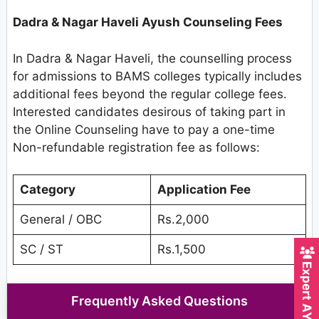
Dadra & Nagar Haveli Ayush Counseling Fees
In Dadra & Nagar Haveli, the counselling process
for admissions to BAMS colleges typically includes
additional fees beyond the regular college fees.
Interested candidates desirous of taking part in
the Online Counseling have to pay a one-time
Non-refundable registration fee as follows:
Category
Application Fee
General / OBC
Rs.2,000
SC / ST
Rs.1,500
Frequently Asked Questions