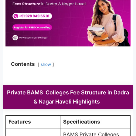
Contents
show
Private BAMS Colleges Fee Structure in Dadra
& Nagar Haveli Highlights
Features
Specifications
BAMS Private Colleges