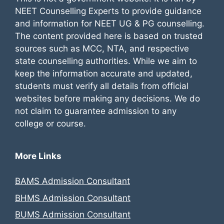
NEET Counselling Experts to provide guidance
and information for NEET UG & PG counselling.
The content provided here is based on trusted
sources such as MCC, NTA, and respective
state counselling authorities. While we aim to
keep the information accurate and updated,
students must verify all details from official
websites before making any decisions. We do
not claim to guarantee admission to any
college or course.
More Links
BAMS Admission Consultant
BHMS Admission Consultant
BUMS Admission Consultant