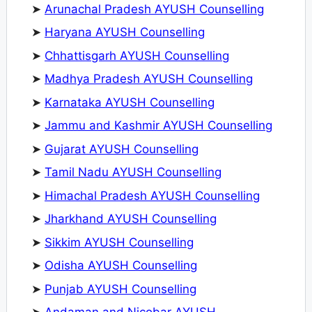
➤
Arunachal Pradesh AYUSH Counselling
➤
Haryana AYUSH Counselling
➤
Chhattisgarh AYUSH Counselling
➤
Madhya Pradesh AYUSH Counselling
➤
Karnataka AYUSH Counselling
➤
Jammu and Kashmir AYUSH Counselling
➤
Gujarat AYUSH Counselling
➤
Tamil Nadu AYUSH Counselling
➤
Himachal Pradesh AYUSH Counselling
➤
Jharkhand AYUSH Counselling
➤
Sikkim AYUSH Counselling
➤
Odisha AYUSH Counselling
➤
Punjab AYUSH Counselling