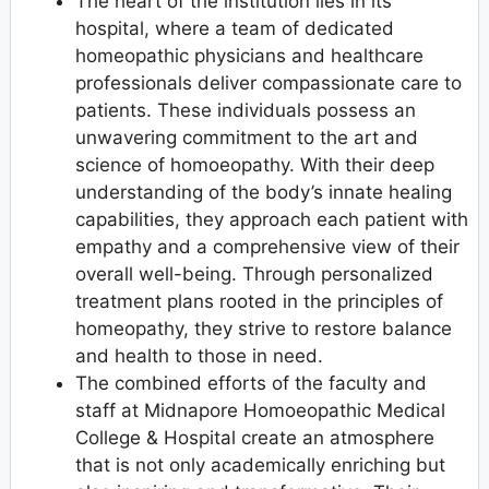
The heart of the institution lies in its
hospital, where a team of dedicated
homeopathic physicians and healthcare
professionals deliver compassionate care to
patients. These individuals possess an
unwavering commitment to the art and
science of homoeopathy. With their deep
understanding of the body’s innate healing
capabilities, they approach each patient with
empathy and a comprehensive view of their
overall well-being. Through personalized
treatment plans rooted in the principles of
homeopathy, they strive to restore balance
and health to those in need.
The combined efforts of the faculty and
staff at Midnapore Homoeopathic Medical
College & Hospital create an atmosphere
that is not only academically enriching but