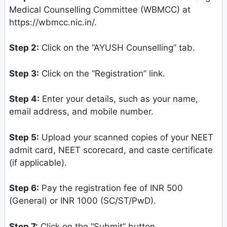
Medical Counselling Committee (WBMCC) at
https://wbmcc.nic.in/.
Step 2:
Click on the “AYUSH Counselling” tab.
Step 3:
Click on the “Registration” link.
Step 4:
Enter your details, such as your name,
email address, and mobile number.
Step 5:
Upload your scanned copies of your NEET
admit card, NEET scorecard, and caste certificate
(if applicable).
Step 6:
Pay the registration fee of INR 500
(General) or INR 1000 (SC/ST/PwD).
Step 7:
Click on the “Submit” button.