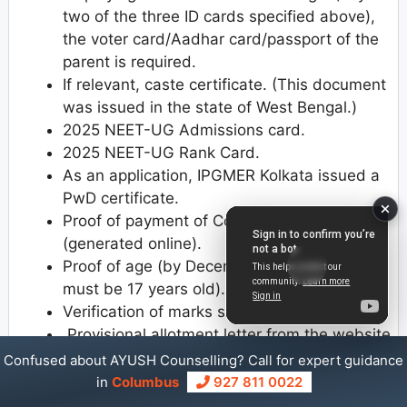
two of the three ID cards specified above),
the voter card/Aadhar card/passport of the
parent is required.
If relevant, caste certificate. (This document
was issued in the state of West Bengal.)
2025 NEET-UG Admissions card.
2025 NEET-UG Rank Card.
As an application, IPGMER Kolkata issued a
PwD certificate.
Proof of payment of Counselling fees
(generated online).
Proof of age (by December 31, 2025, you
must be 17 years old).
Verification of marks sheet for class 10+2.
Provisional allotment letter from the website
https://www.wbmcc.nic.in
.
Confused about AYUSH Counselling? Call for expert guidance
in
Columbus
927 811 0022
For Management Quota Documents