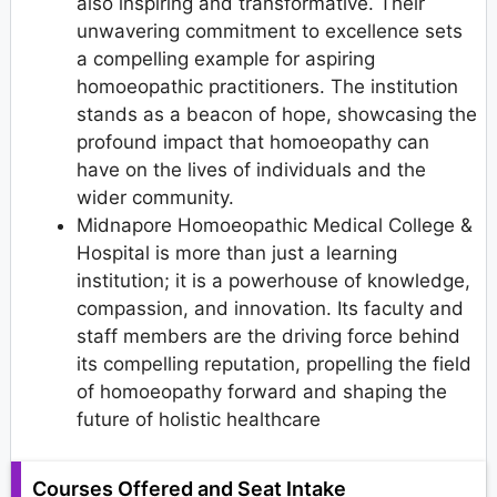
also inspiring and transformative. Their
unwavering commitment to excellence sets
a compelling example for aspiring
homoeopathic practitioners. The institution
stands as a beacon of hope, showcasing the
profound impact that homoeopathy can
have on the lives of individuals and the
wider community.
Midnapore Homoeopathic Medical College &
Hospital is more than just a learning
institution; it is a powerhouse of knowledge,
compassion, and innovation. Its faculty and
staff members are the driving force behind
its compelling reputation, propelling the field
of homoeopathy forward and shaping the
future of holistic healthcare
Courses Offered and Seat Intake