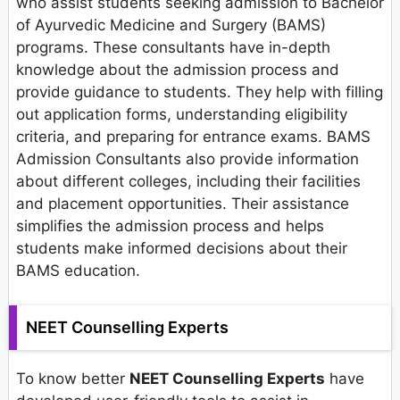
who assist students seeking admission to Bachelor
of Ayurvedic Medicine and Surgery (BAMS)
programs. These consultants have in-depth
knowledge about the admission process and
provide guidance to students. They help with filling
out application forms, understanding eligibility
criteria, and preparing for entrance exams. BAMS
Admission Consultants also provide information
about different colleges, including their facilities
and placement opportunities. Their assistance
simplifies the admission process and helps
students make informed decisions about their
BAMS education.
NEET Counselling Experts
To know better
NEET Counselling Experts
have