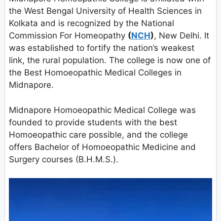
the West Bengal University of Health Sciences in
Kolkata and is recognized by the National
Commission For Homeopathy
(
NCH
)
, New Delhi. It
was established to fortify the nation’s weakest
link, the rural population. The college is now one of
the Best Homoeopathic Medical Colleges in
Midnapore.
Midnapore Homoeopathic Medical College was
founded to provide students with the best
Homoeopathic care possible, and the college
offers Bachelor of Homoeopathic Medicine and
Surgery courses (B.H.M.S.).