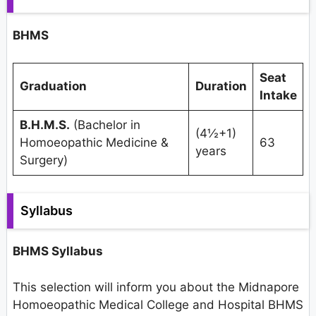
BHMS
Seat
Graduation
Duration
Intake
B.H.M.S.
(Bachelor in
(4½+1)
Homoeopathic Medicine &
63
years
Surgery)
Syllabus
BHMS Syllabus
This selection will inform you about the Midnapore
Homoeopathic Medical College and Hospital BHMS