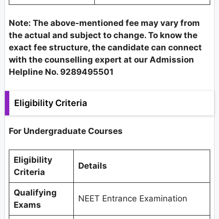
Note: The above-mentioned fee may vary from
the actual and subject to change. To know the
exact fee structure, the candidate can connect
with the counselling expert at our Admission
Helpline No. 9289495501
Eligibility Criteria
For Undergraduate Courses
Eligibility
Details
Criteria
Qualifying
NEET Entrance Examination
Exams