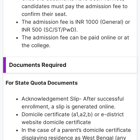
candidates must pay the admission fee to
confirm their seat.
The admission fee is INR 1000 (General) or
INR 500 (SC/ST/PwD).
The admission fee can be paid online or at
the college.
Documents Required
For State Quota Documents
Acknowledgement Slip- After successful
enrollment, a slip is generated online.
Domicile certificate (a1,a2,b) or e-district
website domicile certificate
In the case of a parent’s domicile certificate
displaying residence as West Bengal (any