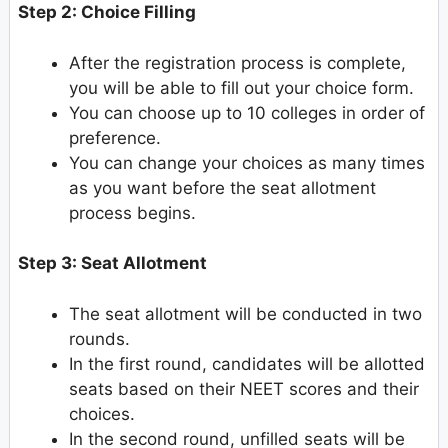
Step 2: Choice Filling
After the registration process is complete,
you will be able to fill out your choice form.
You can choose up to 10 colleges in order of
preference.
You can change your choices as many times
as you want before the seat allotment
process begins.
Step 3: Seat Allotment
The seat allotment will be conducted in two
rounds.
In the first round, candidates will be allotted
seats based on their NEET scores and their
choices.
In the second round, unfilled seats will be