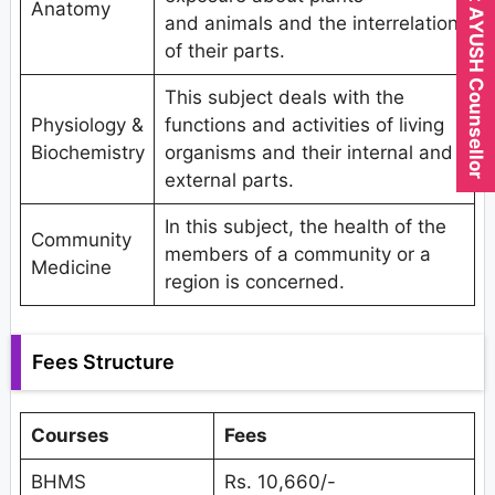
Expert AYUSH Counsellor
Anatomy
and animals and the interrelation
of their parts.
This subject deals with the
Physiology &
functions and activities of living
Biochemistry
organisms and their internal and
external parts.
In this subject, the health of the
Community
members of a community or a
Medicine
region is concerned.
Fees Structure
Courses
Fees
BHMS
Rs. 10,660/-