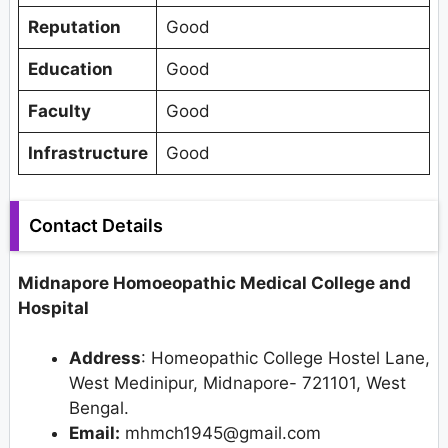
Reputation
Good
Education
Good
Faculty
Good
Infrastructure
Good
Contact Details
Midnapore Homoeopathic Medical College and
Hospital
Address
: Homeopathic College Hostel Lane,
West Medinipur, Midnapore- 721101, West
Bengal.
Email:
mhmch1945@gmail.com