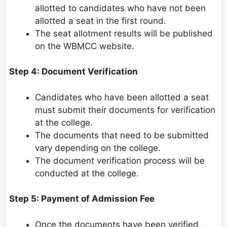
allotted to candidates who have not been
allotted a seat in the first round.
The seat allotment results will be published
on the WBMCC website.
Step 4: Document Verification
Candidates who have been allotted a seat
must submit their documents for verification
at the college.
The documents that need to be submitted
vary depending on the college.
The document verification process will be
conducted at the college.
Step 5: Payment of Admission Fee
Once the documents have been verified,