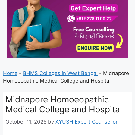
Home
-
BHMS Colleges in West Bengal
-
Midnapore
Homoeopathic Medical College and Hospital
Midnapore Homoeopathic
Medical College and Hospital
October 11, 2025
by
AYUSH Expert Counsellor