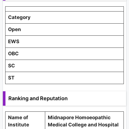
Category
Open
EWS
OBC
SC
ST
Ranking and Reputation
Name of
Midnapore Homoeopathic
Institute
Medical College and Hospital