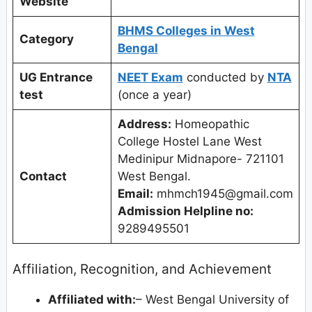
Website
BHMS Colleges in West
Category
Bengal
UG Entrance
NEET Exam
conducted by
NTA
test
(once a year)
Address:
Homeopathic
College Hostel Lane West
Medinipur Midnapore- 721101
Contact
West Bengal.
Email:
mhmch1945@gmail.com
Admission Helpline no:
9289495501
Affiliation, Recognition, and Achievement
Affiliated with:
– West Bengal University of