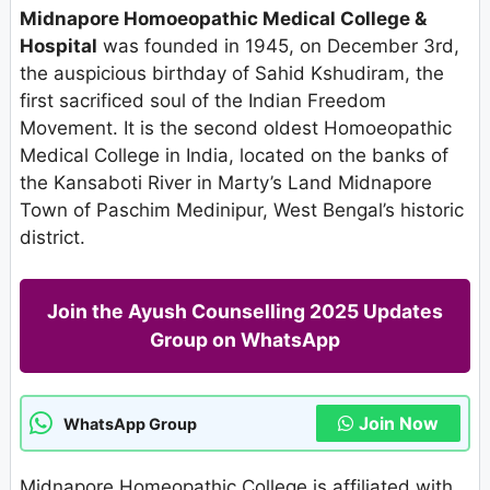
Midnapore Homoeopathic Medical College &
Hospital
was founded in 1945, on December 3rd,
the auspicious birthday of Sahid Kshudiram, the
first sacrificed soul of the Indian Freedom
Movement. It is the second oldest Homoeopathic
Medical College in India, located on the banks of
the Kansaboti River in Marty’s Land Midnapore
Town of Paschim Medinipur, West Bengal’s historic
district.
Join the Ayush Counselling 2025 Updates
Group on WhatsApp
Join Now
WhatsApp Group
Midnapore Homeopathic College is affiliated with