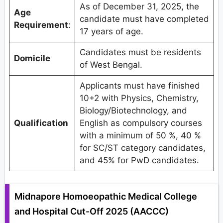
As of December 31, 2025, the
Age
candidate must have completed
Requirement
:
17 years of age.
Candidates must be residents
Domicile
of West Bengal.
Applicants must have finished
10+2 with Physics, Chemistry,
Biology/Biotechnology, and
Qualification
English as compulsory courses
with a minimum of 50 %, 40 %
for SC/ST category candidates,
and 45% for PwD candidates.
Midnapore Homoeopathic Medical College
and Hospital Cut-Off 2025 (AACCC)