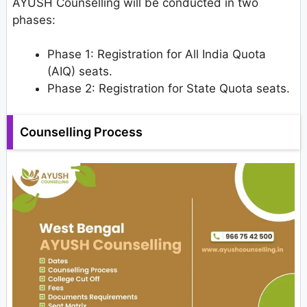
AYUSH Counselling will be conducted in two
phases:
Phase 1: Registration for All India Quota
(AIQ) seats.
Phase 2: Registration for State Quota seats.
Counselling Process