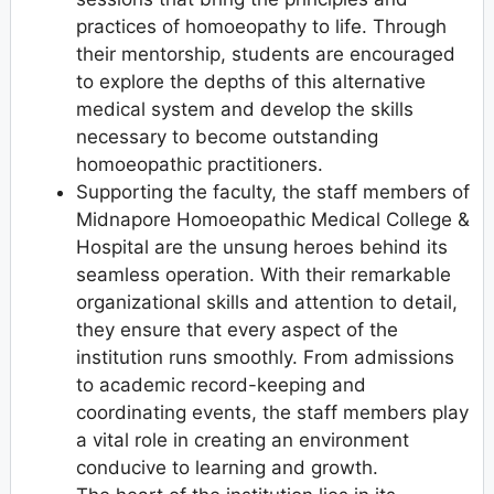
practices of homoeopathy to life. Through
their mentorship, students are encouraged
to explore the depths of this alternative
medical system and develop the skills
necessary to become outstanding
homoeopathic practitioners.
Supporting the faculty, the staff members of
Midnapore Homoeopathic Medical College &
Hospital are the unsung heroes behind its
seamless operation. With their remarkable
organizational skills and attention to detail,
they ensure that every aspect of the
institution runs smoothly. From admissions
to academic record-keeping and
coordinating events, the staff members play
a vital role in creating an environment
conducive to learning and growth.