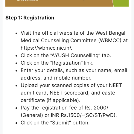
Step 1: Registration
Visit the official website of the West Bengal
Medical Counselling Committee (WBMCC) at
https://wbmcc.nic.in/.
Click on the “AYUSH Counselling” tab.
Click on the “Registration” link.
Enter your details, such as your name, email
address, and mobile number.
Upload your scanned copies of your NEET
admit card, NEET scorecard, and caste
certificate (if applicable).
Pay the registration fee of Rs. 2000/-
(General) or INR Rs.1500/-(SC/ST/PwD).
Click on the “Submit” button.