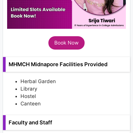
Book Now
MHMCH Midnapore Facilities Provided
Herbal Garden
Library
Hostel
Canteen
Faculty and Staff