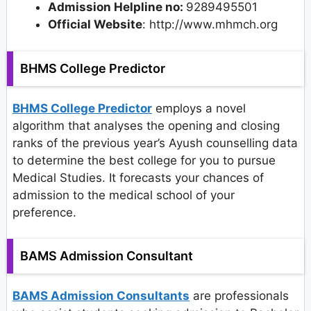
Admission Helpline no:
9289495501
Official Website
: http://www.mhmch.org
BHMS College Predictor
BHMS College Predictor
employs a novel
algorithm that analyses the opening and closing
ranks of the previous year’s Ayush counselling data
to determine the best college for you to pursue
Medical Studies. It forecasts your chances of
admission to the medical school of your
preference.
BAMS Admission Consultant
BAMS Admission Consultants
are professionals