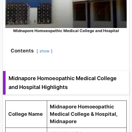
Midnapore Homoeopathic Medical College and Hospital
Contents
show
Midnapore Homoeopathic Medical College
and Hospital Highlights
Midnapore Homoeopathic
College Name
Medical College & Hospital,
Midnapore