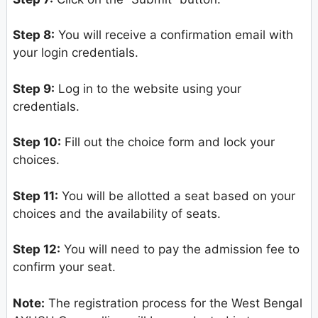
Step 8:
You will receive a confirmation email with
your login credentials.
Step 9:
Log in to the website using your
credentials.
Step 10:
Fill out the choice form and lock your
choices.
Step 11:
You will be allotted a seat based on your
choices and the availability of seats.
Step 12:
You will need to pay the admission fee to
confirm your seat.
Note:
The registration process for the West Bengal