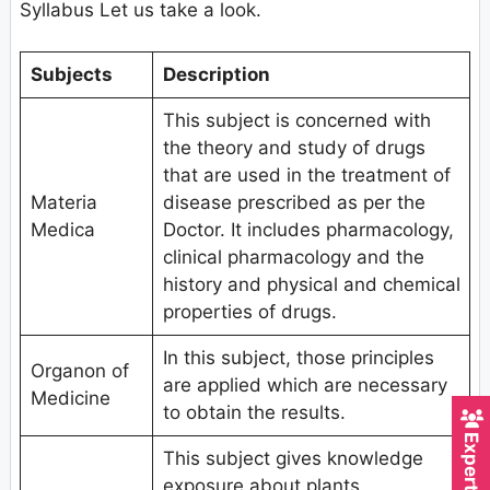
Syllabus Let us take a look.
Subjects
Description
This subject is concerned with
the theory and study of drugs
that are used in the treatment of
Materia
disease prescribed as per the
Medica
Doctor. It includes pharmacology,
clinical pharmacology and the
history and physical and chemical
properties of drugs.
In this subject, those principles
Organon of
are applied which are necessary
Medicine
to obtain the results.
This subject gives knowledge
exposure about plants