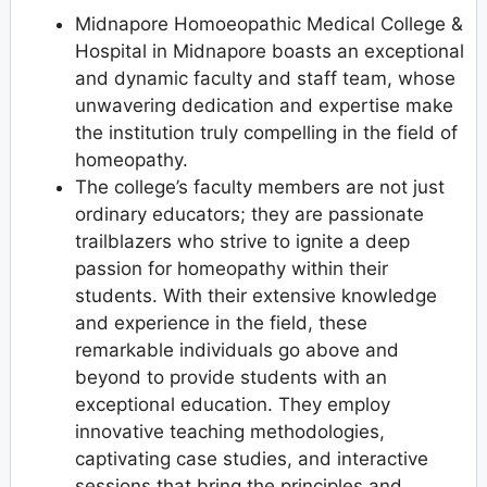
Midnapore Homoeopathic Medical College &
Hospital in Midnapore boasts an exceptional
and dynamic faculty and staff team, whose
unwavering dedication and expertise make
the institution truly compelling in the field of
homeopathy.
The college’s faculty members are not just
ordinary educators; they are passionate
trailblazers who strive to ignite a deep
passion for homeopathy within their
students. With their extensive knowledge
and experience in the field, these
remarkable individuals go above and
beyond to provide students with an
exceptional education. They employ
innovative teaching methodologies,
captivating case studies, and interactive
sessions that bring the principles and