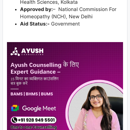
Health Sciences, Kolkata
Approved by:
– National Commission For
Homeopathy (NCH), New Delhi
Aid Status:-
Government