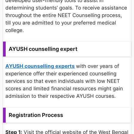
developed user-friendly tools to assist in
determining students’ goals. To receive assistance
throughout the entire NEET Counselling process,
till you are admitted to your preferred medical
college.
AYUSH counselling expert
AYUSH counselling experts
with over years of
experience offer their experienced counselling
services so that even individuals with low NEET
scores and limited financial resources might gain
admission to their respective AYUSH courses.
Registration Process
Step 1:
Visit the official website of the West Bengal