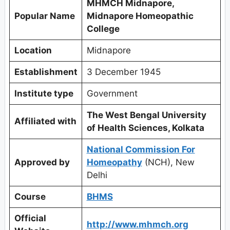
MHMCH Midnapore,
Popular Name
Midnapore Homeopathic
College
Location
Midnapore
Establishment
3 December 1945
Institute type
Government
The West Bengal University
Affiliated with
of Health Sciences, Kolkata
National Commission For
Approved by
Homeopathy
(NCH), New
Delhi
Course
BHMS
Official
http://www.mhmch.org