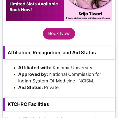
Book Now
Affiliation, Recognition, and Aid Status
Affiliated with:
Kashmir University
Approved by:
National Commission for
Indian System Of Medicine- NCISM.
Aid Status:
Private
KTCHRC Facilities