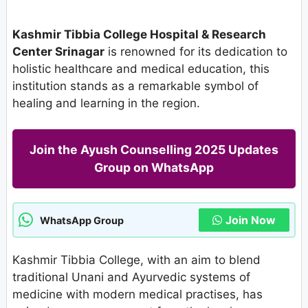
Kashmir Tibbia College Hospital & Research
Center Srinagar
is renowned for its dedication to
holistic healthcare and medical education, this
institution stands as a remarkable symbol of
healing and learning in the region.
Join the Ayush Counselling 2025 Updates
Group on WhatsApp
Join Now
WhatsApp Group
Kashmir Tibbia College, with an aim to blend
traditional Unani and Ayurvedic systems of
medicine with modern medical practises, has