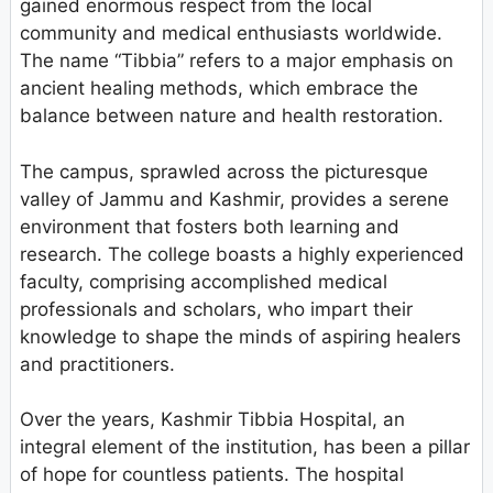
gained enormous respect from the local
community and medical enthusiasts worldwide.
The name “Tibbia” refers to a major emphasis on
ancient healing methods, which embrace the
balance between nature and health restoration.
The campus, sprawled across the picturesque
valley of Jammu and Kashmir, provides a serene
environment that fosters both learning and
research. The college boasts a highly experienced
faculty, comprising accomplished medical
professionals and scholars, who impart their
knowledge to shape the minds of aspiring healers
and practitioners.
Over the years, Kashmir Tibbia Hospital, an
integral element of the institution, has been a pillar
of hope for countless patients. The hospital