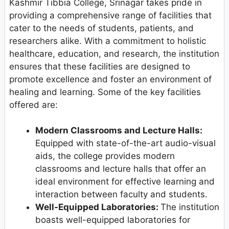
Kashmir Tibbia College, Srinagar takes pride in
providing a comprehensive range of facilities that
cater to the needs of students, patients, and
researchers alike. With a commitment to holistic
healthcare, education, and research, the institution
ensures that these facilities are designed to
promote excellence and foster an environment of
healing and learning. Some of the key facilities
offered are:
Modern Classrooms and Lecture Halls:
Equipped with state-of-the-art audio-visual
aids, the college provides modern
classrooms and lecture halls that offer an
ideal environment for effective learning and
interaction between faculty and students.
Well-Equipped Laboratories:
The institution
boasts well-equipped laboratories for