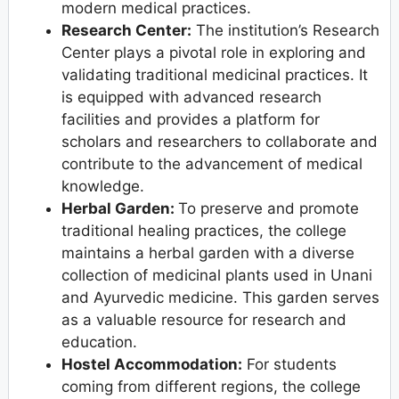
modern medical practices.
Research Center:
The institution’s Research
Center plays a pivotal role in exploring and
validating traditional medicinal practices. It
is equipped with advanced research
facilities and provides a platform for
scholars and researchers to collaborate and
contribute to the advancement of medical
knowledge.
Herbal Garden:
To preserve and promote
traditional healing practices, the college
maintains a herbal garden with a diverse
collection of medicinal plants used in Unani
and Ayurvedic medicine. This garden serves
as a valuable resource for research and
education.
Hostel Accommodation:
For students
coming from different regions, the college