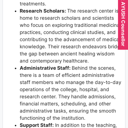
Expert AYUSH Counsellor
treatments.
Research Scholars:
The research center is
home to research scholars and scientists
who focus on exploring traditional medicinal
practices, conducting clinical studies, and
contributing to the advancement of medical
knowledge. Their research endeavors bridge
the gap between ancient healing wisdom
and contemporary healthcare.
Administrative Staff:
Behind the scenes,
there is a team of efficient administrative
staff members who manage the day-to-day
operations of the college, hospital, and
research center. They handle admissions,
financial matters, scheduling, and other
administrative tasks, ensuring the smooth
functioning of the institution.
Support Staff:
In addition to the teaching,