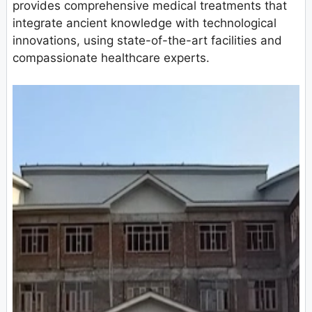
provides comprehensive medical treatments that
integrate ancient knowledge with technological
innovations, using state-of-the-art facilities and
compassionate healthcare experts.