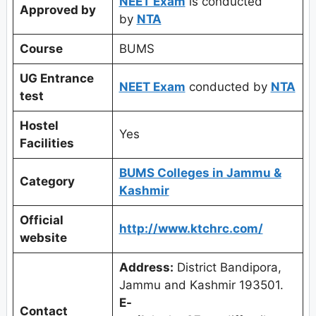
NEET Exam
is conducted
Approved by
by
NTA
Course
BUMS
UG Entrance
NEET Exam
conducted by
NTA
test
Hostel
Yes
Facilities
BUMS Colleges in Jammu &
Category
Kashmir
Official
http://www.ktchrc.com/
website
Address:
District Bandipora,
Jammu and Kashmir 193501.
E-
Contact