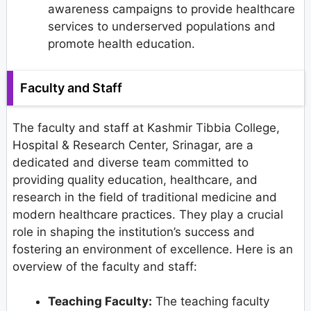
awareness campaigns to provide healthcare
services to underserved populations and
promote health education.
Faculty and Staff
The faculty and staff at Kashmir Tibbia College,
Hospital & Research Center, Srinagar, are a
dedicated and diverse team committed to
providing quality education, healthcare, and
research in the field of traditional medicine and
modern healthcare practices. They play a crucial
role in shaping the institution’s success and
fostering an environment of excellence. Here is an
overview of the faculty and staff:
Teaching Faculty:
The teaching faculty