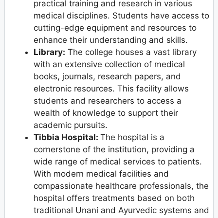
practical training and research in various
medical disciplines. Students have access to
cutting-edge equipment and resources to
enhance their understanding and skills.
Library:
The college houses a vast library
with an extensive collection of medical
books, journals, research papers, and
electronic resources. This facility allows
students and researchers to access a
wealth of knowledge to support their
academic pursuits.
Tibbia Hospital:
The hospital is a
cornerstone of the institution, providing a
wide range of medical services to patients.
With modern medical facilities and
compassionate healthcare professionals, the
hospital offers treatments based on both
traditional Unani and Ayurvedic systems and