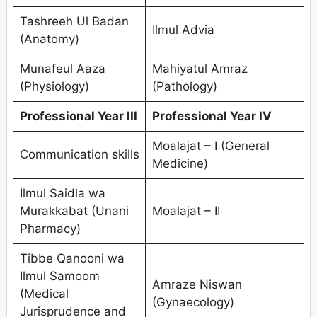
Tashreeh Ul Badan
Ilmul Advia
(Anatomy)
Munafeul Aaza
Mahiyatul Amraz
(Physiology)
(Pathology)
Professional Year III
Professional Year IV
Moalajat – I (General
Communication skills
Medicine)
Ilmul Saidla wa
Murakkabat (Unani
Moalajat – II
Pharmacy)
Tibbe Qanooni wa
Ilmul Samoom
Amraze Niswan
(Medical
(Gynaecology)
Jurisprudence and