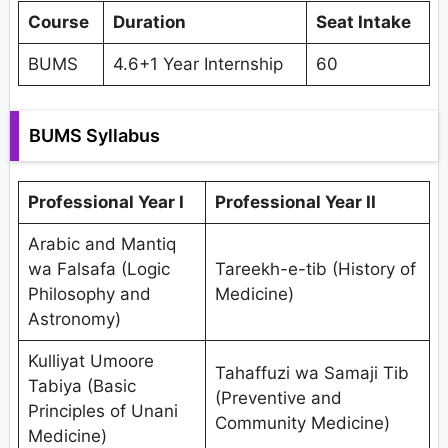
Course
Duration
Seat Intake
BUMS
4.6+1 Year Internship
60
BUMS Syllabus
Professional Year I
Professional Year II
Arabic and Mantiq
wa Falsafa (Logic
Tareekh-e-tib (History of
Philosophy and
Medicine)
Astronomy)
Kulliyat Umoore
Tahaffuzi wa Samaji Tib
Tabiya (Basic
(Preventive and
Principles of Unani
Community Medicine)
Medicine)