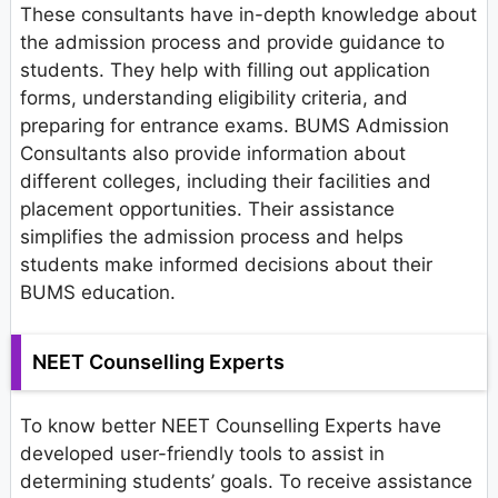
These consultants have in-depth knowledge about
the admission process and provide guidance to
students. They help with filling out application
forms, understanding eligibility criteria, and
preparing for entrance exams. BUMS Admission
Consultants also provide information about
different colleges, including their facilities and
placement opportunities. Their assistance
simplifies the admission process and helps
students make informed decisions about their
BUMS education.
NEET Counselling Experts
To know better NEET Counselling Experts have
developed user-friendly tools to assist in
determining students’ goals. To receive assistance