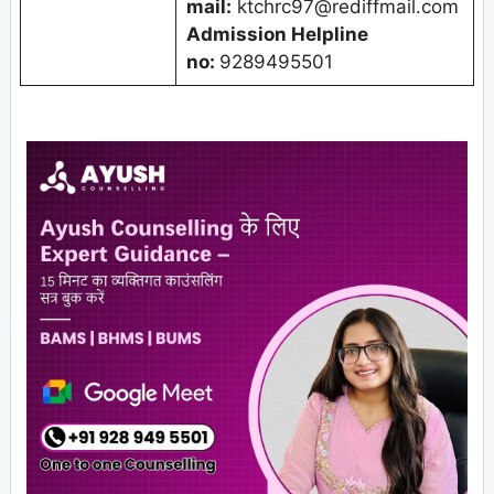
mail:
ktchrc97@rediffmail.com
Admission Helpline
no:
9289495501