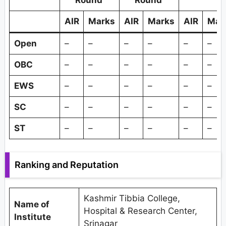
Round
Round
AIR
Marks
AIR
Marks
AIR
Mar
Open
–
–
–
–
–
–
OBC
–
–
–
–
–
–
EWS
–
–
–
–
–
–
SC
–
–
–
–
–
–
ST
–
–
–
–
–
–
Ranking and Reputation
Kashmir Tibbia College,
Name of
Hospital & Research Center,
Institute
Srinagar