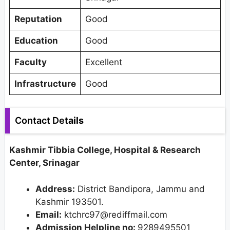
Reputation
Good
Education
Good
Faculty
Excellent
Infrastructure
Good
Contact Det
ails
Kashmir Tibbia College, Hospital & Research
Center, Srinagar
Address
:
District Bandipora, Jammu and
Kashmir 193501.
Email:
ktchrc97@rediffmail.com
Admission Helpline no:
9289495501