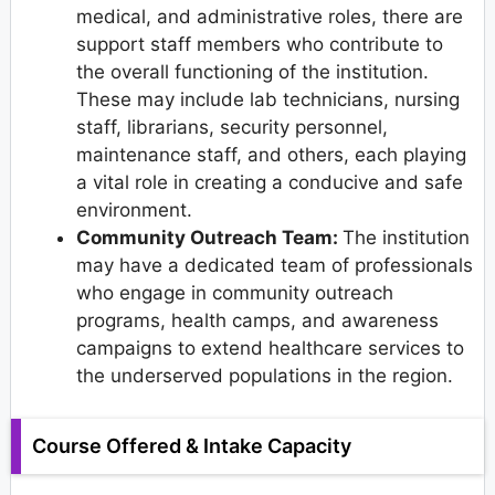
medical, and administrative roles, there are
support staff members who contribute to
the overall functioning of the institution.
These may include lab technicians, nursing
staff, librarians, security personnel,
maintenance staff, and others, each playing
a vital role in creating a conducive and safe
environment.
Community Outreach Team:
The institution
may have a dedicated team of professionals
who engage in community outreach
programs, health camps, and awareness
campaigns to extend healthcare services to
the underserved populations in the region.
Course Offered & Intake Capacity