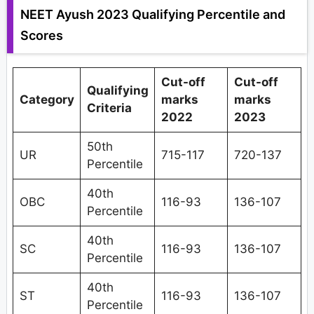
NEET Ayush 2023 Qualifying Percentile and
Scores
Cut-off
Cut-off
Qualifying
Category
marks
marks
Criteria
2022
2023
50th
UR
715-117
720-137
Percentile
40th
OBC
116-93
136-107
Percentile
40th
SC
116-93
136-107
Percentile
40th
ST
116-93
136-107
Percentile