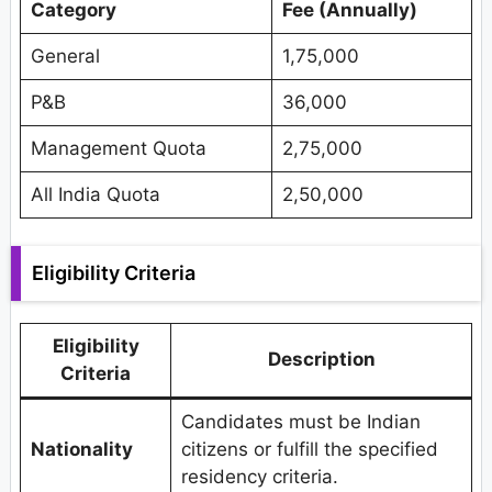
Category
Fee (Annually)
General
1,75,000
P&B
36,000
Management Quota
2,75,000
All India Quota
2,50,000
Eligibility Criteria
Eligibility
Description
Criteria
Candidates must be Indian
Nationality
citizens or fulfill the specified
residency criteria.