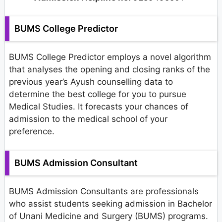
BUMS College Predictor
BUMS College Predictor employs a novel algorithm
that analyses the opening and closing ranks of the
previous year’s Ayush counselling data to
determine the best college for you to pursue
Medical Studies. It forecasts your chances of
admission to the medical school of your
preference.
BUMS Admission Consultant
BUMS Admission Consultants are professionals
who assist students seeking admission in Bachelor
of Unani Medicine and Surgery (BUMS) programs.