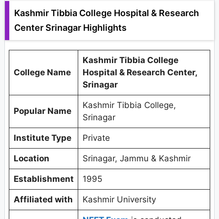
Kashmir Tibbia College Hospital & Research
Center Srinagar Highlights
Kashmir Tibbia College
College Name
Hospital & Research Center,
Srinagar
Kashmir Tibbia College,
Popular Name
Srinagar
Institute Type
Private
Location
Srinagar, Jammu & Kashmir
Establishment
1995
Affiliated with
Kashmir University