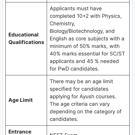
Applicants must have
completed 10+2 with Physics,
Chemistry,
Biology/Biotechnology, and
Educational
English as core subjects with a
Qualifications
minimum of 50% marks, with
40% marks essential for SC/ST
applicants and 45 % needed
for PwD candidates.
There may be an age limit
specified for candidates
applying for Ayush courses.
Age Limit
The age criteria can vary
depending on the category of
candidates.
Entrance