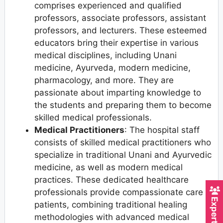
comprises experienced and qualified
professors, associate professors, assistant
professors, and lecturers. These esteemed
educators bring their expertise in various
medical disciplines, including Unani
medicine, Ayurveda, modern medicine,
pharmacology, and more. They are
passionate about imparting knowledge to
the students and preparing them to become
skilled medical professionals.
Medical Practitioners
: The hospital staff
consists of skilled medical practitioners who
specialize in traditional Unani and Ayurvedic
medicine, as well as modern medical
practices. These dedicated healthcare
professionals provide compassionate care to
patients, combining traditional healing
methodologies with advanced medical