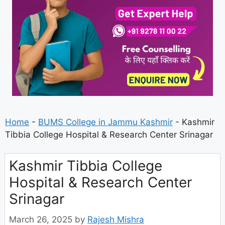
Home
-
BUMS College in Jammu Kashmir
-
Kashmir
Tibbia College Hospital & Research Center Srinagar
Kashmir Tibbia College
Hospital & Research Center
Srinagar
March 26, 2025
by
Rajesh Mishra