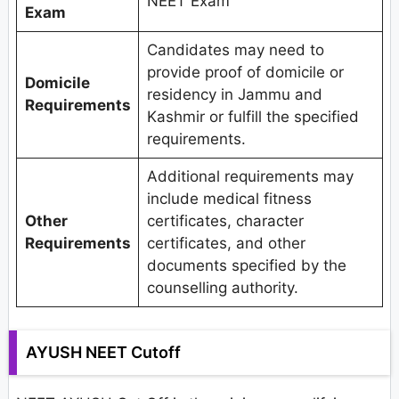
NEET Exam
Exam
Candidates may need to
provide proof of domicile or
Domicile
residency in Jammu and
Requirements
Kashmir or fulfill the specified
requirements.
Additional requirements may
include medical fitness
Other
certificates, character
Requirements
certificates, and other
documents specified by the
counselling authority.
AYUSH NEET Cutoff