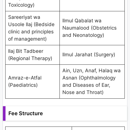
Toxicology)
Sareeriyat wa
Ilmul Qabalat wa
Usoole Ilaj (Bedside
Naumalood (Obstetrics
clinic and principles
and Neonatology)
of management)
Ilaj Bit Tadbeer
Ilmul Jarahat (Surgery)
(Regional Therapy)
Ain, Uzn, Anaf, Halaq wa
Amraz-e-Atfal
Asnan (Ophthalmology
(Paediatrics)
and Diseases of Ear,
Nose and Throat)
Fee Structure