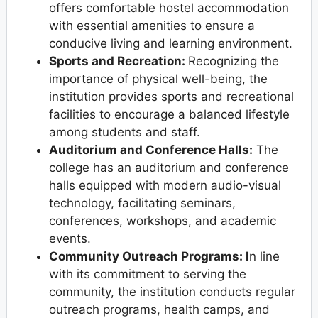
offers comfortable hostel accommodation
with essential amenities to ensure a
conducive living and learning environment.
Sports and Recreation:
Recognizing the
importance of physical well-being, the
institution provides sports and recreational
facilities to encourage a balanced lifestyle
among students and staff.
Auditorium and Conference Halls:
The
college has an auditorium and conference
halls equipped with modern audio-visual
technology, facilitating seminars,
conferences, workshops, and academic
events.
Community Outreach Programs: I
n line
with its commitment to serving the
community, the institution conducts regular
outreach programs, health camps, and