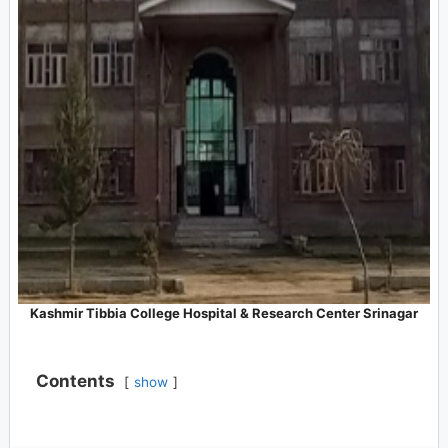
Kashmir Tibbia College Hospital & Research Center Srinagar
Contents
show