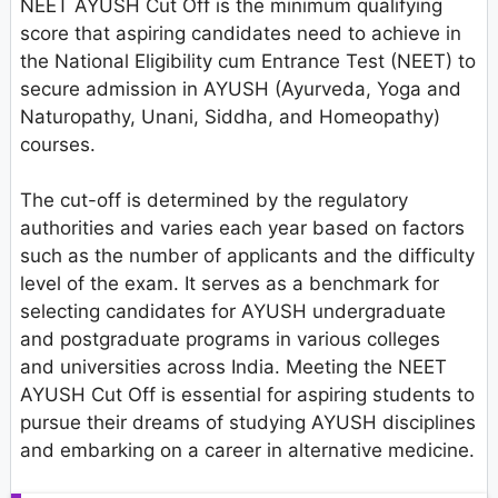
NEET AYUSH Cut Off is the minimum qualifying
score that aspiring candidates need to achieve in
the National Eligibility cum Entrance Test (NEET) to
secure admission in AYUSH (Ayurveda, Yoga and
Naturopathy, Unani, Siddha, and Homeopathy)
courses.
The cut-off is determined by the regulatory
authorities and varies each year based on factors
such as the number of applicants and the difficulty
level of the exam. It serves as a benchmark for
selecting candidates for AYUSH undergraduate
and postgraduate programs in various colleges
and universities across India. Meeting the NEET
AYUSH Cut Off is essential for aspiring students to
pursue their dreams of studying AYUSH disciplines
and embarking on a career in alternative medicine.