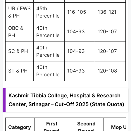
UR / EWS
45th
116-105
136-121
& PH
Percentile
OBC &
40th
104-93
120-107
PH
Percentile
40th
SC & PH
104-93
120-107
Percentile
40th
ST & PH
104-93
120-108
Percentile
Kashmir Tibbia College, Hospital & Research
Center, Srinagar – Cut-Off 2025 (State Quota)
First
Second
Category
Mop Up