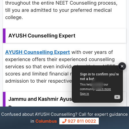
throughout the entire NEET Counselling process,
till you are admitted to your preferred medical
college.
AYUSH Counselling Expert
AYUSH Counselling Expert
with over years of
experience offers their experienced counselling
services so that even individuals with low NEET
scores and limited financial resources might gain
admission to their respective AYUSH courses.
Jammu and Kashmir Ayush Counselling
Process
Confused about AYUSH Counselling? Call for expert guidance
in
Columbus
927 811 0022
Registration: