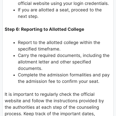
official website using your login credentials.
If you are allotted a seat, proceed to the
next step.
Step 6: Reporting to Allotted College
Report to the allotted college within the
specified timeframe.
Carry the required documents, including the
allotment letter and other specified
documents.
Complete the admission formalities and pay
the admission fee to confirm your seat.
It is important to regularly check the official
website and follow the instructions provided by
the authorities at each step of the counseling
process. Keep track of the important dates,