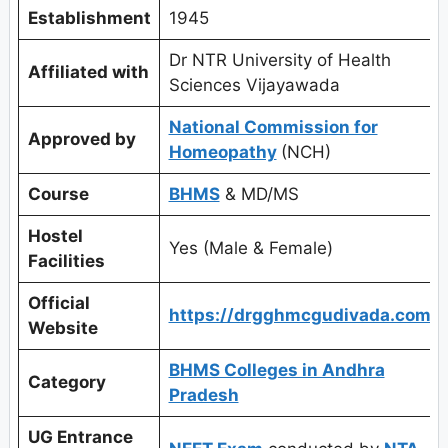
Establishment
1945
Dr NTR University of Health
Affiliated with
Sciences Vijayawada
National Commission for
Approved by
Homeopathy
(NCH)
Course
BHMS
& MD/MS
Hostel
Yes (Male & Female)
Facilities
Official
https://drgghmcgudivada.com/
Website
BHMS Colleges in Andhra
Category
Pradesh
UG Entrance