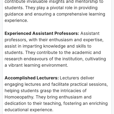
contribute invaluable insights and mentorship to
students. They play a pivotal role in providing
guidance and ensuring a comprehensive learning
experience.
Experienced Assistant Professors:
Assistant
professors, with their enthusiasm and expertise,
assist in imparting knowledge and skills to
students. They contribute to the academic and
research endeavours of the institution, cultivating
a vibrant learning environment.
Accomplished Lecturers:
Lecturers deliver
engaging lectures and facilitate practical sessions,
helping students grasp the intricacies of
Homoeopathy. They bring enthusiasm and
dedication to their teaching, fostering an enriching
educational experience.