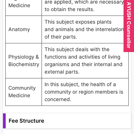
Expert AYUSH Counsellor
are applied, which are necessary
Medicine
to obtain the results.
This subject exposes plants
Anatomy
and animals and the interrelation
of their parts.
This subject deals with the
Physiology &
functions and activities of living
Biochemistry
organisms and their internal and
external parts.
In this subject, the health of a
Community
community or region members is
Medicine
concerned.
Fee Structure