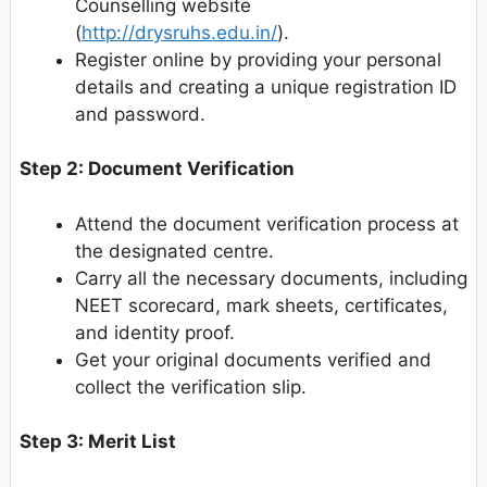
Counselling website
(
http://drysruhs.edu.in/
).
Register online by providing your personal
details and creating a unique registration ID
and password.
Step 2: Document Verification
Attend the document verification process at
the designated centre.
Carry all the necessary documents, including
NEET scorecard, mark sheets, certificates,
and identity proof.
Get your original documents verified and
collect the verification slip.
Step 3: Merit List