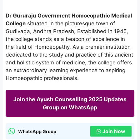
Dr Gururaju Government Homoeopathic Medical
College
situated in the picturesque town of
Gudivada, Andhra Pradesh, Established in 1945,
the college stands as a beacon of excellence in
the field of Homoeopathy. As a premier institution
dedicated to the study and practice of this ancient
and holistic system of medicine, the college offers
an extraordinary learning experience to aspiring
Homoeopathic professionals.
Join the Ayush Counselling 2025 Updates
Group on WhatsApp
Join Now
WhatsApp Group