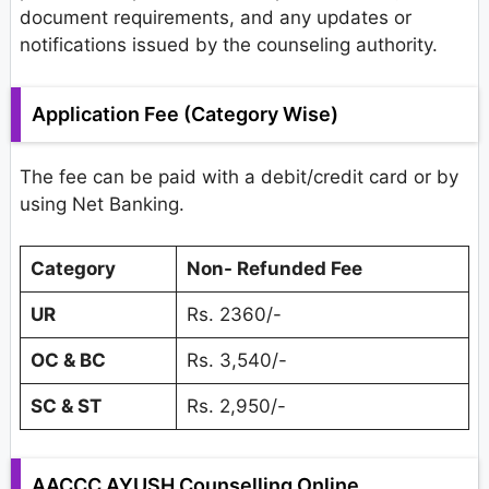
document requirements, and any updates or
notifications issued by the counseling authority.
Application Fee (Category Wise)
The fee can be paid with a debit/credit card or by
using Net Banking.
Category
Non-
Refunded
Fee
UR
Rs. 2360/-
OC & BC
Rs. 3,540/-
SC & ST
Rs. 2,950/-
AACCC AYUSH Counselling Online