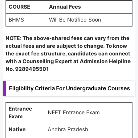
COURSE
Annual Fees
BHMS
Will Be Notified Soon
NOTE: The above-shared fees can vary from the
actual fees and are subject to change. To know
the exact fee structure, candidates can connect
with a Counselling Expert at Admission Helpline
No. 9289495501
Eligibility Criteria For Undergraduate Courses
Entrance
NEET Entrance Exam
Exam
Native
Andhra Pradesh