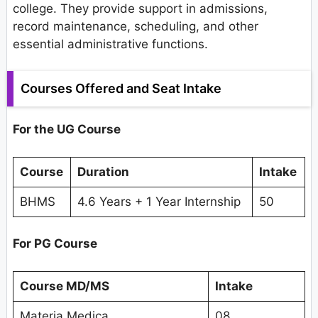
college. They provide support in admissions,
record maintenance, scheduling, and other
essential administrative functions.
Courses Offered and Seat Intake
For the UG Course
Course
Duration
Intake
BHMS
4.6 Years + 1 Year Internship
50
For PG Course
Course MD/MS
Intake
Materia Medica
08