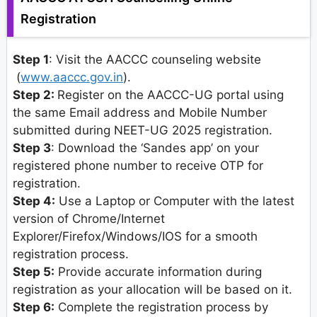
Registration
Step 1
: Visit the AACCC counseling website
(
www.aaccc.gov.in
).
Step 2:
Register on the AACCC-UG portal using
the same Email address and Mobile Number
submitted during NEET-UG 2025 registration.
Step 3
: Download the ‘Sandes app’ on your
registered phone number to receive OTP for
registration.
Step 4:
Use a Laptop or Computer with the latest
version of Chrome/Internet
Explorer/Firefox/Windows/IOS for a smooth
registration process.
Step 5:
Provide accurate information during
registration as your allocation will be based on it.
Step 6:
Complete the registration process by