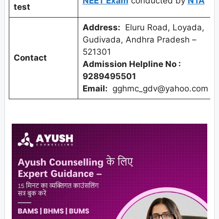
NEET Exam
conducted by
NTA
test
Address:
Eluru Road, Loyada,
Gudivada, Andhra Pradesh –
521301
Contact
Admission Helpline No :
9289495501
Email:
gghmc_gdv@yahoo.com