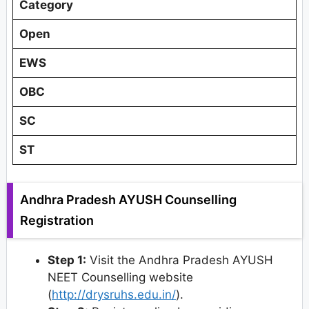
Category
Open
EWS
OBC
SC
ST
Andhra Pradesh AYUSH Counselling
Registration
Step 1:
Visit the Andhra Pradesh AYUSH
NEET Counselling website
(
http://drysruhs.edu.in/
).