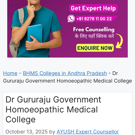
Home
-
BHMS Colleges in Andhra Pradesh
-
Dr
Gururaju Government Homoeopathic Medical College
Dr Gururaju Government
Homoeopathic Medical
College
October 13, 2025
by
AYUSH Expert Counsellor