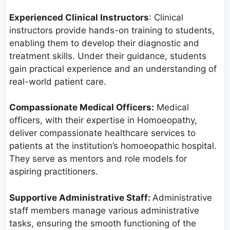
Experienced Clinical Instructors
: Clinical
instructors provide hands-on training to students,
enabling them to develop their diagnostic and
treatment skills. Under their guidance, students
gain practical experience and an understanding of
real-world patient care.
Compassionate Medical Officers:
Medical
officers, with their expertise in Homoeopathy,
deliver compassionate healthcare services to
patients at the institution’s homoeopathic hospital.
They serve as mentors and role models for
aspiring practitioners.
Supportive Administrative Staff:
Administrative
staff members manage various administrative
tasks, ensuring the smooth functioning of the