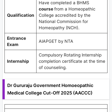
Have completed a BHMS
course
from a Homeopathic
Qualification
College accredited by the
National Commission for
Homeopathy (NCH).
Entrance
AIAPGET by NTA
Exam
Compulsory Rotating Internship
Internship
completion certificate at the time
of counseling.
Dr Gururaju Government Homoeopathic
Medical College Cut-Off 2025 (AACCC)