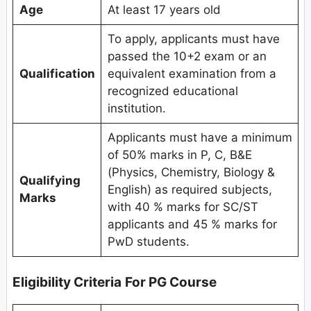
Age
At least 17 years old
To apply, applicants must have
passed the 10+2 exam or an
Qualification
equivalent examination from a
recognized educational
institution.
Applicants must have a minimum
of 50% marks in P, C, B&E
(Physics, Chemistry, Biology &
Qualifying
English) as required subjects,
Marks
with 40 % marks for SC/ST
applicants and 45 % marks for
PwD students.
Eligibility Criteria
For PG Course