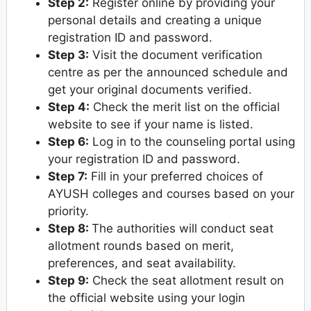
Step 2:
Register online by providing your
personal details and creating a unique
registration ID and password.
Step 3:
Visit the document verification
centre as per the announced schedule and
get your original documents verified.
Step 4:
Check the merit list on the official
website to see if your name is listed.
Step 6:
Log in to the counseling portal using
your registration ID and password.
Step 7:
Fill in your preferred choices of
AYUSH colleges and courses based on your
priority.
Step 8:
The authorities will conduct seat
allotment rounds based on merit,
preferences, and seat availability.
Step 9:
Check the seat allotment result on
the official website using your login