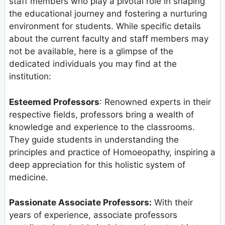
staff members who play a pivotal role in shaping
the educational journey and fostering a nurturing
environment for students. While specific details
about the current faculty and staff members may
not be available, here is a glimpse of the
dedicated individuals you may find at the
institution:
Esteemed Professors
: Renowned experts in their
respective fields, professors bring a wealth of
knowledge and experience to the classrooms.
They guide students in understanding the
principles and practice of Homoeopathy, inspiring a
deep appreciation for this holistic system of
medicine.
Passionate Associate Professors:
With their
years of experience, associate professors