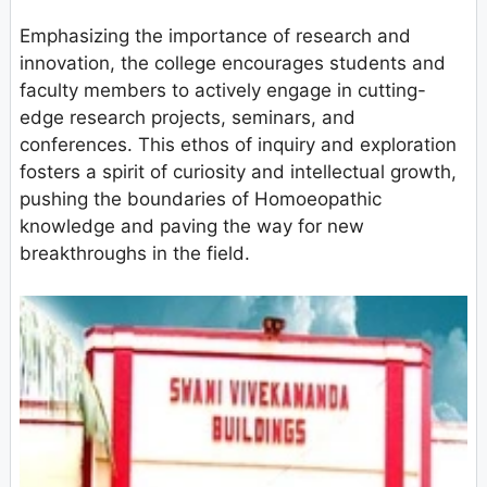
Emphasizing the importance of research and
innovation, the college encourages students and
faculty members to actively engage in cutting-
edge research projects, seminars, and
conferences. This ethos of inquiry and exploration
fosters a spirit of curiosity and intellectual growth,
pushing the boundaries of Homoeopathic
knowledge and paving the way for new
breakthroughs in the field.