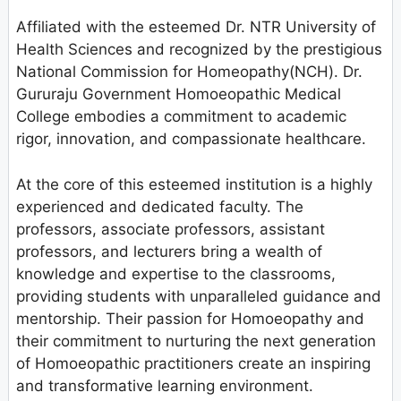
Affiliated with the esteemed Dr. NTR University of
Health Sciences and recognized by the prestigious
National Commission for Homeopathy(NCH). Dr.
Gururaju Government Homoeopathic Medical
College embodies a commitment to academic
rigor, innovation, and compassionate healthcare.
At the core of this esteemed institution is a highly
experienced and dedicated faculty. The
professors, associate professors, assistant
professors, and lecturers bring a wealth of
knowledge and expertise to the classrooms,
providing students with unparalleled guidance and
mentorship. Their passion for Homoeopathy and
their commitment to nurturing the next generation
of Homoeopathic practitioners create an inspiring
and transformative learning environment.