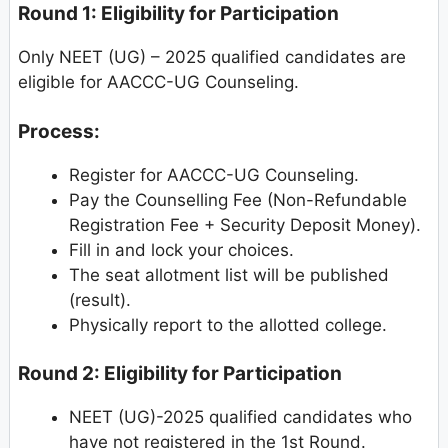
Round 1: Eligibility for Participation
Only NEET (UG) – 2025 qualified candidates are
eligible for AACCC-UG Counseling.
Process:
Register for AACCC-UG Counseling.
Pay the Counselling Fee (Non-Refundable
Registration Fee + Security Deposit Money).
Fill in and lock your choices.
The seat allotment list will be published
(result).
Physically report to the allotted college.
Round 2: Eligibility for Participation
NEET (UG)-2025 qualified candidates who
have not registered in the 1st Round.