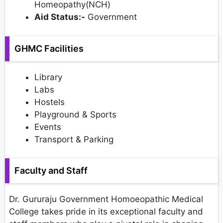
Homeopathy(NCH)
Aid Status:-
Government
GHMC Facilities
Library
Labs
Hostels
Playground & Sports
Events
Transport & Parking
Faculty and Staff
Dr. Gururaju Government Homoeopathic Medical
College takes pride in its exceptional faculty and