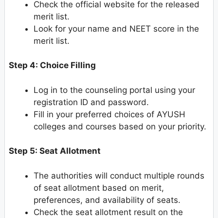
Check the official website for the released
merit list.
Look for your name and NEET score in the
merit list.
Step 4: Choice Filling
Log in to the counseling portal using your
registration ID and password.
Fill in your preferred choices of AYUSH
colleges and courses based on your priority.
Step 5: Seat Allotment
The authorities will conduct multiple rounds
of seat allotment based on merit,
preferences, and availability of seats.
Check the seat allotment result on the