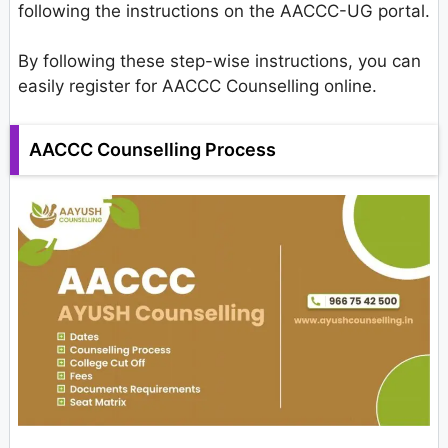
following the instructions on the AACCC-UG portal.
By following these step-wise instructions, you can
easily register for AACCC Counselling online.
AACCC Counselling Process