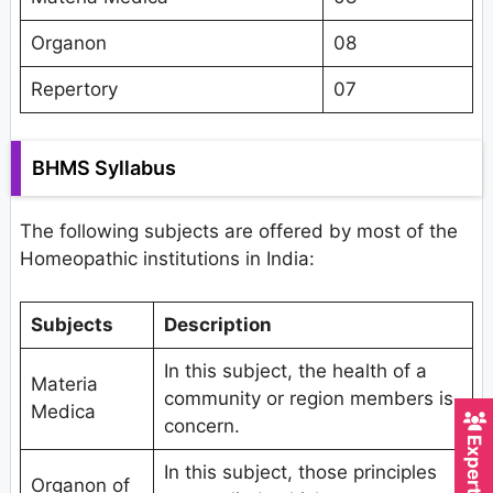
Organon
08
Repertory
07
BHMS Syllabus
The following subjects are offered by most of the
Homeopathic institutions in India:
Subjects
Description
In this subject, the health of a
Materia
community or region members is
Medica
concern.
In this subject, those principles
Organon of