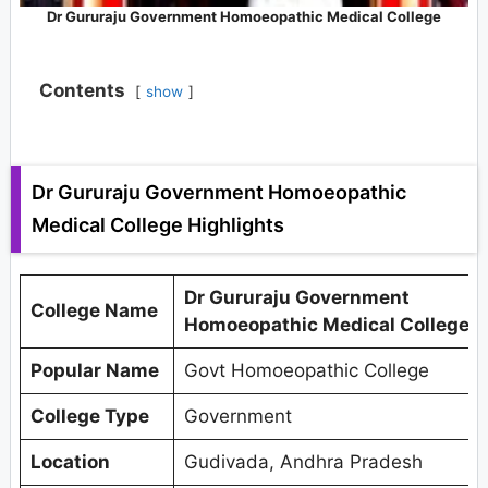
Dr Gururaju Government Homoeopathic Medical College
Contents
show
Dr Gururaju Government Homoeopathic
Medical College Highlights
Dr Gururaju Government
College Name
Homoeopathic Medical College
Popular Name
Govt Homoeopathic College
College Type
Government
Location
Gudivada, Andhra Pradesh