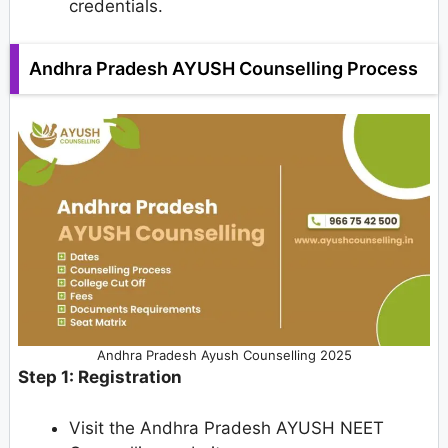
credentials.
Andhra Pradesh AYUSH Counselling Process
Andhra Pradesh Ayush Counselling 2025
Step 1: Registration
Visit the Andhra Pradesh AYUSH NEET