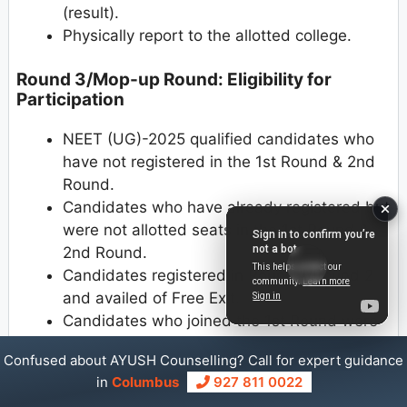
(result).
Physically report to the allotted college.
Round 3/Mop-up Round: Eligibility for
Participation
NEET (UG)-2025 qualified candidates who
have not registered in the 1st Round & 2nd
Round.
Candidates who have already registered but
were not allotted seats in the 1st Round &
2nd Round.
Candidates registered in Round 1/Round 2
and availed of Free Exit.
Candidates who joined the 1st Round were
allotted seats and submitted willingness for
Confused about AYUSH Counselling? Call for expert guidance
upgradation but did not participate in the
in
Columbus
927 811 0022
2nd Round of counseling.