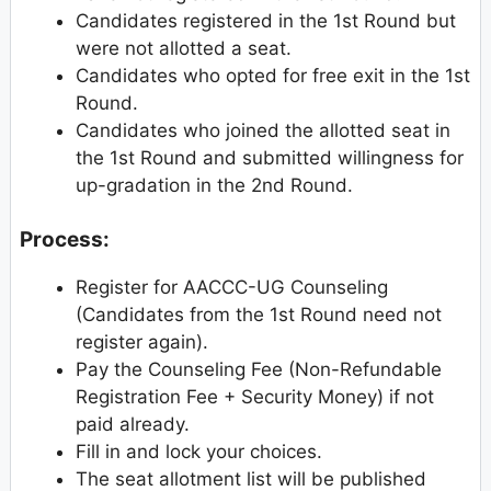
Candidates registered in the 1st Round but
were not allotted a seat.
Candidates who opted for free exit in the 1st
Round.
Candidates who joined the allotted seat in
the 1st Round and submitted willingness for
up-gradation in the 2nd Round.
Process:
Register for AACCC-UG Counseling
(Candidates from the 1st Round need not
register again).
Pay the Counseling Fee (Non-Refundable
Registration Fee + Security Money) if not
paid already.
Fill in and lock your choices.
The seat allotment list will be published