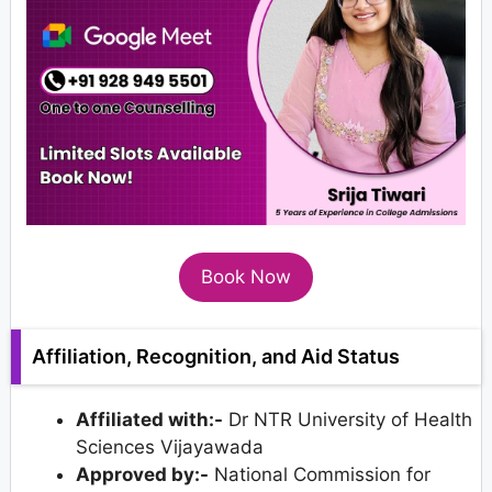
Book Now
Affiliation, Recognition, and Aid Status
Affiliated with:-
Dr NTR University of Health
Sciences Vijayawada
Approved by:-
National Commission for