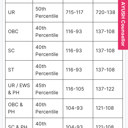
Expert AYUSH Counsellor
50th
UR
715-117
720-138
Percentile
40th
OBC
116-93
137-108
Percentile
40th
SC
116-93
137-108
Percentile
40th
ST
116-93
137-108
Percentile
UR / EWS
45th
116-105
137-122
& PH
Percentile
OBC &
40th
104-93
121-108
PH
Percentile
40th
SC & PH
104-93
121-108