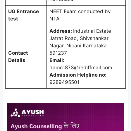
UG Entrance
NEET Exam conducted by
test
NTA
Address:
Industrial Estate
Jatrat Road, Shivshankar
Nagar, Nipani Karnataka
Contact
591237
Details
Email:
damc1873@rediffmail.com
Admission Helpline no:
9289495501