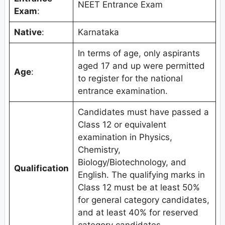
NEET Entrance Exam
Exam
:
Native
:
Karnataka
In terms of age, only aspirants
aged 17 and up were permitted
Age
:
to register for the national
entrance examination.
Candidates must have passed a
Class 12 or equivalent
examination in Physics,
Chemistry,
Biology/Biotechnology, and
Qualification
English. The qualifying marks in
Class 12 must be at least 50%
for general category candidates,
and at least 40% for reserved
category candidates.