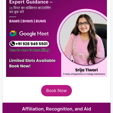
Book Now
Affiliation, Recognition, and Aid