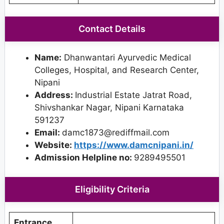
Contact Details
Name:
Dhanwantari Ayurvedic Medical
Colleges, Hospital, and Research Center,
Nipani
Address:
Industrial Estate Jatrat Road,
Shivshankar Nagar, Nipani Karnataka
591237
Email:
damc1873@rediffmail.com
Website:
https://www.damcnipani.in/
Admission Helpline no:
9289495501
Eligibility Criteria
Entrance