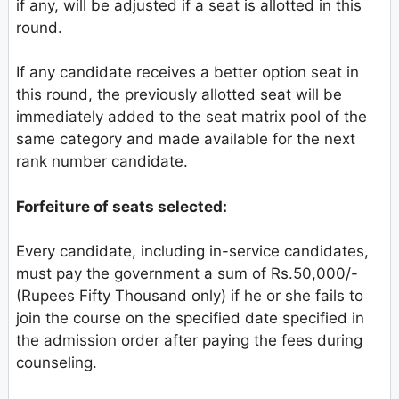
if any, will be adjusted if a seat is allotted in this
round.
If any candidate receives a better option seat in
this round, the previously allotted seat will be
immediately added to the seat matrix pool of the
same category and made available for the next
rank number candidate.
Forfeiture of seats selected:
Every candidate, including in-service candidates,
must pay the government a sum of Rs.50,000/-
(Rupees Fifty Thousand only) if he or she fails to
join the course on the specified date specified in
the admission order after paying the fees during
counseling.