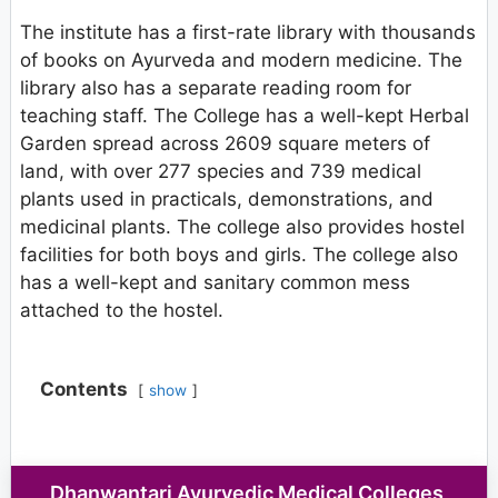
The institute has a first-rate library with thousands
of books on Ayurveda and modern medicine. The
library also has a separate reading room for
teaching staff. The College has a well-kept Herbal
Garden spread across 2609 square meters of
land, with over 277 species and 739 medical
plants used in practicals, demonstrations, and
medicinal plants. The college also provides hostel
facilities for both boys and girls. The college also
has a well-kept and sanitary common mess
attached to the hostel.
Contents
show
Dhanwantari Ayurvedic Medical Colleges,