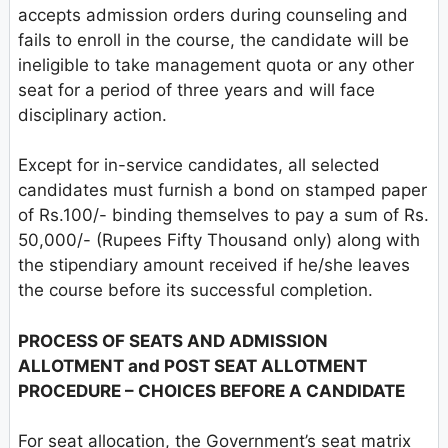
accepts admission orders during counseling and
fails to enroll in the course, the candidate will be
ineligible to take management quota or any other
seat for a period of three years and will face
disciplinary action.
Except for in-service candidates, all selected
candidates must furnish a bond on stamped paper
of Rs.100/- binding themselves to pay a sum of Rs.
50,000/- (Rupees Fifty Thousand only) along with
the stipendiary amount received if he/she leaves
the course before its successful completion.
PROCESS OF SEATS AND ADMISSION
ALLOTMENT and POST SEAT ALLOTMENT
PROCEDURE – CHOICES BEFORE A CANDIDATE
For seat allocation, the Government’s seat matrix