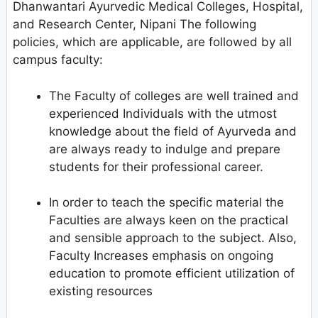
Dhanwantari Ayurvedic Medical Colleges, Hospital,
and Research Center, Nipani The following
policies, which are applicable, are followed by all
campus faculty:
The Faculty of colleges are well trained and
experienced Individuals with the utmost
knowledge about the field of Ayurveda and
are always ready to indulge and prepare
students for their professional career.
In order to teach the specific material the
Faculties are always keen on the practical
and sensible approach to the subject. Also,
Faculty Increases emphasis on ongoing
education to promote efficient utilization of
existing resources