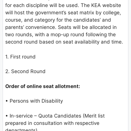
for each discipline will be used. The KEA website
will host the government’s seat matrix by college,
course, and category for the candidates’ and
parents’ convenience. Seats will be allocated in
two rounds, with a mop-up round following the
second round based on seat availability and time.
1. First round
2. Second Round
Order of online seat allotment:
• Persons with Disability
• In-service – Quota Candidates (Merit list
prepared in consultation with respective
departments)