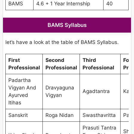
BAMS
4.6 + 1 Year Internship
40
BAMS Syllabus
let’s have a look at the table of BAMS Syllabus.
First
Second
Third
Fou
Professional
Professional
Professional
Prof
Padartha
Vigyan And
Dravyaguna
Agadtantra
Kaya
Ayurved
Vigyan
Itihas
Sanskrit
Roga Nidan
Swasthavritta
Pan
Prasuti Tantra
Shal