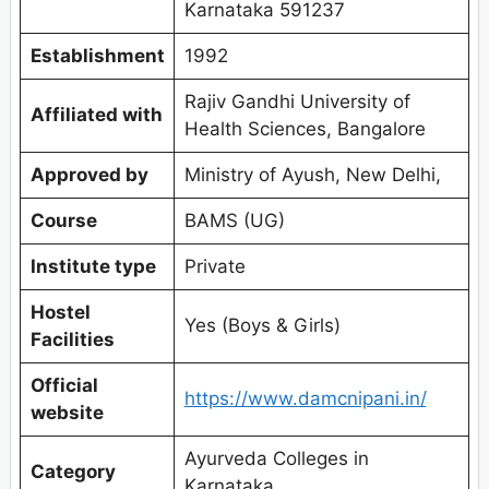
Karnataka 591237
Establishment
1992
Rajiv Gandhi University of
Affiliated with
Health Sciences, Bangalore
Approved by
Ministry of Ayush, New Delhi,
Course
BAMS (UG)
Institute type
Private
Hostel
Yes (Boys & Girls)
Facilities
Official
https://www.damcnipani.in/
website
Ayurveda Colleges in
Category
Karnataka