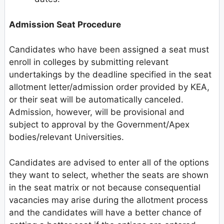
Admission Seat Procedure
Candidates who have been assigned a seat must
enroll in colleges by submitting relevant
undertakings by the deadline specified in the seat
allotment letter/admission order provided by KEA,
or their seat will be automatically canceled.
Admission, however, will be provisional and
subject to approval by the Government/Apex
bodies/relevant Universities.
Candidates are advised to enter all of the options
they want to select, whether the seats are shown
in the seat matrix or not because consequential
vacancies may arise during the allotment process
and the candidates will have a better chance of