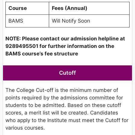
Course
Fees (Annual)
BAMS
Will Notify Soon
NOTE: Please contact our admission helpline at
9289495501 for further information on the
BAMS course’s fee structure
Cutoff
The College Cut-off is the minimum number of
points required by the admissions committee for
students to be admitted. Based on these cutoff
scores, a merit list will be created. Candidates
who apply to the Institute must meet the Cutoff for
various courses.