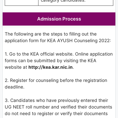
Admission Process
The following are the steps to filling out the
application form for KEA AYUSH Counseling 2022:
1. Go to the KEA official website. Online application
forms can be submitted by visiting the KEA
website at
http://kea.kar.nic.in
.
2. Register for counseling before the registration
deadline.
3. Candidates who have previously entered their
UG NEET roll number and verified their documents
do not need to register or verify their documents