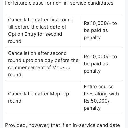
Forfeiture clause for non-in-service candidates
Cancellation after first round
Rs.10,000/- to
till before the last date of
be paid as
Option Entry for second
penalty
round
Cancellation after second
Rs.10,000/- to
round upto one day before the
be paid as
commencement of Mop-up
penalty
round
Entire course
Cancellation after Mop-Up
fees along with
round
Rs.50,000/-
penalty
Provided, however, that if an in-service candidate