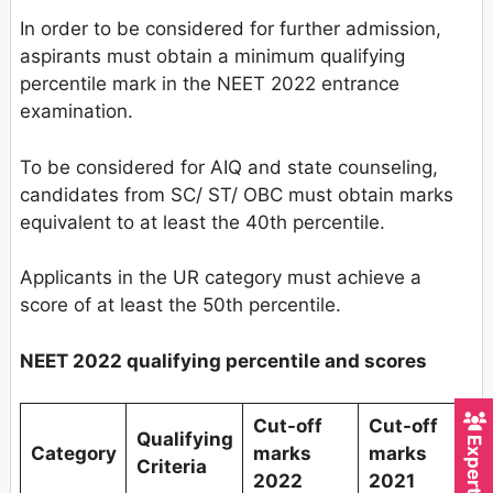
In order to be considered for further admission,
aspirants must obtain a minimum qualifying
percentile mark in the NEET 2022 entrance
examination.
To be considered for AIQ and state counseling,
candidates from SC/ ST/ OBC must obtain marks
equivalent to at least the 40th percentile.
Applicants in the UR category must achieve a
score of at least the 50th percentile.
NEET 2022 qualifying percentile and scores
Cut-off
Cut-off
Qualifying
Category
marks
marks
Criteria
2022
2021