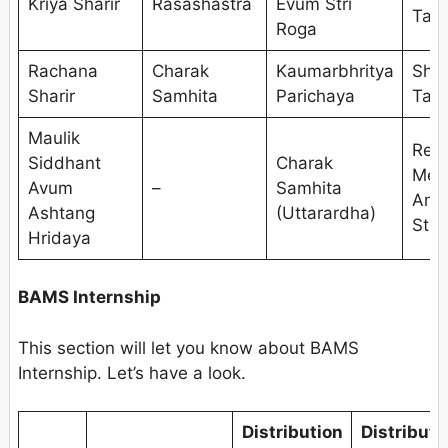
Kriya Sharir
Rasashastra
Evum Stri
Tant
Roga
Rachana
Charak
Kaumarbhritya
Shal
Sharir
Samhita
Parichaya
Tant
Maulik
Res
Siddhant
Charak
Met
Avum
–
Samhita
And
Ashtang
(Uttarardha)
Stat
Hridaya
BAMS Internship
This section will let you know about BAMS
Internship. Let’s have a look.
Distribution
Distributi