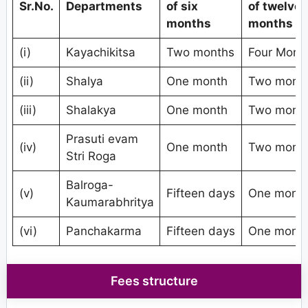
Sr.No.
Departments
of six
of twelve
months
months
(i)
Kayachikitsa
Two months
Four Mont
(ii)
Shalya
One month
Two mont
(iii)
Shalakya
One month
Two mont
Prasuti evam
(iv)
One month
Two mont
Stri Roga
Balroga-
(v)
Fifteen days
One mont
Kaumarabhritya
(vi)
Panchakarma
Fifteen days
One mont
Fees structure