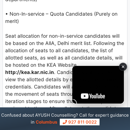
• Non-In-service – Quota Candidates (Purely on
merit)
Seat allocation for non-in-service candidates will
be based on the AIIA, Delhi merit list. Following the
allocation of seats to all candidates, the list of
allotted seats, as well as all candidate details, will
be hosted on the KEA Website
http://kea.kar.nic.in
. Candidates will be able to
view the allotted details by entering the required
credentials. Candidates will also be able to track
the movement of seats through the various
iteration stages to ensure that the best option is
assigned to them. After allotment, the candidate
Confused about AYUSH Counselling? Call for expert guidance
can view a virtual tracking of the computer’s
in
Columbus
927 811 0022
allotment process.