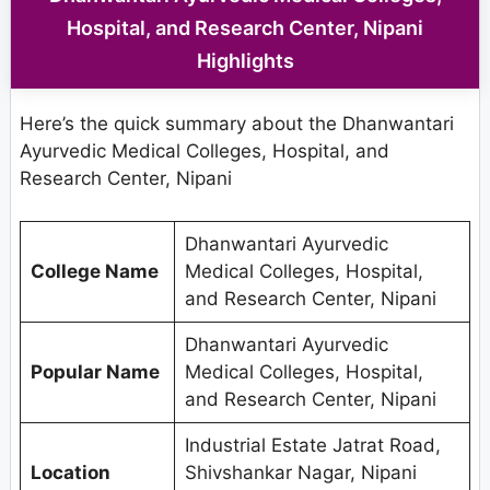
Hospital, and Research Center, Nipani
Highlights
Here’s the quick summary about the Dhanwantari
Ayurvedic Medical Colleges, Hospital, and
Research Center, Nipani
Dhanwantari Ayurvedic
College Name
Medical Colleges, Hospital,
and Research Center, Nipani
Dhanwantari Ayurvedic
Popular Name
Medical Colleges, Hospital,
and Research Center, Nipani
Industrial Estate Jatrat Road,
Location
Shivshankar Nagar, Nipani