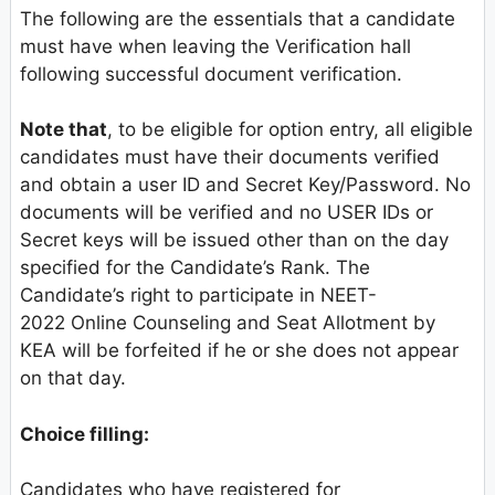
The following are the essentials that a candidate
must have when leaving the Verification hall
following successful document verification.
Note that
, to be eligible for option entry, all eligible
candidates must have their documents verified
and obtain a user ID and Secret Key/Password. No
documents will be verified and no USER IDs or
Secret keys will be issued other than on the day
specified for the Candidate’s Rank. The
Candidate’s right to participate in NEET-
2022 Online Counseling and Seat Allotment by
KEA will be forfeited if he or she does not appear
on that day.
Choice filling:
Candidates who have registered for