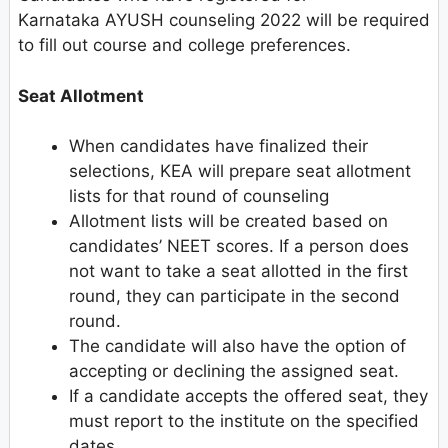
Karnataka AYUSH counseling 2022 will be required
to fill out course and college preferences.
Seat Allotment
When candidates have finalized their
selections, KEA will prepare seat allotment
lists for that round of counseling
Allotment lists will be created based on
candidates’ NEET scores. If a person does
not want to take a seat allotted in the first
round, they can participate in the second
round.
The candidate will also have the option of
accepting or declining the assigned seat.
If a candidate accepts the offered seat, they
must report to the institute on the specified
dates.