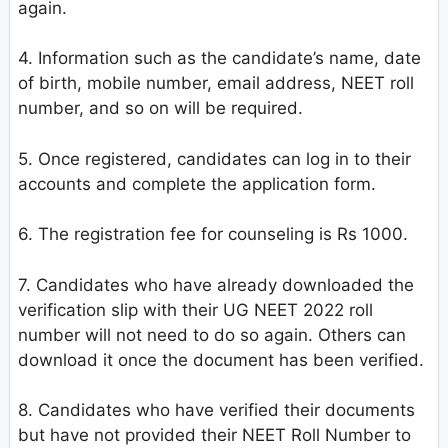
again.
4. Information such as the candidate’s name, date
of birth, mobile number, email address, NEET roll
number, and so on will be required.
5. Once registered, candidates can log in to their
accounts and complete the application form.
6. The registration fee for counseling is Rs 1000.
7. Candidates who have already downloaded the
verification slip with their UG NEET 2022 roll
number will not need to do so again. Others can
download it once the document has been verified.
8. Candidates who have verified their documents
but have not provided their NEET Roll Number to