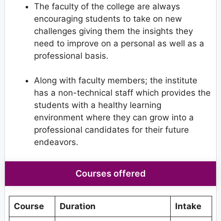
The faculty of the college are always
encouraging students to take on new
challenges giving them the insights they
need to improve on a personal as well as a
professional basis.
Along with faculty members; the institute
has a non-technical staff which provides the
students with a healthy learning
environment where they can grow into a
professional candidates for their future
endeavors.
Courses offered
Course
Duration
Intake