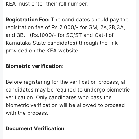
KEA must enter their roll number.
Registration Fee:
The candidates should pay the
registration fee of Rs.2,000/- for GM, 2A,2B,3A,
and 3B. (Rs.1000/- for SC/ST and Cat-I of
Karnataka State candidates) through the link
provided on the KEA website.
Biometric verification
:
Before registering for the verification process, all
candidates may be required to undergo biometric
verification. Only candidates who pass the
biometric verification will be allowed to proceed
with the process.
Document Verification