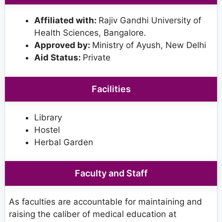
Affiliated with:
Rajiv Gandhi University of
Health Sciences, Bangalore.
Approved by:
Ministry of Ayush, New Delhi
Aid Status:
Private
Facilities
Library
Hostel
Herbal Garden
Faculty and Staff
As faculties are accountable for maintaining and
raising the caliber of medical education at