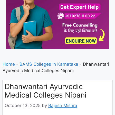
Home
-
BAMS Colleges in Karnataka
-
Dhanwantari
Ayurvedic Medical Colleges Nipani
Dhanwantari Ayurvedic
Medical Colleges Nipani
October 13, 2025
by
Rajesh Mishra