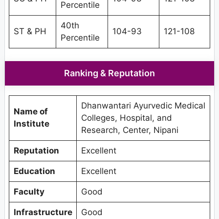
Percentile
40th
ST & PH
104-93
121-108
Percentile
Ranking & Reputation
Dhanwantari Ayurvedic Medical
Name of
Colleges, Hospital, and
Institute
Research, Center, Nipani
Reputation
Excellent
Education
Excellent
Faculty
Good
Infrastructure
Good