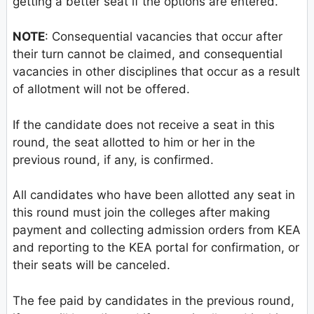
getting a better seat if the options are entered.
NOTE
: Consequential vacancies that occur after
their turn cannot be claimed, and consequential
vacancies in other disciplines that occur as a result
of allotment will not be offered.
If the candidate does not receive a seat in this
round, the seat allotted to him or her in the
previous round, if any, is confirmed.
All candidates who have been allotted any seat in
this round must join the colleges after making
payment and collecting admission orders from KEA
and reporting to the KEA portal for confirmation, or
their seats will be canceled.
The fee paid by candidates in the previous round,