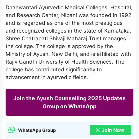
Dhanwantari Ayurvedic Medical Colleges, Hospital,
and Research Center, Nipani was founded in 1992
and is regarded as one of the most prestigious
and recognized colleges in the state of Karnataka.
Shree Chatrapati Shivaji Maharaj Trust manages
the college. The college is approved by the
Ministry of Ayush, New Delhi, and is affiliated with
Rajiv Gandhi University of Health Sciences. The
college has contributed significantly to
advancement in ayurvedic fields.
Join the Ayush Counselling 2025 Updates
Group on WhatsApp
Join Now
WhatsApp Group