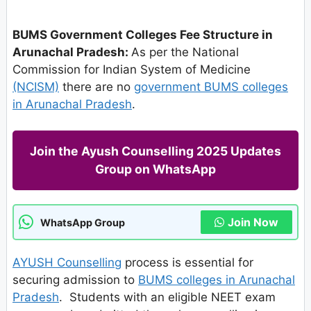
BUMS Government Colleges Fee Structure in
Arunachal Pradesh:
As per the National
Commission for Indian System of Medicine
(NCISM)
there are no
government BUMS colleges
in Arunachal Pradesh
.
Join the Ayush Counselling 2025 Updates
Group on WhatsApp
Join Now
WhatsApp Group
AYUSH Counselling
process is essential for
securing admission to
BUMS colleges in Arunachal
Pradesh
. Students with an eligible NEET exam