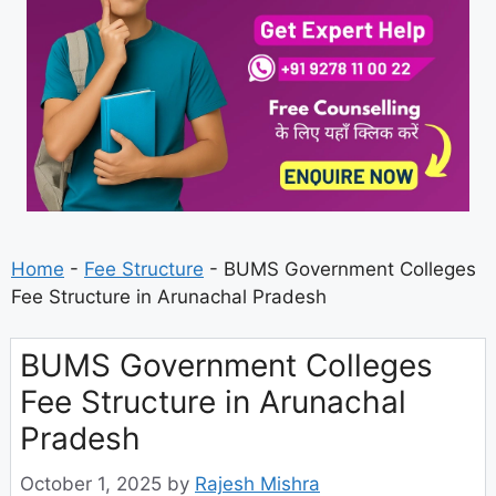
Home
-
Fee Structure
-
BUMS Government Colleges
Fee Structure in Arunachal Pradesh
BUMS Government Colleges
Fee Structure in Arunachal
Pradesh
October 1, 2025
by
Rajesh Mishra