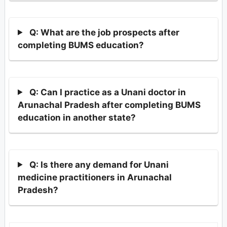
Q: What are the job prospects after
completing BUMS education?
Q: Can I practice as a Unani doctor in
Arunachal Pradesh after completing BUMS
education in another state?
Q: Is there any demand for Unani
medicine practitioners in Arunachal
Pradesh?