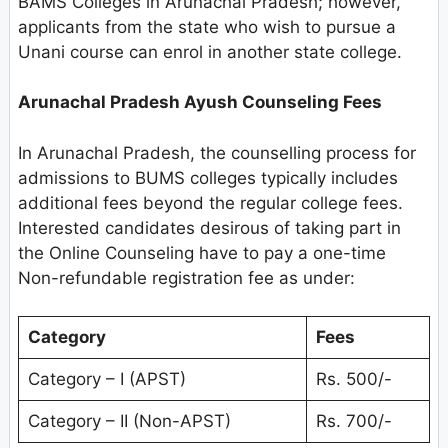
BAMS Colleges in Arunachal Pradesh; however,
applicants from the state who wish to pursue a
Unani course can enrol in another state college.
Arunachal Pradesh
Ayush Counseling Fees
In Arunachal Pradesh, the counselling process for
admissions to BUMS colleges typically includes
additional fees beyond the regular college fees.
Interested candidates desirous of taking part in
the Online Counseling have to pay a one-time
Non-refundable registration fee as under:
Category
Fees
Category – I (APST)
Rs. 500/-
Category – II (Non-APST)
Rs. 700/-