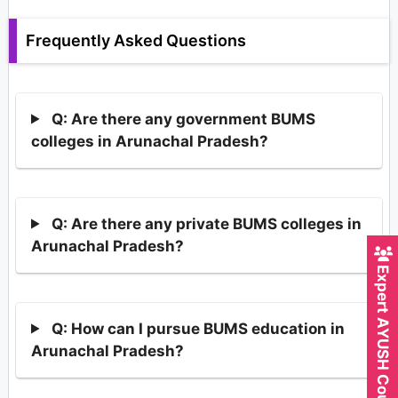
Frequently Asked Questions
Q: Are there any government BUMS
colleges in Arunachal Pradesh?
Q: Are there any private BUMS colleges in
Arunachal Pradesh?
Expert AYUSH Counsellor
Q: How can I pursue BUMS education in
Arunachal Pradesh?