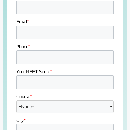
Email
*
Phone
*
Your NEET Score
*
Course
*
City
*