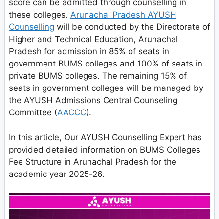
score can be admitted through counselling in
these colleges.
Arunachal Pradesh AYUSH
Counselling
will be conducted by the Directorate of
Higher and Technical Education, Arunachal
Pradesh for admission in 85% of seats in
government BUMS colleges and 100% of seats in
private BUMS colleges. The remaining 15% of
seats in government colleges will be managed by
the AYUSH Admissions Central Counseling
Committee (
AACCC
).
In this article, Our AYUSH Counselling Expert has
provided detailed information on BUMS Colleges
Fee Structure in Arunachal Pradesh for the
academic year 2025-26.