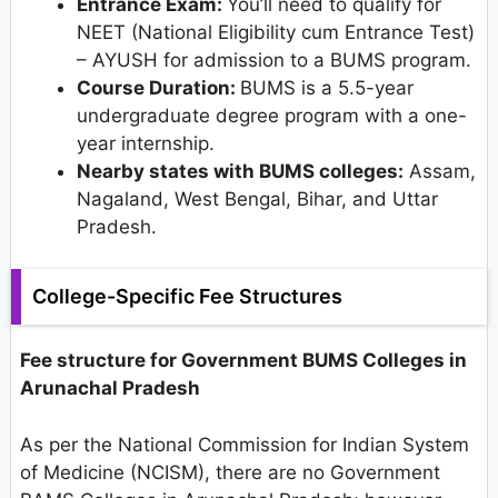
Entrance Exam:
You’ll need to qualify for
NEET (National Eligibility cum Entrance Test)
– AYUSH for admission to a BUMS program.
Course Duration:
BUMS is a 5.5-year
undergraduate degree program with a one-
year internship.
Nearby states with BUMS colleges:
Assam,
Nagaland, West Bengal, Bihar, and Uttar
Pradesh.
College-Specific Fee Structures
Fee structure for Government BUMS Colleges in
Arunachal Pradesh
As per the National Commission for Indian System
of Medicine (NCISM), there are no Government