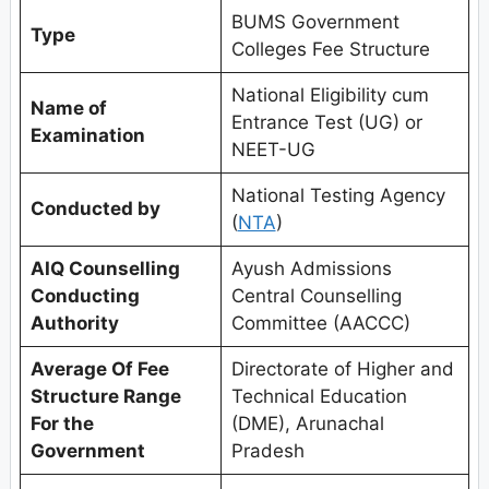
BUMS Government
Type
Colleges Fee Structure
National Eligibility cum
Name of
Entrance Test (UG) or
Examination
NEET-UG
National Testing Agency
Conducted by
(
NTA
)
AIQ Counselling
Ayush Admissions
Conducting
Central Counselling
Authority
Committee (AACCC)
Average Of Fee
Directorate of Higher and
Structure Range
Technical Education
For the
(DME), Arunachal
Government
Pradesh