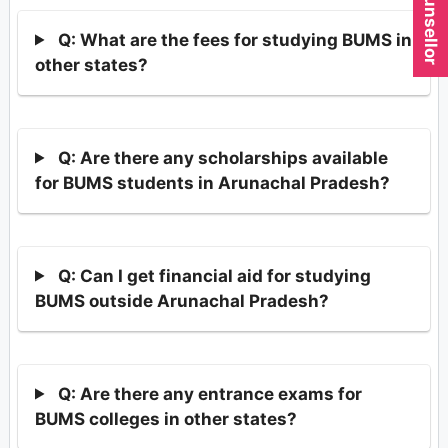
Q: What are the fees for studying BUMS in
other states?
Q: Are there any scholarships available
for BUMS students in Arunachal Pradesh?
Q: Can I get financial aid for studying
BUMS outside Arunachal Pradesh?
Q: Are there any entrance exams for
BUMS colleges in other states?