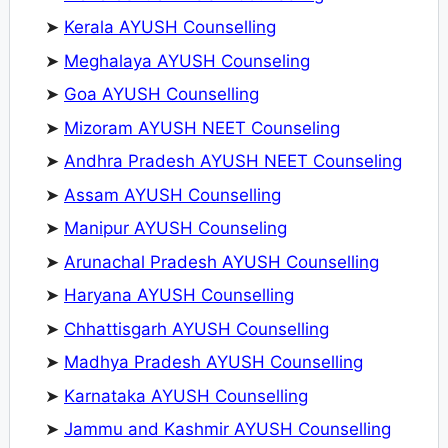
➤
Kerala AYUSH Counselling
➤
Meghalaya AYUSH Counseling
➤
Goa AYUSH Counselling
➤
Mizoram AYUSH NEET Counseling
➤
Andhra Pradesh AYUSH NEET Counseling
➤
Assam AYUSH Counselling
➤
Manipur AYUSH Counseling
➤
Arunachal Pradesh AYUSH Counselling
➤
Haryana AYUSH Counselling
➤
Chhattisgarh AYUSH Counselling
➤
Madhya Pradesh AYUSH Counselling
➤
Karnataka AYUSH Counselling
➤
Jammu and Kashmir AYUSH Counselling