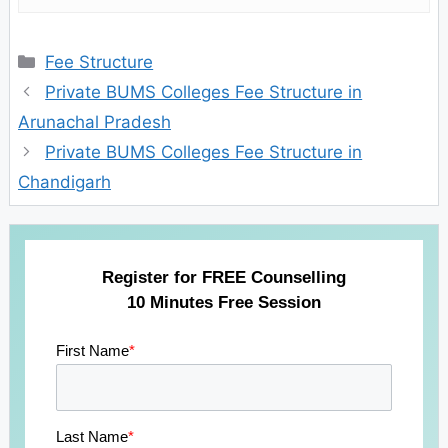
Categories
Fee Structure
Private BUMS Colleges Fee Structure in
Arunachal Pradesh
Private BUMS Colleges Fee Structure in
Chandigarh
Register for FREE Counselling
10 Minutes Free Session
First Name
*
Last Name
*