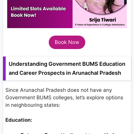
Book Now
Understanding Government BUMS Education
and Career Prospects in Arunachal Pradesh
Since Arunachal Pradesh does not have any
Government BUMS colleges, let’s explore options
in neighbouring states:
Education: