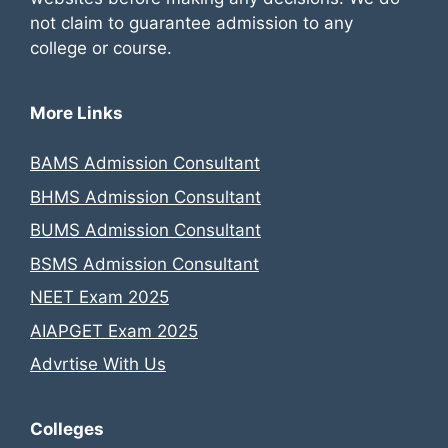
not claim to guarantee admission to any
college or course.
More Links
BAMS Admission Consultant
BHMS Admission Consultant
BUMS Admission Consultant
BSMS Admission Consultant
NEET Exam 2025
AIAPGET Exam 2025
Advrtise With Us
Colleges