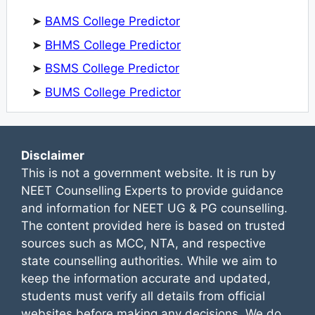
➤
BAMS College Predictor
➤
BHMS College Predictor
➤
BSMS College Predictor
➤
BUMS College Predictor
Disclaimer
This is not a government website. It is run by
NEET Counselling Experts to provide guidance
and information for NEET UG & PG counselling.
The content provided here is based on trusted
sources such as MCC, NTA, and respective
state counselling authorities. While we aim to
keep the information accurate and updated,
students must verify all details from official
websites before making any decisions. We do