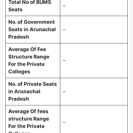
Total No of BUMS
–
Seats
No. of Government
Seats in
Arunachal
–
Pradesh
Average Of Fee
Structure Range
–
For the Private
Colleges
No. of Private Seats
in
Arunachal
–
Pradesh
Average Of fees
structure Range
–
For the Private