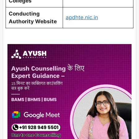
Colleges
Conducting
apdhte.nic.in
Authority Website