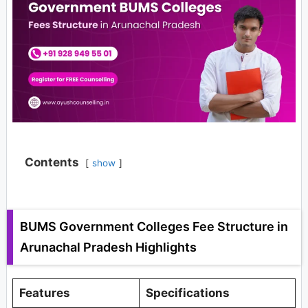
Contents
show
BUMS Government Colleges Fee Structure in
Arunachal Pradesh Highlights
Features
Specifications