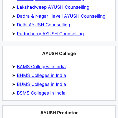
➤
Lakshadweep AYUSH Counselling
➤
Dadra & Nagar Haveli AYUSH Counselling
➤
Delhi AYUSH Counselling
➤
Puducherry AYUSH Counselling
AYUSH College
➤
BAMS Colleges in India
➤
BHMS Colleges in India
➤
BUMS Colleges in India
➤
BSMS Colleges in India
AYUSH Predictor