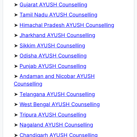
➤
Gujarat AYUSH Counselling
➤
Tamil Nadu AYUSH Counselling
➤
Himachal Pradesh AYUSH Counselling
➤
Jharkhand AYUSH Counselling
➤
Sikkim AYUSH Counselling
➤
Odisha AYUSH Counselling
➤
Punjab AYUSH Counselling
➤
Andaman and Nicobar AYUSH
Counselling
➤
Telangana AYUSH Counselling
➤
West Bengal AYUSH Counselling
➤
Tripura AYUSH Counselling
➤
Nagaland AYUSH Counselling
➤
Chandigarh AYUSH Counselling