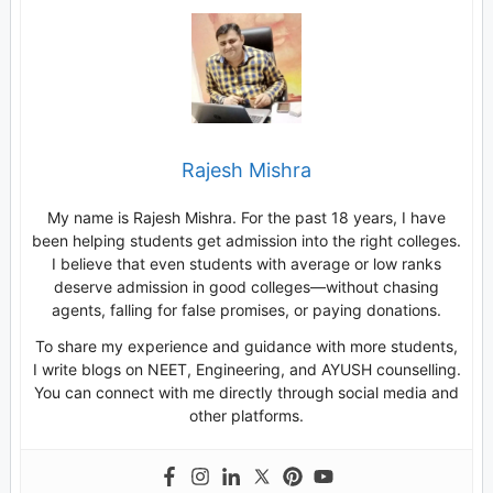
Rajesh Mishra
My name is Rajesh Mishra. For the past 18 years, I have
been helping students get admission into the right colleges.
I believe that even students with average or low ranks
deserve admission in good colleges—without chasing
agents, falling for false promises, or paying donations.
To share my experience and guidance with more students,
I write blogs on NEET, Engineering, and AYUSH counselling.
You can connect with me directly through social media and
other platforms.