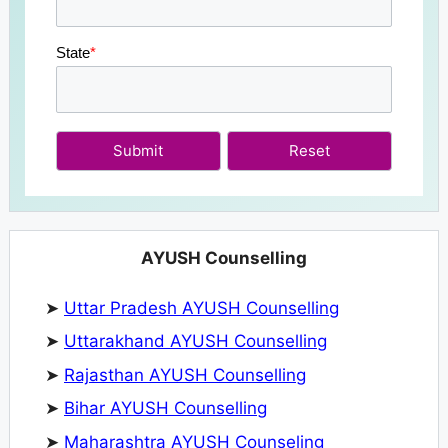
State
*
Submit
AYUSH Counselling
➤
Uttar Pradesh AYUSH Counselling
➤
Uttarakhand AYUSH Counselling
➤
Rajasthan AYUSH Counselling
➤
Bihar AYUSH Counselling
➤
Maharashtra AYUSH Counseling