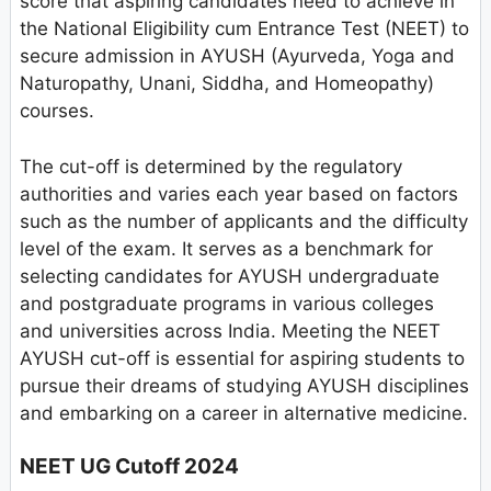
score that aspiring candidates need to achieve in
the National Eligibility cum Entrance Test (NEET) to
secure admission in AYUSH (Ayurveda, Yoga and
Naturopathy, Unani, Siddha, and Homeopathy)
courses.
The cut-off is determined by the regulatory
authorities and varies each year based on factors
such as the number of applicants and the difficulty
level of the exam. It serves as a benchmark for
selecting candidates for AYUSH undergraduate
and postgraduate programs in various colleges
and universities across India. Meeting the NEET
AYUSH cut-off is essential for aspiring students to
pursue their dreams of studying AYUSH disciplines
and embarking on a career in alternative medicine.
NEET UG Cutoff 2024