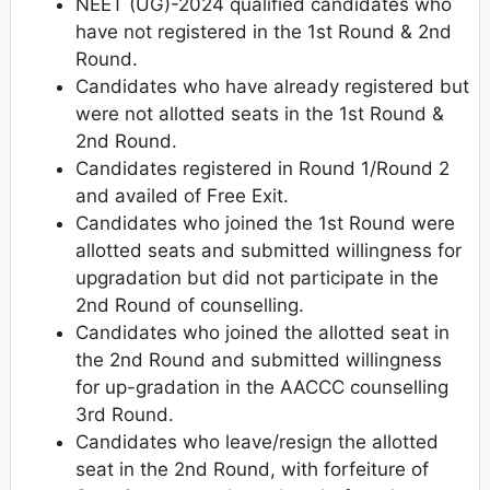
NEET (UG)-2024 qualified candidates who
have not registered in the 1st Round & 2nd
Round.
Candidates who have already registered but
were not allotted seats in the 1st Round &
2nd Round.
Candidates registered in Round 1/Round 2
and availed of Free Exit.
Candidates who joined the 1st Round were
allotted seats and submitted willingness for
upgradation but did not participate in the
2nd Round of counselling.
Candidates who joined the allotted seat in
the 2nd Round and submitted willingness
for up-gradation in the AACCC counselling
3rd Round.
Candidates who leave/resign the allotted
seat in the 2nd Round, with forfeiture of