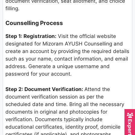
document verification, seat allotment, and choice
filling.
Counselling Process
Step 1: Registration:
Visit the official website
designated for Mizoram AYUSH Counselling and
create an account by providing the required details
such as your name, contact information, and email
address. Generate a unique username and
password for your account.
Step 2: Document Verification:
Attend the
document verification session as per the
scheduled date and time. Bring all the necessary
documents in original and photocopies for
verification. Documents typically include
educational certificates, identity proof, domicile
certificates (if applicable), and photographs.