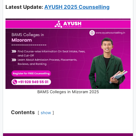
Latest Update:
AYUSH 2025 Counselling
BAMS Colleges in Mizoram 2025
Contents
show