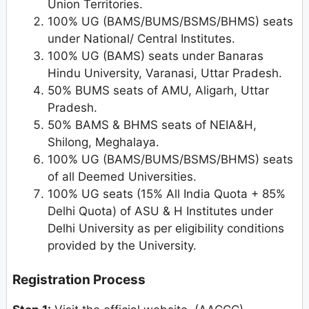
Union Territories.
100% UG (BAMS/BUMS/BSMS/BHMS) seats
under National/ Central Institutes.
100% UG (BAMS) seats under Banaras
Hindu University, Varanasi, Uttar Pradesh.
50% BUMS seats of AMU, Aligarh, Uttar
Pradesh.
50% BAMS & BHMS seats of NEIA&H,
Shilong, Meghalaya.
100% UG (BAMS/BUMS/BSMS/BHMS) seats
of all Deemed Universities.
100% UG seats (15% All India Quota + 85%
Delhi Quota) of ASU & H Institutes under
Delhi University as per eligibility conditions
provided by the University.
Registration Process