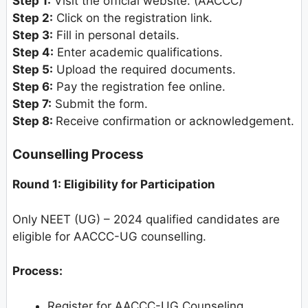
Step 1:
Visit the official website. (AACCC)
Step 2:
Click on the registration link.
Step 3:
Fill in personal details.
Step 4:
Enter academic qualifications.
Step 5:
Upload the required documents.
Step 6:
Pay the registration fee online.
Step 7:
Submit the form.
Step 8:
Receive confirmation or acknowledgement.
Counselling Process
Round 1: Eligibility for Participation
Only NEET (UG) – 2024 qualified candidates are
eligible for AACCC-UG counselling.
Process:
Register for AACCC-UG Counseling.