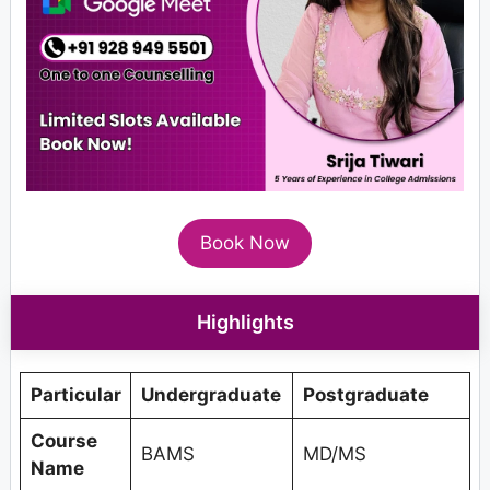
Book Now
Highlights
Particular
Undergraduate
Postgraduate
Course
BAMS
MD/MS
Name