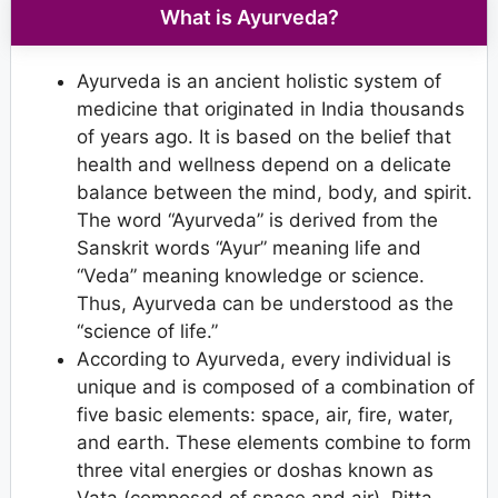
What is Ayurveda?
Ayurveda is an ancient holistic system of
medicine that originated in India thousands
of years ago. It is based on the belief that
health and wellness depend on a delicate
balance between the mind, body, and spirit.
The word “Ayurveda” is derived from the
Sanskrit words “Ayur” meaning life and
“Veda” meaning knowledge or science.
Thus, Ayurveda can be understood as the
“science of life.”
According to Ayurveda, every individual is
unique and is composed of a combination of
five basic elements: space, air, fire, water,
and earth. These elements combine to form
three vital energies or doshas known as