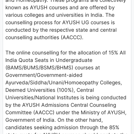
and Homeopathy. These programs are collectively
known as AYUSH courses and are offered by
various colleges and universities in India. The
counselling process for AYUSH UG courses is
conducted by the respective state and central
counselling authorities (AACCC).
The online counselling for the allocation of 15% All
India Quota Seats in Undergraduate
(BAMS/BUMS/BSMS/BHMS) courses at
Government/Government-aided
Ayurveda/Siddha/Unani/Homoeopathy Colleges,
Deemed Universities (100%), Central
Universities/National Institutes is being conducted
by the AYUSH Admissions Central Counseling
Committee (AACCC) under the Ministry of AYUSH,
Government of India. On the other hand,
candidates seeking admission through the 85%