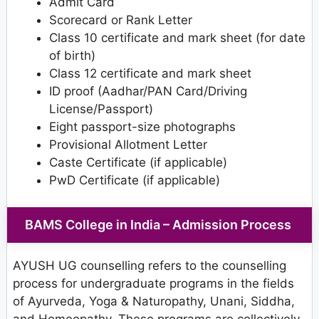
Admit Card
Scorecard or Rank Letter
Class 10 certificate and mark sheet (for date
of birth)
Class 12 certificate and mark sheet
ID proof (Aadhar/PAN Card/Driving
License/Passport)
Eight passport-size photographs
Provisional Allotment Letter
Caste Certificate (if applicable)
PwD Certificate (if applicable)
BAMS College in India – Admission Process
AYUSH UG counselling refers to the counselling
process for undergraduate programs in the fields
of Ayurveda, Yoga & Naturopathy, Unani, Siddha,