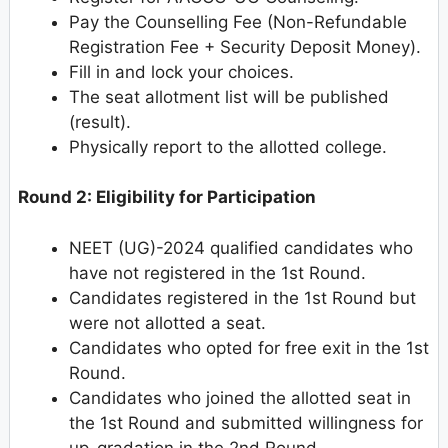
Pay the Counselling Fee (Non-Refundable
Registration Fee + Security Deposit Money).
Fill in and lock your choices.
The seat allotment list will be published
(result).
Physically report to the allotted college.
Round 2: Eligibility for Participation
NEET (UG)-2024 qualified candidates who
have not registered in the 1st Round.
Candidates registered in the 1st Round but
were not allotted a seat.
Candidates who opted for free exit in the 1st
Round.
Candidates who joined the allotted seat in
the 1st Round and submitted willingness for
up-gradation in the 2nd Round.