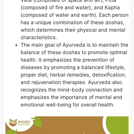
Vata (composed of space and air), Pitta
(composed of fire and water), and Kapha
(composed of water and earth). Each person
has a unique combination of these doshas,
which determines their physical and mental
characteristics.
The main goal of Ayurveda is to maintain the
balance of these doshas to promote optimal
health. It emphasizes the prevention of
diseases by promoting a balanced lifestyle,
proper diet, herbal remedies, detoxification,
and rejuvenation therapies. Ayurveda also
recognizes the mind-body connection and
emphasizes the importance of mental and
emotional well-being for overall health.