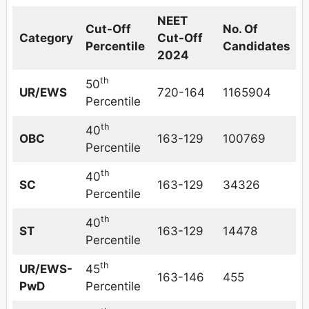
NEET
Cut-Off
No. Of
Category
Cut-Off
Percentile
Candidates
2024
th
50
UR/EWS
720-164
1165904
Percentile
th
40
OBC
163-129
100769
Percentile
th
40
SC
163-129
34326
Percentile
th
40
ST
163-129
14478
Percentile
th
UR/EWS-
45
163-146
455
PwD
Percentile