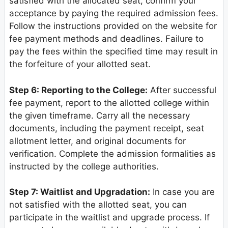
satisfied with the allocated seat, confirm your
acceptance by paying the required admission fees.
Follow the instructions provided on the website for
fee payment methods and deadlines. Failure to
pay the fees within the specified time may result in
the forfeiture of your allotted seat.
Step 6: Reporting to the College:
After successful
fee payment, report to the allotted college within
the given timeframe. Carry all the necessary
documents, including the payment receipt, seat
allotment letter, and original documents for
verification. Complete the admission formalities as
instructed by the college authorities.
Step 7: Waitlist and Upgradation:
In case you are
not satisfied with the allotted seat, you can
participate in the waitlist and upgrade process. If