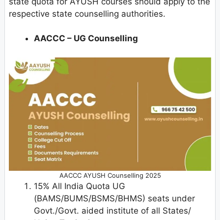
state quota for AYUSH courses should apply to the
respective state counselling authorities.
AACCC – UG Counselling
AACCC AYUSH Counselling 2025
15% All India Quota UG
(BAMS/BUMS/BSMS/BHMS) seats under
Govt./Govt. aided institute of all States/