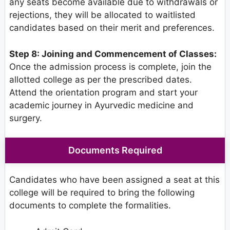
any seats become available due to withdrawals or
rejections, they will be allocated to waitlisted
candidates based on their merit and preferences.
Step 8: Joining and Commencement of Classes:
Once the admission process is complete, join the
allotted college as per the prescribed dates.
Attend the orientation program and start your
academic journey in Ayurvedic medicine and
surgery.
Documents Required
Candidates who have been assigned a seat at this
college will be required to bring the following
documents to complete the formalities.