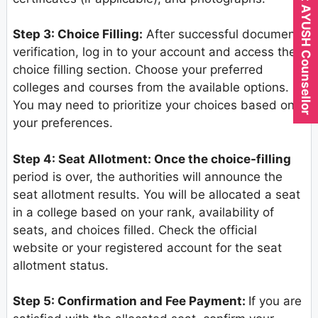
Expert AYUSH Counsellor
Step 3: Choice Filling:
After successful document
verification, log in to your account and access the
choice filling section. Choose your preferred
colleges and courses from the available options.
You may need to prioritize your choices based on
your preferences.
Step 4: Seat Allotment: Once the choice-filling
period is over, the authorities will announce the
seat allotment results. You will be allocated a seat
in a college based on your rank, availability of
seats, and choices filled. Check the official
website or your registered account for the seat
allotment status.
Step 5: Confirmation and Fee Payment:
If you are