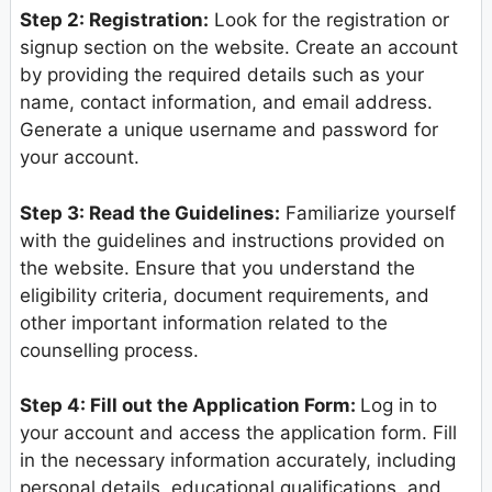
Step 2: Registration:
Look for the registration or
signup section on the website. Create an account
by providing the required details such as your
name, contact information, and email address.
Generate a unique username and password for
your account.
Step 3: Read the Guidelines:
Familiarize yourself
with the guidelines and instructions provided on
the website. Ensure that you understand the
eligibility criteria, document requirements, and
other important information related to the
counselling process.
Step 4: Fill out the Application Form:
Log in to
your account and access the application form. Fill
in the necessary information accurately, including
personal details, educational qualifications, and