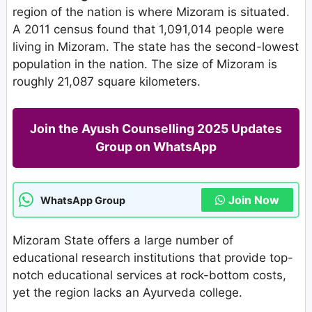
region of the nation is where Mizoram is situated.
A 2011 census found that 1,091,014 people were
living in Mizoram. The state has the second-lowest
population in the nation. The size of Mizoram is
roughly 21,087 square kilometers.
Join the Ayush Counselling 2025 Updates
Group on WhatsApp
Join Now
WhatsApp Group
Mizoram State offers a large number of
educational research institutions that provide top-
notch educational services at rock-bottom costs,
yet the region lacks an Ayurveda college.