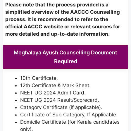
Please note that the process provided is a
simplified overview of the AACCC Counselling
process. It is recommended to refer to the
official AACCC website or relevant sources for
more detailed and up-to-date information.
Meghalaya Ayush Counselling Document
Required
10th Certificate.
12th Certificate & Mark Sheet.
NEET UG 2024 Admit Card.
NEET UG 2024 Result/Scorecard.
Category Certificate (if applicable).
Certificate of Sub Category, If Applicable.
Domicile Certificate (for Kerala candidates
only).