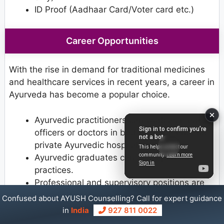
ID Proof (Aadhaar Card/Voter card etc.)
Career Opportunities
With the rise in demand for traditional medicines
and healthcare services in recent years, a career in
Ayurveda has become a popular choice.
Ayurvedic practitioners can work as medical
officers or doctors in both government and
private Ayurvedic hospitals.
Ayurvedic graduates can also open their
practices.
Professional and supervisory positions are
also available in health centres.
Confused about AYUSH Counselling? Call for expert guidance
After completing postgraduate studies, one
in
India
927 811 0022
can pursue a career in academia.