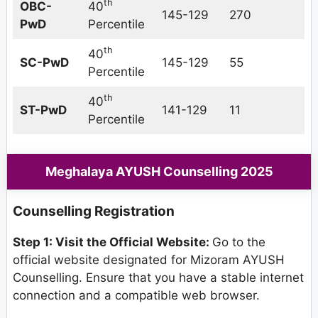
th
OBC-
40
145-129
270
PwD
Percentile
th
40
SC-PwD
145-129
55
Percentile
th
40
ST-PwD
141-129
11
Percentile
Meghalaya AYUSH Counselling 2025
Counselling Registration
Step 1: Visit the Official Website:
Go to the
official website designated for Mizoram AYUSH
Counselling. Ensure that you have a stable internet
connection and a compatible web browser.