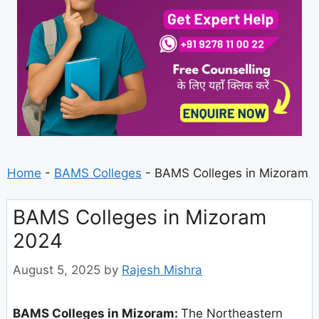
Home
-
BAMS Colleges
-
BAMS Colleges in Mizoram
BAMS Colleges in Mizoram
2024
August 5, 2025
by
Rajesh Mishra
BAMS Colleges in Mizoram:
The Northeastern