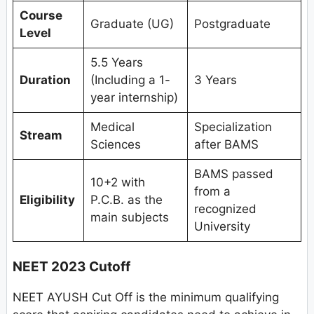
Course
Graduate (UG)
Postgraduate
Level
5.5 Years
Duration
(Including a 1-
3 Years
year internship)
Medical
Specialization
Stream
Sciences
after BAMS
BAMS passed
10+2 with
from a
Eligibility
P.C.B. as the
recognized
main subjects
University
NEET 2023 Cutoff
NEET AYUSH Cut Off is the minimum qualifying