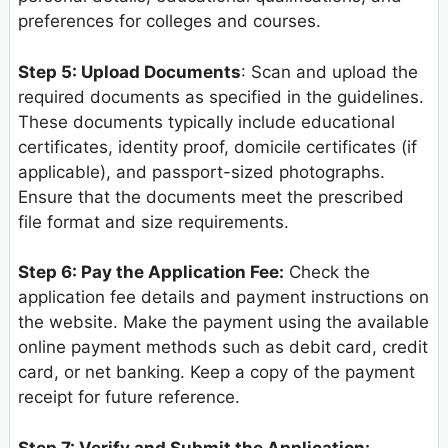
preferences for colleges and courses.
Step 5: Upload Documents
: Scan and upload the
required documents as specified in the guidelines.
These documents typically include educational
certificates, identity proof, domicile certificates (if
applicable), and passport-sized photographs.
Ensure that the documents meet the prescribed
file format and size requirements.
Step 6: Pay the Application Fee:
Check the
application fee details and payment instructions on
the website. Make the payment using the available
online payment methods such as debit card, credit
card, or net banking. Keep a copy of the payment
receipt for future reference.
Step 7: Verify and Submit the Application: