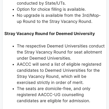
conducted by State/UTs.
Option for choice filling is available.
No upgrade is available from the 3rd/Mop-
up Round to the Stray Vacancy Round.
Stray Vacancy Round for Deemed University
The respective Deemed Universities conduct
the Stray Vacancy Round for seat allotment
under Deemed Universities.
AACCC will send a list of eligible registered
candidates to Deemed Universities for the
Stray Vacancy Round, which will be
exercised strictly in order of merit.
The seats are domicile-free, and only
registered AACCC-UG counselling
candidates are eligible for admission.