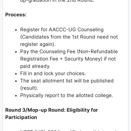
Process:
Register for AACCC-UG Counseling
(Candidates from the 1st Round need not
register again).
Pay the Counseling Fee (Non-Refundable
Registration Fee + Security Money) if not
paid already.
Fill in and lock your choices.
The seat allotment list will be published
(result).
Physically report to the allotted college.
Round 3/Mop-up Round: Eligibility for
Participation