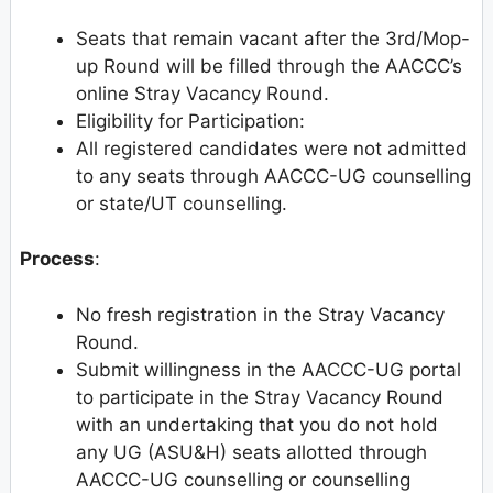
Seats that remain vacant after the 3rd/Mop-
up Round will be filled through the AACCC’s
online Stray Vacancy Round.
Eligibility for Participation:
All registered candidates were not admitted
to any seats through AACCC-UG counselling
or state/UT counselling.
Process
:
No fresh registration in the Stray Vacancy
Round.
Submit willingness in the AACCC-UG portal
to participate in the Stray Vacancy Round
with an undertaking that you do not hold
any UG (ASU&H) seats allotted through
AACCC-UG counselling or counselling