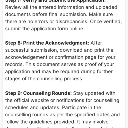
Review all the entered information and uploaded
documents before final submission. Make sure
there are no errors or discrepancies. Once verified,
submit the application form online.
Step 8: Print the Acknowledgment:
After
successful submission, download and print the
acknowledgement or confirmation page for your
records. This document serves as proof of your
application and may be required during further
stages of the counselling process.
Step 9: Counseling Rounds:
Stay updated with
the official website or notifications for counselling
schedules and updates. Participate in the
counselling rounds as per the specified dates and
follow the guidelines provided. It may involve