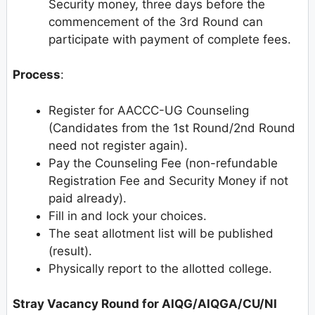
Security money, three days before the
commencement of the 3rd Round can
participate with payment of complete fees.
Process
:
Register for AACCC-UG Counseling
(Candidates from the 1st Round/2nd Round
need not register again).
Pay the Counseling Fee (non-refundable
Registration Fee and Security Money if not
paid already).
Fill in and lock your choices.
The seat allotment list will be published
(result).
Physically report to the allotted college.
Stray Vacancy Round for AIQG/AIQGA/CU/NI