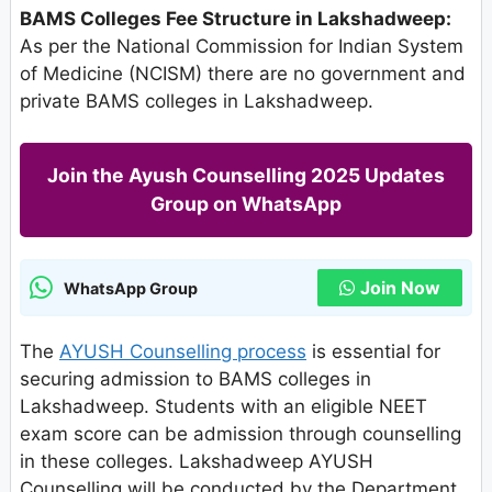
BAMS Colleges Fee Structure in Lakshadweep:
As per the National Commission for Indian System
of Medicine (NCISM) there are no government and
private BAMS colleges in Lakshadweep.
Join the Ayush Counselling 2025 Updates
Group on WhatsApp
Join Now
WhatsApp Group
The
AYUSH Counselling process
is essential for
securing admission to BAMS colleges in
Lakshadweep. Students with an eligible NEET
exam score can be admission through counselling
in these colleges. Lakshadweep AYUSH
Counselling will be conducted by the Department