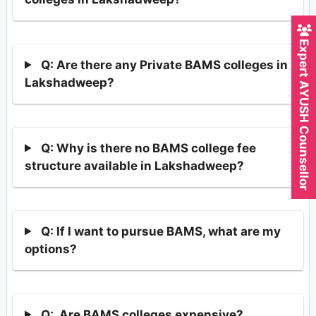
Expert AYUSH Counsellor
Q: Are there any Private BAMS colleges in
Lakshadweep?
Q: Why is there no BAMS college fee
structure available in Lakshadweep?
Q: If I want to pursue BAMS, what are my
options?
Q: Are BAMS colleges expensive?