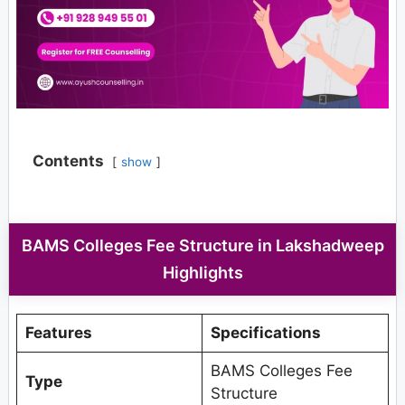
Contents
show
BAMS Colleges Fee Structure in Lakshadweep
Highlights
Features
Specifications
BAMS Colleges Fee
Type
Structure