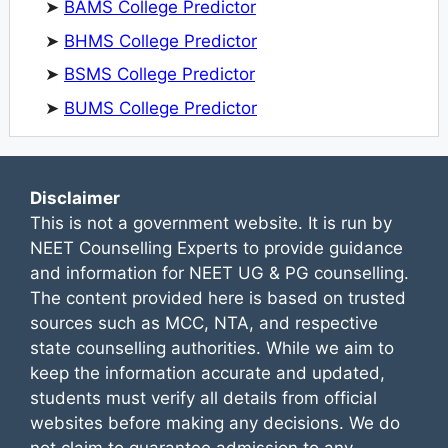
➤
BAMS College Predictor
➤
BHMS College Predictor
➤
BSMS College Predictor
➤
BUMS College Predictor
Disclaimer
This is not a government website. It is run by
NEET Counselling Experts to provide guidance
and information for NEET UG & PG counselling.
The content provided here is based on trusted
sources such as MCC, NTA, and respective
state counselling authorities. While we aim to
keep the information accurate and updated,
students must verify all details from official
websites before making any decisions. We do
not claim to guarantee admission to any