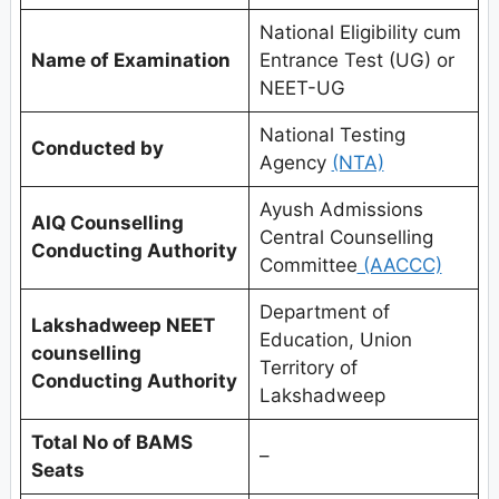
National Eligibility cum
Name of Examination
Entrance Test (UG) or
NEET-UG
National Testing
Conducted by
Agency
(NTA)
Ayush Admissions
AIQ Counselling
Central Counselling
Conducting Authority
Committee
(AACCC)
Department of
Lakshadweep
NEET
Education, Union
counselling
Territory of
Conducting Authority
Lakshadweep
Total No of BAMS
–
Seats