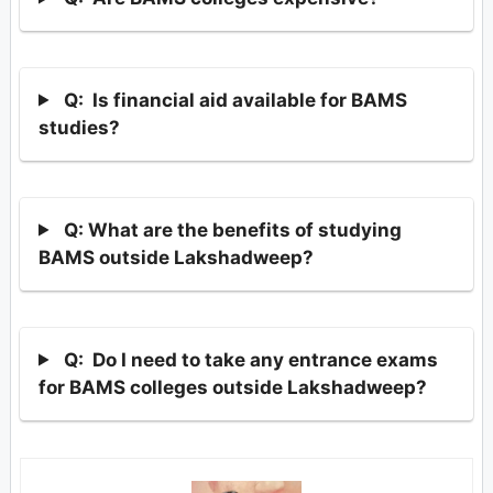
Q: Is financial aid available for BAMS
studies?
Q: What are the benefits of studying
BAMS outside Lakshadweep?
Q: Do I need to take any entrance exams
for BAMS colleges outside Lakshadweep?