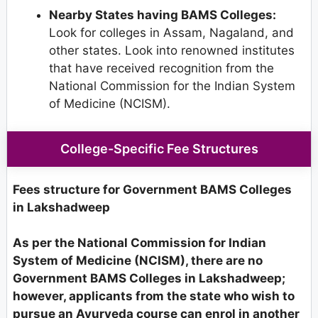
Nearby States having BAMS Colleges:
Look for colleges in Assam, Nagaland, and
other states. Look into renowned institutes
that have received recognition from the
National Commission for the Indian System
of Medicine (NCISM).
College-Specific Fee Structures
Fees structure for Government BAMS Colleges
in Lakshadweep
As per the National Commission for Indian
System of Medicine (NCISM), there are no
Government BAMS Colleges in Lakshadweep;
however, applicants from the state who wish to
pursue an Ayurveda course can enrol in another