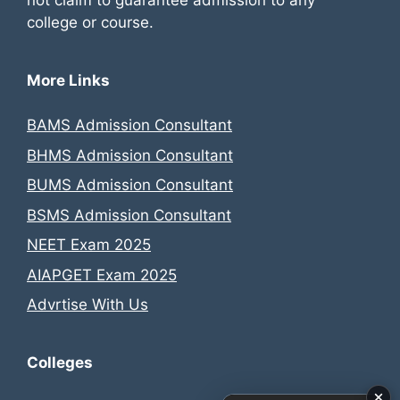
college or course.
More Links
BAMS Admission Consultant
BHMS Admission Consultant
BUMS Admission Consultant
BSMS Admission Consultant
NEET Exam 2025
AIAPGET Exam 2025
Advrtise With Us
Colleges