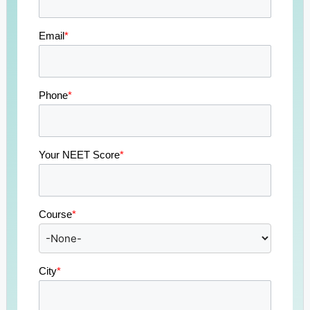
Email
*
Phone
*
Your NEET Score
*
Course
*
City
*