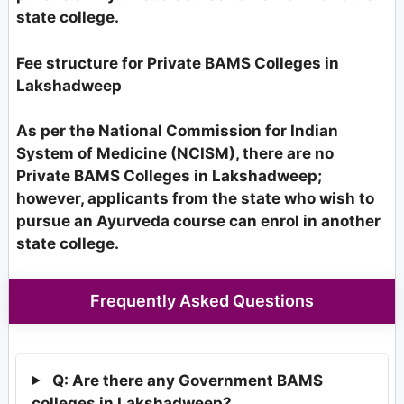
state college.
Fee structure for Private BAMS Colleges in
Lakshadweep
As per the National Commission for Indian
System of Medicine (NCISM), there are no
Private BAMS Colleges in Lakshadweep;
however, applicants from the state who wish to
pursue an Ayurveda course can enrol in another
state college.
Frequently Asked Questions
Q: Are there any Government BAMS
colleges in Lakshadweep?