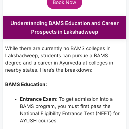
Book Now
Understanding BAMS Education and Career
Prospects in Lakshadweep
While there are currently no BAMS colleges in
Lakshadweep, students can pursue a BAMS
degree and a career in Ayurveda at colleges in
nearby states. Here’s the breakdown:
BAMS Education:
Entrance Exam:
To get admission into a
BAMS program, you must first pass the
National Eligibility Entrance Test (NEET) for
AYUSH courses.