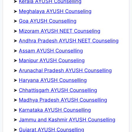
➤
Kerala AYUSH Counselling
➤
Meghalaya AYUSH Counseling
➤
Goa AYUSH Counselling
➤
Mizoram AYUSH NEET Counseling
➤
Andhra Pradesh AYUSH NEET Counseling
➤
Assam AYUSH Counselling
➤
Manipur AYUSH Counseling
➤
Arunachal Pradesh AYUSH Counselling
➤
Haryana AYUSH Counselling
➤
Chhattisgarh AYUSH Counselling
➤
Madhya Pradesh AYUSH Counselling
➤
Karnataka AYUSH Counselling
➤
Jammu and Kashmir AYUSH Counselling
➤
Gujarat AYUSH Counselling