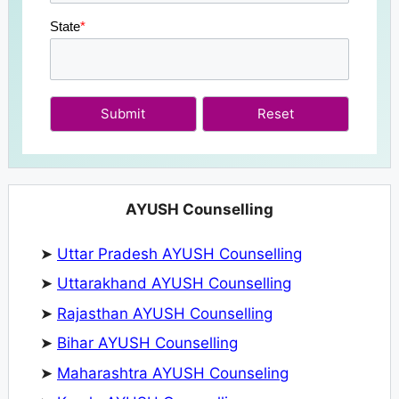
State
*
Submit
AYUSH Counselling
➤
Uttar Pradesh AYUSH Counselling
➤
Uttarakhand AYUSH Counselling
➤
Rajasthan AYUSH Counselling
➤
Bihar AYUSH Counselling
➤
Maharashtra AYUSH Counseling