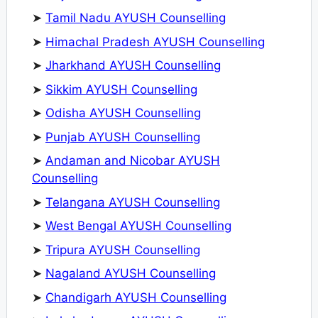
➤
Tamil Nadu AYUSH Counselling
➤
Himachal Pradesh AYUSH Counselling
➤
Jharkhand AYUSH Counselling
➤
Sikkim AYUSH Counselling
➤
Odisha AYUSH Counselling
➤
Punjab AYUSH Counselling
➤
Andaman and Nicobar AYUSH
Counselling
➤
Telangana AYUSH Counselling
➤
West Bengal AYUSH Counselling
➤
Tripura AYUSH Counselling
➤
Nagaland AYUSH Counselling
➤
Chandigarh AYUSH Counselling