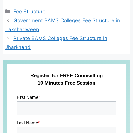
Categories
Fee Structure
Government BAMS Colleges Fee Structure in
Lakshadweep
Private BAMS Colleges Fee Structure in
Jharkhand
Register for FREE Counselling
10 Minutes Free Session
First Name
*
Last Name
*