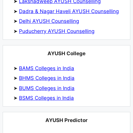
➤
Lakshadweep AYUSH Counselling
➤
Dadra & Nagar Haveli AYUSH Counselling
➤
Delhi AYUSH Counselling
➤
Puducherry AYUSH Counselling
AYUSH College
➤
BAMS Colleges in India
➤
BHMS Colleges in India
➤
BUMS Colleges in India
➤
BSMS Colleges in India
AYUSH Predictor