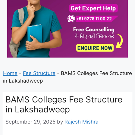
Home
-
Fee Structure
-
BAMS Colleges Fee Structure
in Lakshadweep
BAMS Colleges Fee Structure
in Lakshadweep
September 29, 2025
by
Rajesh Mishra