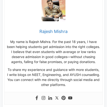
Rajesh Mishra
My name is Rajesh Mishra. For the past 18 years, I have
been helping students get admission into the right colleges.
I believe that even students with average or low ranks
deserve admission in good colleges—without chasing
agents, falling for false promises, or paying donations.
To share my experience and guidance with more students,
I write blogs on NEET, Engineering, and AYUSH counselling.
You can connect with me directly through social media and
other platforms.