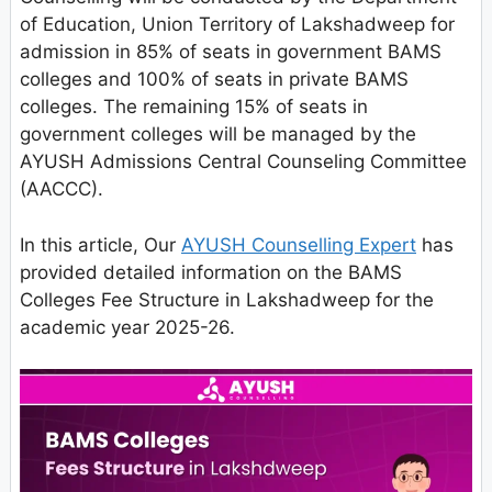
of Education, Union Territory of Lakshadweep for
admission in 85% of seats in government BAMS
colleges and 100% of seats in private BAMS
colleges. The remaining 15% of seats in
government colleges will be managed by the
AYUSH Admissions Central Counseling Committee
(AACCC).
In this article, Our
AYUSH Counselling Expert
has
provided detailed information on the BAMS
Colleges Fee Structure in Lakshadweep for the
academic year 2025-26.