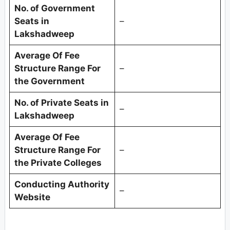
No. of Government
Seats in
–
Lakshadweep
Average Of Fee
Structure Range For
–
the Government
No. of Private Seats in
–
Lakshadweep
Average Of Fee
Structure Range For
–
the Private Colleges
Conducting Authority
–
Website