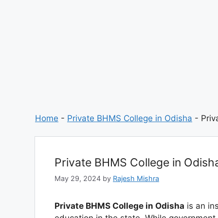
Home
-
Private BHMS College in Odisha
-
Priv
Private BHMS College in Odish
May 29, 2024
by
Rajesh Mishra
Private BHMS College in Odisha
is an ins
education in the state. While government in