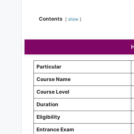
Contents
show
H
Particular
Course Name
Course Level
Duration
Eligibility
Entrance Exam