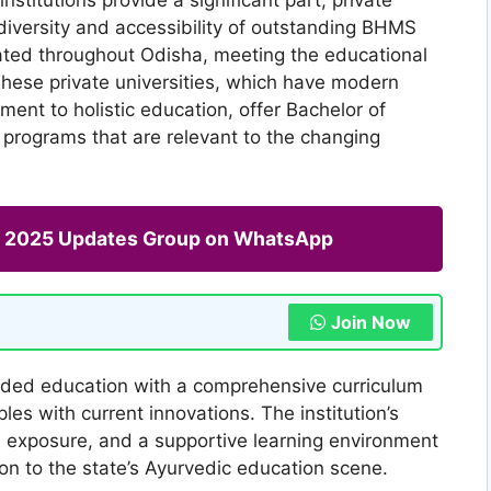
diversity and accessibility of outstanding BHMS
uated throughout Odisha, meeting the educational
These private universities, which have modern
tment to holistic education, offer Bachelor of
programs that are relevant to the changing
ng 2025 Updates Group on WhatsApp
Join Now
nded education with a comprehensive curriculum
les with current innovations. The institution’s
cal exposure, and a supportive learning environment
ion to the state’s Ayurvedic education scene.