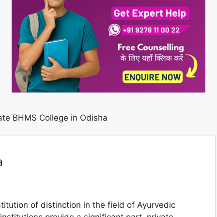
ate BHMS College in Odisha
a
titution of distinction in the field of Ayurvedic
stitutions provide a significant part, private