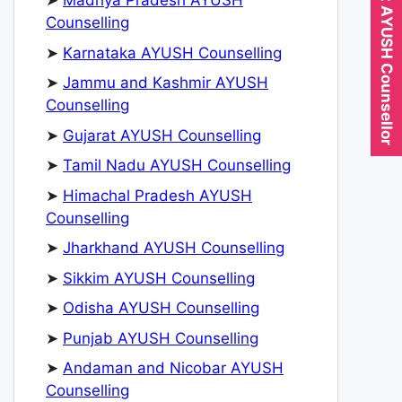
Expert AYUSH Counsellor
➤
Madhya Pradesh AYUSH
Counselling
➤
Karnataka AYUSH Counselling
➤
Jammu and Kashmir AYUSH
Counselling
➤
Gujarat AYUSH Counselling
➤
Tamil Nadu AYUSH Counselling
➤
Himachal Pradesh AYUSH
Counselling
➤
Jharkhand AYUSH Counselling
➤
Sikkim AYUSH Counselling
➤
Odisha AYUSH Counselling
➤
Punjab AYUSH Counselling
➤
Andaman and Nicobar AYUSH
Counselling