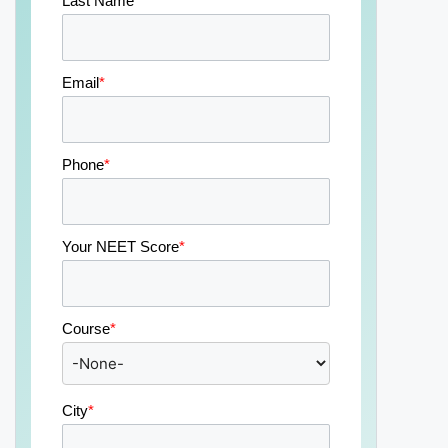
Last Name
*
Email
*
Phone
*
Your NEET Score
*
Course
*
City
*