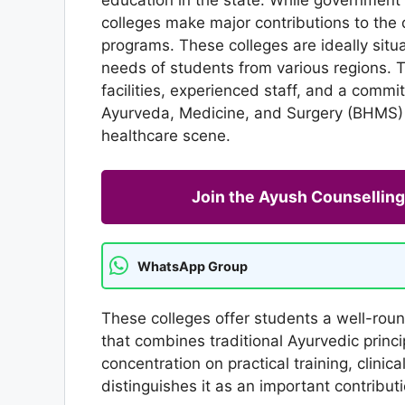
colleges make major contributions to the 
programs. These colleges are ideally sit
needs of students from various regions. 
facilities, experienced staff, and a commi
Ayurveda, Medicine, and Surgery (BHMS) 
healthcare scene.
Join the Ayush Counselli
WhatsApp Group
These colleges offer students a well-rou
that combines traditional Ayurvedic princip
concentration on practical training, clini
distinguishes it as an important contribut