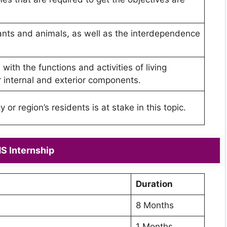
ants and animals, as well as the interdependence
with the functions and activities of living
ir internal and exterior components.
or region’s residents is at stake in this topic.
 Internship
Duration
8 Months
1 Months