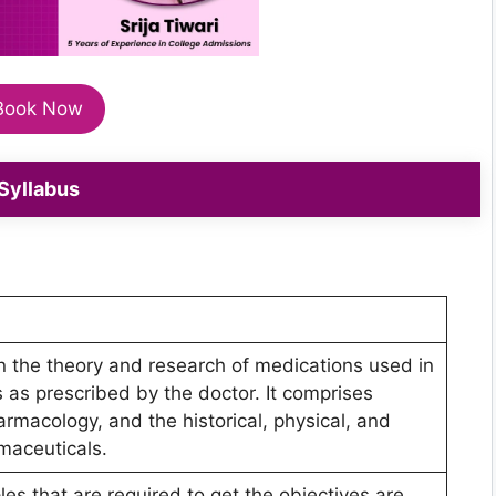
Book Now
Syllabus
n the theory and research of medications used in
 as prescribed by the doctor. It comprises
armacology, and the historical, physical, and
maceuticals.
ples that are required to get the objectives are