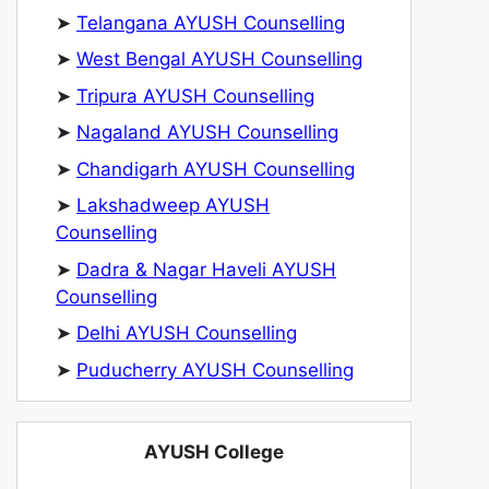
➤
Telangana AYUSH Counselling
➤
West Bengal AYUSH Counselling
➤
Tripura AYUSH Counselling
➤
Nagaland AYUSH Counselling
➤
Chandigarh AYUSH Counselling
➤
Lakshadweep AYUSH
Counselling
➤
Dadra & Nagar Haveli AYUSH
Counselling
➤
Delhi AYUSH Counselling
➤
Puducherry AYUSH Counselling
AYUSH College