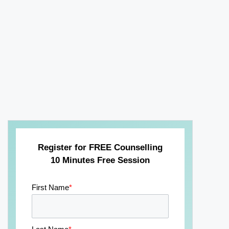
Register for FREE Counselling
10 Minutes Free Session
First Name
*