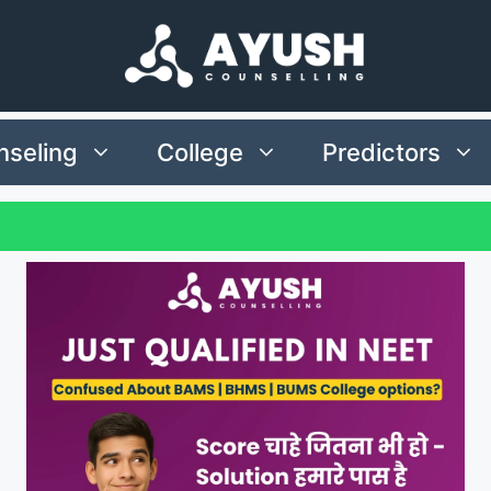
seling
College
Predictors