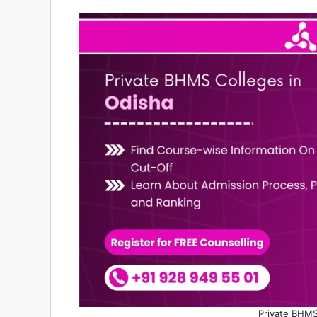
Private BHMS