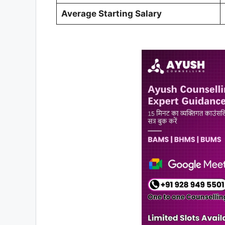
Average Starting Salary