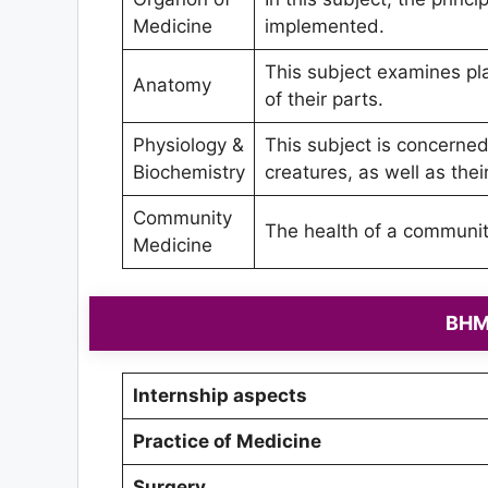
Medicine
implemented.
This subject examines pl
Anatomy
of their parts.
Physiology &
This subject is concerned 
Biochemistry
creatures, as well as the
Community
The health of a community 
Medicine
BHMS
Internship aspects
Practice of Medicine
Surgery