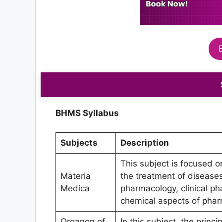
BHMS Syllabus
Subjects
Description
This subject is focused o
Materia
the treatment of diseases
Medica
pharmacology, clinical ph
chemical aspects of phar
Organon of
In this subject, the princi