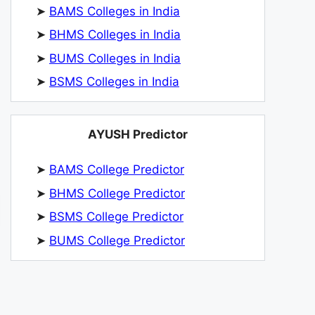
➤
BAMS Colleges in India
➤
BHMS Colleges in India
➤
BUMS Colleges in India
➤
BSMS Colleges in India
AYUSH Predictor
➤
BAMS College Predictor
➤
BHMS College Predictor
➤
BSMS College Predictor
➤
BUMS College Predictor