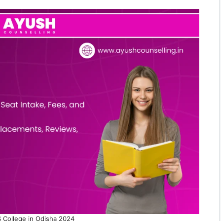
 College in Odisha 2024