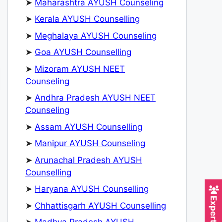
➤
Maharashtra AYUSH Counseling
➤
Kerala AYUSH Counselling
➤
Meghalaya AYUSH Counseling
➤
Goa AYUSH Counselling
➤
Mizoram AYUSH NEET
Counseling
➤
Andhra Pradesh AYUSH NEET
Counseling
➤
Assam AYUSH Counselling
➤
Manipur AYUSH Counseling
➤
Arunachal Pradesh AYUSH
Counselling
➤
Haryana AYUSH Counselling
➤
Chhattisgarh AYUSH Counselling