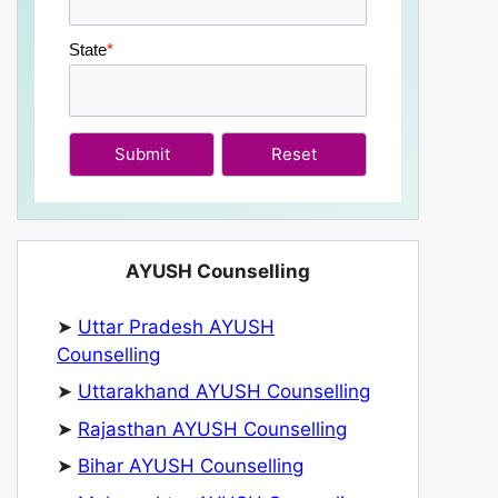
State
*
Submit
AYUSH Counselling
➤
Uttar Pradesh AYUSH
Counselling
➤
Uttarakhand AYUSH Counselling
➤
Rajasthan AYUSH Counselling
➤
Bihar AYUSH Counselling