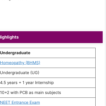
ighlights
Undergraduate
Homeopathy (BHMS)
Undergraduate (UG)
4.5 years + 1 year Internship
10+2 with PCB as main subjects
NEET Entrance Exam