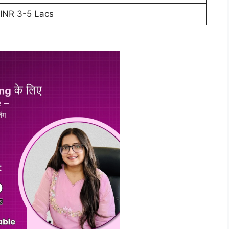
INR 3-5 Lacs