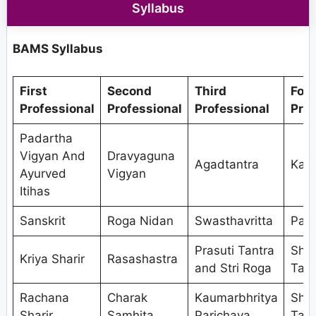
Syllabus
BAMS Syllabus
First
Second
Third
Fou
Professional
Professional
Professional
Prof
Padartha
Vigyan And
Dravyaguna
Agadtantra
Kaya
Ayurved
Vigyan
Itihas
Sanskrit
Roga Nidan
Swasthavritta
Pan
Prasuti Tantra
Shal
Kriya Sharir
Rasashastra
and Stri Roga
Tant
Rachana
Charak
Kaumarbhritya
Shal
Sharir
Samhita
Parichaya
Tant