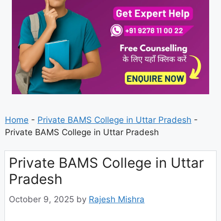
Home
-
Private BAMS College in Uttar Pradesh
-
Private BAMS College in Uttar Pradesh
Private BAMS College in Uttar
Pradesh
October 9, 2025
by
Rajesh Mishra