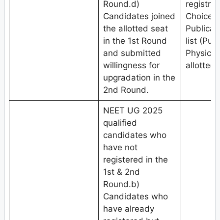
Round.d)
registrat
Candidates joined
Choice fi
the allotted seat
Publicat
in the 1st Round
list (Pub
and submitted
Physical
willingness for
allotted 
upgradation in the
2nd Round.
NEET UG 2025
qualified
candidates who
have not
registered in the
1st & 2nd
Round.b)
Candidates who
have already