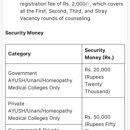
registration fee of Rs. 2,000/-, which covers
all the First, Second, Third, and Stray
Vacancy rounds of counseling.
Security Money
Security
Category
Money (Rs.)
Rs. 20,000
Government
(Rupees
AYUSH/Unani/Homeopathy
Twenty
Medical Colleges Only
Thousand)
Private
AYUSH/Unani/Homeopathy
Rs. 50,000
Medical Colleges Only
(Rupees Fifty