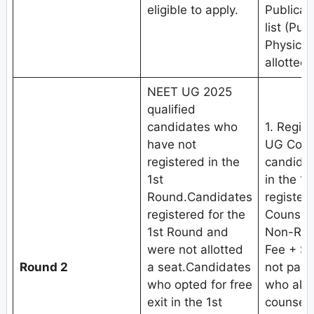
eligible to apply.
Publicat
list (Pub
Physical
allotted 
NEET UG 2025
qualified
candidates who
1. Regis
have not
UG Coun
registered in the
candidat
1st
in the 1
Round.Candidates
register
registered for the
Counseli
1st Round and
Non-Refu
were not allotted
Fee + Se
Round 2
a seat.Candidates
not pay 
who opted for free
who alre
exit in the 1st
counseli