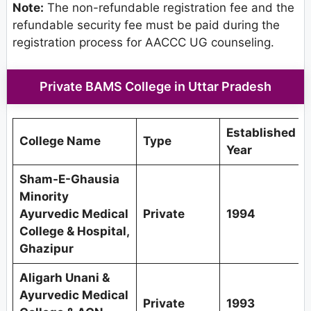
Note:
The non-refundable registration fee and the
refundable security fee must be paid during the
registration process for AACCC UG counseling.
Private BAMS College in Uttar Pradesh
Established
College Name
Type
Year
Sham-E-Ghausia
Minority
Ayurvedic Medical
Private
1994
College & Hospital,
Ghazipur
Aligarh Unani &
Ayurvedic Medical
Private
1993