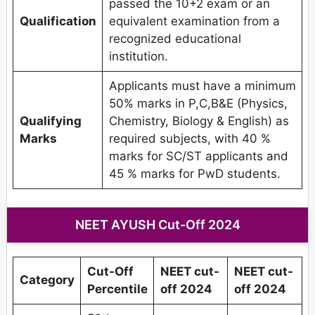
passed the 10+2 exam or an
Qualification
equivalent examination from a
recognized educational
institution.
Applicants must have a minimum
50% marks in P,C,B&E (Physics,
Qualifying
Chemistry, Biology & English) as
Marks
required subjects, with 40 %
marks for SC/ST applicants and
45 % marks for PwD students.
NEET AYUSH Cut-Off 2024
Cut-Off
NEET cut-
NEET cut-
Category
Percentile
off 2024
off 2024