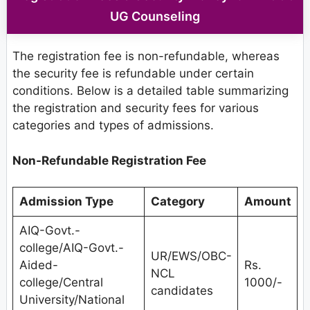
UG Counseling
The registration fee is non-refundable, whereas
the security fee is refundable under certain
conditions. Below is a detailed table summarizing
the registration and security fees for various
categories and types of admissions.
Non-Refundable Registration Fee
Admission Type
Category
Amount
AIQ-Govt.-
college/AIQ-Govt.-
UR/EWS/OBC-
Aided-
Rs.
NCL
college/Central
1000/-
candidates
University/National