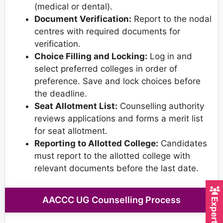
(medical or dental).
Document Verification:
Report to the nodal
centres with required documents for
verification.
Choice Filling and Locking:
Log in and
select preferred colleges in order of
preference. Save and lock choices before
the deadline.
Seat Allotment List:
Counselling authority
reviews applications and forms a merit list
for seat allotment.
Reporting to Allotted College:
Candidates
must report to the allotted college with
relevant documents before the last date.
AACCC UG Counselling Process