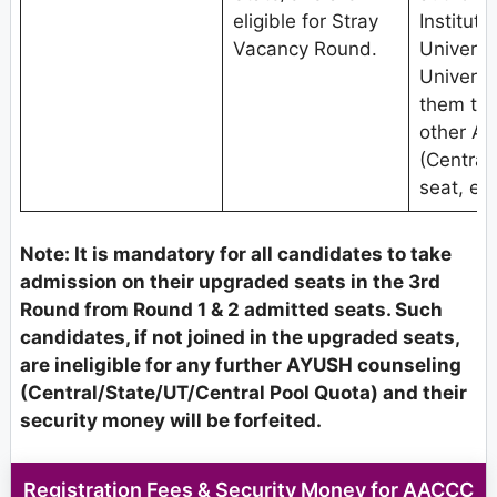
eligible for Stray
Institute
Vacancy Round.
Univers
Universit
them to 
other A
(Central
seat, etc
Note: It is mandatory for all candidates to take
admission on their upgraded seats in the 3rd
Round from Round 1 & 2 admitted seats. Such
candidates, if not joined in the upgraded seats,
are ineligible for any further AYUSH counseling
(Central/State/UT/Central Pool Quota) and their
security money will be forfeited.
Registration Fees & Security Money for AACCC