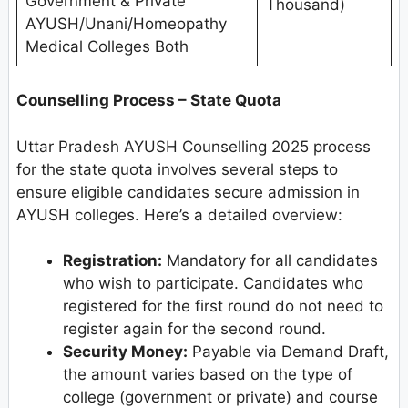
Government & Private
Thousand)
AYUSH/Unani/Homeopathy
Medical Colleges Both
Counselling Process – State Quota
Uttar Pradesh AYUSH Counselling 2025 process
for the state quota involves several steps to
ensure eligible candidates secure admission in
AYUSH colleges. Here’s a detailed overview:
Registration:
Mandatory for all candidates
who wish to participate. Candidates who
registered for the first round do not need to
register again for the second round.
Security Money:
Payable via Demand Draft,
the amount varies based on the type of
college (government or private) and course