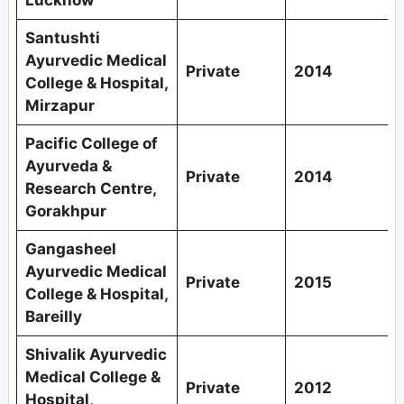
Santushti
Ayurvedic Medical
Private
2014
College & Hospital,
Mirzapur
Pacific College of
Ayurveda &
Private
2014
Research Centre,
Gorakhpur
Gangasheel
Ayurvedic Medical
Private
2015
College & Hospital,
Bareilly
Shivalik Ayurvedic
Medical College &
Private
2012
Hospital,