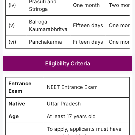
Prasuti and
(iv)
One month
Two mont
Striroga
Balroga-
(v)
Fifteen days
One mont
Kaumarabhritya
(vi)
Panchakarma
Fifteen days
One mont
Eligibility Criteria
Entrance
NEET Entrance Exam
Exam
Native
Uttar Pradesh
Age
At least 17 years old
To apply, applicants must have