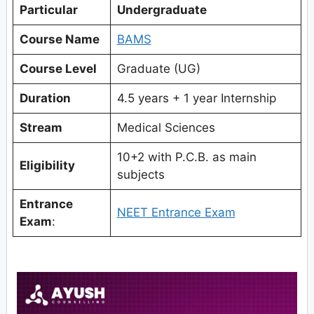
Particular
Undergraduate
Course Name
BAMS
Course Level
Graduate (UG)
Duration
4.5 years + 1 year Internship
Stream
Medical Sciences
10+2 with P.C.B. as main
Eligibility
subjects
Entrance
NEET Entrance Exam
Exam
: