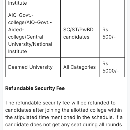
Institute
AIQ-Govt.-
college/AIQ-Govt.-
Aided-
SC/ST/PwBD
Rs.
college/Central
candidates
500/-
University/National
Institute
Rs.
Deemed University
All Categories
5000/-
Refundable Security Fee
The refundable security fee will be refunded to
candidates after joining the allotted college within
the stipulated time mentioned in the schedule. If a
candidate does not get any seat during all rounds