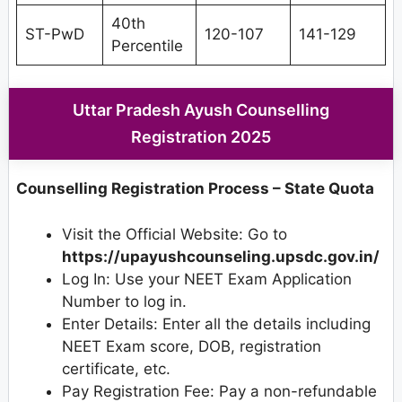
40th
ST-PwD
120-107
141-129
Percentile
Uttar Pradesh Ayush Counselling
Registration 2025
Counselling Registration Process – State Quota
Visit the Official Website: Go to
https://upayushcounseling.upsdc.gov.in/
Log In: Use your NEET Exam Application
Number to log in.
Enter Details: Enter all the details including
NEET Exam score, DOB, registration
certificate, etc.
Pay Registration Fee: Pay a non-refundable