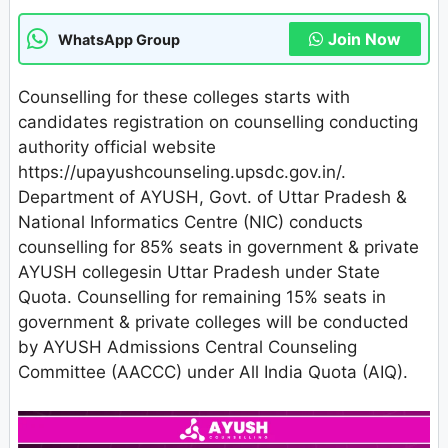
Join Now
WhatsApp Group
Counselling for these colleges starts with
candidates registration on counselling conducting
authority official website
https://upayushcounseling.upsdc.gov.in/.
Department of AYUSH, Govt. of Uttar Pradesh &
National Informatics Centre (NIC) conducts
counselling for 85% seats in government & private
AYUSH collegesin Uttar Pradesh under State
Quota. Counselling for remaining 15% seats in
government & private colleges will be conducted
by AYUSH Admissions Central Counseling
Committee (AACCC) under All India Quota (AIQ).