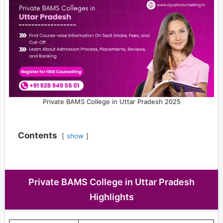
Private BAMS College in Uttar Pradesh 2025
Contents
show
Private BAMS College in Uttar Pradesh
Highlights