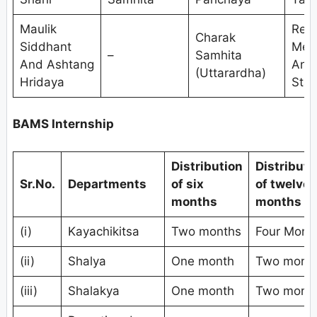
Maulik
Res
Charak
Siddhant
Met
–
Samhita
And Ashtang
And
(Uttarardha)
Hridaya
Stat
BAMS Internship
Distribution
Distributi
Sr.No.
Departments
of six
of twelve
months
months
(i)
Kayachikitsa
Two months
Four Mont
(ii)
Shalya
One month
Two mont
(iii)
Shalakya
One month
Two mont