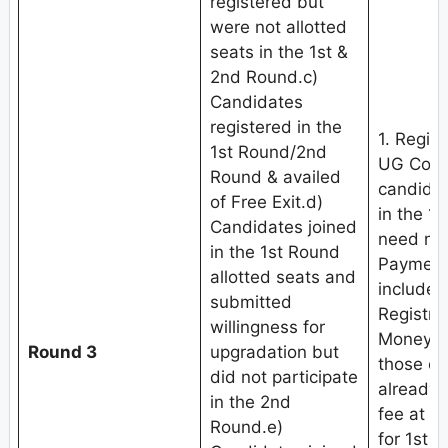
registered but
were not allotted
seats in the 1st &
2nd Round.c)
Candidates
registered in the
1. Regis
1st Round/2nd
UG Coun
Round & availed
candidat
of Free Exit.d)
in the 1
Candidates joined
need not
in the 1st Round
Payment 
allotted seats and
include
submitted
Registra
willingness for
Money (
Round 3
upgradation but
those c
did not participate
already 
in the 2nd
fee at th
Round.e)
for 1st 