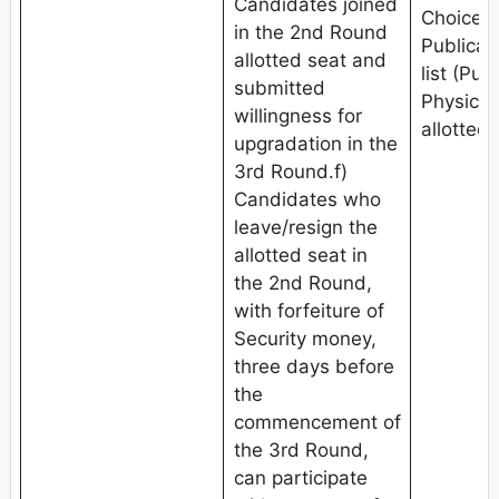
Candidates joined
Choice fi
in the 2nd Round
Publicat
allotted seat and
list (Pub
submitted
Physical
willingness for
allotted 
upgradation in the
3rd Round.f)
Candidates who
leave/resign the
allotted seat in
the 2nd Round,
with forfeiture of
Security money,
three days before
the
commencement of
the 3rd Round,
can participate