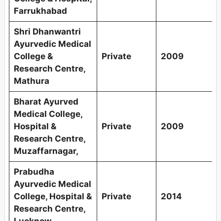
Farrukhabad
Shri Dhanwantri
Ayurvedic Medical
College &
Private
2009
Research Centre,
Mathura
Bharat Ayurved
Medical College,
Hospital &
Private
2009
Research Centre,
Muzaffarnagar,
Prabudha
Ayurvedic Medical
College, Hospital &
Private
2014
Research Centre,
Lucknow