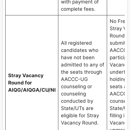
with payment of
complete fees.
No Fresh
Stray V
Round.C
All registered
submit w
candidates who
AACCC-U
have not been
participa
admitted to any of
Vacancy
the seats through
undertak
Stray Vacancy
AACCC-UG
holding
Round for
counseling or
seats al
AIQG/AIQGA/CU/NI
counseling
AACCC-U
conducted by
counseli
State/UTs are
State/UT
eligible for Stray
filling i
Vacancy Round.
Vacancy