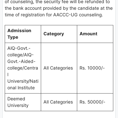
of counseling, the security fee will be refunded to
the bank account provided by the candidate at the
time of registration for AACCC-UG counseling.
Admission
Category
Amount
Type
AIQ-Govt.-
college/AIQ-
Govt.-Aided-
college/Centra
All Categories
Rs. 10000/-
l
University/Nati
onal Institute
Deemed
All Categories
Rs. 50000/-
University