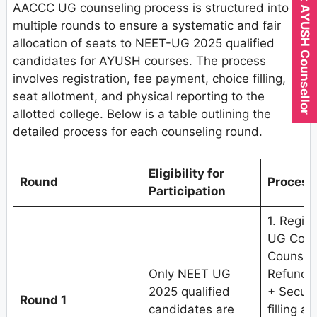
Expert AYUSH Counsellor
AACCC UG counseling process is structured into
multiple rounds to ensure a systematic and fair
allocation of seats to NEET-UG 2025 qualified
candidates for AYUSH courses. The process
involves registration, fee payment, choice filling,
seat allotment, and physical reporting to the
allotted college. Below is a table outlining the
detailed process for each counseling round.
Eligibility for
Round
Process
Participation
1. Regis
UG Couns
Counseli
Only NEET UG
Refundab
2025 qualified
+ Securi
Round 1
candidates are
filling a