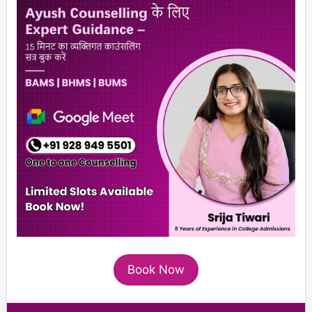
Book Now