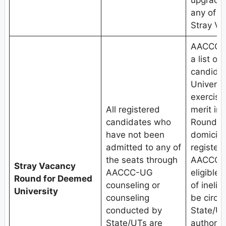
upgradat
any of t
Stray V
AACCC, 
a list of
candida
Universit
exercised
All registered
merit in
candidates who
Round.Th
have not been
domicile
admitted to any of
register
the seats through
AACCC-U
Stray Vacancy
AACCC-UG
eligible 
Round for Deemed
counseling or
of inelig
University
counseling
be circu
conducted by
State/UT
State/UTs are
authoriti