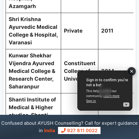
Azamgarh
Shri Krishna
Ayurvedic Medical
Private
2011
College & Hospital,
Varanasi
Kunwar Shekhar
Vijendra Ayurved
Constituent
Medical College &
College of
2014
Research Center,
University
Saharanpur
Shanti Institute of
Medical & Higher
studies, Shanti
Private
2014
Ayurvedic Medical
Confused about AYUSH Counselling? Call for expert guidance
College & Hospital,
in
India
927 811 0022
Majhauli-Ballia