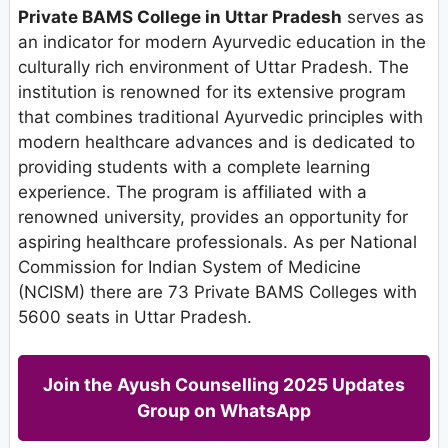
Private BAMS College in Uttar Pradesh
serves as
an indicator for modern Ayurvedic education in the
culturally rich environment of Uttar Pradesh. The
institution is renowned for its extensive program
that combines traditional Ayurvedic principles with
modern healthcare advances and is dedicated to
providing students with a complete learning
experience. The program is affiliated with a
renowned university, provides an opportunity for
aspiring healthcare professionals. As per National
Commission for Indian System of Medicine
(NCISM) there are 73 Private BAMS Colleges with
5600 seats in Uttar Pradesh.
Join the Ayush Counselling 2025 Updates
Group on WhatsApp