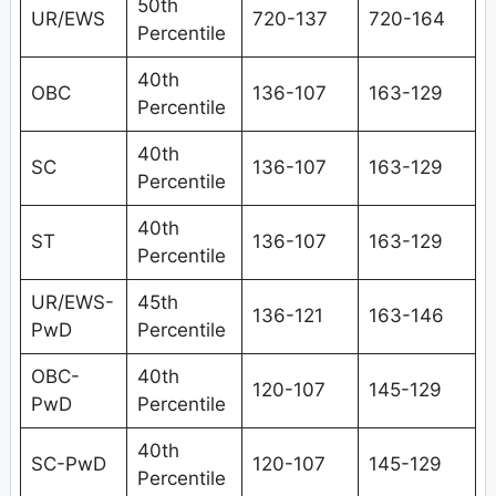
50th
UR/EWS
720-137
720-164
Percentile
40th
OBC
136-107
163-129
Percentile
40th
SC
136-107
163-129
Percentile
40th
ST
136-107
163-129
Percentile
UR/EWS-
45th
136-121
163-146
PwD
Percentile
OBC-
40th
120-107
145-129
PwD
Percentile
40th
SC-PwD
120-107
145-129
Percentile