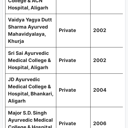
College & ACN
Hospital, Aligarh
Vaidya Yagya Dutt
Sharma Ayurved
Private
2002
Mahavidyalaya,
Khurja
Sri Sai Ayurvedic
Medical College &
Private
2002
Hospital, Aligarh
JD Ayurvedic
Medical College &
Private
2004
Hospital, Bhankari,
Aligarh
Major S.D. Singh
Ayurvedic Medical
Private
2006
College & Hospital,