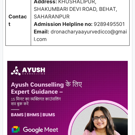
Address:
KHUSHALIPUR,
SHAKUMBARI DEVI ROAD, BEHAT,
Contac
SAHARANPUR
t
Admission Helpline no:
9289495501
Email:
dronacharyaayurvedicco@gmai
l.com