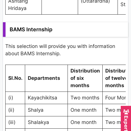
Ashtang
(Uttarardha)
Stat
Hridaya
BAMS Internship
This selection will provide you with information
about BAMS Internship.
Distribution
Distributi
Sl.No.
Departments
of six
of twelve
months
months
(i)
Kayachikitsa
Two months
Four Mont
(ii)
Shalya
One month
Two mont
(iii)
Shalakya
One month
Two mont