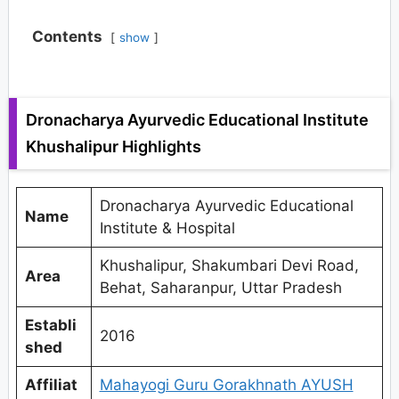
Contents
show
Dronacharya Ayurvedic Educational Institute
Khushalipur Highlights
Dronacharya Ayurvedic Educational
Name
Institute & Hospital
Khushalipur, Shakumbari Devi Road,
Area
Behat, Saharanpur, Uttar Pradesh
Establi
2016
shed
Affiliat
Mahayogi Guru Gorakhnath AYUSH