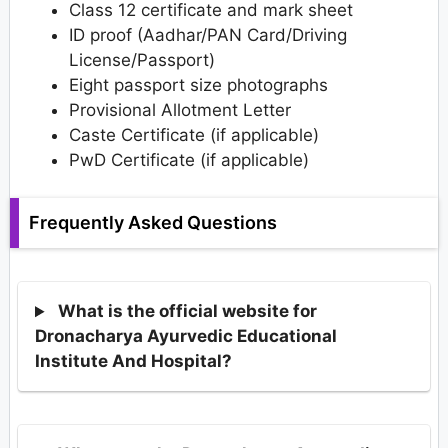
Class 12 certificate and mark sheet
ID proof (Aadhar/PAN Card/Driving
License/Passport)
Eight passport size photographs
Provisional Allotment Letter
Caste Certificate (if applicable)
PwD Certificate (if applicable)
Frequently Asked Questions
What is the official website for
Dronacharya Ayurvedic Educational
Institute And Hospital?