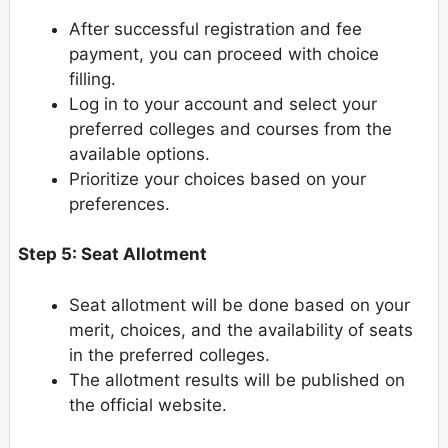
After successful registration and fee
payment, you can proceed with choice
filling.
Log in to your account and select your
preferred colleges and courses from the
available options.
Prioritize your choices based on your
preferences.
Step 5: Seat Allotment
Seat allotment will be done based on your
merit, choices, and the availability of seats
in the preferred colleges.
The allotment results will be published on
the official website.