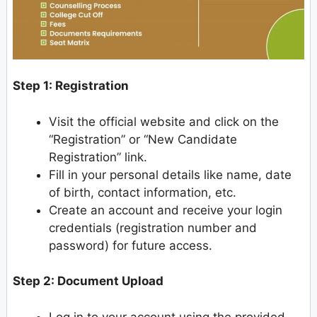
Step 1: Registration
Visit the official website and click on the
“Registration” or “New Candidate
Registration” link.
Fill in your personal details like name, date
of birth, contact information, etc.
Create an account and receive your login
credentials (registration number and
password) for future access.
Step 2: Document Upload
Log in to your account using the provided