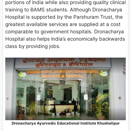
portions of India while also providing quality clinical
training to BAMS students. Although Dronacharya
Hospital is supported by the Parshuram Trust, the
greatest available services are supplied at a cost
comparable to government hospitals. Dronacharya
Hospital also helps India’s economically backwards
class by providing jobs.
Dronacharya Ayurvedic Educational Institute Khushalipur