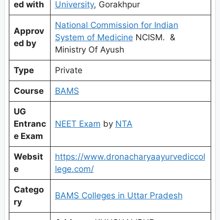
ed with
University
, Gorakhpur
National Commission for Indian
Approv
System of Medicine
NCISM. &
ed by
Ministry Of Ayush
Type
Private
Course
BAMS
UG
Entranc
NEET Exam
by
NTA
e Exam
Websit
https://www.dronacharyaayurvediccol
e
lege.com/
Catego
BAMS Colleges in Uttar Pradesh
ry