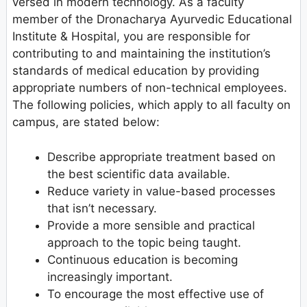
versed in modern technology. As a faculty
member
of the Dronacharya Ayurvedic Educational
Institute & Hospital, you are responsible for
contributing to and maintaining the institution’s
standards of medical education by providing
appropriate numbers of non-technical employees.
The following policies, which apply to all faculty on
campus, are stated below:
Describe appropriate treatment based on
the best scientific data available.
Reduce variety in value-based processes
that isn’t necessary.
Provide a more sensible and practical
approach to the topic being taught.
Continuous education is becoming
increasingly important.
To encourage the most effective use of