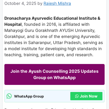
October 4, 2025
by
Rajesh Mishra
Dronacharya Ayurvedic Educational Institute &
Hospital
, founded in 2016, is affiliated with
Mahayogi Guru Gorakhnath AYUSH University,
Gorakhpur, and is one of the emerging Ayurvedic
institutes in Saharanpur, Uttar Pradesh, serving as
a model institute for developing high standards in
teaching, training, patient care, and research.
Join the Ayush Counselling 2025 Updates
Group on WhatsApp
Join Now
WhatsApp Group