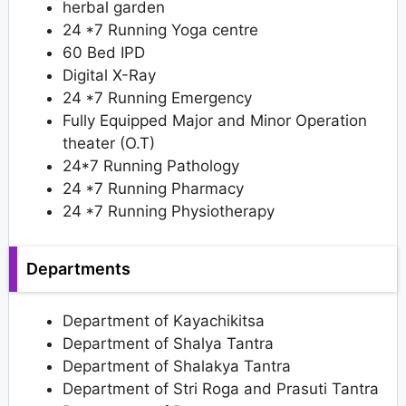
herbal garden
24 *7 Running Yoga centre
60 Bed IPD
Digital X-Ray
24 *7 Running Emergency
Fully Equipped Major and Minor Operation
theater (O.T)
24*7 Running Pathology
24 *7 Running Pharmacy
24 *7 Running Physiotherapy
Departments
Department of Kayachikitsa
Department of Shalya Tantra
Department of Shalakya Tantra
Department of Stri Roga and Prasuti Tantra