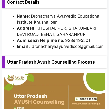
Contact Details
Name:
Dronacharya Ayurvedic Educational
Institute Khushalipur
Address:
KHUSHALIPUR, SHAKUMBARI
DEVI ROAD, BEHAT, SAHARANPUR
Admission Helpline no:
9289495501
Email
: dronacharyaayurvedicco@gmail.com
Uttar Pradesh Ayush Counselling Process