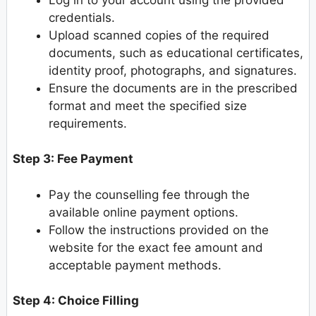
credentials.
Upload scanned copies of the required
documents, such as educational certificates,
identity proof, photographs, and signatures.
Ensure the documents are in the prescribed
format and meet the specified size
requirements.
Step 3: Fee Payment
Pay the counselling fee through the
available online payment options.
Follow the instructions provided on the
website for the exact fee amount and
acceptable payment methods.
Step 4: Choice Filling