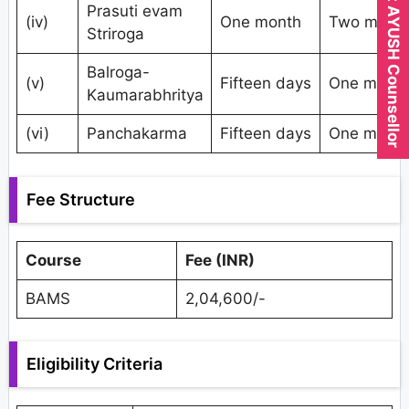
Expert AYUSH Counsellor
Prasuti evam
(iv)
One month
Two mont
Striroga
Balroga-
(v)
Fifteen days
One mont
Kaumarabhritya
(vi)
Panchakarma
Fifteen days
One mont
Fee Structure
Course
Fee (INR)
BAMS
2,04,600/-
Eligibility Criteria