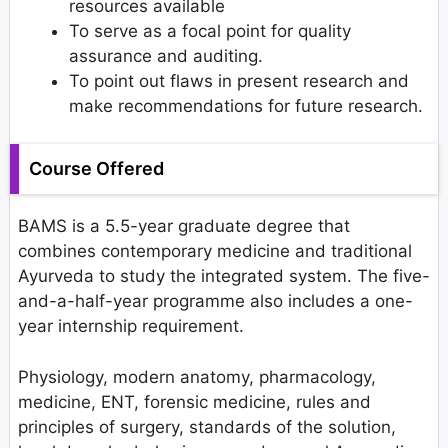
resources available
To serve as a focal point for quality
assurance and auditing.
To point out flaws in present research and
make recommendations for future research.
Course Offered
BAMS is a 5.5-year graduate degree that
combines contemporary medicine and traditional
Ayurveda to study the integrated system. The five-
and-a-half-year programme also includes a one-
year internship requirement.
Physiology, modern anatomy, pharmacology,
medicine, ENT, forensic medicine, rules and
principles of surgery, standards of the solution,