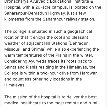
Dronacharya Ayurvedic Educational Institute &
Hospital, with a 26-acre campus, is located on the
Saharanpur-Dehradun Highway, just a few
kilometres from the Saharanpur railway station.
The college is situated in such a geographical
location that it enjoys the cool and pleasant
weather of adjacent Hill Stations (Dehradun,
Missouri, and Shimla) while also experiencing the
warm temperatures of the Plains in the winter.
Considering Ayurveda traces its roots back to
Saints and Rishis residing in the Himalayas, the
College is within a two-hour drive from Hardwar
and countless other holy locations in the
Himalayas.
The mission of the hospital is to deliver the best
medical healthcare to the most remote and rural