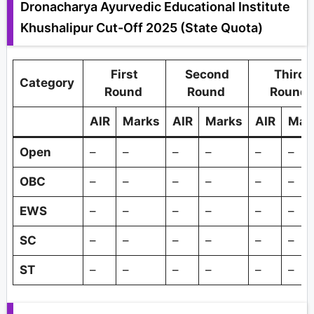
Dronacharya Ayurvedic Educational Institute
Khushalipur Cut-Off 2025 (State Quota)
First
Second
Third
Category
Round
Round
Round
AIR
Marks
AIR
Marks
AIR
Mar
Open
–
–
–
–
–
–
OBC
–
–
–
–
–
–
EWS
–
–
–
–
–
–
SC
–
–
–
–
–
–
ST
–
–
–
–
–
–