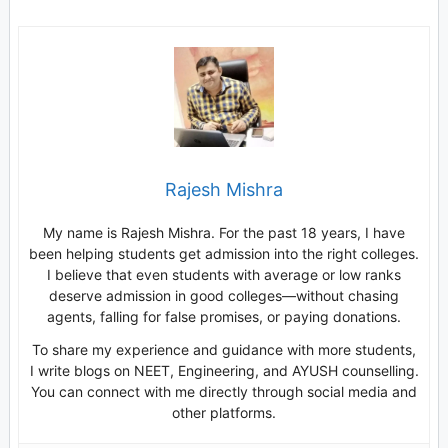
Rajesh Mishra
My name is Rajesh Mishra. For the past 18 years, I have
been helping students get admission into the right colleges.
I believe that even students with average or low ranks
deserve admission in good colleges—without chasing
agents, falling for false promises, or paying donations.
To share my experience and guidance with more students,
I write blogs on NEET, Engineering, and AYUSH counselling.
You can connect with me directly through social media and
other platforms.