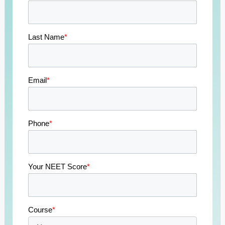
Last Name
*
Email
*
Phone
*
Your NEET Score
*
Course
*