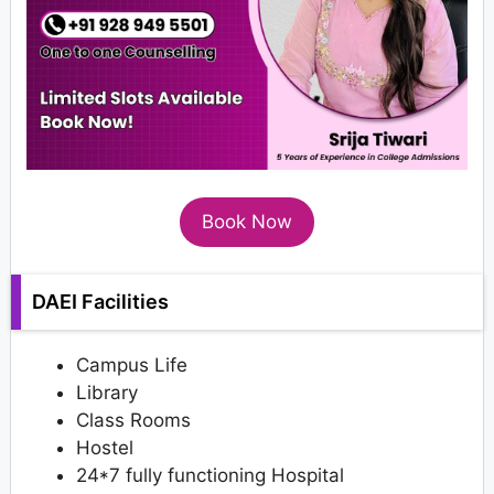
Book Now
DAEI Facilities
Campus Life
Library
Class Rooms
Hostel
24*7 fully functioning Hospital