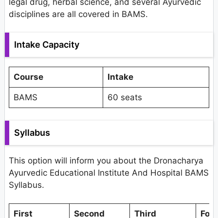
legal drug, herbal science, and several Ayurvedic
disciplines are all covered in BAMS.
Intake Capacity
Course
Intake
BAMS
60 seats
Syllabus
This option will inform you about the Dronacharya
Ayurvedic Educational Institute And Hospital BAMS
Syllabus.
First
Second
Third
Fou