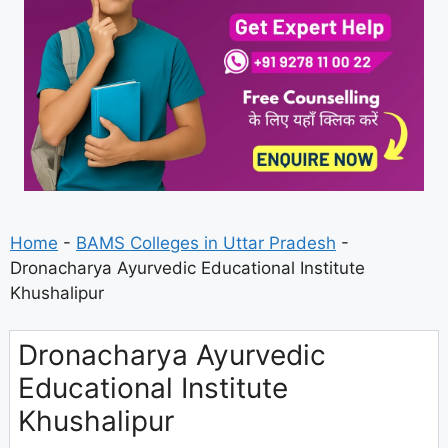
Home
-
BAMS Colleges in Uttar Pradesh
-
Dronacharya Ayurvedic Educational Institute
Khushalipur
Dronacharya Ayurvedic
Educational Institute
Khushalipur