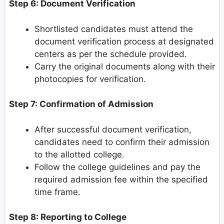
Step 6: Document Verification
Shortlisted candidates must attend the
document verification process at designated
centers as per the schedule provided.
Carry the original documents along with their
photocopies for verification.
Step 7: Confirmation of Admission
After successful document verification,
candidates need to confirm their admission
to the allotted college.
Follow the college guidelines and pay the
required admission fee within the specified
time frame.
Step 8: Reporting to College