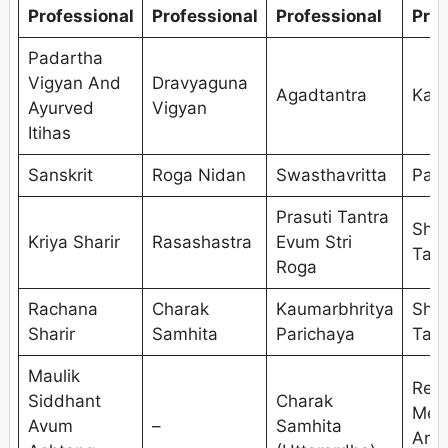
Professional
Professional
Professional
Prof
Padartha
Vigyan And
Dravyaguna
Agadtantra
Kaya
Ayurved
Vigyan
Itihas
Sanskrit
Roga Nidan
Swasthavritta
Pan
Prasuti Tantra
Shal
Kriya Sharir
Rasashastra
Evum Stri
Tant
Roga
Rachana
Charak
Kaumarbhritya
Shal
Sharir
Samhita
Parichaya
Tant
Maulik
Res
Siddhant
Charak
Met
Avum
–
Samhita
And