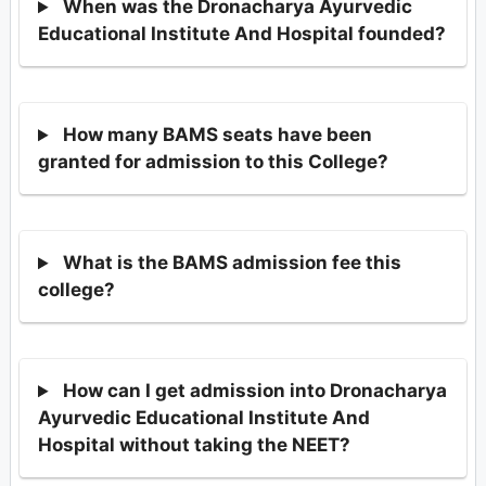
When was the Dronacharya Ayurvedic
Educational Institute And Hospital founded?
How many BAMS seats have been
granted for admission to this College?
What is the BAMS admission fee this
college?
How can I get admission into Dronacharya
Ayurvedic Educational Institute And
Hospital without taking the NEET?