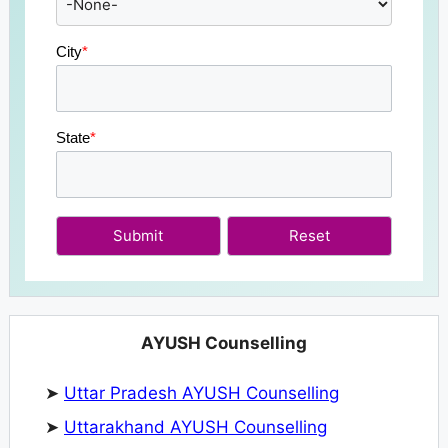
City
*
State
*
Submit
AYUSH Counselling
➤
Uttar Pradesh AYUSH Counselling
➤
Uttarakhand AYUSH Counselling