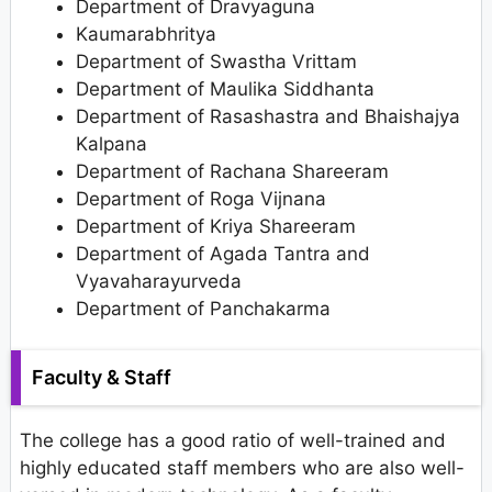
Department of Dravyaguna
Kaumarabhritya
Department of Swastha Vrittam
Department of Maulika Siddhanta
Department of Rasashastra and Bhaishajya
Kalpana
Department of Rachana Shareeram
Department of Roga Vijnana
Department of Kriya Shareeram
Department of Agada Tantra and
Vyavaharayurveda
Department of Panchakarma
Faculty & Staff
The college has a good ratio of well-trained and
highly educated staff members who are also well-