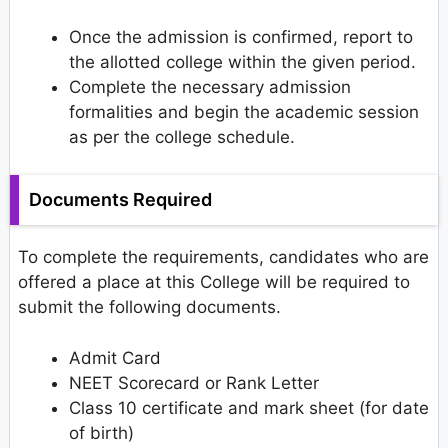
Once the admission is confirmed, report to
the allotted college within the given period.
Complete the necessary admission
formalities and begin the academic session
as per the college schedule.
Documents Required
To complete the requirements, candidates who are
offered a place at this College will be required to
submit the following documents.
Admit Card
NEET Scorecard or Rank Letter
Class 10 certificate and mark sheet (for date
of birth)