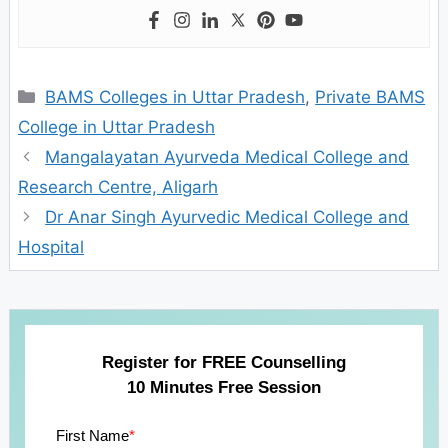
Categories
BAMS Colleges in Uttar Pradesh
,
Private BAMS
College in Uttar Pradesh
Mangalayatan Ayurveda Medical College and
Research Centre, Aligarh
Dr Anar Singh Ayurvedic Medical College and
Hospital
Register for FREE Counselling
10 Minutes Free Session
First Name
*