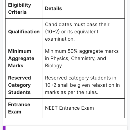
Eligibility
Details
Criteria
Candidates must pass their
Qualification
(10+2) or its equivalent
examination.
Minimum
Minimum 50% aggregate marks
Aggregate
in Physics, Chemistry, and
Marks
Biology.
Reserved
Reserved category students in
Category
10+2 shall be given relaxation in
Students
marks as per the rules.
Entrance
NEET Entrance Exam
Exam