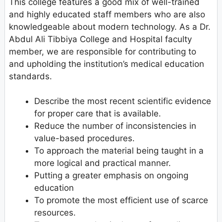
This college features a good mix of well-trained
and highly educated staff members who are also
knowledgeable about modern technology. As a Dr.
Abdul Ali Tibbiya College and Hospital faculty
member, we are responsible for contributing to
and upholding the institution’s medical education
standards.
Describe the most recent scientific evidence
for proper care that is available.
Reduce the number of inconsistencies in
value-based procedures.
To approach the material being taught in a
more logical and practical manner.
Putting a greater emphasis on ongoing
education
To promote the most efficient use of scarce
resources.