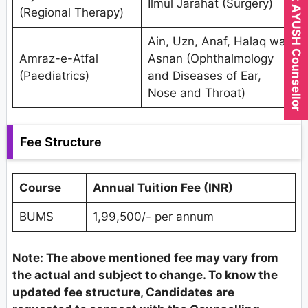
Expert AYUSH Counsellor
Ilmul Jarahat (Surgery)
(Regional Therapy)
Ain, Uzn, Anaf, Halaq wa
Amraz-e-Atfal
Asnan (Ophthalmology
(Paediatrics)
and Diseases of Ear,
Nose and Throat)
Fee Structure
Course
Annual Tuition Fee (INR)
BUMS
1,99,500/- per annum
Note: The above mentioned fee may vary from
the actual and subject to change. To know the
updated fee structure, Candidates are