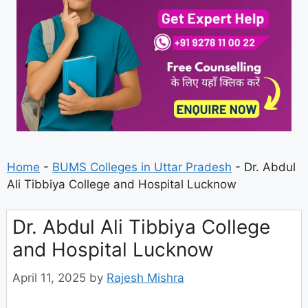
Home
-
BUMS Colleges in Uttar Pradesh
-
Dr. Abdul
Ali Tibbiya College and Hospital Lucknow
Dr. Abdul Ali Tibbiya College
and Hospital Lucknow
April 11, 2025
by
Rajesh Mishra