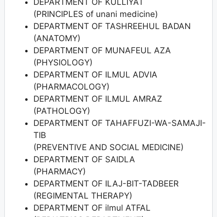
DEPARTMENT OF KULLIYAT
(PRINCIPLES of unani medicine)
DEPARTMENT OF TASHREEHUL BADAN
(ANATOMY)
DEPARTMENT OF MUNAFEUL AZA
(PHYSIOLOGY)
DEPARTMENT OF ILMUL ADVIA
(PHARMACOLOGY)
DEPARTMENT OF ILMUL AMRAZ
(PATHOLOGY)
DEPARTMENT OF TAHAFFUZI-WA-SAMAJI-
TIB
(PREVENTIVE AND SOCIAL MEDICINE)
DEPARTMENT OF SAIDLA
(PHARMACY)
DEPARTMENT OF ILAJ-BIT-TADBEER
(REGIMENTAL THERAPY)
DEPARTMENT OF ilmul ATFAL