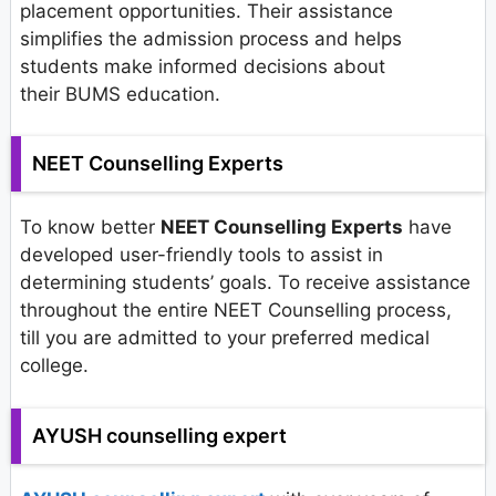
placement opportunities. Their assistance
simplifies the admission process and helps
students make informed decisions about
their BUMS education.
NEET Counselling Experts
To know better
NEET Counselling Experts
have
developed user-friendly tools to assist in
determining students’ goals. To receive assistance
throughout the entire NEET Counselling process,
till you are admitted to your preferred medical
college.
AYUSH counselling expert