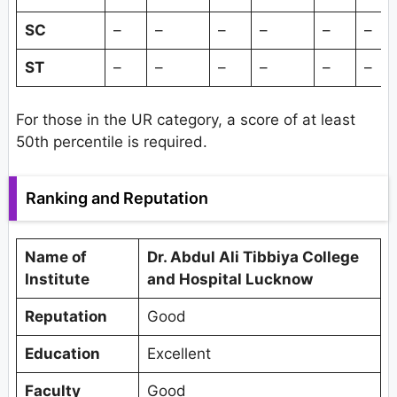
SC
–
–
–
–
–
–
ST
–
–
–
–
–
–
For those in the UR category, a score of at least
50th percentile is required.
Ranking and Reputation
Name of
Dr. Abdul Ali Tibbiya College
Institute
and Hospital Lucknow
Reputation
Good
Education
Excellent
Faculty
Good