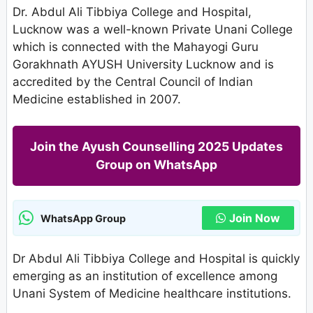
Dr. Abdul Ali Tibbiya College and Hospital,
Lucknow was a well-known Private Unani College
which is connected with the Mahayogi Guru
Gorakhnath AYUSH University Lucknow and is
accredited by the Central Council of Indian
Medicine established in 2007.
Join the Ayush Counselling 2025 Updates
Group on WhatsApp
Join Now
WhatsApp Group
Dr Abdul Ali Tibbiya College and Hospital is quickly
emerging as an institution of excellence among
Unani System of Medicine healthcare institutions.