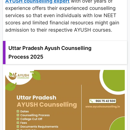
AYUSH counselling expert
with over years of
experience offers their experienced counselling
services so that even individuals with low NEET
scores and limited financial resources might gain
admission to their respective AYUSH courses.
Uttar Pradesh Ayush Counselling
Process 2025