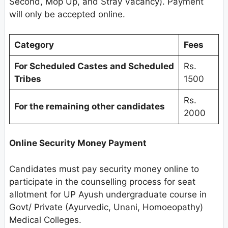
Second, Mop Up, and Stray Vacancy). Payment
will only be accepted online.
Category
Fees
For Scheduled Castes and Scheduled
Rs.
Tribes
1500
Rs.
For the remaining other candidates
2000
Online Security Money Payment
Candidates must pay security money online to
participate in the counselling process for seat
allotment for UP Ayush undergraduate course in
Govt/ Private (Ayurvedic, Unani, Homoeopathy)
Medical Colleges.