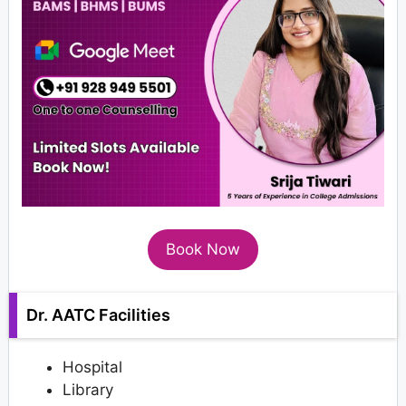
Book Now
Dr. AATC Facilities
Hospital
Library