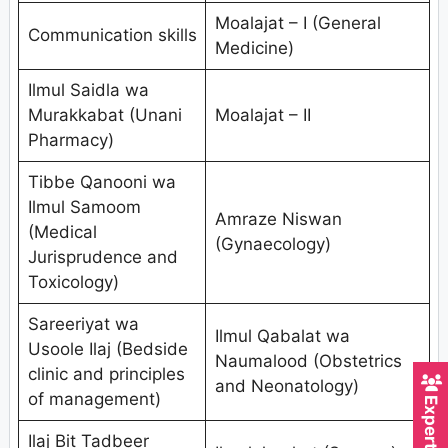
Moalajat – I (General
Communication skills
Medicine)
Ilmul Saidla wa
Murakkabat (Unani
Moalajat – II
Pharmacy)
Tibbe Qanooni wa
Ilmul Samoom
Amraze Niswan
(Medical
(Gynaecology)
Jurisprudence and
Toxicology)
Sareeriyat wa
Ilmul Qabalat wa
Usoole Ilaj (Bedside
Naumalood (Obstetrics
clinic and principles
and Neonatology)
of management)
Ilaj Bit Tadbeer