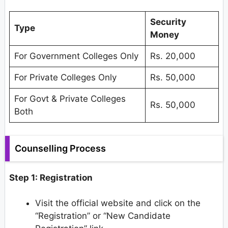
Security
Type
Money
For Government Colleges Only
Rs. 20,000
For Private Colleges Only
Rs. 50,000
For Govt & Private Colleges
Rs. 50,000
Both
Counselling Process
Step 1: Registration
Visit the official website and click on the
“Registration” or “New Candidate