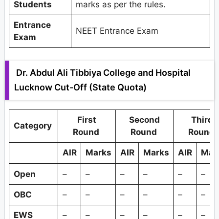
Students
marks as per the rules.
Entrance
NEET Entrance Exam
Exam
Dr. Abdul Ali Tibbiya College and Hospital
Lucknow Cut-Off (State Quota)
First
Second
Third
Category
Round
Round
Round
AIR
Marks
AIR
Marks
AIR
Mar
Open
–
–
–
–
–
–
OBC
–
–
–
–
–
–
EWS
–
–
–
–
–
–