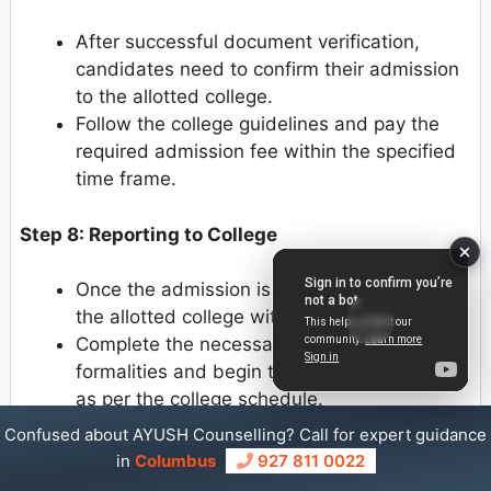
After successful document verification,
candidates need to confirm their admission
to the allotted college.
Follow the college guidelines and pay the
required admission fee within the specified
time frame.
Step 8: Reporting to College
Once the admission is confirmed, report to
the allotted college within the given period.
Complete the necessary admission
formalities and begin the academic session
as per the college schedule.
Confused about AYUSH Counselling? Call for expert guidance
in
Columbus
927 811 0022
Uttar Pradesh Ayush Counselling Document