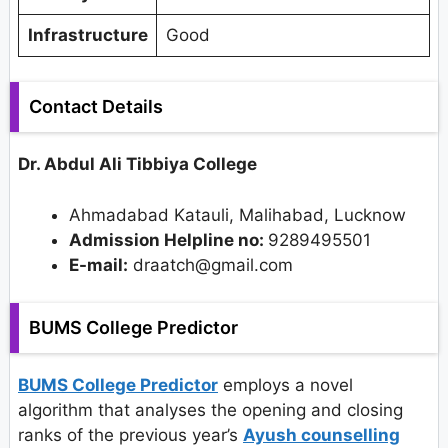
Infrastructure
Good
Contact Details
Dr. Abdul Ali Tibbiya College
Ahmadabad Katauli, Malihabad, Lucknow
Admission Helpline no:
9289495501
E-mail:
draatch@gmail.com
BUMS College Predictor
BUMS College Predictor
employs a novel
algorithm that analyses the opening and closing
ranks of the previous year’s
Ayush counselling