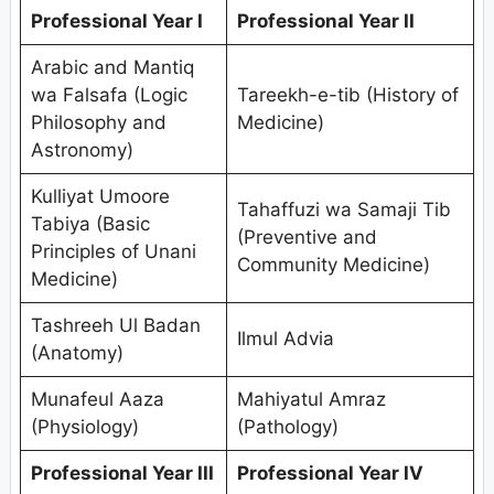
Professional Year I
Professional Year II
Arabic and Mantiq
wa Falsafa (Logic
Tareekh-e-tib (History of
Philosophy and
Medicine)
Astronomy)
Kulliyat Umoore
Tahaffuzi wa Samaji Tib
Tabiya (Basic
(Preventive and
Principles of Unani
Community Medicine)
Medicine)
Tashreeh Ul Badan
Ilmul Advia
(Anatomy)
Munafeul Aaza
Mahiyatul Amraz
(Physiology)
(Pathology)
Professional Year III
Professional Year IV