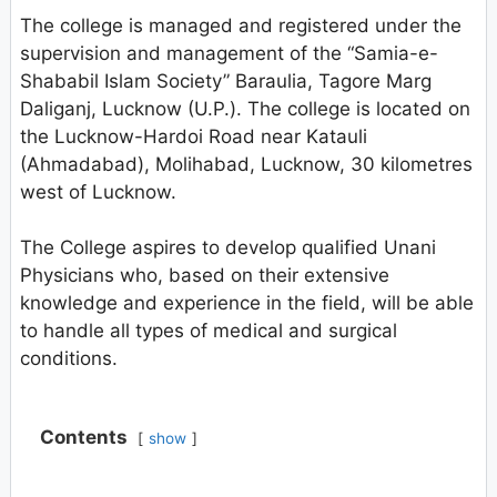
The college is managed and registered under the
supervision and management of the “Samia-e-
Shababil Islam Society” Baraulia, Tagore Marg
Daliganj, Lucknow (U.P.). The college is located on
the Lucknow-Hardoi Road near Katauli
(Ahmadabad), Molihabad, Lucknow, 30 kilometres
west of Lucknow.
The College aspires to develop qualified Unani
Physicians who, based on their extensive
knowledge and experience in the field, will be able
to handle all types of medical and surgical
conditions.
Contents
show