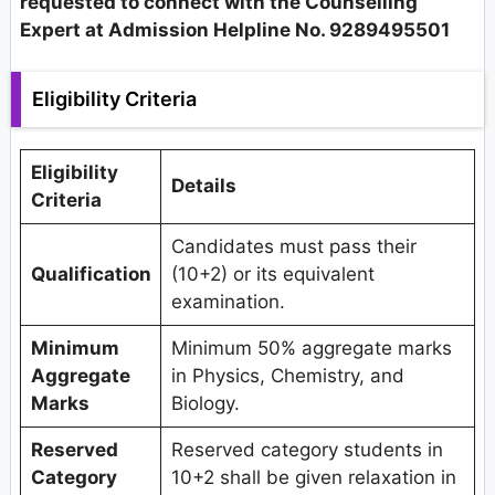
requested to connect with the Counselling
Expert at Admission Helpline No. 9289495501
Eligibility Criteria
Eligibility
Details
Criteria
Candidates must pass their
Qualification
(10+2) or its equivalent
examination.
Minimum
Minimum 50% aggregate marks
Aggregate
in Physics, Chemistry, and
Marks
Biology.
Reserved
Reserved category students in
Category
10+2 shall be given relaxation in