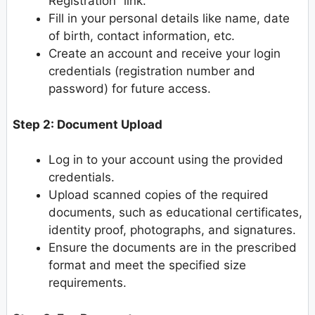
Registration” link.
Fill in your personal details like name, date
of birth, contact information, etc.
Create an account and receive your login
credentials (registration number and
password) for future access.
Step 2: Document Upload
Log in to your account using the provided
credentials.
Upload scanned copies of the required
documents, such as educational certificates,
identity proof, photographs, and signatures.
Ensure the documents are in the prescribed
format and meet the specified size
requirements.