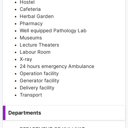
Hostel
Cafeteria
Herbal Garden
Pharmacy
Well equipped Pathology Lab
Museums
Lecture Theaters
Labour Room
X-ray
24 hours emergency Ambulance
Operation facility
Generator facility
Delivery facility
Transport
Departments