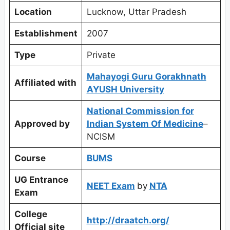
Location
Lucknow, Uttar Pradesh
Establishment
2007
Type
Private
Mahayogi Guru Gorakhnath
Affiliated with
AYUSH University
National Commission for
Approved by
Indian System Of Medicine
–
NCISM
Course
BUMS
UG Entrance
NEET Exam
by
NTA
Exam
College
http://draatch.org/
Official site