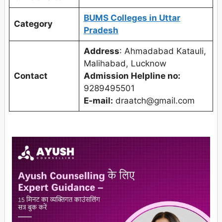
BUMS Colleges in Uttar
Category
Pradesh
Address
: Ahmadabad Katauli,
Malihabad, Lucknow
Contact
Admission Helpline no:
9289495501
E-mail:
draatch@gmail.com