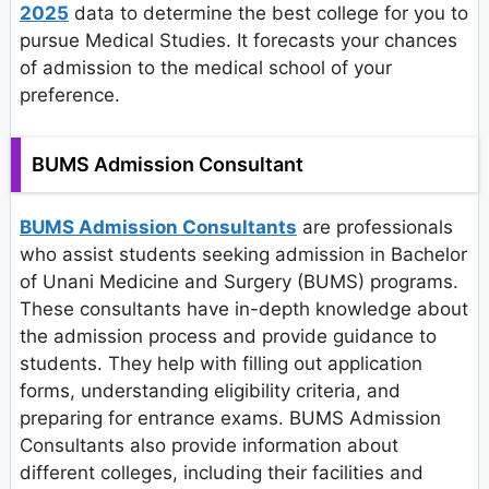
2025
data to determine the best college for you to
pursue Medical Studies. It forecasts your chances
of admission to the medical school of your
preference.
BUMS Admission Consultant
BUMS Admission Consultants
are professionals
who assist students seeking admission in Bachelor
of Unani Medicine and Surgery (BUMS) programs.
These consultants have in-depth knowledge about
the admission process and provide guidance to
students. They help with filling out application
forms, understanding eligibility criteria, and
preparing for entrance exams. BUMS Admission
Consultants also provide information about
different colleges, including their facilities and