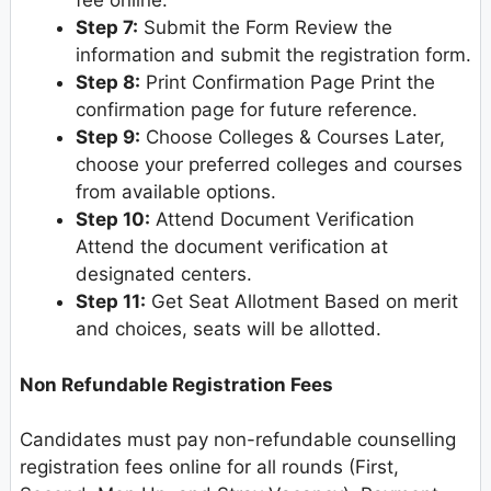
fee online.
Step 7:
Submit the Form Review the
information and submit the registration form.
Step 8:
Print Confirmation Page Print the
confirmation page for future reference.
Step 9:
Choose Colleges & Courses Later,
choose your preferred colleges and courses
from available options.
Step 10:
Attend Document Verification
Attend the document verification at
designated centers.
Step 11:
Get Seat Allotment Based on merit
and choices, seats will be allotted.
Non Refundable Registration Fees
Candidates must pay non-refundable counselling
registration fees online for all rounds (First,