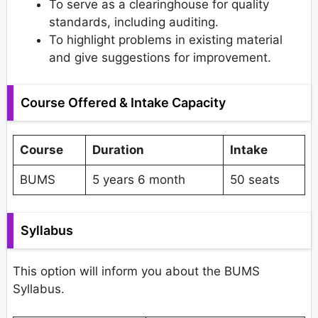
To serve as a clearinghouse for quality
standards, including auditing.
To highlight problems in existing material
and give suggestions for improvement.
Course Offered & Intake Capacity
Course
Duration
Intake
BUMS
5 years 6 month
50 seats
Syllabus
This option will inform you about the BUMS
Syllabus.