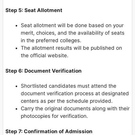
Step 5: Seat Allotment
Seat allotment will be done based on your
merit, choices, and the availability of seats
in the preferred colleges.
The allotment results will be published on
the official website.
Step 6: Document Verification
Shortlisted candidates must attend the
document verification process at designated
centers as per the schedule provided.
Carry the original documents along with their
photocopies for verification.
Step 7: Confirmation of Admission