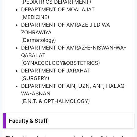
(PEDIATRICS DEPARTMENT)
DEPARTMENT OF MOALAJAT
(MEDICINE)
DEPARTMENT OF AMRAZE JILD WA
ZOHRAWIYA
(Dermatology)
DEPARTMENT OF AMRAZ-E-NISWAN-WA-
QABALAT
(GYNAECOLOGY&OBSTETRICS)
DEPARTMENT OF JARAHAT
(SURGERY)
DEPARTMENT OF AIN, UZN, ANF, HALAQ-
WA-ASNAN
(E.N.T. & OPTHALMOLOGY)
Faculty & Staff