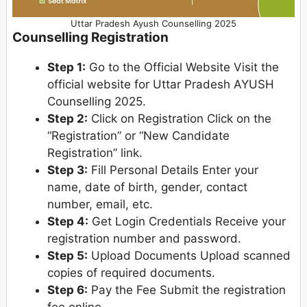
Uttar Pradesh Ayush Counselling 2025
Counselling Registration
Step 1:
Go to the Official Website Visit the
official website for Uttar Pradesh AYUSH
Counselling 2025.
Step 2:
Click on Registration Click on the
“Registration” or “New Candidate
Registration” link.
Step 3:
Fill Personal Details Enter your
name, date of birth, gender, contact
number, email, etc.
Step 4:
Get Login Credentials Receive your
registration number and password.
Step 5:
Upload Documents Upload scanned
copies of required documents.
Step 6:
Pay the Fee Submit the registration