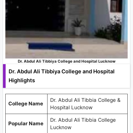
Dr. Abdul Ali Tibbiya College and Hospital Lucknow
Dr. Abdul Ali Tibbiya College and Hospital
Highlights
Dr. Abdul Ali Tibbia College &
College Name
Hospital Lucknow
Dr. Abdul Ali Tibbia College
Popular Name
Lucknow