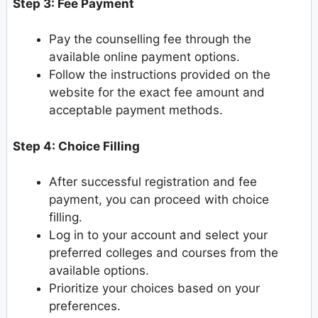
Step 3: Fee Payment
Pay the counselling fee through the
available online payment options.
Follow the instructions provided on the
website for the exact fee amount and
acceptable payment methods.
Step 4: Choice Filling
After successful registration and fee
payment, you can proceed with choice
filling.
Log in to your account and select your
preferred colleges and courses from the
available options.
Prioritize your choices based on your
preferences.