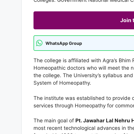
Join
WhatsApp Group
The college is affiliated with Agra’s Bh
Homeopathic doctors who will meet the n
the college. The University’s syllabus an
System of Homeopathy.
The institute was established to provide c
services through Homeopathy for common 
The main goal of
Pt. Jawahar Lal Nehru 
most recent technological advances in t