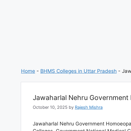
Home
-
BHMS Colleges in Uttar Pradesh
-
Jaw
Jawaharlal Nehru Government
October 10, 2025
by
Rajesh Mishra
Jawaharlal Nehru Government Homoeopathi
Colleges. Government National Medical Col