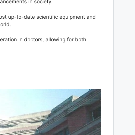
vancements in society.
most up-to-date scientific equipment and
orld.
eration in doctors, allowing for both