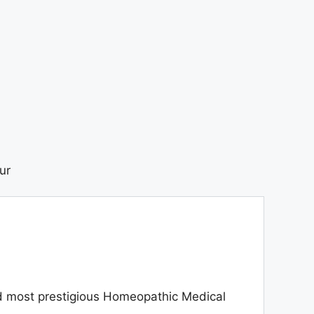
ur
d most prestigious Homeopathic Medical