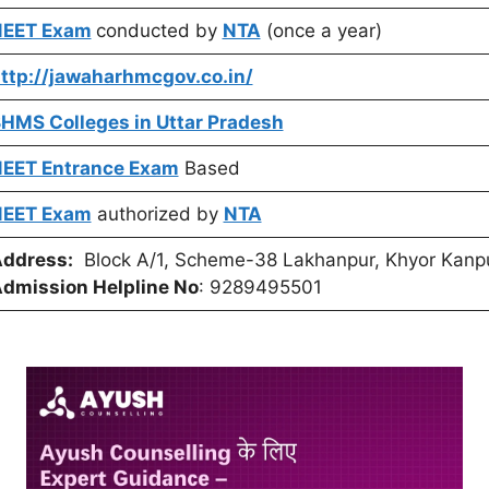
EET Exam
conducted by
NTA
(once a year)
ttp://jawaharhmcgov.co.in/
HMS Colleges in Uttar Pradesh
EET Entrance Exam
Based
EET Exam
authorized by
NTA
ddress:
Block A/1, Scheme-38 Lakhanpur, Khyor Kanpu
dmission Helpline No
: 9289495501