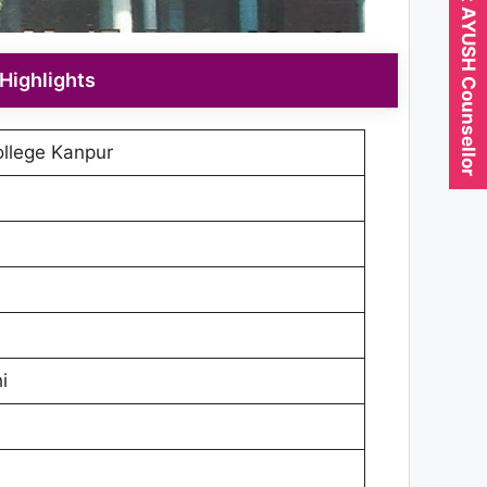
Expert AYUSH Counsellor
Highlights
llege Kanpur
i