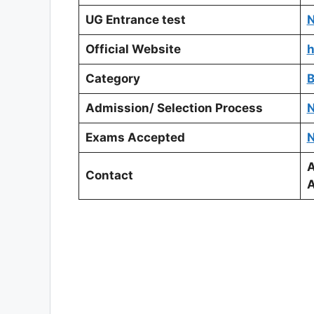
UG Entrance test
N
Official Website
h
Category
B
Admission/ Selection Process
N
Exams Accepted
N
A
Contact
A