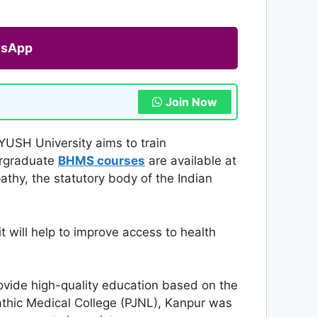
tsApp
Join Now
YUSH University aims to train
ergraduate
BHMS courses
are available at
athy, the statutory body of the Indian
t will help to improve access to health
rovide high-quality education based on the
thic Medical College (PJNL), Kanpur was