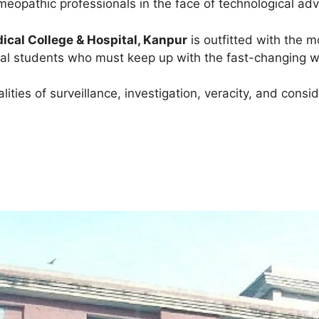
eopathic professionals in the face of technological ad
cal College & Hospital, Kanpur
is outfitted with the 
cal students who must keep up with the fast-changing w
ties of surveillance, investigation, veracity, and consid