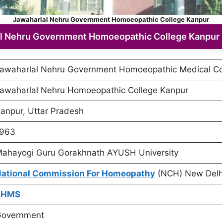
Jawaharlal Nehru Government Homoeopathic College Kanpur
l Nehru Government Homoeopathic College Kanpur 
awaharlal Nehru Government Homoeopathic Medical Co
awaharlal Nehru Homoeopathic College Kanpur
anpur, Uttar Pradesh
963
ahayogi Guru Gorakhnath AYUSH University
ational Commission For Homeopathy
(NCH) New Delh
BHMS
overnment