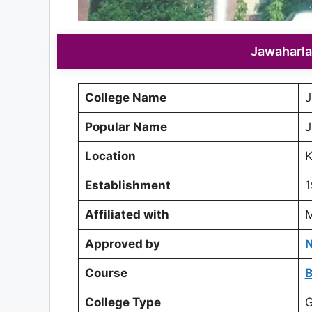
Jawaharla
College Name
J
Popular Name
J
Location
K
Establishment
1
Affiliated with
M
Approved by
N
Course
College Type
G