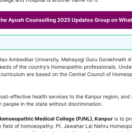
 the Ayush Counselling 2025 Updates Group on Wha
im Rao Ambedkar University. Mahayogi Guru Gorakhnath A
eeds of the country’s Homeopathic professionals. Und
d curriculum are based on the Central Council of Homeop
ost-effective health services to the Kanpur region, and i
people in the state without discrimination.
Homoeopathic Medical College (PJNL), Kanpur
is to p
he field of homoeopathy. Pt. Jawahar Lal Nehru Homeopa