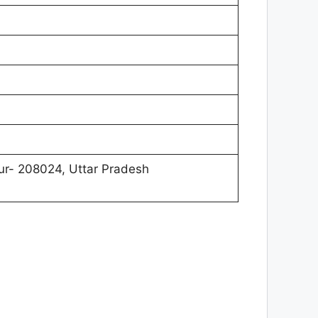
r- 208024, Uttar Pradesh