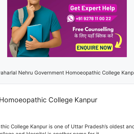
aharlal Nehru Government Homoeopathic College Kanp
 Homoeopathic College Kanpur
c College Kanpur is one of Uttar Pradesh’s oldest an
lege and Hospital is another name for it.