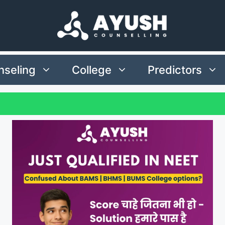
seling
College
Predictors