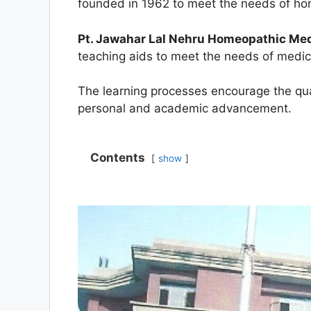
founded in 1962 to meet the needs of hom
Pt. Jawahar Lal Nehru Homeopathic Medi
teaching aids to meet the needs of medi
The learning processes encourage the quali
personal and academic advancement.
Contents
show