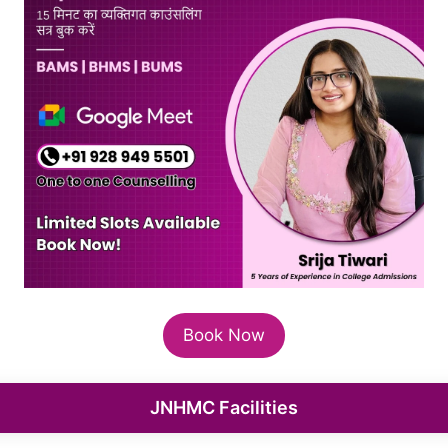
Book Now
JNHMC Facilities